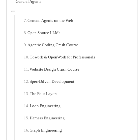
General Agents
General Agents on the Web
Open Source LLMs
Agentic Coding Crash Course
Cowork & OpenWork for Professionals
Website Design Crash Course
Spec-Driven Development
The Four Layers
Loop Engineering
Harness Engineering
Graph Engineering