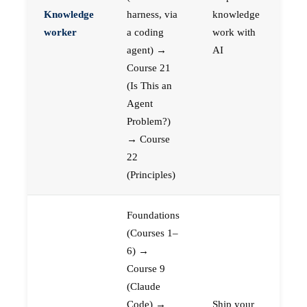
Knowledge
harness, via
knowledge
worker
a coding
work with
agent) →
AI
Course 21
(Is This an
Agent
Problem?)
→ Course
22
(Principles)
Foundations
(Courses 1–
6) →
Course 9
(Claude
Code) →
Ship your