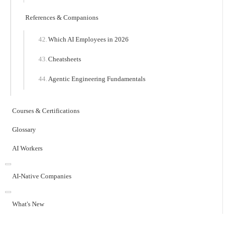
References & Companions
Which AI Employees in 2026
Cheatsheets
Agentic Engineering Fundamentals
Courses & Certifications
Glossary
AI Workers
AI-Native Companies
What's New