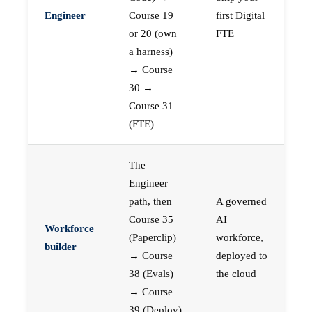
Engineer
Course 19
first Digital
or 20 (own
FTE
a harness)
→ Course
30 →
Course 31
(FTE)
The
Engineer
path, then
A governed
Course 35
AI
Workforce
(Paperclip)
workforce,
builder
→ Course
deployed to
38 (Evals)
the cloud
→ Course
39 (Deploy)