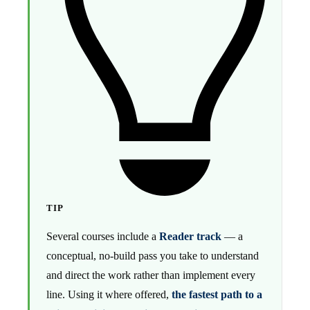
TIP
Several courses include a
Reader track
— a
conceptual, no-build pass you take to understand
and direct the work rather than implement every
line. Using it where offered,
the fastest path to a