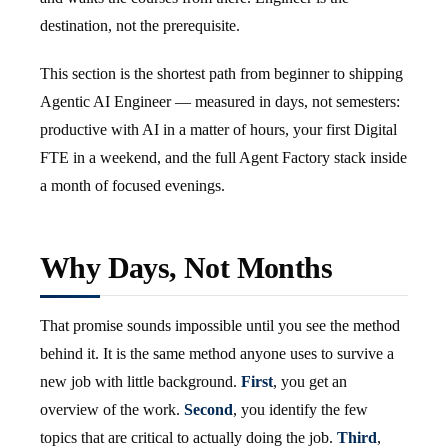
destination, not the prerequisite.
This section is the shortest path from beginner to shipping
Agentic AI Engineer — measured in days, not semesters:
productive with AI in a matter of hours, your first Digital
FTE in a weekend, and the full Agent Factory stack inside
a month of focused evenings.
Why Days, Not Months
That promise sounds impossible until you see the method
behind it. It is the same method anyone uses to survive a
new job with little background.
First
, you get an
overview of the work.
Second
, you identify the few
topics that are critical to actually doing the job.
Third
,