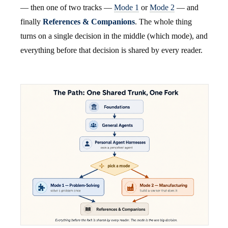
— then one of two tracks —
Mode 1
or
Mode 2
— and
finally
References & Companions
. The whole thing
turns on a single decision in the middle (which mode), and
everything before that decision is shared by every reader.