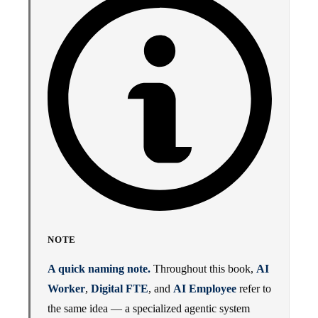
NOTE
A quick naming note.
Throughout this book,
AI
Worker
,
Digital FTE
, and
AI Employee
refer to
the same idea — a specialized agentic system