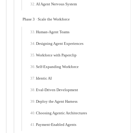
AI Agent Nervous System
Phase 3 · Scale the Workforce
Human-Agent Teams
Designing Agent Experiences
Workforce with Paperclip
Self-Expanding Workforce
Identic AI
Eval-Driven Development
Deploy the Agent Harness
Choosing Agentic Architectures
Payment-Enabled Agents