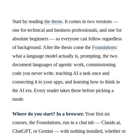
Start by reading
the thesis
. It comes in two versions —
one for technical and business professionals, and one for
absolute beginners — so everyone can follow regardless
of background. After the thesis come the
Foundations
:
what a language model actually is, prompting, the two
document languages of agentic work, commissioning
code you never write, teaching AI a task once and
connecting it to your apps, and learning how to think in
the AI era. Every reader takes these before picking a
mode.
Where do you start? In a browser.
Your first six
courses, the Foundations, run in a chat tab — Claude.ai,
ChatGPT, or Gemini — with nothing installed, whether or