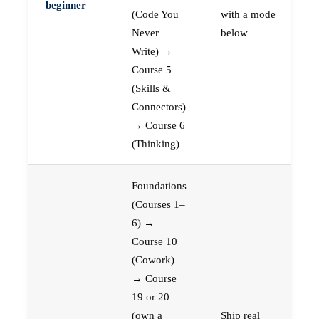
beginner
(Code You
with a mode
Never
below
Write) →
Course 5
(Skills &
Connectors)
→ Course 6
(Thinking)
Foundations
(Courses 1–
6) →
Course 10
(Cowork)
→ Course
19 or 20
(own a
Ship real