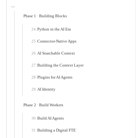
Phase 1 · Building Blocks
Python in the AI Era
Connector-Native Apps
AI Searchable Context
Building the Context Layer
Plugins for AI Agents
AI Identity
Phase 2 · Build Workers
Build AI Agents
Building a Digital FTE