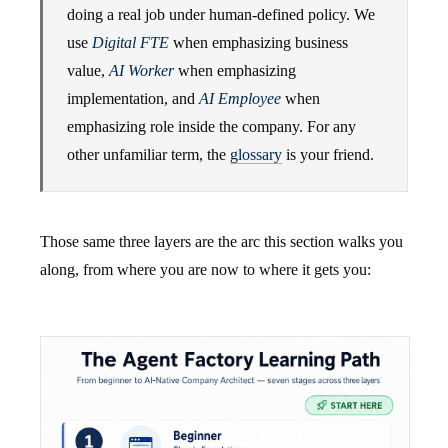
doing a real job under human-defined policy. We
use
Digital FTE
when emphasizing business
value,
AI Worker
when emphasizing
implementation, and
AI Employee
when
emphasizing role inside the company. For any
other unfamiliar term, the
glossary
is your friend.
Those same three layers are the arc this section walks you
along, from where you are now to where it gets you: