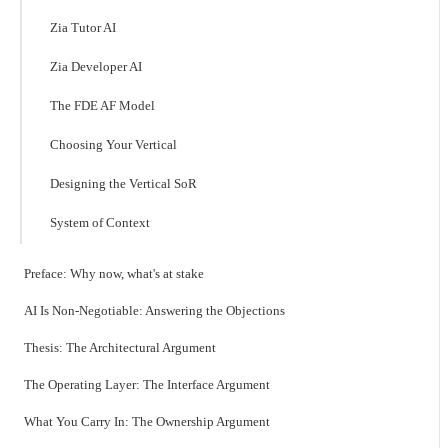
Zia Tutor AI
Zia Developer AI
The FDE AF Model
Choosing Your Vertical
Designing the Vertical SoR
System of Context
Preface: Why now, what's at stake
AI Is Non-Negotiable: Answering the Objections
Thesis: The Architectural Argument
The Operating Layer: The Interface Argument
What You Carry In: The Ownership Argument