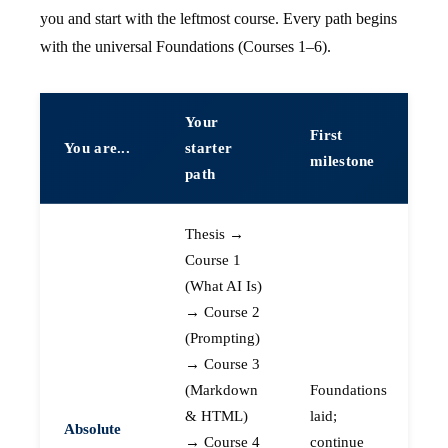
you and start with the leftmost course. Every path begins
with the universal Foundations (Courses 1–6).
Your
First
You are...
starter
milestone
path
Thesis →
Course 1
(What AI Is)
→ Course 2
(Prompting)
→ Course 3
(Markdown
Foundations
& HTML)
laid;
Absolute
→ Course 4
continue