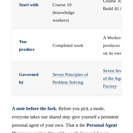
Course 30 —
Start with
Course 10
Build AI Agents
(knowledge
workers)
A Worker that
You
Completed work
produces work,
produce
on its own
Seven Invariant
Governed
Seven Principles of
of the Agent
by
Problem Solving
Factory
A note before the fork.
Before you pick a mode,
everyone takes one shared step: give yourself a persistent
personal agent of your own. That is the
Personal Agent