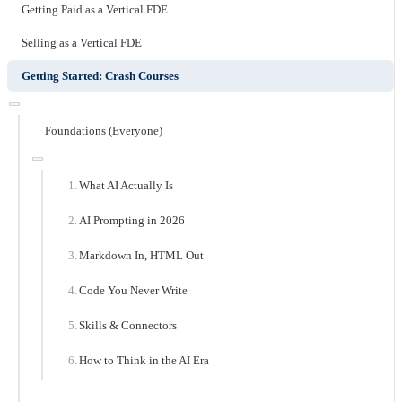
Getting Paid as a Vertical FDE
Selling as a Vertical FDE
Getting Started: Crash Courses
Foundations (Everyone)
What AI Actually Is
AI Prompting in 2026
Markdown In, HTML Out
Code You Never Write
Skills & Connectors
How to Think in the AI Era