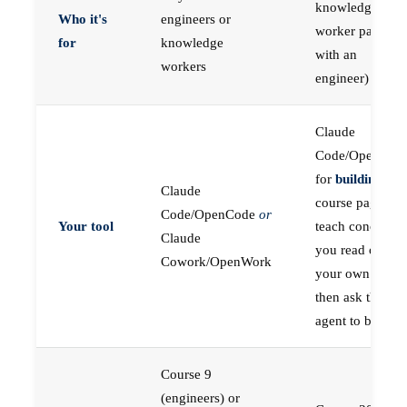
knowledge
Who it's
engineers or
worker paired
for
knowledge
with an
workers
engineer)
Claude
Code/OpenCod
for
building
; the
Claude
course pages
Code/OpenCode
or
Your tool
teach concepts
Claude
you read on
Cowork/OpenWork
your own first,
then ask the
agent to build
Course 9
(engineers) or