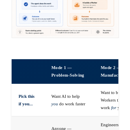
Mode 1 —
Mode 2 —
Problem-Solving
Manufacturin
Want to build A
Pick this
Want AI to help
Workers that do
if you...
you
do work faster
work
for
you
Engineers (or a
Anyone —