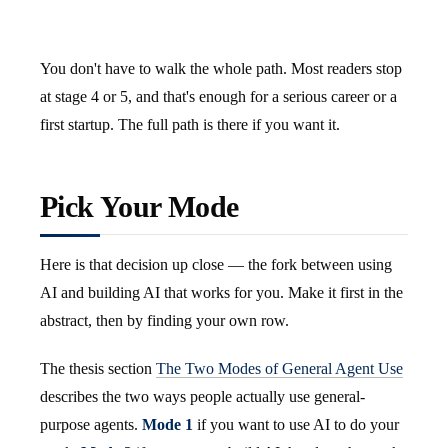
You don't have to walk the whole path. Most readers stop
at stage 4 or 5, and that's enough for a serious career or a
first startup. The full path is there if you want it.
Pick Your Mode
Here is that decision up close — the fork between using
AI and building AI that works for you. Make it first in the
abstract, then by finding your own row.
The thesis section
The Two Modes of General Agent Use
describes the two ways people actually use general-
purpose agents.
Mode 1
if you want to use AI to do your