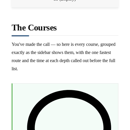
The Courses
You've made the call — so here is every course, grouped
exactly as the sidebar shows them, with the one fastest
route and the time at each depth called out before the full
list.