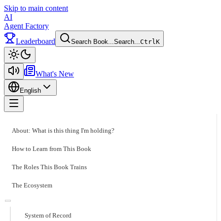
Skip to main content
AI
Agent Factory
Leaderboard
Search Book...
Search...
Ctrl
K
Toggle theme
What's New
English
Toggle menu
About: What is this thing I'm holding?
How to Learn from This Book
The Roles This Book Trains
The Ecosystem
System of Record