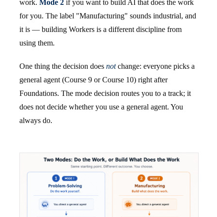
work.
Mode 2
if you want to build AI that does the work
for you. The label "Manufacturing" sounds industrial, and
it is — building Workers is a different discipline from
using them.
One thing the decision does
not
change: everyone picks a
general agent (Course 9 or Course 10) right after
Foundations. The mode decision routes you to a track; it
does not decide whether you use a general agent. You
always do.