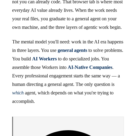
not you can already code. That browser tab is where most
everyday AI value already lives. When the work needs
your real files, you graduate to a general agent on your
own machine, and the three layers of agentic work begin.
The mental model you'll need: work in the AI era happens
in three layers. You use
general agents
to solve problems.
You build
AI Workers
to do specialized jobs. You
assemble those Workers into
AI-Native Companies
.
Every professional engagement starts the same way — a
human directing a general agent. The only question is
which
agent, which depends on what you're trying to
accomplish.