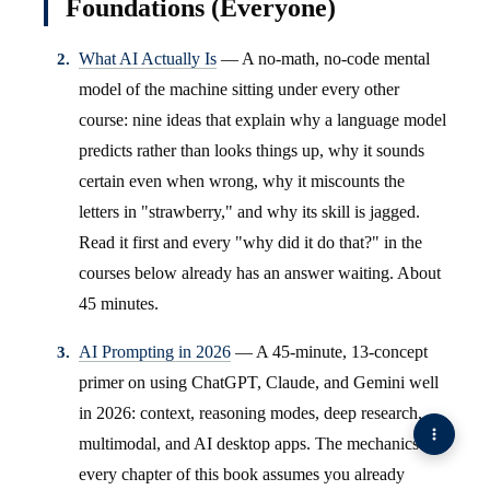
Foundations (Everyone)
What AI Actually Is
— A no-math, no-code mental
model of the machine sitting under every other
course: nine ideas that explain why a language model
predicts rather than looks things up, why it sounds
certain even when wrong, why it miscounts the
letters in "strawberry," and why its skill is jagged.
Read it first and every "why did it do that?" in the
courses below already has an answer waiting. About
45 minutes.
AI Prompting in 2026
— A 45-minute, 13-concept
primer on using ChatGPT, Claude, and Gemini well
in 2026: context, reasoning modes, deep research,
multimodal, and AI desktop apps. The mechanics
every chapter of this book assumes you already