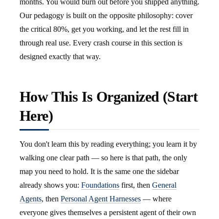
months. You would burn out before you shipped anything.
Our pedagogy is built on the opposite philosophy: cover
the critical 80%, get you working, and let the rest fill in
through real use. Every crash course in this section is
designed exactly that way.
How This Is Organized (Start
Here)
You don't learn this by reading everything; you learn it by
walking one clear path — so here is that path, the only
map you need to hold. It is the same one the sidebar
already shows you:
Foundations
first, then
General
Agents
, then
Personal Agent Harnesses
— where
everyone gives themselves a persistent agent of their own