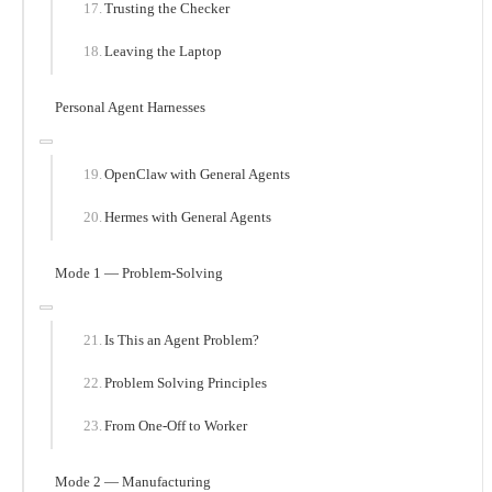
Trusting the Checker
Leaving the Laptop
Personal Agent Harnesses
OpenClaw with General Agents
Hermes with General Agents
Mode 1 — Problem-Solving
Is This an Agent Problem?
Problem Solving Principles
From One-Off to Worker
Mode 2 — Manufacturing