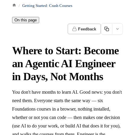
Getting Started: Crash Courses
On this page
Feedback
Where to Start: Become
an Agentic AI Engineer
in Days, Not Months
You don't have months to learn AI. Good news: you don't
need them. Everyone starts the same way — six
Foundations courses in a browser, nothing installed,
whether or not you can code — then makes one decision
(use AI to do your work, or build AI that does it for you),
and walks the courses from there. Engineer is the