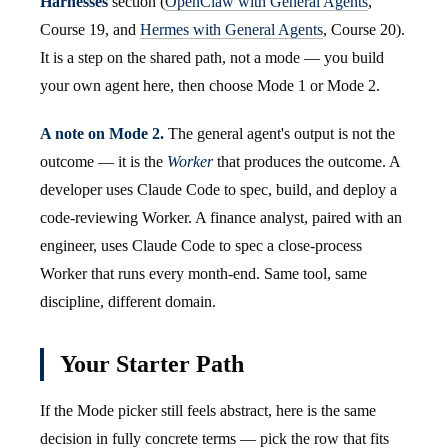
Harnesses
section (
OpenClaw with General Agents
,
Course 19, and
Hermes with General Agents
, Course 20).
It is a step on the shared path, not a mode — you build
your own agent here, then choose Mode 1 or Mode 2.
A note on Mode 2.
The general agent's output is not the
outcome — it is the
Worker
that produces the outcome. A
developer uses Claude Code to spec, build, and deploy a
code-reviewing Worker. A finance analyst, paired with an
engineer, uses Claude Code to spec a close-process
Worker that runs every month-end. Same tool, same
discipline, different domain.
Your Starter Path
If the Mode picker still feels abstract, here is the same
decision in fully concrete terms — pick the row that fits