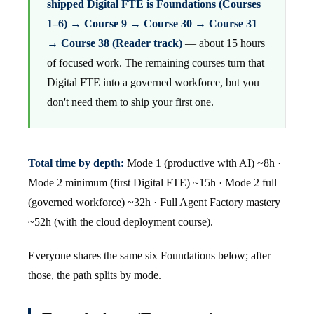
shipped Digital FTE is Foundations (Courses
1–6) → Course 9 → Course 30 → Course 31
→ Course 38 (Reader track)
— about 15 hours
of focused work. The remaining courses turn that
Digital FTE into a governed workforce, but you
don't need them to ship your first one.
Total time by depth:
Mode 1 (productive with AI) ~8h ·
Mode 2 minimum (first Digital FTE) ~15h · Mode 2 full
(governed workforce) ~32h · Full Agent Factory mastery
~52h (with the cloud deployment course).
Everyone shares the same six Foundations below; after
those, the path splits by mode.