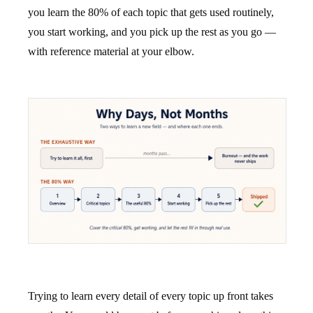
you learn the 80% of each topic that gets used routinely,
you start working, and you pick up the rest as you go —
with reference material at your elbow.
Trying to learn every detail of every topic up front takes