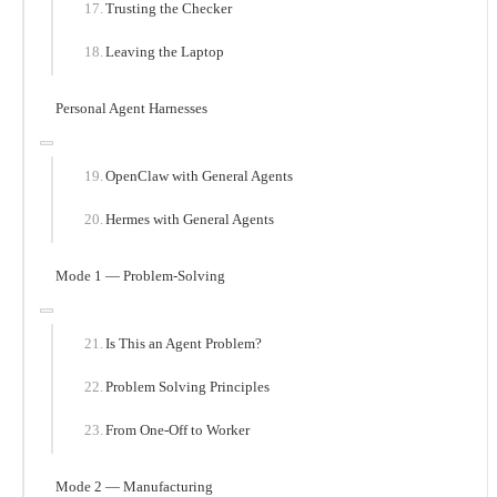
Trusting the Checker
Leaving the Laptop
Personal Agent Harnesses
OpenClaw with General Agents
Hermes with General Agents
Mode 1 — Problem-Solving
Is This an Agent Problem?
Problem Solving Principles
From One-Off to Worker
Mode 2 — Manufacturing