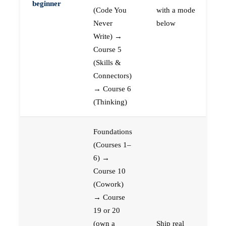
beginner
(Code You
with a mode
Never
below
Write) →
Course 5
(Skills &
Connectors)
→ Course 6
(Thinking)
Foundations
(Courses 1–
6) →
Course 10
(Cowork)
→ Course
19 or 20
(own a
Ship real