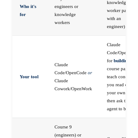
knowledge
Who it's
engineers or
worker paired
for
knowledge
with an
workers
engineer)
Claude
Code/OpenCod
for
building
; the
Claude
course pages
Code/OpenCode
or
Your tool
teach concepts
Claude
you read on
Cowork/OpenWork
your own first,
then ask the
agent to build
Course 9
(engineers) or