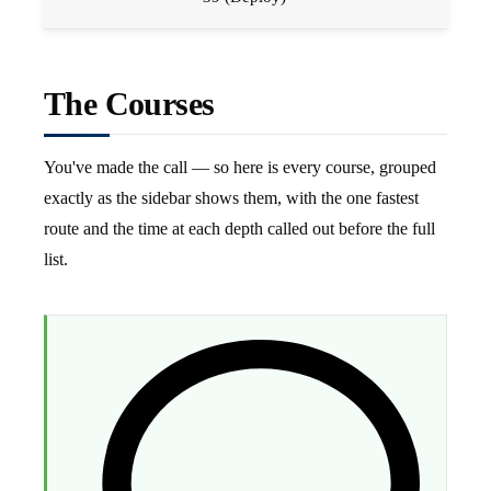
The Courses
You've made the call — so here is every course, grouped
exactly as the sidebar shows them, with the one fastest
route and the time at each depth called out before the full
list.