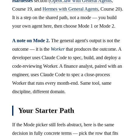
Harnesses
section (
OpenClaw with General Agents
,
Course 19, and
Hermes with General Agents
, Course 20).
It is a step on the shared path, not a mode — you build
your own agent here, then choose Mode 1 or Mode 2.
A note on Mode 2.
The general agent's output is not the
outcome — it is the
Worker
that produces the outcome. A
developer uses Claude Code to spec, build, and deploy a
code-reviewing Worker. A finance analyst, paired with an
engineer, uses Claude Code to spec a close-process
Worker that runs every month-end. Same tool, same
discipline, different domain.
Your Starter Path
If the Mode picker still feels abstract, here is the same
decision in fully concrete terms — pick the row that fits