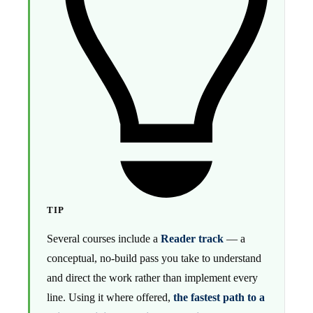
TIP
Several courses include a
Reader track
— a
conceptual, no-build pass you take to understand
and direct the work rather than implement every
line. Using it where offered,
the fastest path to a