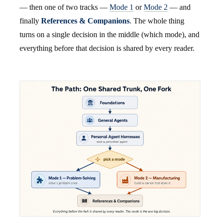
— then one of two tracks —
Mode 1
or
Mode 2
— and
finally
References & Companions
. The whole thing
turns on a single decision in the middle (which mode), and
everything before that decision is shared by every reader.