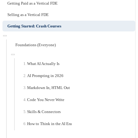
Getting Paid as a Vertical FDE
Selling as a Vertical FDE
Getting Started: Crash Courses
Foundations (Everyone)
What AI Actually Is
AI Prompting in 2026
Markdown In, HTML Out
Code You Never Write
Skills & Connectors
How to Think in the AI Era