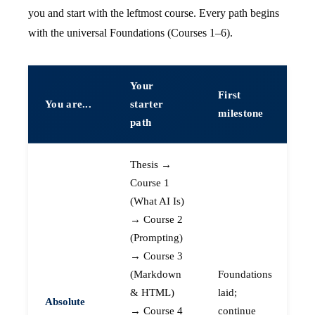
you and start with the leftmost course. Every path begins
with the universal Foundations (Courses 1–6).
Your
First
You are...
starter
milestone
path
Thesis →
Course 1
(What AI Is)
→ Course 2
(Prompting)
→ Course 3
(Markdown
Foundations
& HTML)
laid;
Absolute
→ Course 4
continue