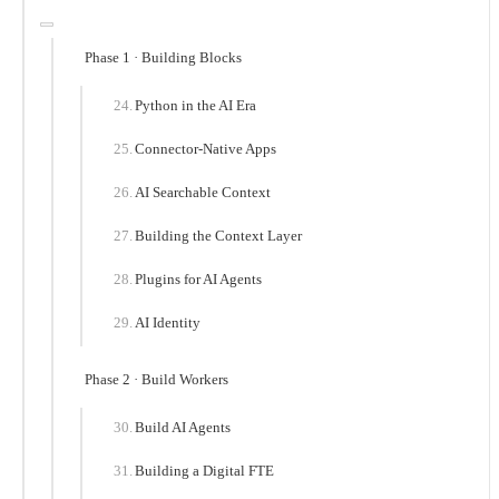
Phase 1 · Building Blocks
Python in the AI Era
Connector-Native Apps
AI Searchable Context
Building the Context Layer
Plugins for AI Agents
AI Identity
Phase 2 · Build Workers
Build AI Agents
Building a Digital FTE