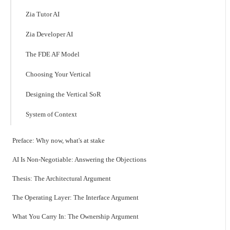
Zia Tutor AI
Zia Developer AI
The FDE AF Model
Choosing Your Vertical
Designing the Vertical SoR
System of Context
Preface: Why now, what's at stake
AI Is Non-Negotiable: Answering the Objections
Thesis: The Architectural Argument
The Operating Layer: The Interface Argument
What You Carry In: The Ownership Argument