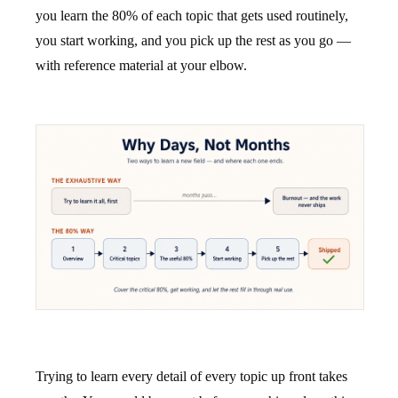
you learn the 80% of each topic that gets used routinely,
you start working, and you pick up the rest as you go —
with reference material at your elbow.
Trying to learn every detail of every topic up front takes