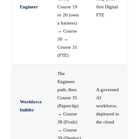
Engineer
Course 19
first Digital
or 20 (own
FTE
a harness)
→ Course
30 →
Course 31
(FTE)
The
Engineer
path, then
A governed
Course 35
AI
Workforce
(Paperclip)
workforce,
builder
→ Course
deployed to
38 (Evals)
the cloud
→ Course
39 (Deploy)