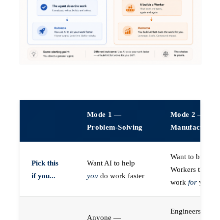
Mode 1 —
Mode 2 —
Problem-Solving
Manufacturin
Want to build A
Pick this
Want AI to help
Workers that do
if you...
you
do work faster
work
for
you
Engineers (or a
Anyone —