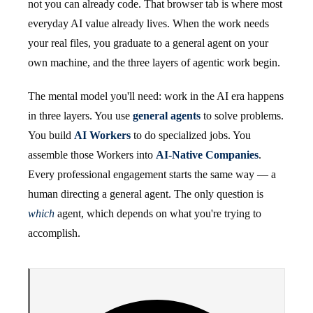
not you can already code. That browser tab is where most
everyday AI value already lives. When the work needs
your real files, you graduate to a general agent on your
own machine, and the three layers of agentic work begin.
The mental model you'll need: work in the AI era happens
in three layers. You use
general agents
to solve problems.
You build
AI Workers
to do specialized jobs. You
assemble those Workers into
AI-Native Companies
.
Every professional engagement starts the same way — a
human directing a general agent. The only question is
which
agent, which depends on what you're trying to
accomplish.