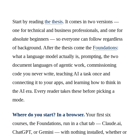
Start by reading
the thesis
. It comes in two versions —
one for technical and business professionals, and one for
absolute beginners — so everyone can follow regardless
of background. After the thesis come the
Foundations
:
what a language model actually is, prompting, the two
document languages of agentic work, commissioning
code you never write, teaching AI a task once and
connecting it to your apps, and learning how to think in
the AI era. Every reader takes these before picking a
mode.
Where do you start? In a browser.
Your first six
courses, the Foundations, run in a chat tab — Claude.ai,
ChatGPT, or Gemini — with nothing installed, whether or