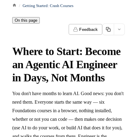
Getting Started: Crash Courses
On this page
Feedback
Where to Start: Become
an Agentic AI Engineer
in Days, Not Months
You don't have months to learn AI. Good news: you don't
need them. Everyone starts the same way — six
Foundations courses in a browser, nothing installed,
whether or not you can code — then makes one decision
(use AI to do your work, or build AI that does it for you),
and walks the courses from there. Engineer is the