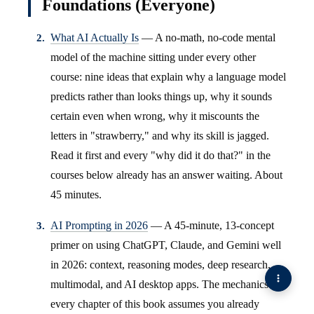
Foundations (Everyone)
What AI Actually Is
— A no-math, no-code mental
model of the machine sitting under every other
course: nine ideas that explain why a language model
predicts rather than looks things up, why it sounds
certain even when wrong, why it miscounts the
letters in "strawberry," and why its skill is jagged.
Read it first and every "why did it do that?" in the
courses below already has an answer waiting. About
45 minutes.
AI Prompting in 2026
— A 45-minute, 13-concept
primer on using ChatGPT, Claude, and Gemini well
in 2026: context, reasoning modes, deep research,
multimodal, and AI desktop apps. The mechanics
every chapter of this book assumes you already