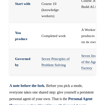
Course 30 —
Start with
Course 10
Build AI Agents
(knowledge
workers)
A Worker that
You
Completed work
produces work,
produce
on its own
Seven Invariant
Governed
Seven Principles of
of the Agent
by
Problem Solving
Factory
A note before the fork.
Before you pick a mode,
everyone takes one shared step: give yourself a persistent
personal agent of your own. That is the
Personal Agent