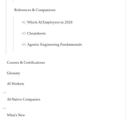
References & Companions
Which AI Employees in 2026
Cheatsheets
Agentic Engineering Fundamentals
Courses & Certifications
Glossary
AI Workers
AI-Native Companies
What's New