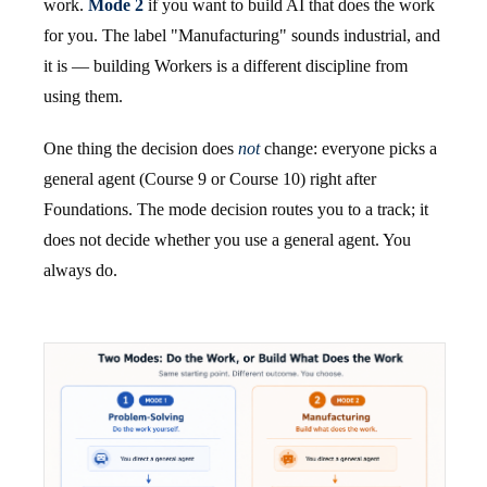
work.
Mode 2
if you want to build AI that does the work
for you. The label "Manufacturing" sounds industrial, and
it is — building Workers is a different discipline from
using them.
One thing the decision does
not
change: everyone picks a
general agent (Course 9 or Course 10) right after
Foundations. The mode decision routes you to a track; it
does not decide whether you use a general agent. You
always do.