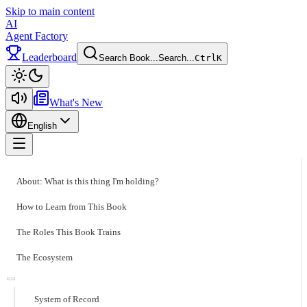
Skip to main content
AI
Agent Factory
Leaderboard
Search Book...
Search...
Ctrl
K
Toggle theme
What's New
English
Toggle menu
About: What is this thing I'm holding?
How to Learn from This Book
The Roles This Book Trains
The Ecosystem
System of Record