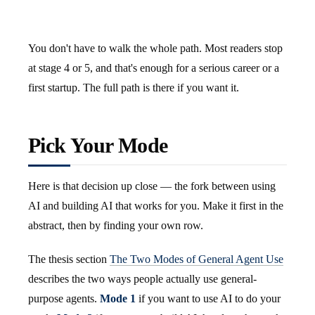
You don't have to walk the whole path. Most readers stop
at stage 4 or 5, and that's enough for a serious career or a
first startup. The full path is there if you want it.
Pick Your Mode
Here is that decision up close — the fork between using
AI and building AI that works for you. Make it first in the
abstract, then by finding your own row.
The thesis section
The Two Modes of General Agent Use
describes the two ways people actually use general-
purpose agents.
Mode 1
if you want to use AI to do your