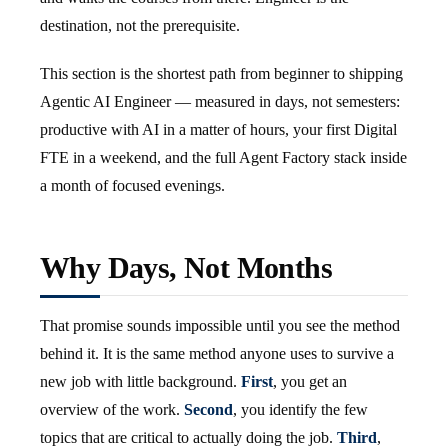
destination, not the prerequisite.
This section is the shortest path from beginner to shipping
Agentic AI Engineer — measured in days, not semesters:
productive with AI in a matter of hours, your first Digital
FTE in a weekend, and the full Agent Factory stack inside
a month of focused evenings.
Why Days, Not Months
That promise sounds impossible until you see the method
behind it. It is the same method anyone uses to survive a
new job with little background.
First
, you get an
overview of the work.
Second
, you identify the few
topics that are critical to actually doing the job.
Third
,