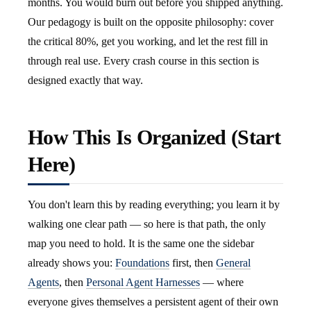
months. You would burn out before you shipped anything.
Our pedagogy is built on the opposite philosophy: cover
the critical 80%, get you working, and let the rest fill in
through real use. Every crash course in this section is
designed exactly that way.
How This Is Organized (Start
Here)
You don't learn this by reading everything; you learn it by
walking one clear path — so here is that path, the only
map you need to hold. It is the same one the sidebar
already shows you:
Foundations
first, then
General
Agents
, then
Personal Agent Harnesses
— where
everyone gives themselves a persistent agent of their own