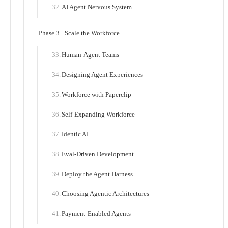
AI Agent Nervous System
Phase 3 · Scale the Workforce
Human-Agent Teams
Designing Agent Experiences
Workforce with Paperclip
Self-Expanding Workforce
Identic AI
Eval-Driven Development
Deploy the Agent Harness
Choosing Agentic Architectures
Payment-Enabled Agents