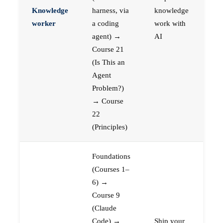
Knowledge
harness, via
knowledge
worker
a coding
work with
agent) →
AI
Course 21
(Is This an
Agent
Problem?)
→ Course
22
(Principles)
Foundations
(Courses 1–
6) →
Course 9
(Claude
Code) →
Ship your