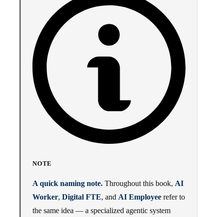
NOTE
A quick naming note.
Throughout this book,
AI
Worker
,
Digital FTE
, and
AI Employee
refer to
the same idea — a specialized agentic system