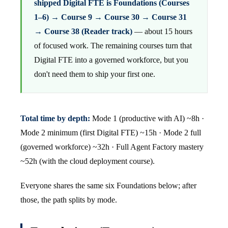
shipped Digital FTE is Foundations (Courses
1–6) → Course 9 → Course 30 → Course 31
→ Course 38 (Reader track)
— about 15 hours
of focused work. The remaining courses turn that
Digital FTE into a governed workforce, but you
don't need them to ship your first one.
Total time by depth:
Mode 1 (productive with AI) ~8h ·
Mode 2 minimum (first Digital FTE) ~15h · Mode 2 full
(governed workforce) ~32h · Full Agent Factory mastery
~52h (with the cloud deployment course).
Everyone shares the same six Foundations below; after
those, the path splits by mode.