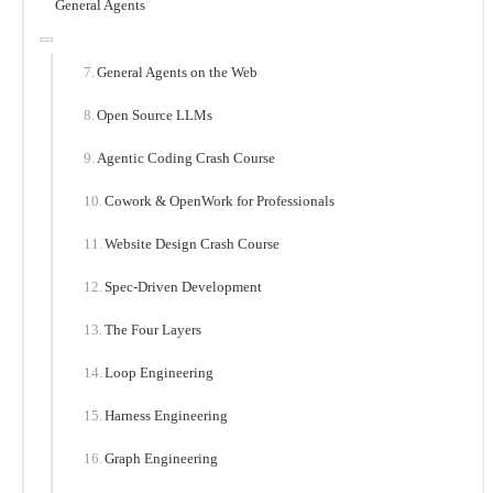
General Agents
General Agents on the Web
Open Source LLMs
Agentic Coding Crash Course
Cowork & OpenWork for Professionals
Website Design Crash Course
Spec-Driven Development
The Four Layers
Loop Engineering
Harness Engineering
Graph Engineering