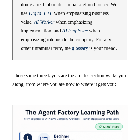
doing a real job under human-defined policy. We
use
Digital FTE
when emphasizing business
value,
AI Worker
when emphasizing
implementation, and
AI Employee
when
emphasizing role inside the company. For any
other unfamiliar term, the
glossary
is your friend.
Those same three layers are the arc this section walks you
along, from where you are now to where it gets you: