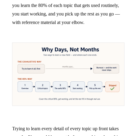
you learn the 80% of each topic that gets used routinely,
you start working, and you pick up the rest as you go —
with reference material at your elbow.
Trying to learn every detail of every topic up front takes