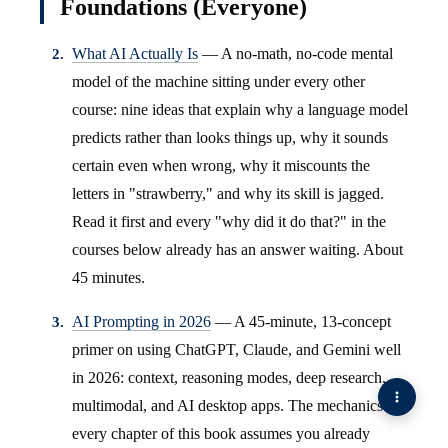
Foundations (Everyone)
What AI Actually Is
— A no-math, no-code mental
model of the machine sitting under every other
course: nine ideas that explain why a language model
predicts rather than looks things up, why it sounds
certain even when wrong, why it miscounts the
letters in "strawberry," and why its skill is jagged.
Read it first and every "why did it do that?" in the
courses below already has an answer waiting. About
45 minutes.
AI Prompting in 2026
— A 45-minute, 13-concept
primer on using ChatGPT, Claude, and Gemini well
in 2026: context, reasoning modes, deep research,
multimodal, and AI desktop apps. The mechanics
every chapter of this book assumes you already