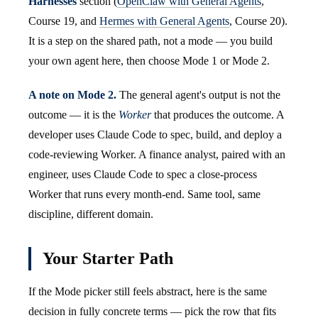
Harnesses
section (
OpenClaw with General Agents
,
Course 19, and
Hermes with General Agents
, Course 20).
It is a step on the shared path, not a mode — you build
your own agent here, then choose Mode 1 or Mode 2.
A note on Mode 2.
The general agent's output is not the
outcome — it is the
Worker
that produces the outcome. A
developer uses Claude Code to spec, build, and deploy a
code-reviewing Worker. A finance analyst, paired with an
engineer, uses Claude Code to spec a close-process
Worker that runs every month-end. Same tool, same
discipline, different domain.
Your Starter Path
If the Mode picker still feels abstract, here is the same
decision in fully concrete terms — pick the row that fits