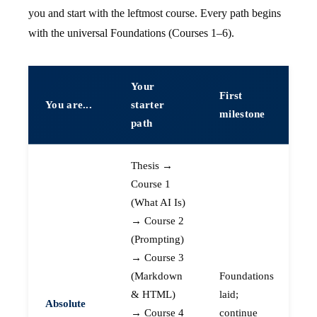
you and start with the leftmost course. Every path begins
with the universal Foundations (Courses 1–6).
Your
First
You are...
starter
milestone
path
Thesis →
Course 1
(What AI Is)
→ Course 2
(Prompting)
→ Course 3
(Markdown
Foundations
& HTML)
laid;
Absolute
→ Course 4
continue