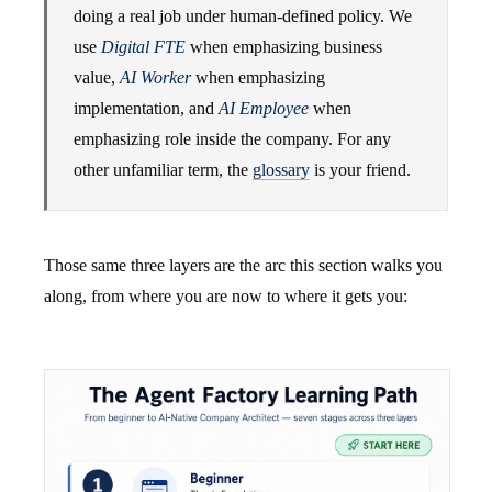
doing a real job under human-defined policy. We
use
Digital FTE
when emphasizing business
value,
AI Worker
when emphasizing
implementation, and
AI Employee
when
emphasizing role inside the company. For any
other unfamiliar term, the
glossary
is your friend.
Those same three layers are the arc this section walks you
along, from where you are now to where it gets you: