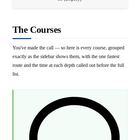
The Courses
You've made the call — so here is every course, grouped
exactly as the sidebar shows them, with the one fastest
route and the time at each depth called out before the full
list.