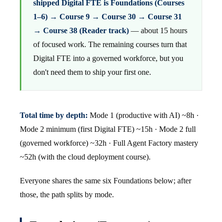
shipped Digital FTE is Foundations (Courses
1–6) → Course 9 → Course 30 → Course 31
→ Course 38 (Reader track)
— about 15 hours
of focused work. The remaining courses turn that
Digital FTE into a governed workforce, but you
don't need them to ship your first one.
Total time by depth:
Mode 1 (productive with AI) ~8h ·
Mode 2 minimum (first Digital FTE) ~15h · Mode 2 full
(governed workforce) ~32h · Full Agent Factory mastery
~52h (with the cloud deployment course).
Everyone shares the same six Foundations below; after
those, the path splits by mode.