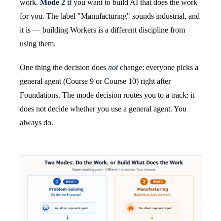
work.
Mode 2
if you want to build AI that does the work
for you. The label "Manufacturing" sounds industrial, and
it is — building Workers is a different discipline from
using them.
One thing the decision does
not
change: everyone picks a
general agent (Course 9 or Course 10) right after
Foundations. The mode decision routes you to a track; it
does not decide whether you use a general agent. You
always do.