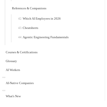
References & Companions
Which AI Employees in 2026
Cheatsheets
Agentic Engineering Fundamentals
Courses & Certifications
Glossary
AI Workers
AI-Native Companies
What's New