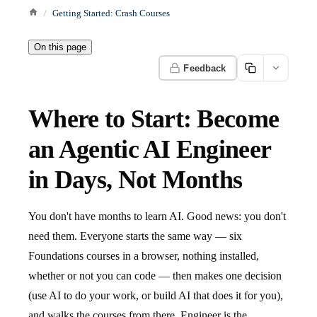
Getting Started: Crash Courses
On this page
Feedback
Where to Start: Become
an Agentic AI Engineer
in Days, Not Months
You don't have months to learn AI. Good news: you don't
need them. Everyone starts the same way — six
Foundations courses in a browser, nothing installed,
whether or not you can code — then makes one decision
(use AI to do your work, or build AI that does it for you),
and walks the courses from there. Engineer is the