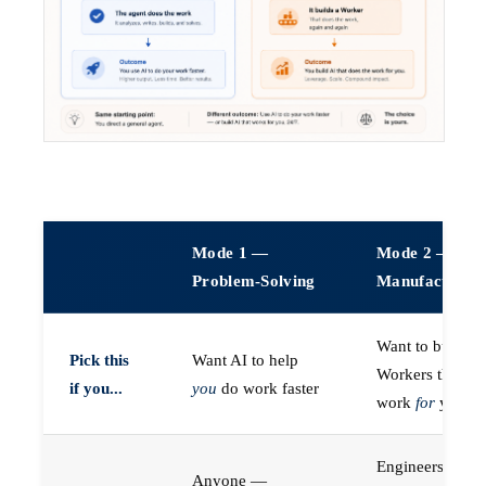
Mode 1 —
Mode 2 —
Problem-Solving
Manufacturin
Want to build A
Pick this
Want AI to help
Workers that do
if you...
you
do work faster
work
for
you
Engineers (or a
Anyone —