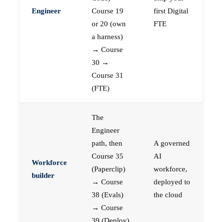
Engineer
Course 19
first Digital
or 20 (own
FTE
a harness)
→ Course
30 →
Course 31
(FTE)
The
Engineer
path, then
A governed
Course 35
AI
Workforce
(Paperclip)
workforce,
builder
→ Course
deployed to
38 (Evals)
the cloud
→ Course
39 (Deploy)