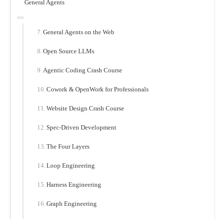
General Agents
General Agents on the Web
Open Source LLMs
Agentic Coding Crash Course
Cowork & OpenWork for Professionals
Website Design Crash Course
Spec-Driven Development
The Four Layers
Loop Engineering
Harness Engineering
Graph Engineering