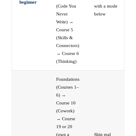
beginner
(Code You
with a mode
Never
below
Write) →
Course 5
(Skills &
Connectors)
→ Course 6
(Thinking)
Foundations
(Courses 1–
6) →
Course 10
(Cowork)
→ Course
19 or 20
(own a
Ship real