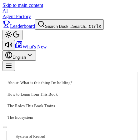
Skip to main content
AI
Agent Factory
Leaderboard
Search Book...
Search...
Ctrl
K
Toggle theme
What's New
English
Toggle menu
About: What is this thing I'm holding?
How to Learn from This Book
The Roles This Book Trains
The Ecosystem
System of Record