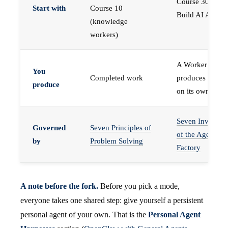
Course 30 —
Start with
Course 10
Build AI Agents
(knowledge
workers)
A Worker that
You
Completed work
produces work,
produce
on its own
Seven Invariant
Governed
Seven Principles of
of the Agent
by
Problem Solving
Factory
A note before the fork.
Before you pick a mode,
everyone takes one shared step: give yourself a persistent
personal agent of your own. That is the
Personal Agent