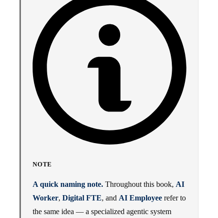
NOTE
A quick naming note.
Throughout this book,
AI
Worker
,
Digital FTE
, and
AI Employee
refer to
the same idea — a specialized agentic system