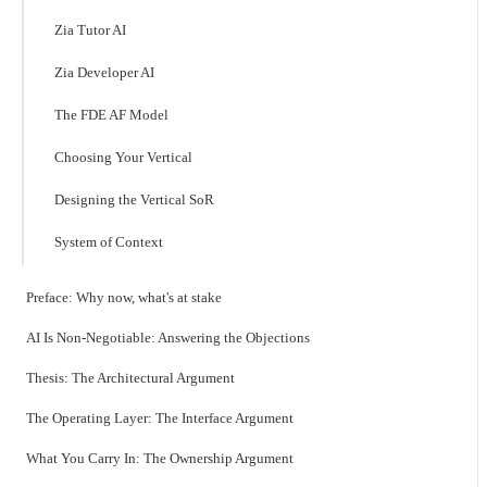
Zia Tutor AI
Zia Developer AI
The FDE AF Model
Choosing Your Vertical
Designing the Vertical SoR
System of Context
Preface: Why now, what's at stake
AI Is Non-Negotiable: Answering the Objections
Thesis: The Architectural Argument
The Operating Layer: The Interface Argument
What You Carry In: The Ownership Argument