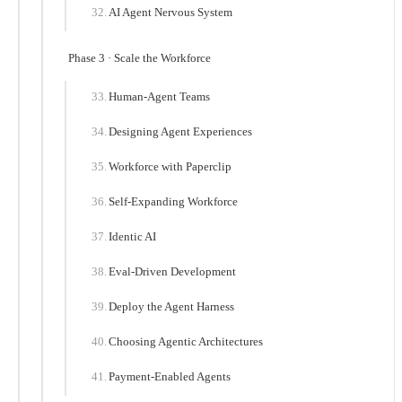
AI Agent Nervous System
Phase 3 · Scale the Workforce
Human-Agent Teams
Designing Agent Experiences
Workforce with Paperclip
Self-Expanding Workforce
Identic AI
Eval-Driven Development
Deploy the Agent Harness
Choosing Agentic Architectures
Payment-Enabled Agents