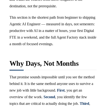
destination, not the prerequisite.
This section is the shortest path from beginner to shipping
Agentic AI Engineer — measured in days, not semesters:
productive with AI in a matter of hours, your first Digital
FTE in a weekend, and the full Agent Factory stack inside
a month of focused evenings.
Why Days, Not Months
That promise sounds impossible until you see the method
behind it. It is the same method anyone uses to survive a
new job with little background.
First
, you get an
overview of the work.
Second
, you identify the few
topics that are critical to actually doing the job.
Third
,