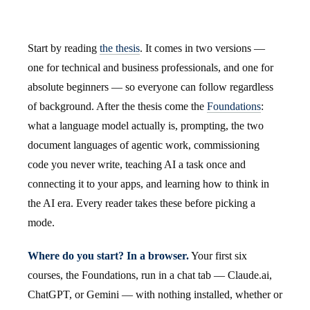
Start by reading
the thesis
. It comes in two versions —
one for technical and business professionals, and one for
absolute beginners — so everyone can follow regardless
of background. After the thesis come the
Foundations
:
what a language model actually is, prompting, the two
document languages of agentic work, commissioning
code you never write, teaching AI a task once and
connecting it to your apps, and learning how to think in
the AI era. Every reader takes these before picking a
mode.
Where do you start? In a browser.
Your first six
courses, the Foundations, run in a chat tab — Claude.ai,
ChatGPT, or Gemini — with nothing installed, whether or