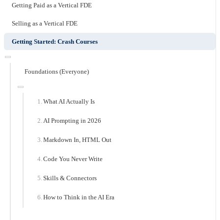
Getting Paid as a Vertical FDE
Selling as a Vertical FDE
Getting Started: Crash Courses
Foundations (Everyone)
What AI Actually Is
AI Prompting in 2026
Markdown In, HTML Out
Code You Never Write
Skills & Connectors
How to Think in the AI Era