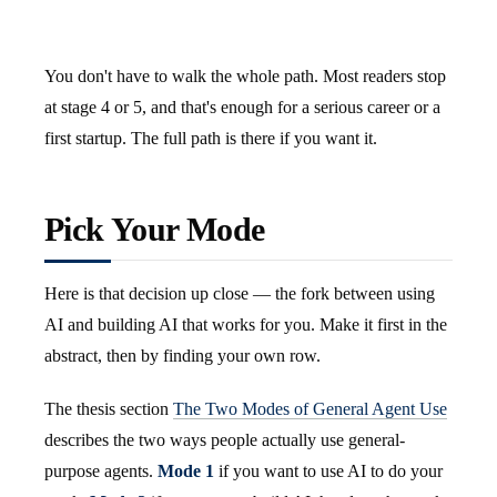
You don't have to walk the whole path. Most readers stop
at stage 4 or 5, and that's enough for a serious career or a
first startup. The full path is there if you want it.
Pick Your Mode
Here is that decision up close — the fork between using
AI and building AI that works for you. Make it first in the
abstract, then by finding your own row.
The thesis section
The Two Modes of General Agent Use
describes the two ways people actually use general-
purpose agents.
Mode 1
if you want to use AI to do your