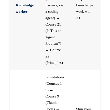
Knowledge
harness, via
knowledge
worker
a coding
work with
agent) →
AI
Course 21
(Is This an
Agent
Problem?)
→ Course
22
(Principles)
Foundations
(Courses 1–
6) →
Course 9
(Claude
Code) →
Ship your