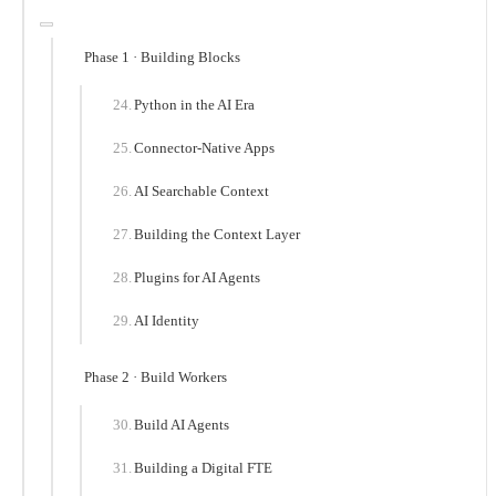
Phase 1 · Building Blocks
Python in the AI Era
Connector-Native Apps
AI Searchable Context
Building the Context Layer
Plugins for AI Agents
AI Identity
Phase 2 · Build Workers
Build AI Agents
Building a Digital FTE