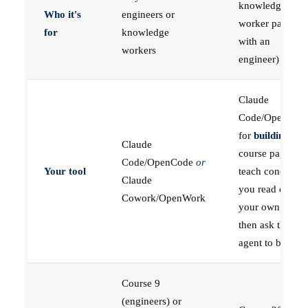
knowledge
Who it's
engineers or
worker paired
for
knowledge
with an
workers
engineer)
Claude
Code/OpenCod
for
building
; the
Claude
course pages
Code/OpenCode
or
Your tool
teach concepts
Claude
you read on
Cowork/OpenWork
your own first,
then ask the
agent to build
Course 9
(engineers) or