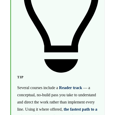
TIP
Several courses include a
Reader track
— a
conceptual, no-build pass you take to understand
and direct the work rather than implement every
line. Using it where offered,
the fastest path to a