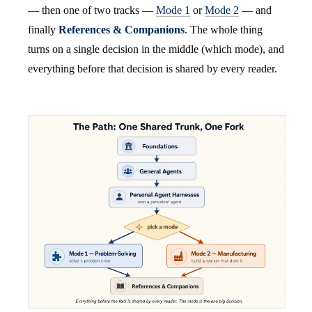
— then one of two tracks —
Mode 1
or
Mode 2
— and
finally
References & Companions
. The whole thing
turns on a single decision in the middle (which mode), and
everything before that decision is shared by every reader.