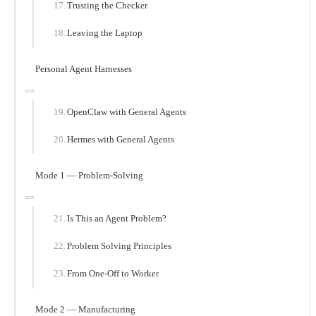
Trusting the Checker
Leaving the Laptop
Personal Agent Harnesses
OpenClaw with General Agents
Hermes with General Agents
Mode 1 — Problem-Solving
Is This an Agent Problem?
Problem Solving Principles
From One-Off to Worker
Mode 2 — Manufacturing