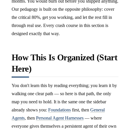
months. You would burn out before you shipped anything.
Our pedagogy is built on the opposite philosophy: cover
the critical 80%, get you working, and let the rest fill in
through real use. Every crash course in this section is
designed exactly that way.
How This Is Organized (Start
Here)
You don't learn this by reading everything; you learn it by
walking one clear path — so here is that path, the only
map you need to hold. It is the same one the sidebar
already shows you:
Foundations
first, then
General
Agents
, then
Personal Agent Harnesses
— where
everyone gives themselves a persistent agent of their own