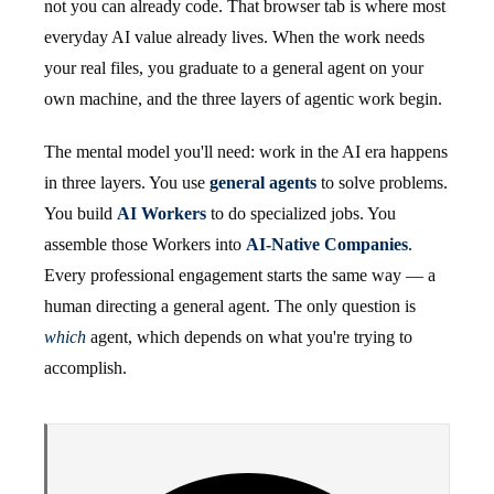
not you can already code. That browser tab is where most
everyday AI value already lives. When the work needs
your real files, you graduate to a general agent on your
own machine, and the three layers of agentic work begin.
The mental model you'll need: work in the AI era happens
in three layers. You use
general agents
to solve problems.
You build
AI Workers
to do specialized jobs. You
assemble those Workers into
AI-Native Companies
.
Every professional engagement starts the same way — a
human directing a general agent. The only question is
which
agent, which depends on what you're trying to
accomplish.