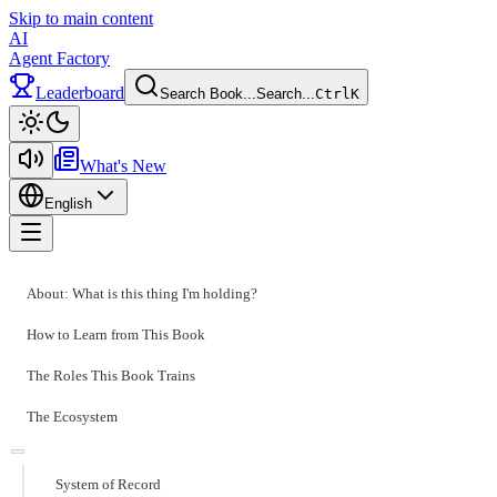
Skip to main content
AI
Agent Factory
Leaderboard
Search Book...
Search...
Ctrl
K
Toggle theme
What's New
English
Toggle menu
About: What is this thing I'm holding?
How to Learn from This Book
The Roles This Book Trains
The Ecosystem
System of Record