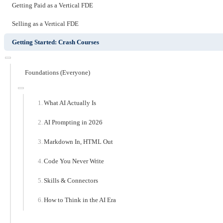
Getting Paid as a Vertical FDE
Selling as a Vertical FDE
Getting Started: Crash Courses
Foundations (Everyone)
What AI Actually Is
AI Prompting in 2026
Markdown In, HTML Out
Code You Never Write
Skills & Connectors
How to Think in the AI Era