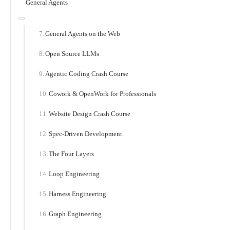
General Agents
General Agents on the Web
Open Source LLMs
Agentic Coding Crash Course
Cowork & OpenWork for Professionals
Website Design Crash Course
Spec-Driven Development
The Four Layers
Loop Engineering
Harness Engineering
Graph Engineering