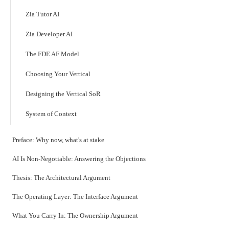
Zia Tutor AI
Zia Developer AI
The FDE AF Model
Choosing Your Vertical
Designing the Vertical SoR
System of Context
Preface: Why now, what's at stake
AI Is Non-Negotiable: Answering the Objections
Thesis: The Architectural Argument
The Operating Layer: The Interface Argument
What You Carry In: The Ownership Argument