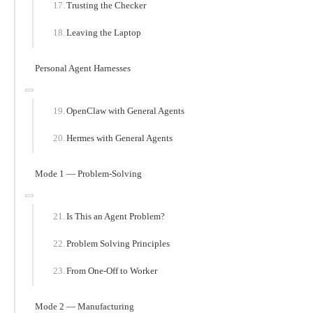
Trusting the Checker
Leaving the Laptop
Personal Agent Harnesses
OpenClaw with General Agents
Hermes with General Agents
Mode 1 — Problem-Solving
Is This an Agent Problem?
Problem Solving Principles
From One-Off to Worker
Mode 2 — Manufacturing