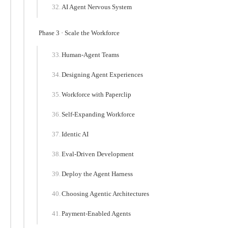
AI Agent Nervous System
Phase 3 · Scale the Workforce
Human-Agent Teams
Designing Agent Experiences
Workforce with Paperclip
Self-Expanding Workforce
Identic AI
Eval-Driven Development
Deploy the Agent Harness
Choosing Agentic Architectures
Payment-Enabled Agents