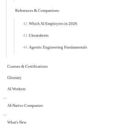
References & Companions
Which AI Employees in 2026
Cheatsheets
Agentic Engineering Fundamentals
Courses & Certifications
Glossary
AI Workers
AI-Native Companies
What's New