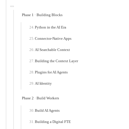
Phase 1 · Building Blocks
Python in the AI Era
Connector-Native Apps
AI Searchable Context
Building the Context Layer
Plugins for AI Agents
AI Identity
Phase 2 · Build Workers
Build AI Agents
Building a Digital FTE