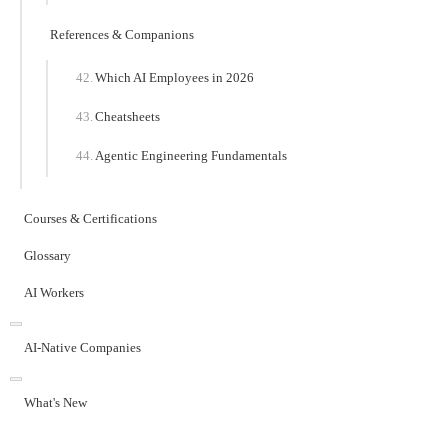
References & Companions
Which AI Employees in 2026
Cheatsheets
Agentic Engineering Fundamentals
Courses & Certifications
Glossary
AI Workers
AI-Native Companies
What's New