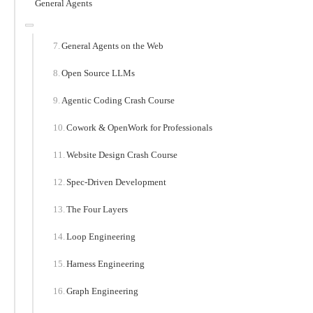
General Agents
General Agents on the Web
Open Source LLMs
Agentic Coding Crash Course
Cowork & OpenWork for Professionals
Website Design Crash Course
Spec-Driven Development
The Four Layers
Loop Engineering
Harness Engineering
Graph Engineering