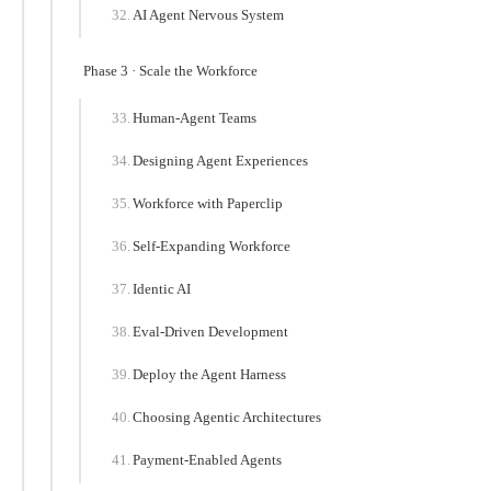
AI Agent Nervous System
Phase 3 · Scale the Workforce
Human-Agent Teams
Designing Agent Experiences
Workforce with Paperclip
Self-Expanding Workforce
Identic AI
Eval-Driven Development
Deploy the Agent Harness
Choosing Agentic Architectures
Payment-Enabled Agents