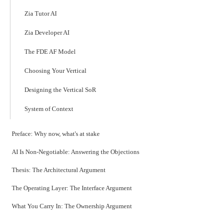
Zia Tutor AI
Zia Developer AI
The FDE AF Model
Choosing Your Vertical
Designing the Vertical SoR
System of Context
Preface: Why now, what's at stake
AI Is Non-Negotiable: Answering the Objections
Thesis: The Architectural Argument
The Operating Layer: The Interface Argument
What You Carry In: The Ownership Argument