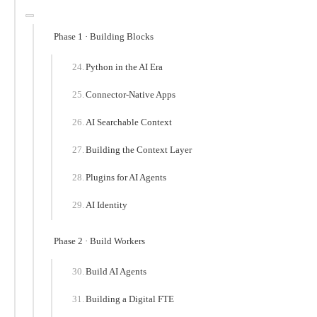
Phase 1 · Building Blocks
Python in the AI Era
Connector-Native Apps
AI Searchable Context
Building the Context Layer
Plugins for AI Agents
AI Identity
Phase 2 · Build Workers
Build AI Agents
Building a Digital FTE