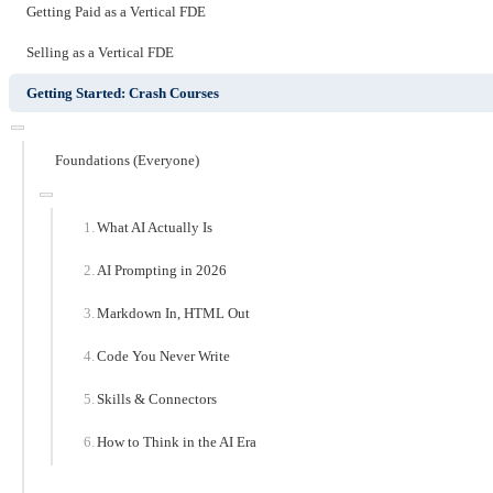
Getting Paid as a Vertical FDE
Selling as a Vertical FDE
Getting Started: Crash Courses
Foundations (Everyone)
What AI Actually Is
AI Prompting in 2026
Markdown In, HTML Out
Code You Never Write
Skills & Connectors
How to Think in the AI Era