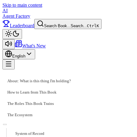
Skip to main content
AI
Agent Factory
Leaderboard
Search Book...
Search...
Ctrl
K
Toggle theme
What's New
English
Toggle menu
About: What is this thing I'm holding?
How to Learn from This Book
The Roles This Book Trains
The Ecosystem
System of Record