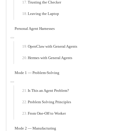
Trusting the Checker
Leaving the Laptop
Personal Agent Harnesses
OpenClaw with General Agents
Hermes with General Agents
Mode 1 — Problem-Solving
Is This an Agent Problem?
Problem Solving Principles
From One-Off to Worker
Mode 2 — Manufacturing