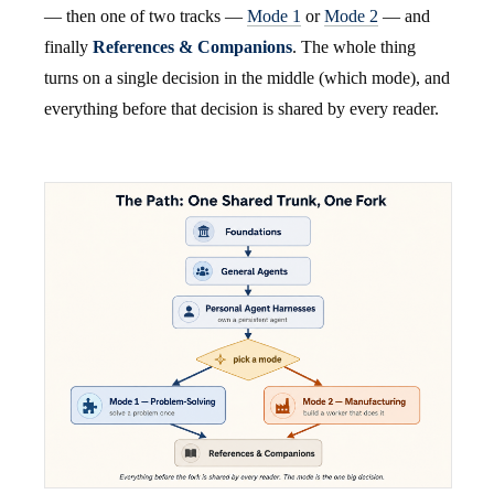
— then one of two tracks —
Mode 1
or
Mode 2
— and
finally
References & Companions
. The whole thing
turns on a single decision in the middle (which mode), and
everything before that decision is shared by every reader.