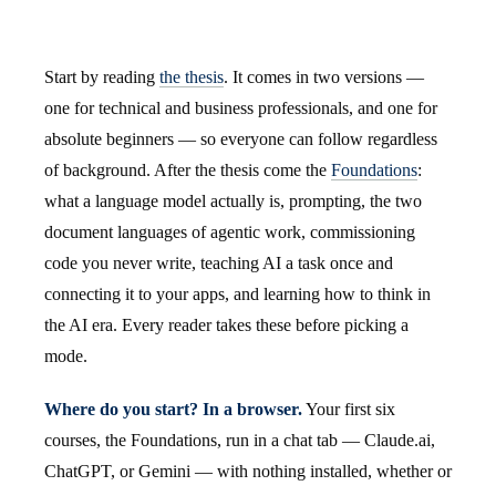
Start by reading
the thesis
. It comes in two versions —
one for technical and business professionals, and one for
absolute beginners — so everyone can follow regardless
of background. After the thesis come the
Foundations
:
what a language model actually is, prompting, the two
document languages of agentic work, commissioning
code you never write, teaching AI a task once and
connecting it to your apps, and learning how to think in
the AI era. Every reader takes these before picking a
mode.
Where do you start? In a browser.
Your first six
courses, the Foundations, run in a chat tab — Claude.ai,
ChatGPT, or Gemini — with nothing installed, whether or