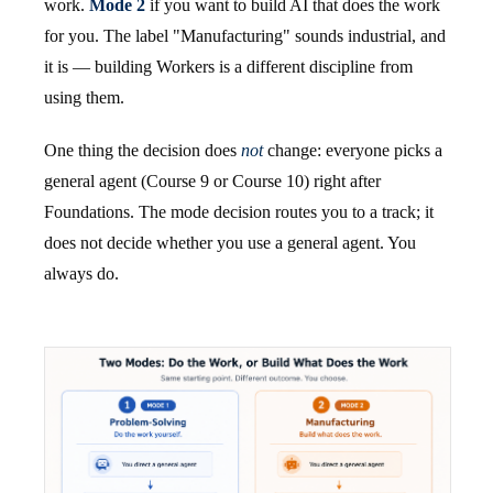
work.
Mode 2
if you want to build AI that does the work
for you. The label "Manufacturing" sounds industrial, and
it is — building Workers is a different discipline from
using them.
One thing the decision does
not
change: everyone picks a
general agent (Course 9 or Course 10) right after
Foundations. The mode decision routes you to a track; it
does not decide whether you use a general agent. You
always do.