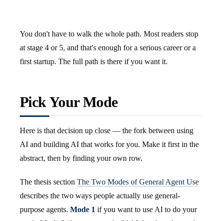
You don't have to walk the whole path. Most readers stop
at stage 4 or 5, and that's enough for a serious career or a
first startup. The full path is there if you want it.
Pick Your Mode
Here is that decision up close — the fork between using
AI and building AI that works for you. Make it first in the
abstract, then by finding your own row.
The thesis section
The Two Modes of General Agent Use
describes the two ways people actually use general-
purpose agents.
Mode 1
if you want to use AI to do your