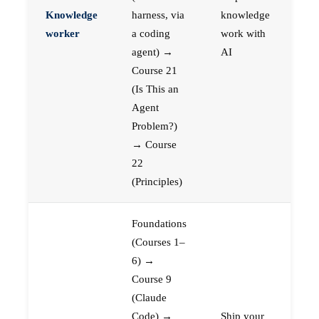
Knowledge
harness, via
knowledge
worker
a coding
work with
agent) →
AI
Course 21
(Is This an
Agent
Problem?)
→ Course
22
(Principles)
Foundations
(Courses 1–
6) →
Course 9
(Claude
Code) →
Ship your