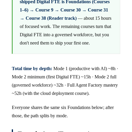
shipped Digital FTE is Foundations (Courses
1–6) → Course 9 → Course 30 → Course 31
→ Course 38 (Reader track)
— about 15 hours
of focused work. The remaining courses turn that
Digital FTE into a governed workforce, but you
don't need them to ship your first one.
Total time by depth:
Mode 1 (productive with AI) ~8h ·
Mode 2 minimum (first Digital FTE) ~15h · Mode 2 full
(governed workforce) ~32h · Full Agent Factory mastery
~52h (with the cloud deployment course).
Everyone shares the same six Foundations below; after
those, the path splits by mode.