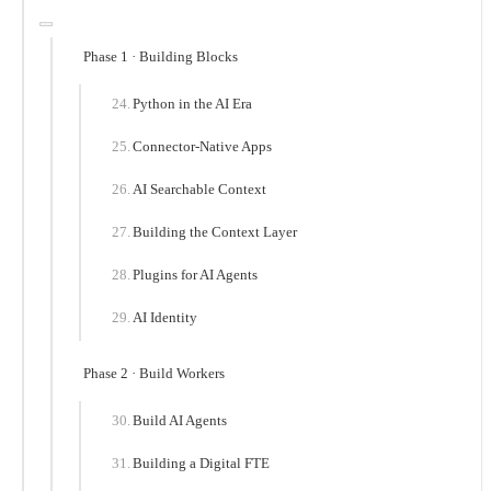
Phase 1 · Building Blocks
Python in the AI Era
Connector-Native Apps
AI Searchable Context
Building the Context Layer
Plugins for AI Agents
AI Identity
Phase 2 · Build Workers
Build AI Agents
Building a Digital FTE