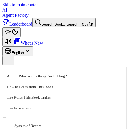
Skip to main content
AI
Agent Factory
Leaderboard
Search Book...
Search...
Ctrl
K
Toggle theme
What's New
English
Toggle menu
About: What is this thing I'm holding?
How to Learn from This Book
The Roles This Book Trains
The Ecosystem
System of Record