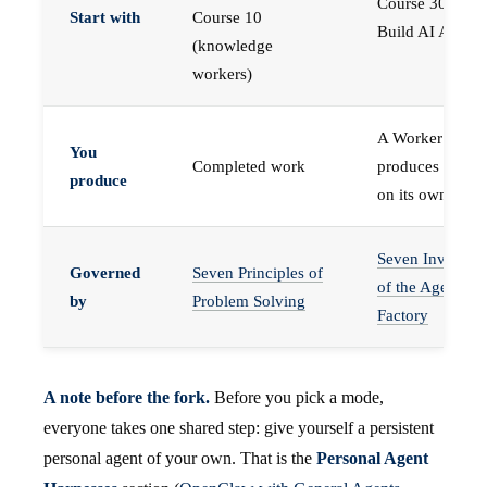
Course 30 —
Start with
Course 10
Build AI Agents
(knowledge
workers)
A Worker that
You
Completed work
produces work,
produce
on its own
Seven Invariant
Governed
Seven Principles of
of the Agent
by
Problem Solving
Factory
A note before the fork.
Before you pick a mode,
everyone takes one shared step: give yourself a persistent
personal agent of your own. That is the
Personal Agent