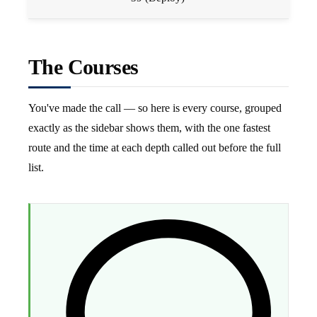
The Courses
You've made the call — so here is every course, grouped
exactly as the sidebar shows them, with the one fastest
route and the time at each depth called out before the full
list.