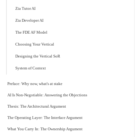
Zia Tutor AI
Zia Developer AI
The FDE AF Model
Choosing Your Vertical
Designing the Vertical SoR
System of Context
Preface: Why now, what's at stake
AI Is Non-Negotiable: Answering the Objections
Thesis: The Architectural Argument
The Operating Layer: The Interface Argument
What You Carry In: The Ownership Argument