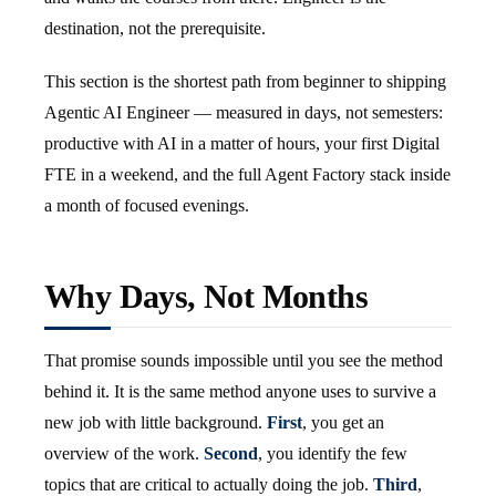
destination, not the prerequisite.
This section is the shortest path from beginner to shipping
Agentic AI Engineer — measured in days, not semesters:
productive with AI in a matter of hours, your first Digital
FTE in a weekend, and the full Agent Factory stack inside
a month of focused evenings.
Why Days, Not Months
That promise sounds impossible until you see the method
behind it. It is the same method anyone uses to survive a
new job with little background.
First
, you get an
overview of the work.
Second
, you identify the few
topics that are critical to actually doing the job.
Third
,