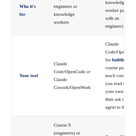
knowledge
Who it's
engineers or
worker paired
for
knowledge
with an
workers
engineer)
Claude
Code/OpenCod
for
building
; the
Claude
course pages
Code/OpenCode
or
Your tool
teach concepts
Claude
you read on
Cowork/OpenWork
your own first,
then ask the
agent to build
Course 9
(engineers) or