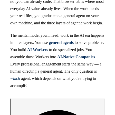
not you can already code. That browser tab is where most
everyday AI value already lives. When the work needs
your real files, you graduate to a general agent on your
own machine, and the three layers of agentic work begin.
The mental model you'll need: work in the AI era happens
in three layers. You use
general agents
to solve problems.
You build
AI Workers
to do specialized jobs. You
assemble those Workers into
AI-Native Companies
.
Every professional engagement starts the same way — a
human directing a general agent. The only question is
which
agent, which depends on what you're trying to
accomplish.