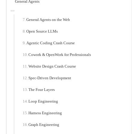
General Agents
General Agents on the Web
Open Source LLMs
Agentic Coding Crash Course
Cowork & OpenWork for Professionals
Website Design Crash Course
Spec-Driven Development
The Four Layers
Loop Engineering
Harness Engineering
Graph Engineering