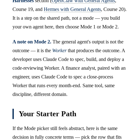
Harnesses
section (
OpenClaw with General Agents
,
Course 19, and
Hermes with General Agents
, Course 20).
It is a step on the shared path, not a mode — you build
your own agent here, then choose Mode 1 or Mode 2.
A note on Mode 2.
The general agent's output is not the
outcome — it is the
Worker
that produces the outcome. A
developer uses Claude Code to spec, build, and deploy a
code-reviewing Worker. A finance analyst, paired with an
engineer, uses Claude Code to spec a close-process
Worker that runs every month-end. Same tool, same
discipline, different domain.
Your Starter Path
If the Mode picker still feels abstract, here is the same
decision in fully concrete terms — pick the row that fits