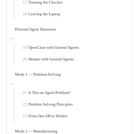
Trusting the Checker
Leaving the Laptop
Personal Agent Harnesses
OpenClaw with General Agents
Hermes with General Agents
Mode 1 — Problem-Solving
Is This an Agent Problem?
Problem Solving Principles
From One-Off to Worker
Mode 2 — Manufacturing