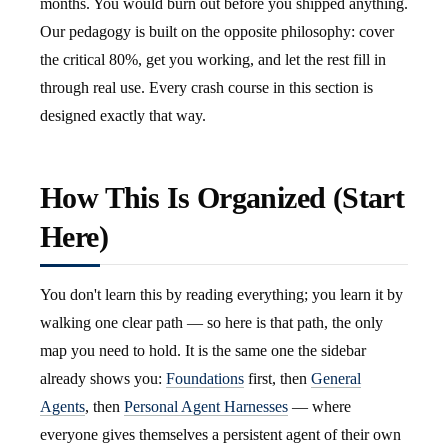
months. You would burn out before you shipped anything.
Our pedagogy is built on the opposite philosophy: cover
the critical 80%, get you working, and let the rest fill in
through real use. Every crash course in this section is
designed exactly that way.
How This Is Organized (Start
Here)
You don't learn this by reading everything; you learn it by
walking one clear path — so here is that path, the only
map you need to hold. It is the same one the sidebar
already shows you:
Foundations
first, then
General
Agents
, then
Personal Agent Harnesses
— where
everyone gives themselves a persistent agent of their own