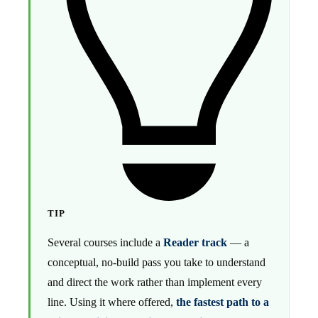
TIP
Several courses include a
Reader track
— a
conceptual, no-build pass you take to understand
and direct the work rather than implement every
line. Using it where offered,
the fastest path to a