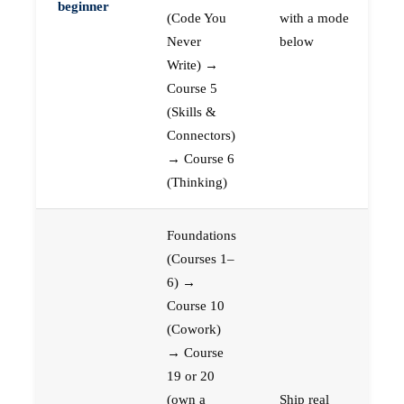
beginner
(Code You
with a mode
Never
below
Write) →
Course 5
(Skills &
Connectors)
→ Course 6
(Thinking)
Foundations
(Courses 1–
6) →
Course 10
(Cowork)
→ Course
19 or 20
(own a
Ship real