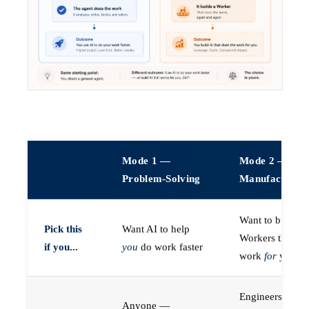
Mode 1 —
Mode 2 —
Problem-Solving
Manufacturin
Want to build A
Pick this
Want AI to help
Workers that do
if you...
you
do work faster
work
for
you
Engineers (or a
Anyone —