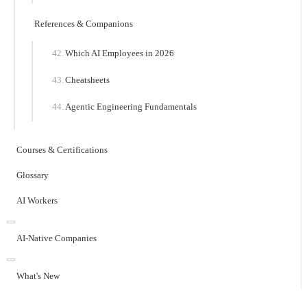
References & Companions
Which AI Employees in 2026
Cheatsheets
Agentic Engineering Fundamentals
Courses & Certifications
Glossary
AI Workers
AI-Native Companies
What's New