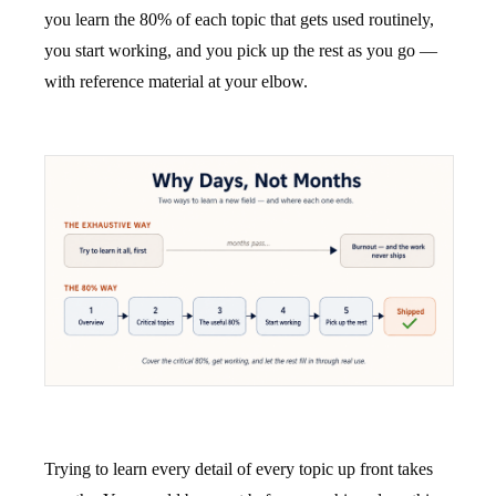
you learn the 80% of each topic that gets used routinely,
you start working, and you pick up the rest as you go —
with reference material at your elbow.
Trying to learn every detail of every topic up front takes