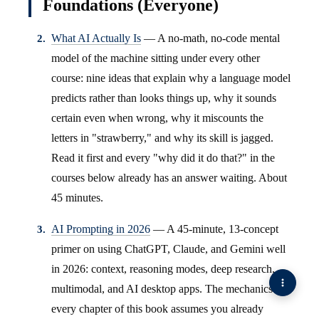
Foundations (Everyone)
What AI Actually Is
— A no-math, no-code mental
model of the machine sitting under every other
course: nine ideas that explain why a language model
predicts rather than looks things up, why it sounds
certain even when wrong, why it miscounts the
letters in "strawberry," and why its skill is jagged.
Read it first and every "why did it do that?" in the
courses below already has an answer waiting. About
45 minutes.
AI Prompting in 2026
— A 45-minute, 13-concept
primer on using ChatGPT, Claude, and Gemini well
in 2026: context, reasoning modes, deep research,
multimodal, and AI desktop apps. The mechanics
every chapter of this book assumes you already