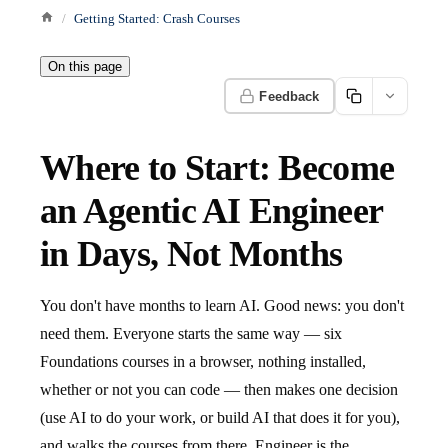
Getting Started: Crash Courses
On this page
Feedback
Where to Start: Become
an Agentic AI Engineer
in Days, Not Months
You don't have months to learn AI. Good news: you don't
need them. Everyone starts the same way — six
Foundations courses in a browser, nothing installed,
whether or not you can code — then makes one decision
(use AI to do your work, or build AI that does it for you),
and walks the courses from there. Engineer is the