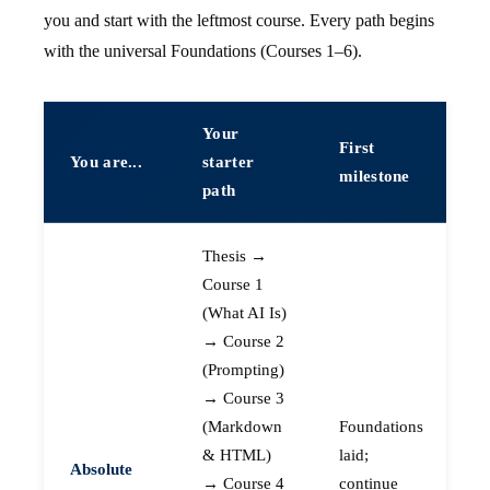
you and start with the leftmost course. Every path begins
with the universal Foundations (Courses 1–6).
Your
First
You are...
starter
milestone
path
Thesis →
Course 1
(What AI Is)
→ Course 2
(Prompting)
→ Course 3
(Markdown
Foundations
& HTML)
laid;
Absolute
→ Course 4
continue