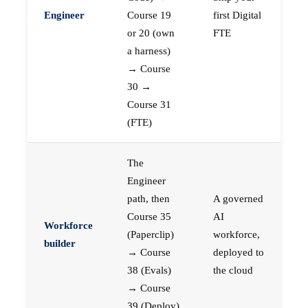
Engineer
Course 19
first Digital
or 20 (own
FTE
a harness)
→ Course
30 →
Course 31
(FTE)
The
Engineer
path, then
A governed
Course 35
AI
Workforce
(Paperclip)
workforce,
builder
→ Course
deployed to
38 (Evals)
the cloud
→ Course
39 (Deploy)