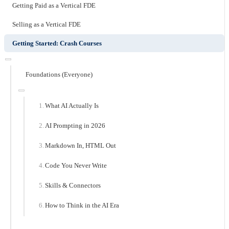
Getting Paid as a Vertical FDE
Selling as a Vertical FDE
Getting Started: Crash Courses
Foundations (Everyone)
What AI Actually Is
AI Prompting in 2026
Markdown In, HTML Out
Code You Never Write
Skills & Connectors
How to Think in the AI Era