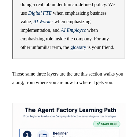
doing a real job under human-defined policy. We
use
Digital FTE
when emphasizing business
value,
AI Worker
when emphasizing
implementation, and
AI Employee
when
emphasizing role inside the company. For any
other unfamiliar term, the
glossary
is your friend.
Those same three layers are the arc this section walks you
along, from where you are now to where it gets you: