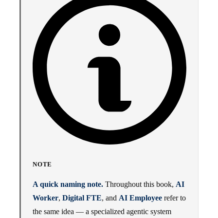
NOTE
A quick naming note.
Throughout this book,
AI
Worker
,
Digital FTE
, and
AI Employee
refer to
the same idea — a specialized agentic system