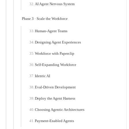
AI Agent Nervous System
Phase 3 · Scale the Workforce
Human-Agent Teams
Designing Agent Experiences
Workforce with Paperclip
Self-Expanding Workforce
Identic AI
Eval-Driven Development
Deploy the Agent Harness
Choosing Agentic Architectures
Payment-Enabled Agents