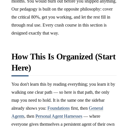
months. You would burn out before you shipped anything.
Our pedagogy is built on the opposite philosophy: cover
the critical 80%, get you working, and let the rest fill in
through real use. Every crash course in this section is
designed exactly that way.
How This Is Organized (Start
Here)
You don't learn this by reading everything; you learn it by
walking one clear path — so here is that path, the only
map you need to hold. It is the same one the sidebar
already shows you:
Foundations
first, then
General
Agents
, then
Personal Agent Harnesses
— where
everyone gives themselves a persistent agent of their own