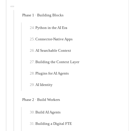
Phase 1 · Building Blocks
Python in the AI Era
Connector-Native Apps
AI Searchable Context
Building the Context Layer
Plugins for AI Agents
AI Identity
Phase 2 · Build Workers
Build AI Agents
Building a Digital FTE