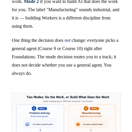
work.
Mode 2
if you want to build AI that does the work
for you. The label "Manufacturing" sounds industrial, and
it is — building Workers is a different discipline from
using them.
One thing the decision does
not
change: everyone picks a
general agent (Course 9 or Course 10) right after
Foundations. The mode decision routes you to a track; it
does not decide whether you use a general agent. You
always do.