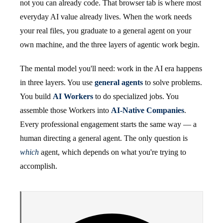
not you can already code. That browser tab is where most
everyday AI value already lives. When the work needs
your real files, you graduate to a general agent on your
own machine, and the three layers of agentic work begin.
The mental model you'll need: work in the AI era happens
in three layers. You use
general agents
to solve problems.
You build
AI Workers
to do specialized jobs. You
assemble those Workers into
AI-Native Companies
.
Every professional engagement starts the same way — a
human directing a general agent. The only question is
which
agent, which depends on what you're trying to
accomplish.