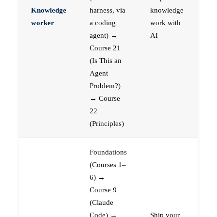
Knowledge
harness, via
knowledge
worker
a coding
work with
agent) →
AI
Course 21
(Is This an
Agent
Problem?)
→ Course
22
(Principles)
Foundations
(Courses 1–
6) →
Course 9
(Claude
Code) →
Ship your