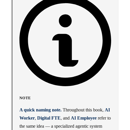
NOTE
A quick naming note.
Throughout this book,
AI
Worker
,
Digital FTE
, and
AI Employee
refer to
the same idea — a specialized agentic system