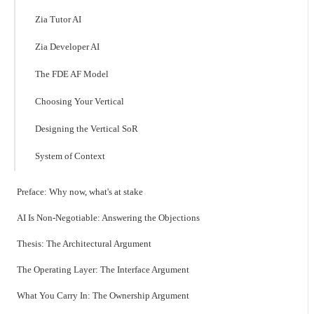
Zia Tutor AI
Zia Developer AI
The FDE AF Model
Choosing Your Vertical
Designing the Vertical SoR
System of Context
Preface: Why now, what's at stake
AI Is Non-Negotiable: Answering the Objections
Thesis: The Architectural Argument
The Operating Layer: The Interface Argument
What You Carry In: The Ownership Argument