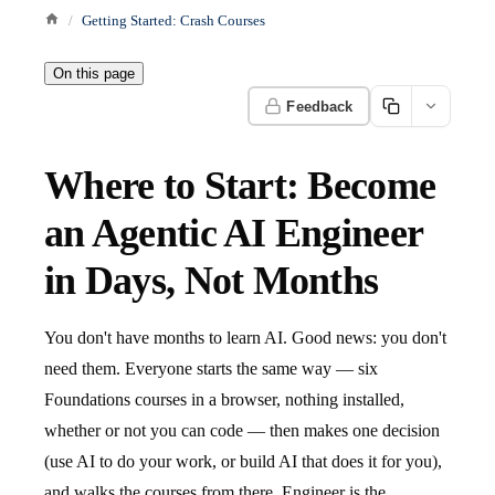
Getting Started: Crash Courses
On this page
Feedback
Where to Start: Become
an Agentic AI Engineer
in Days, Not Months
You don't have months to learn AI. Good news: you don't
need them. Everyone starts the same way — six
Foundations courses in a browser, nothing installed,
whether or not you can code — then makes one decision
(use AI to do your work, or build AI that does it for you),
and walks the courses from there. Engineer is the