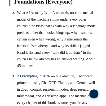
Foundations (Everyone)
What AI Actually Is
— A no-math, no-code mental
model of the machine sitting under every other
course: nine ideas that explain why a language model
predicts rather than looks things up, why it sounds
certain even when wrong, why it miscounts the
letters in "strawberry," and why its skill is jagged.
Read it first and every "why did it do that?" in the
courses below already has an answer waiting. About
45 minutes.
AI Prompting in 2026
— A 45-minute, 13-concept
primer on using ChatGPT, Claude, and Gemini well
in 2026: context, reasoning modes, deep research,
multimodal, and AI desktop apps. The mechanics
every chapter of this book assumes you already