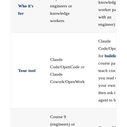
knowledge
Who it's
engineers or
worker paired
for
knowledge
with an
workers
engineer)
Claude
Code/OpenCod
for
building
; the
Claude
course pages
Code/OpenCode
or
Your tool
teach concepts
Claude
you read on
Cowork/OpenWork
your own first,
then ask the
agent to build
Course 9
(engineers) or