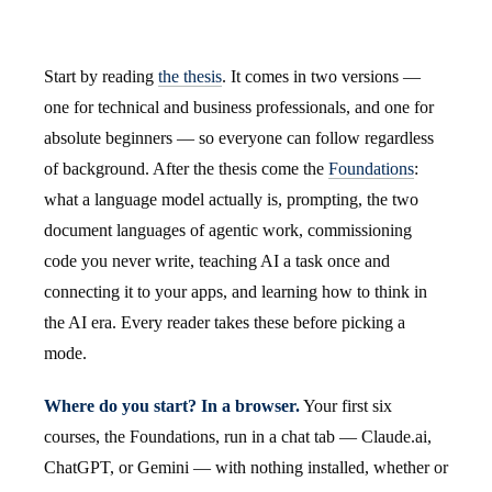
Start by reading
the thesis
. It comes in two versions —
one for technical and business professionals, and one for
absolute beginners — so everyone can follow regardless
of background. After the thesis come the
Foundations
:
what a language model actually is, prompting, the two
document languages of agentic work, commissioning
code you never write, teaching AI a task once and
connecting it to your apps, and learning how to think in
the AI era. Every reader takes these before picking a
mode.
Where do you start? In a browser.
Your first six
courses, the Foundations, run in a chat tab — Claude.ai,
ChatGPT, or Gemini — with nothing installed, whether or