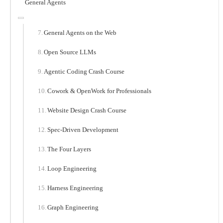
General Agents
General Agents on the Web
Open Source LLMs
Agentic Coding Crash Course
Cowork & OpenWork for Professionals
Website Design Crash Course
Spec-Driven Development
The Four Layers
Loop Engineering
Harness Engineering
Graph Engineering