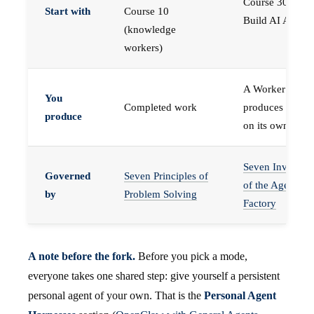
Course 30 —
Start with
Course 10
Build AI Agents
(knowledge
workers)
A Worker that
You
Completed work
produces work,
produce
on its own
Seven Invariant
Governed
Seven Principles of
of the Agent
by
Problem Solving
Factory
A note before the fork.
Before you pick a mode,
everyone takes one shared step: give yourself a persistent
personal agent of your own. That is the
Personal Agent