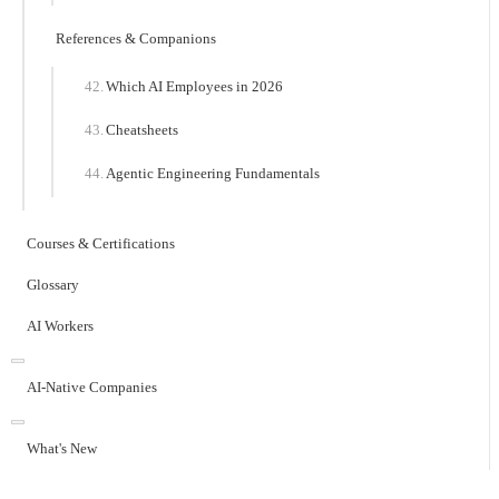
References & Companions
Which AI Employees in 2026
Cheatsheets
Agentic Engineering Fundamentals
Courses & Certifications
Glossary
AI Workers
AI-Native Companies
What's New