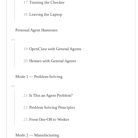
Trusting the Checker
Leaving the Laptop
Personal Agent Harnesses
OpenClaw with General Agents
Hermes with General Agents
Mode 1 — Problem-Solving
Is This an Agent Problem?
Problem Solving Principles
From One-Off to Worker
Mode 2 — Manufacturing