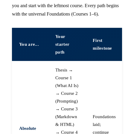
you and start with the leftmost course. Every path begins
with the universal Foundations (Courses 1–6).
Your
First
You are...
starter
milestone
path
Thesis →
Course 1
(What AI Is)
→ Course 2
(Prompting)
→ Course 3
(Markdown
Foundations
& HTML)
laid;
Absolute
→ Course 4
continue