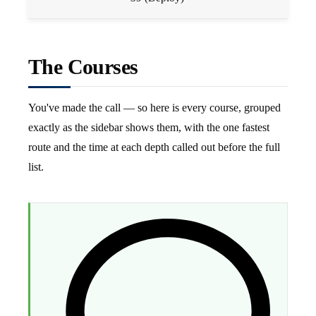
The Courses
You've made the call — so here is every course, grouped
exactly as the sidebar shows them, with the one fastest
route and the time at each depth called out before the full
list.