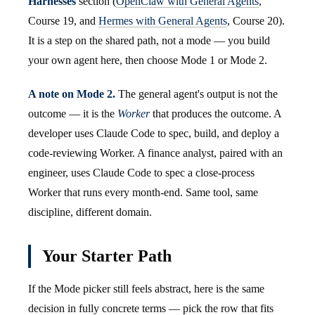
Harnesses
section (
OpenClaw with General Agents
,
Course 19, and
Hermes with General Agents
, Course 20).
It is a step on the shared path, not a mode — you build
your own agent here, then choose Mode 1 or Mode 2.
A note on Mode 2.
The general agent's output is not the
outcome — it is the
Worker
that produces the outcome. A
developer uses Claude Code to spec, build, and deploy a
code-reviewing Worker. A finance analyst, paired with an
engineer, uses Claude Code to spec a close-process
Worker that runs every month-end. Same tool, same
discipline, different domain.
Your Starter Path
If the Mode picker still feels abstract, here is the same
decision in fully concrete terms — pick the row that fits