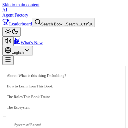
Skip to main content
AI
Agent Factory
Leaderboard
Search Book...
Search...
Ctrl
K
Toggle theme
What's New
English
Toggle menu
About: What is this thing I'm holding?
How to Learn from This Book
The Roles This Book Trains
The Ecosystem
System of Record