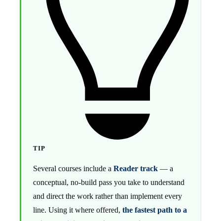
TIP
Several courses include a
Reader track
— a
conceptual, no-build pass you take to understand
and direct the work rather than implement every
line. Using it where offered,
the fastest path to a