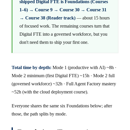
shipped Digital FTE is Foundations (Courses
1–6) → Course 9 → Course 30 → Course 31
→ Course 38 (Reader track)
— about 15 hours
of focused work. The remaining courses turn that
Digital FTE into a governed workforce, but you
don't need them to ship your first one.
Total time by depth:
Mode 1 (productive with AI) ~8h ·
Mode 2 minimum (first Digital FTE) ~15h · Mode 2 full
(governed workforce) ~32h · Full Agent Factory mastery
~52h (with the cloud deployment course).
Everyone shares the same six Foundations below; after
those, the path splits by mode.