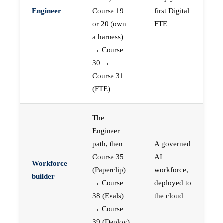
Engineer
Course 19
first Digital
or 20 (own
FTE
a harness)
→ Course
30 →
Course 31
(FTE)
The
Engineer
path, then
A governed
Course 35
AI
Workforce
(Paperclip)
workforce,
builder
→ Course
deployed to
38 (Evals)
the cloud
→ Course
39 (Deploy)