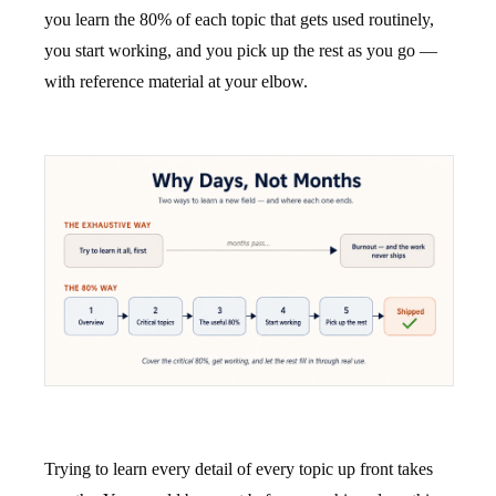
you learn the 80% of each topic that gets used routinely,
you start working, and you pick up the rest as you go —
with reference material at your elbow.
Trying to learn every detail of every topic up front takes