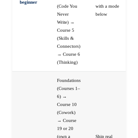
beginner
(Code You
with a mode
Never
below
Write) →
Course 5
(Skills &
Connectors)
→ Course 6
(Thinking)
Foundations
(Courses 1–
6) →
Course 10
(Cowork)
→ Course
19 or 20
(own a
Ship real