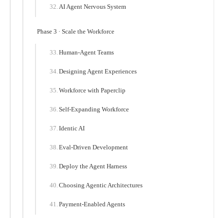
AI Agent Nervous System
Phase 3 · Scale the Workforce
Human-Agent Teams
Designing Agent Experiences
Workforce with Paperclip
Self-Expanding Workforce
Identic AI
Eval-Driven Development
Deploy the Agent Harness
Choosing Agentic Architectures
Payment-Enabled Agents