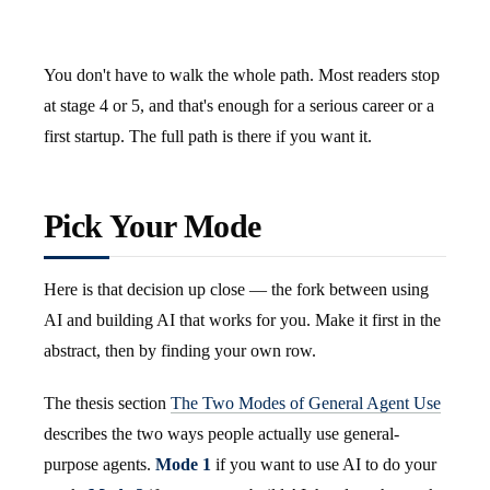
You don't have to walk the whole path. Most readers stop
at stage 4 or 5, and that's enough for a serious career or a
first startup. The full path is there if you want it.
Pick Your Mode
Here is that decision up close — the fork between using
AI and building AI that works for you. Make it first in the
abstract, then by finding your own row.
The thesis section
The Two Modes of General Agent Use
describes the two ways people actually use general-
purpose agents.
Mode 1
if you want to use AI to do your