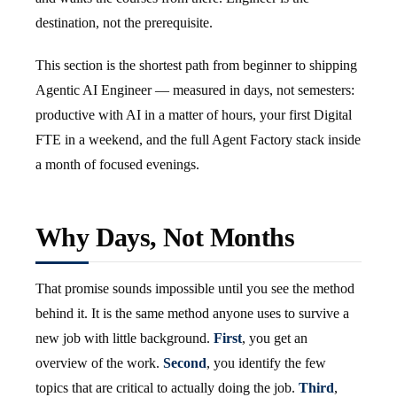
destination, not the prerequisite.
This section is the shortest path from beginner to shipping
Agentic AI Engineer — measured in days, not semesters:
productive with AI in a matter of hours, your first Digital
FTE in a weekend, and the full Agent Factory stack inside
a month of focused evenings.
Why Days, Not Months
That promise sounds impossible until you see the method
behind it. It is the same method anyone uses to survive a
new job with little background.
First
, you get an
overview of the work.
Second
, you identify the few
topics that are critical to actually doing the job.
Third
,