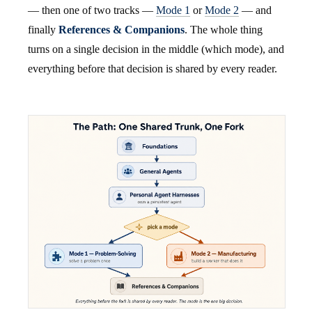
— then one of two tracks —
Mode 1
or
Mode 2
— and
finally
References & Companions
. The whole thing
turns on a single decision in the middle (which mode), and
everything before that decision is shared by every reader.