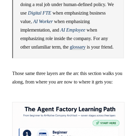
doing a real job under human-defined policy. We
use
Digital FTE
when emphasizing business
value,
AI Worker
when emphasizing
implementation, and
AI Employee
when
emphasizing role inside the company. For any
other unfamiliar term, the
glossary
is your friend.
Those same three layers are the arc this section walks you
along, from where you are now to where it gets you: