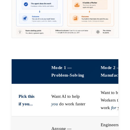
Mode 1 —
Mode 2 —
Problem-Solving
Manufacturin
Want to build A
Pick this
Want AI to help
Workers that do
if you...
you
do work faster
work
for
you
Engineers (or a
Anyone —