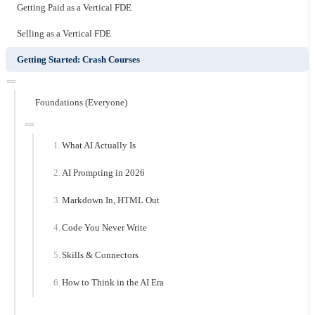
Getting Paid as a Vertical FDE
Selling as a Vertical FDE
Getting Started: Crash Courses
Foundations (Everyone)
What AI Actually Is
AI Prompting in 2026
Markdown In, HTML Out
Code You Never Write
Skills & Connectors
How to Think in the AI Era