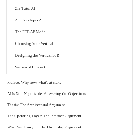
Zia Tutor AI
Zia Developer AI
The FDE AF Model
Choosing Your Vertical
Designing the Vertical SoR
System of Context
Preface: Why now, what's at stake
AI Is Non-Negotiable: Answering the Objections
Thesis: The Architectural Argument
The Operating Layer: The Interface Argument
What You Carry In: The Ownership Argument