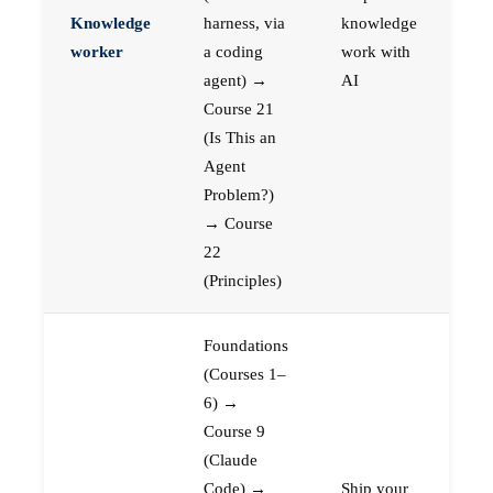
Knowledge
harness, via
knowledge
worker
a coding
work with
agent) →
AI
Course 21
(Is This an
Agent
Problem?)
→ Course
22
(Principles)
Foundations
(Courses 1–
6) →
Course 9
(Claude
Code) →
Ship your