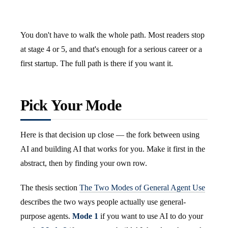
You don't have to walk the whole path. Most readers stop
at stage 4 or 5, and that's enough for a serious career or a
first startup. The full path is there if you want it.
Pick Your Mode
Here is that decision up close — the fork between using
AI and building AI that works for you. Make it first in the
abstract, then by finding your own row.
The thesis section
The Two Modes of General Agent Use
describes the two ways people actually use general-
purpose agents.
Mode 1
if you want to use AI to do your