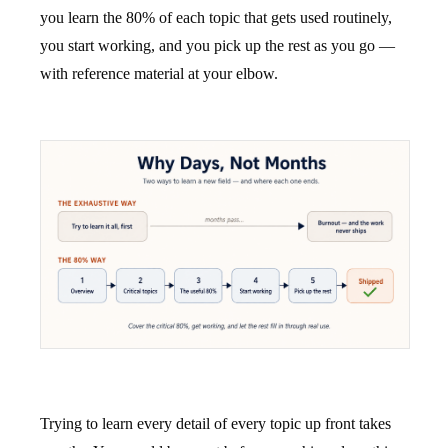
you learn the 80% of each topic that gets used routinely,
you start working, and you pick up the rest as you go —
with reference material at your elbow.
Trying to learn every detail of every topic up front takes