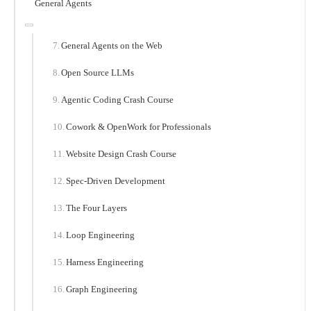
General Agents
General Agents on the Web
Open Source LLMs
Agentic Coding Crash Course
Cowork & OpenWork for Professionals
Website Design Crash Course
Spec-Driven Development
The Four Layers
Loop Engineering
Harness Engineering
Graph Engineering