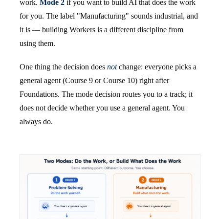
work.
Mode 2
if you want to build AI that does the work
for you. The label "Manufacturing" sounds industrial, and
it is — building Workers is a different discipline from
using them.
One thing the decision does
not
change: everyone picks a
general agent (Course 9 or Course 10) right after
Foundations. The mode decision routes you to a track; it
does not decide whether you use a general agent. You
always do.