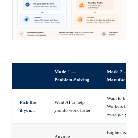
Mode 1 —
Mode 2 —
Problem-Solving
Manufacturin
Want to build A
Pick this
Want AI to help
Workers that do
if you...
you
do work faster
work
for
you
Engineers (or a
Anyone —