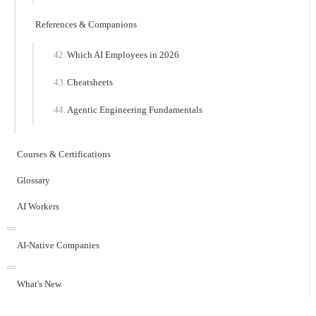
References & Companions
Which AI Employees in 2026
Cheatsheets
Agentic Engineering Fundamentals
Courses & Certifications
Glossary
AI Workers
AI-Native Companies
What's New