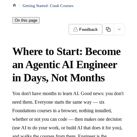
Getting Started: Crash Courses
On this page
Feedback
Where to Start: Become
an Agentic AI Engineer
in Days, Not Months
You don't have months to learn AI. Good news: you don't
need them. Everyone starts the same way — six
Foundations courses in a browser, nothing installed,
whether or not you can code — then makes one decision
(use AI to do your work, or build AI that does it for you),
and walks the courses from there. Engineer is the