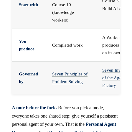
Course 30 —
Start with
Course 10
Build AI Agents
(knowledge
workers)
A Worker that
You
Completed work
produces work,
produce
on its own
Seven Invariant
Governed
Seven Principles of
of the Agent
by
Problem Solving
Factory
A note before the fork.
Before you pick a mode,
everyone takes one shared step: give yourself a persistent
personal agent of your own. That is the
Personal Agent