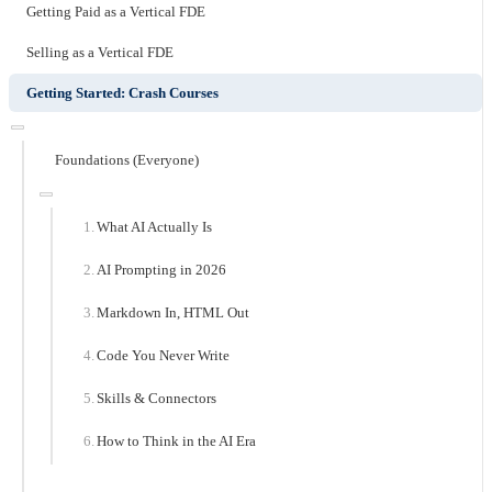
Getting Paid as a Vertical FDE
Selling as a Vertical FDE
Getting Started: Crash Courses
Foundations (Everyone)
What AI Actually Is
AI Prompting in 2026
Markdown In, HTML Out
Code You Never Write
Skills & Connectors
How to Think in the AI Era