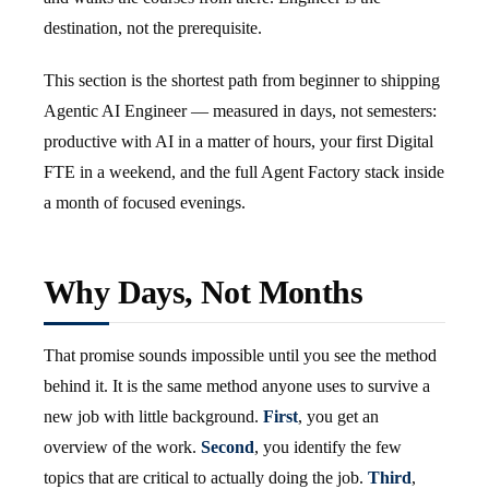
destination, not the prerequisite.
This section is the shortest path from beginner to shipping
Agentic AI Engineer — measured in days, not semesters:
productive with AI in a matter of hours, your first Digital
FTE in a weekend, and the full Agent Factory stack inside
a month of focused evenings.
Why Days, Not Months
That promise sounds impossible until you see the method
behind it. It is the same method anyone uses to survive a
new job with little background.
First
, you get an
overview of the work.
Second
, you identify the few
topics that are critical to actually doing the job.
Third
,