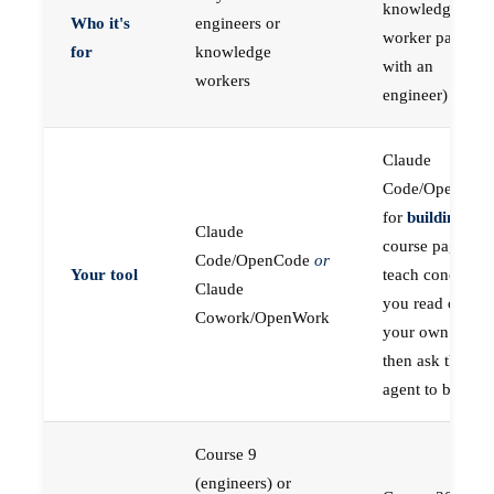
knowledge
Who it's
engineers or
worker paired
for
knowledge
with an
workers
engineer)
Claude
Code/OpenCod
for
building
; the
Claude
course pages
Code/OpenCode
or
Your tool
teach concepts
Claude
you read on
Cowork/OpenWork
your own first,
then ask the
agent to build
Course 9
(engineers) or