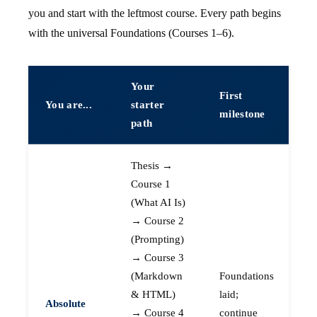
you and start with the leftmost course. Every path begins
with the universal Foundations (Courses 1–6).
Your
First
You are...
starter
milestone
path
Thesis →
Course 1
(What AI Is)
→ Course 2
(Prompting)
→ Course 3
(Markdown
Foundations
& HTML)
laid;
Absolute
→ Course 4
continue