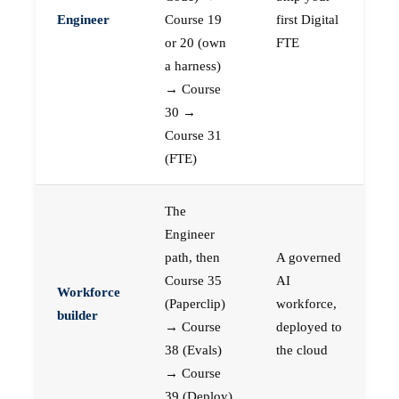
Engineer
Course 19
first Digital
or 20 (own
FTE
a harness)
→ Course
30 →
Course 31
(FTE)
The
Engineer
path, then
A governed
Course 35
AI
Workforce
(Paperclip)
workforce,
builder
→ Course
deployed to
38 (Evals)
the cloud
→ Course
39 (Deploy)