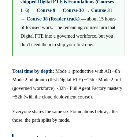
shipped Digital FTE is Foundations (Courses
1–6) → Course 9 → Course 30 → Course 31
→ Course 38 (Reader track)
— about 15 hours
of focused work. The remaining courses turn that
Digital FTE into a governed workforce, but you
don't need them to ship your first one.
Total time by depth:
Mode 1 (productive with AI) ~8h ·
Mode 2 minimum (first Digital FTE) ~15h · Mode 2 full
(governed workforce) ~32h · Full Agent Factory mastery
~52h (with the cloud deployment course).
Everyone shares the same six Foundations below; after
those, the path splits by mode.