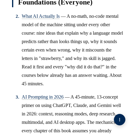
Foundations (Everyone)
What AI Actually Is
— A no-math, no-code mental
model of the machine sitting under every other
course: nine ideas that explain why a language model
predicts rather than looks things up, why it sounds
certain even when wrong, why it miscounts the
letters in "strawberry," and why its skill is jagged.
Read it first and every "why did it do that?" in the
courses below already has an answer waiting. About
45 minutes.
AI Prompting in 2026
— A 45-minute, 13-concept
primer on using ChatGPT, Claude, and Gemini well
in 2026: context, reasoning modes, deep research,
multimodal, and AI desktop apps. The mechanics
every chapter of this book assumes you already