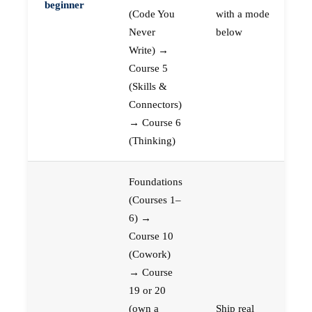
beginner
(Code You
with a mode
Never
below
Write) →
Course 5
(Skills &
Connectors)
→ Course 6
(Thinking)
Foundations
(Courses 1–
6) →
Course 10
(Cowork)
→ Course
19 or 20
(own a
Ship real