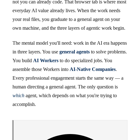
not you can already code. That browser tab is where most
everyday AI value already lives. When the work needs
your real files, you graduate to a general agent on your
own machine, and the three layers of agentic work begin.
The mental model you'll need: work in the AI era happens
in three layers. You use
general agents
to solve problems.
You build
AI Workers
to do specialized jobs. You
assemble those Workers into
AI-Native Companies
.
Every professional engagement starts the same way — a
human directing a general agent. The only question is
which
agent, which depends on what you're trying to
accomplish.