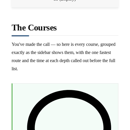
The Courses
You've made the call — so here is every course, grouped
exactly as the sidebar shows them, with the one fastest
route and the time at each depth called out before the full
list.