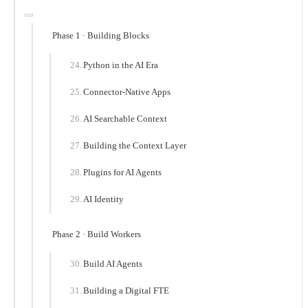
Phase 1 · Building Blocks
Python in the AI Era
Connector-Native Apps
AI Searchable Context
Building the Context Layer
Plugins for AI Agents
AI Identity
Phase 2 · Build Workers
Build AI Agents
Building a Digital FTE