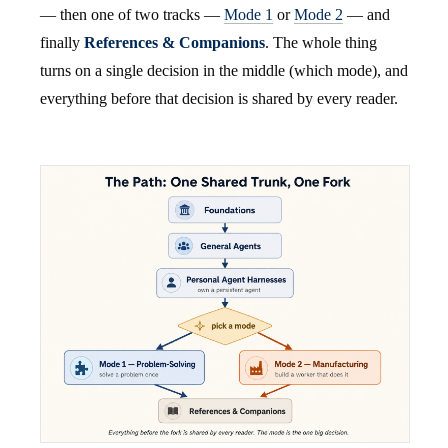
— then one of two tracks —
Mode 1
or
Mode 2
— and
finally
References & Companions
. The whole thing
turns on a single decision in the middle (which mode), and
everything before that decision is shared by every reader.