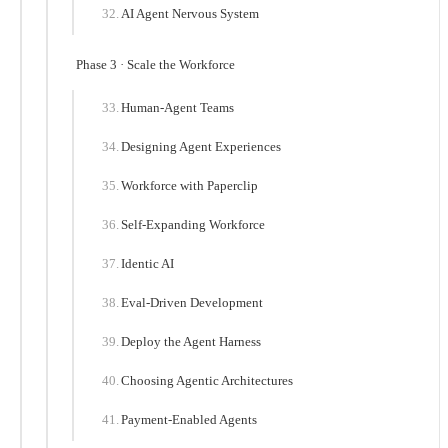
AI Agent Nervous System
Phase 3 · Scale the Workforce
Human-Agent Teams
Designing Agent Experiences
Workforce with Paperclip
Self-Expanding Workforce
Identic AI
Eval-Driven Development
Deploy the Agent Harness
Choosing Agentic Architectures
Payment-Enabled Agents