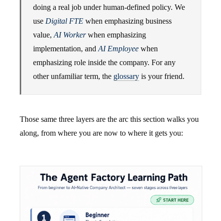
doing a real job under human-defined policy. We
use
Digital FTE
when emphasizing business
value,
AI Worker
when emphasizing
implementation, and
AI Employee
when
emphasizing role inside the company. For any
other unfamiliar term, the
glossary
is your friend.
Those same three layers are the arc this section walks you
along, from where you are now to where it gets you: