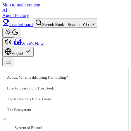
Skip to main content
AI
Agent Factory
Leaderboard
Search Book...
Search...
Ctrl
K
Toggle theme
What's New
English
Toggle menu
About: What is this thing I'm holding?
How to Learn from This Book
The Roles This Book Trains
The Ecosystem
System of Record