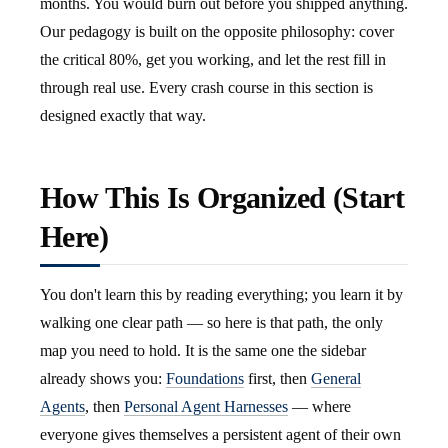
months. You would burn out before you shipped anything.
Our pedagogy is built on the opposite philosophy: cover
the critical 80%, get you working, and let the rest fill in
through real use. Every crash course in this section is
designed exactly that way.
How This Is Organized (Start
Here)
You don't learn this by reading everything; you learn it by
walking one clear path — so here is that path, the only
map you need to hold. It is the same one the sidebar
already shows you:
Foundations
first, then
General
Agents
, then
Personal Agent Harnesses
— where
everyone gives themselves a persistent agent of their own