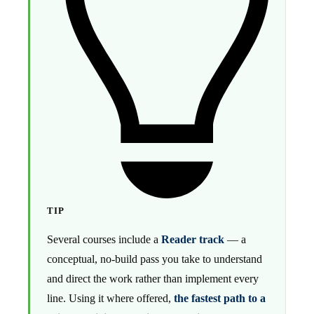
TIP
Several courses include a
Reader track
— a
conceptual, no-build pass you take to understand
and direct the work rather than implement every
line. Using it where offered,
the fastest path to a