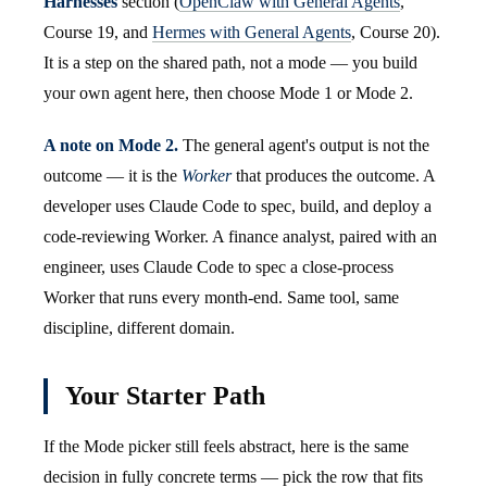
Harnesses
section (
OpenClaw with General Agents
,
Course 19, and
Hermes with General Agents
, Course 20).
It is a step on the shared path, not a mode — you build
your own agent here, then choose Mode 1 or Mode 2.
A note on Mode 2.
The general agent's output is not the
outcome — it is the
Worker
that produces the outcome. A
developer uses Claude Code to spec, build, and deploy a
code-reviewing Worker. A finance analyst, paired with an
engineer, uses Claude Code to spec a close-process
Worker that runs every month-end. Same tool, same
discipline, different domain.
Your Starter Path
If the Mode picker still feels abstract, here is the same
decision in fully concrete terms — pick the row that fits