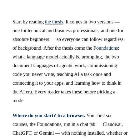
Start by reading
the thesis
. It comes in two versions —
one for technical and business professionals, and one for
absolute beginners — so everyone can follow regardless
of background. After the thesis come the
Foundations
:
what a language model actually is, prompting, the two
document languages of agentic work, commissioning
code you never write, teaching AI a task once and
connecting it to your apps, and learning how to think in
the AI era. Every reader takes these before picking a
mode.
Where do you start? In a browser.
Your first six
courses, the Foundations, run in a chat tab — Claude.ai,
ChatGPT, or Gemini — with nothing installed, whether or