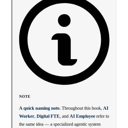
NOTE
A quick naming note.
Throughout this book,
AI
Worker
,
Digital FTE
, and
AI Employee
refer to
the same idea — a specialized agentic system