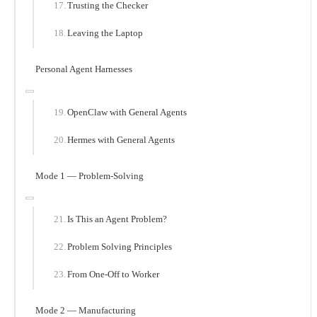
Trusting the Checker
Leaving the Laptop
Personal Agent Harnesses
OpenClaw with General Agents
Hermes with General Agents
Mode 1 — Problem-Solving
Is This an Agent Problem?
Problem Solving Principles
From One-Off to Worker
Mode 2 — Manufacturing