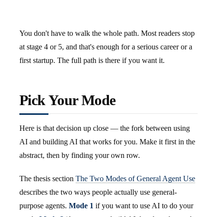
You don't have to walk the whole path. Most readers stop
at stage 4 or 5, and that's enough for a serious career or a
first startup. The full path is there if you want it.
Pick Your Mode
Here is that decision up close — the fork between using
AI and building AI that works for you. Make it first in the
abstract, then by finding your own row.
The thesis section
The Two Modes of General Agent Use
describes the two ways people actually use general-
purpose agents.
Mode 1
if you want to use AI to do your