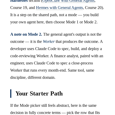
Harnesses
section (
OpenClaw with General Agents
,
Course 19, and
Hermes with General Agents
, Course 20).
It is a step on the shared path, not a mode — you build
your own agent here, then choose Mode 1 or Mode 2.
A note on Mode 2.
The general agent's output is not the
outcome — it is the
Worker
that produces the outcome. A
developer uses Claude Code to spec, build, and deploy a
code-reviewing Worker. A finance analyst, paired with an
engineer, uses Claude Code to spec a close-process
Worker that runs every month-end. Same tool, same
discipline, different domain.
Your Starter Path
If the Mode picker still feels abstract, here is the same
decision in fully concrete terms — pick the row that fits