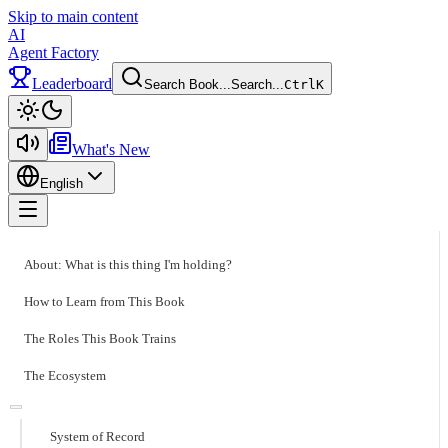
Skip to main content
AI
Agent Factory
Leaderboard
Search Book...
Search...
Ctrl
K
Toggle theme
What's New
English
Toggle menu
About: What is this thing I'm holding?
How to Learn from This Book
The Roles This Book Trains
The Ecosystem
System of Record