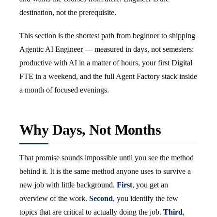
destination, not the prerequisite.
This section is the shortest path from beginner to shipping
Agentic AI Engineer — measured in days, not semesters:
productive with AI in a matter of hours, your first Digital
FTE in a weekend, and the full Agent Factory stack inside
a month of focused evenings.
Why Days, Not Months
That promise sounds impossible until you see the method
behind it. It is the same method anyone uses to survive a
new job with little background.
First
, you get an
overview of the work.
Second
, you identify the few
topics that are critical to actually doing the job.
Third
,