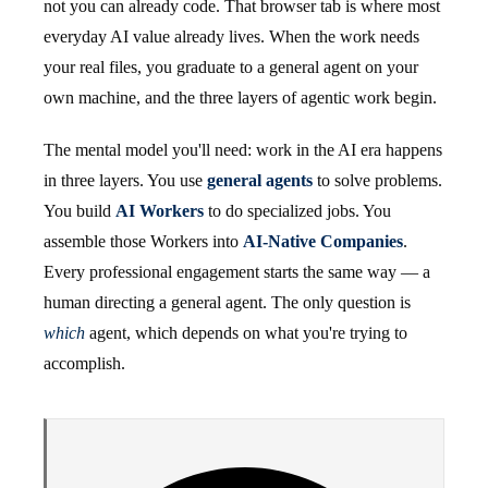
not you can already code. That browser tab is where most
everyday AI value already lives. When the work needs
your real files, you graduate to a general agent on your
own machine, and the three layers of agentic work begin.
The mental model you'll need: work in the AI era happens
in three layers. You use
general agents
to solve problems.
You build
AI Workers
to do specialized jobs. You
assemble those Workers into
AI-Native Companies
.
Every professional engagement starts the same way — a
human directing a general agent. The only question is
which
agent, which depends on what you're trying to
accomplish.