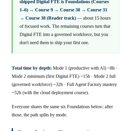
shipped Digital FTE is Foundations (Courses
1–6) → Course 9 → Course 30 → Course 31
→ Course 38 (Reader track)
— about 15 hours
of focused work. The remaining courses turn that
Digital FTE into a governed workforce, but you
don't need them to ship your first one.
Total time by depth:
Mode 1 (productive with AI) ~8h ·
Mode 2 minimum (first Digital FTE) ~15h · Mode 2 full
(governed workforce) ~32h · Full Agent Factory mastery
~52h (with the cloud deployment course).
Everyone shares the same six Foundations below; after
those, the path splits by mode.