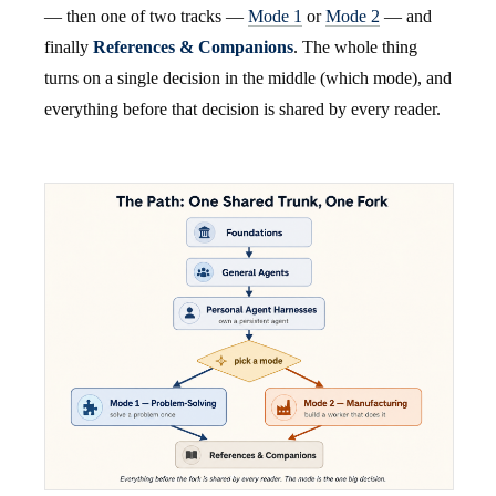
— then one of two tracks —
Mode 1
or
Mode 2
— and
finally
References & Companions
. The whole thing
turns on a single decision in the middle (which mode), and
everything before that decision is shared by every reader.