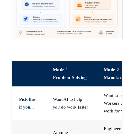
Mode 1 —
Mode 2 —
Problem-Solving
Manufacturin
Want to build A
Pick this
Want AI to help
Workers that do
if you...
you
do work faster
work
for
you
Engineers (or a
Anyone —