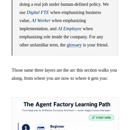
doing a real job under human-defined policy. We
use
Digital FTE
when emphasizing business
value,
AI Worker
when emphasizing
implementation, and
AI Employee
when
emphasizing role inside the company. For any
other unfamiliar term, the
glossary
is your friend.
Those same three layers are the arc this section walks you
along, from where you are now to where it gets you: