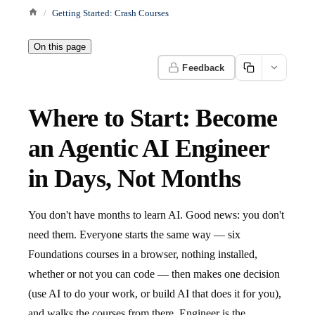
Getting Started: Crash Courses
On this page
Feedback
Where to Start: Become
an Agentic AI Engineer
in Days, Not Months
You don't have months to learn AI. Good news: you don't
need them. Everyone starts the same way — six
Foundations courses in a browser, nothing installed,
whether or not you can code — then makes one decision
(use AI to do your work, or build AI that does it for you),
and walks the courses from there. Engineer is the