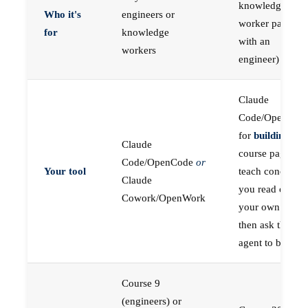
knowledge
Who it's
engineers or
worker paired
for
knowledge
with an
workers
engineer)
Claude
Code/OpenCod
for
building
; the
Claude
course pages
Code/OpenCode
or
Your tool
teach concepts
Claude
you read on
Cowork/OpenWork
your own first,
then ask the
agent to build
Course 9
(engineers) or