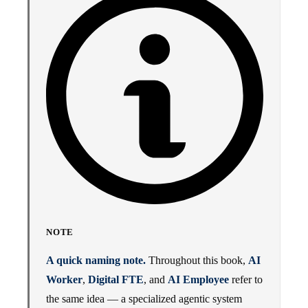
NOTE
A quick naming note.
Throughout this book,
AI
Worker
,
Digital FTE
, and
AI Employee
refer to
the same idea — a specialized agentic system