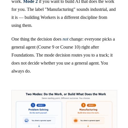
work.
Mode 2
if you want to build AI that does the work
for you. The label "Manufacturing" sounds industrial, and
it is — building Workers is a different discipline from
using them.
One thing the decision does
not
change: everyone picks a
general agent (Course 9 or Course 10) right after
Foundations. The mode decision routes you to a track; it
does not decide whether you use a general agent. You
always do.