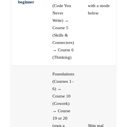
beginner
(Code You
with a mode
Never
below
Write) →
Course 5
(Skills &
Connectors)
→ Course 6
(Thinking)
Foundations
(Courses 1–
6) →
Course 10
(Cowork)
→ Course
19 or 20
(own a
Ship real