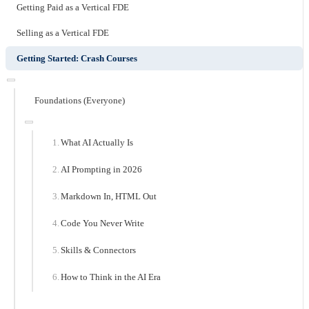
Getting Paid as a Vertical FDE
Selling as a Vertical FDE
Getting Started: Crash Courses
Foundations (Everyone)
What AI Actually Is
AI Prompting in 2026
Markdown In, HTML Out
Code You Never Write
Skills & Connectors
How to Think in the AI Era