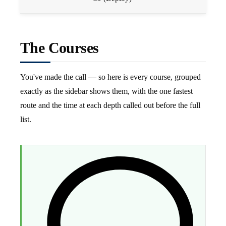
The Courses
You've made the call — so here is every course, grouped
exactly as the sidebar shows them, with the one fastest
route and the time at each depth called out before the full
list.