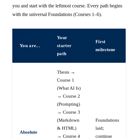
you and start with the leftmost course. Every path begins
with the universal Foundations (Courses 1–6).
Your
First
You are...
starter
milestone
path
Thesis →
Course 1
(What AI Is)
→ Course 2
(Prompting)
→ Course 3
(Markdown
Foundations
& HTML)
laid;
Absolute
→ Course 4
continue