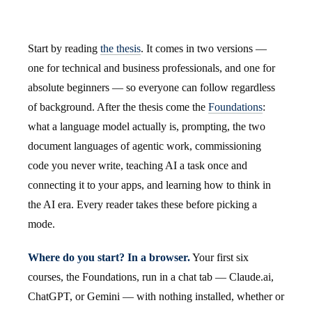
Start by reading
the thesis
. It comes in two versions —
one for technical and business professionals, and one for
absolute beginners — so everyone can follow regardless
of background. After the thesis come the
Foundations
:
what a language model actually is, prompting, the two
document languages of agentic work, commissioning
code you never write, teaching AI a task once and
connecting it to your apps, and learning how to think in
the AI era. Every reader takes these before picking a
mode.
Where do you start? In a browser.
Your first six
courses, the Foundations, run in a chat tab — Claude.ai,
ChatGPT, or Gemini — with nothing installed, whether or