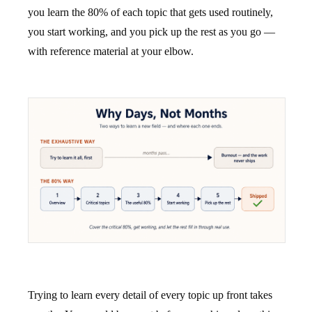
you learn the 80% of each topic that gets used routinely,
you start working, and you pick up the rest as you go —
with reference material at your elbow.
Trying to learn every detail of every topic up front takes