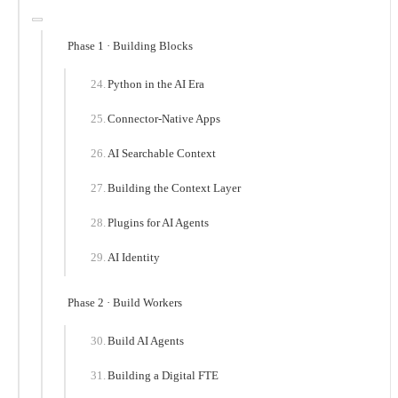
Phase 1 · Building Blocks
Python in the AI Era
Connector-Native Apps
AI Searchable Context
Building the Context Layer
Plugins for AI Agents
AI Identity
Phase 2 · Build Workers
Build AI Agents
Building a Digital FTE