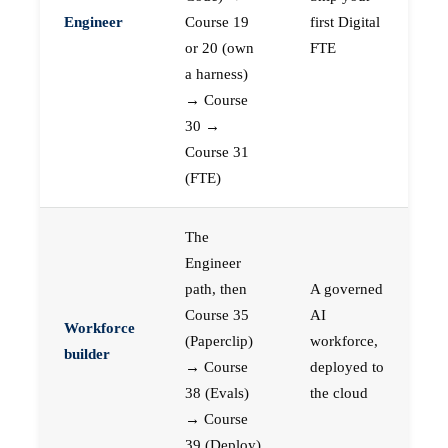
Engineer
Course 19
first Digital
or 20 (own
FTE
a harness)
→ Course
30 →
Course 31
(FTE)
The
Engineer
path, then
A governed
Course 35
AI
Workforce
(Paperclip)
workforce,
builder
→ Course
deployed to
38 (Evals)
the cloud
→ Course
39 (Deploy)