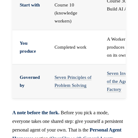
Course 30 —
Start with
Course 10
Build AI Agents
(knowledge
workers)
A Worker that
You
Completed work
produces work,
produce
on its own
Seven Invariant
Governed
Seven Principles of
of the Agent
by
Problem Solving
Factory
A note before the fork.
Before you pick a mode,
everyone takes one shared step: give yourself a persistent
personal agent of your own. That is the
Personal Agent