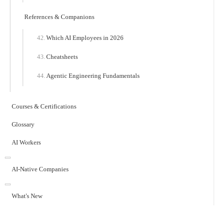
References & Companions
Which AI Employees in 2026
Cheatsheets
Agentic Engineering Fundamentals
Courses & Certifications
Glossary
AI Workers
AI-Native Companies
What's New