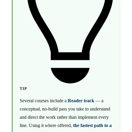
TIP
Several courses include a
Reader track
— a
conceptual, no-build pass you take to understand
and direct the work rather than implement every
line. Using it where offered,
the fastest path to a