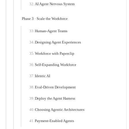
AI Agent Nervous System
Phase 3 · Scale the Workforce
Human-Agent Teams
Designing Agent Experiences
Workforce with Paperclip
Self-Expanding Workforce
Identic AI
Eval-Driven Development
Deploy the Agent Harness
Choosing Agentic Architectures
Payment-Enabled Agents