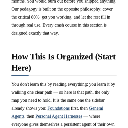
months. You would burn out before you shipped anything.
Our pedagogy is built on the opposite philosophy: cover
the critical 80%, get you working, and let the rest fill in
through real use. Every crash course in this section is
designed exactly that way.
How This Is Organized (Start
Here)
You don't learn this by reading everything; you learn it by
walking one clear path — so here is that path, the only
map you need to hold. It is the same one the sidebar
already shows you:
Foundations
first, then
General
Agents
, then
Personal Agent Harnesses
— where
everyone gives themselves a persistent agent of their own