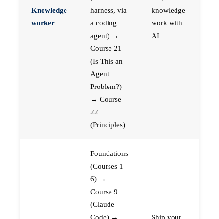
Knowledge
harness, via
knowledge
worker
a coding
work with
agent) →
AI
Course 21
(Is This an
Agent
Problem?)
→ Course
22
(Principles)
Foundations
(Courses 1–
6) →
Course 9
(Claude
Code) →
Ship your