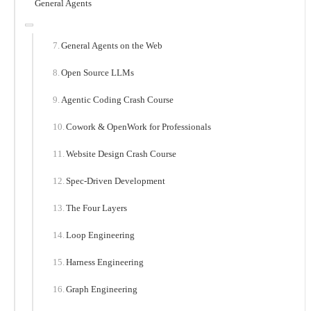
General Agents
General Agents on the Web
Open Source LLMs
Agentic Coding Crash Course
Cowork & OpenWork for Professionals
Website Design Crash Course
Spec-Driven Development
The Four Layers
Loop Engineering
Harness Engineering
Graph Engineering