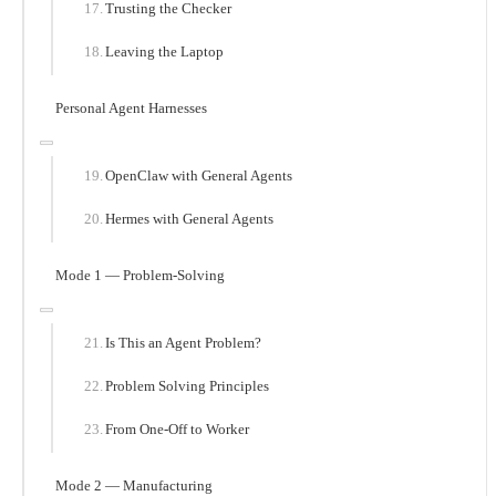
Trusting the Checker
Leaving the Laptop
Personal Agent Harnesses
OpenClaw with General Agents
Hermes with General Agents
Mode 1 — Problem-Solving
Is This an Agent Problem?
Problem Solving Principles
From One-Off to Worker
Mode 2 — Manufacturing