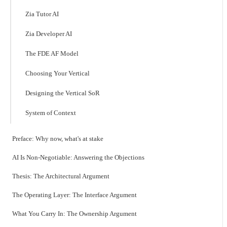
Zia Tutor AI
Zia Developer AI
The FDE AF Model
Choosing Your Vertical
Designing the Vertical SoR
System of Context
Preface: Why now, what's at stake
AI Is Non-Negotiable: Answering the Objections
Thesis: The Architectural Argument
The Operating Layer: The Interface Argument
What You Carry In: The Ownership Argument