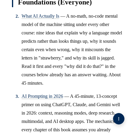
Foundations (Everyone)
What AI Actually Is
— A no-math, no-code mental
model of the machine sitting under every other
course: nine ideas that explain why a language model
predicts rather than looks things up, why it sounds
certain even when wrong, why it miscounts the
letters in "strawberry," and why its skill is jagged.
Read it first and every "why did it do that?" in the
courses below already has an answer waiting. About
45 minutes.
AI Prompting in 2026
— A 45-minute, 13-concept
primer on using ChatGPT, Claude, and Gemini well
in 2026: context, reasoning modes, deep research,
multimodal, and AI desktop apps. The mechanics
every chapter of this book assumes you already