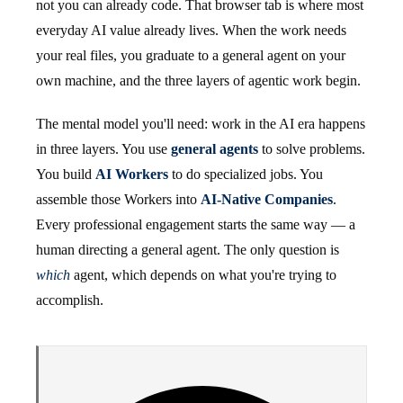
not you can already code. That browser tab is where most
everyday AI value already lives. When the work needs
your real files, you graduate to a general agent on your
own machine, and the three layers of agentic work begin.
The mental model you'll need: work in the AI era happens
in three layers. You use
general agents
to solve problems.
You build
AI Workers
to do specialized jobs. You
assemble those Workers into
AI-Native Companies
.
Every professional engagement starts the same way — a
human directing a general agent. The only question is
which
agent, which depends on what you're trying to
accomplish.