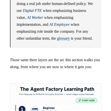
doing a real job under human-defined policy. We
use
Digital FTE
when emphasizing business
value,
AI Worker
when emphasizing
implementation, and
AI Employee
when
emphasizing role inside the company. For any
other unfamiliar term, the
glossary
is your friend.
Those same three layers are the arc this section walks you
along, from where you are now to where it gets you: