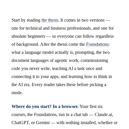
Start by reading
the thesis
. It comes in two versions —
one for technical and business professionals, and one for
absolute beginners — so everyone can follow regardless
of background. After the thesis come the
Foundations
:
what a language model actually is, prompting, the two
document languages of agentic work, commissioning
code you never write, teaching AI a task once and
connecting it to your apps, and learning how to think in
the AI era. Every reader takes these before picking a
mode.
Where do you start? In a browser.
Your first six
courses, the Foundations, run in a chat tab — Claude.ai,
ChatGPT, or Gemini — with nothing installed, whether or