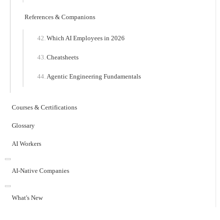
References & Companions
Which AI Employees in 2026
Cheatsheets
Agentic Engineering Fundamentals
Courses & Certifications
Glossary
AI Workers
AI-Native Companies
What's New