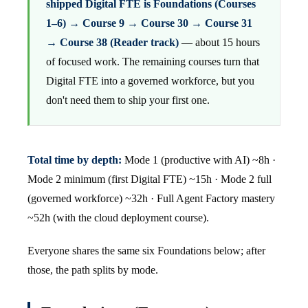
shipped Digital FTE is Foundations (Courses
1–6) → Course 9 → Course 30 → Course 31
→ Course 38 (Reader track)
— about 15 hours
of focused work. The remaining courses turn that
Digital FTE into a governed workforce, but you
don't need them to ship your first one.
Total time by depth:
Mode 1 (productive with AI) ~8h ·
Mode 2 minimum (first Digital FTE) ~15h · Mode 2 full
(governed workforce) ~32h · Full Agent Factory mastery
~52h (with the cloud deployment course).
Everyone shares the same six Foundations below; after
those, the path splits by mode.