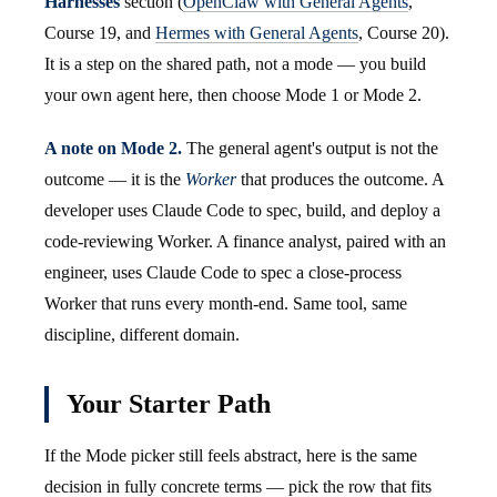
Harnesses
section (
OpenClaw with General Agents
,
Course 19, and
Hermes with General Agents
, Course 20).
It is a step on the shared path, not a mode — you build
your own agent here, then choose Mode 1 or Mode 2.
A note on Mode 2.
The general agent's output is not the
outcome — it is the
Worker
that produces the outcome. A
developer uses Claude Code to spec, build, and deploy a
code-reviewing Worker. A finance analyst, paired with an
engineer, uses Claude Code to spec a close-process
Worker that runs every month-end. Same tool, same
discipline, different domain.
Your Starter Path
If the Mode picker still feels abstract, here is the same
decision in fully concrete terms — pick the row that fits