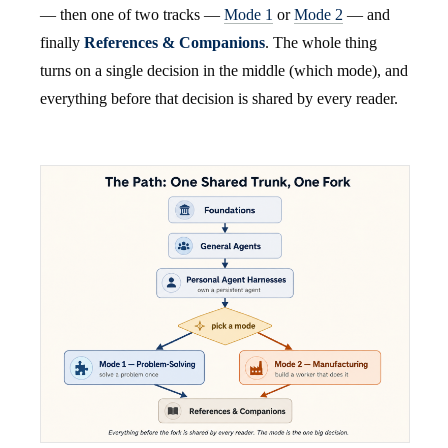
— then one of two tracks —
Mode 1
or
Mode 2
— and
finally
References & Companions
. The whole thing
turns on a single decision in the middle (which mode), and
everything before that decision is shared by every reader.