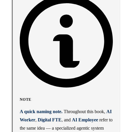
NOTE
A quick naming note.
Throughout this book,
AI
Worker
,
Digital FTE
, and
AI Employee
refer to
the same idea — a specialized agentic system