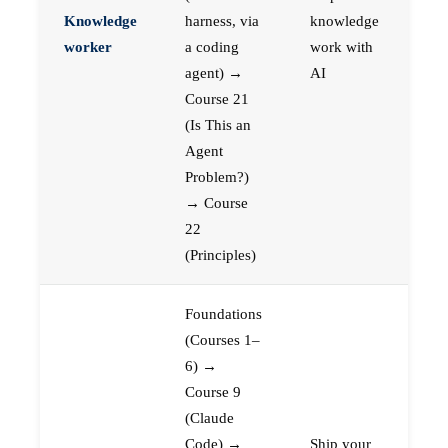
Knowledge
harness, via
knowledge
worker
a coding
work with
agent) →
AI
Course 21
(Is This an
Agent
Problem?)
→ Course
22
(Principles)
Foundations
(Courses 1–
6) →
Course 9
(Claude
Code) →
Ship your