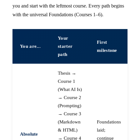
you and start with the leftmost course. Every path begins
with the universal Foundations (Courses 1–6).
Your
First
You are...
starter
milestone
path
Thesis →
Course 1
(What AI Is)
→ Course 2
(Prompting)
→ Course 3
(Markdown
Foundations
& HTML)
laid;
Absolute
→ Course 4
continue