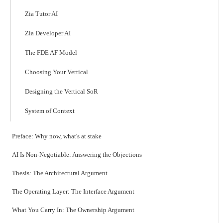
Zia Tutor AI
Zia Developer AI
The FDE AF Model
Choosing Your Vertical
Designing the Vertical SoR
System of Context
Preface: Why now, what's at stake
AI Is Non-Negotiable: Answering the Objections
Thesis: The Architectural Argument
The Operating Layer: The Interface Argument
What You Carry In: The Ownership Argument