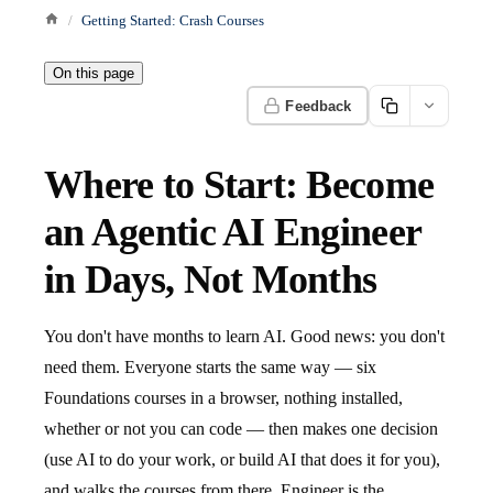
Getting Started: Crash Courses
On this page
Feedback
Where to Start: Become
an Agentic AI Engineer
in Days, Not Months
You don't have months to learn AI. Good news: you don't
need them. Everyone starts the same way — six
Foundations courses in a browser, nothing installed,
whether or not you can code — then makes one decision
(use AI to do your work, or build AI that does it for you),
and walks the courses from there. Engineer is the