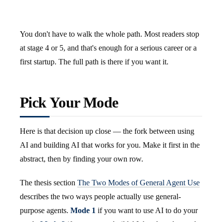
You don't have to walk the whole path. Most readers stop
at stage 4 or 5, and that's enough for a serious career or a
first startup. The full path is there if you want it.
Pick Your Mode
Here is that decision up close — the fork between using
AI and building AI that works for you. Make it first in the
abstract, then by finding your own row.
The thesis section
The Two Modes of General Agent Use
describes the two ways people actually use general-
purpose agents.
Mode 1
if you want to use AI to do your