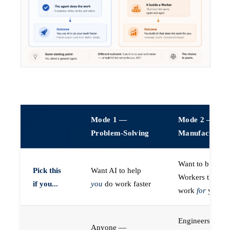
Mode 1 —
Mode 2 —
Problem-Solving
Manufacturin
Want to build A
Pick this
Want AI to help
Workers that do
if you...
you
do work faster
work
for
you
Engineers (or a
Anyone —