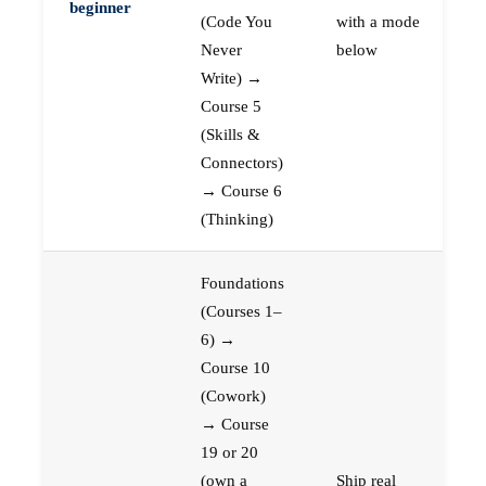
beginner
(Code You
with a mode
Never
below
Write) →
Course 5
(Skills &
Connectors)
→ Course 6
(Thinking)
Foundations
(Courses 1–
6) →
Course 10
(Cowork)
→ Course
19 or 20
(own a
Ship real