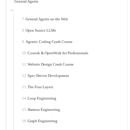
General Agents
General Agents on the Web
Open Source LLMs
Agentic Coding Crash Course
Cowork & OpenWork for Professionals
Website Design Crash Course
Spec-Driven Development
The Four Layers
Loop Engineering
Harness Engineering
Graph Engineering