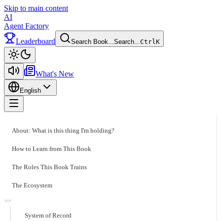
Skip to main content
AI
Agent Factory
Leaderboard
Search Book...
Search...
Ctrl
K
Toggle theme
What's New
English
Toggle menu
About: What is this thing I'm holding?
How to Learn from This Book
The Roles This Book Trains
The Ecosystem
System of Record