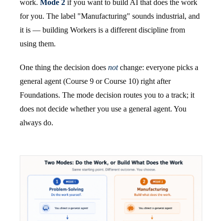
work.
Mode 2
if you want to build AI that does the work
for you. The label "Manufacturing" sounds industrial, and
it is — building Workers is a different discipline from
using them.
One thing the decision does
not
change: everyone picks a
general agent (Course 9 or Course 10) right after
Foundations. The mode decision routes you to a track; it
does not decide whether you use a general agent. You
always do.