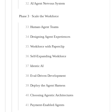
AI Agent Nervous System
Phase 3 · Scale the Workforce
Human-Agent Teams
Designing Agent Experiences
Workforce with Paperclip
Self-Expanding Workforce
Identic AI
Eval-Driven Development
Deploy the Agent Harness
Choosing Agentic Architectures
Payment-Enabled Agents