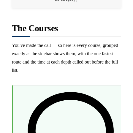
The Courses
You've made the call — so here is every course, grouped
exactly as the sidebar shows them, with the one fastest
route and the time at each depth called out before the full
list.