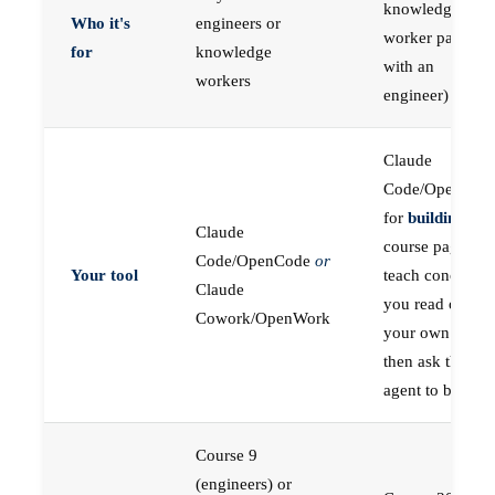
knowledge
Who it's
engineers or
worker paired
for
knowledge
with an
workers
engineer)
Claude
Code/OpenCod
for
building
; the
Claude
course pages
Code/OpenCode
or
Your tool
teach concepts
Claude
you read on
Cowork/OpenWork
your own first,
then ask the
agent to build
Course 9
(engineers) or