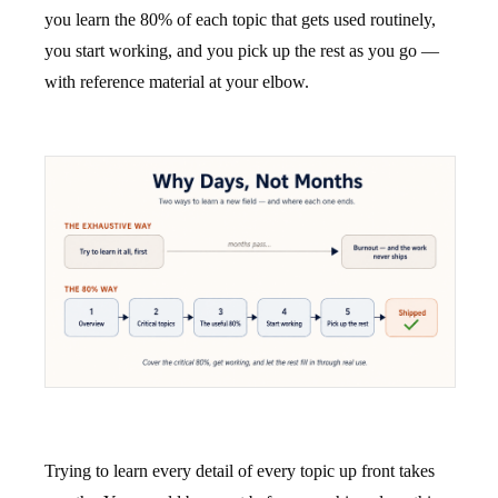
you learn the 80% of each topic that gets used routinely,
you start working, and you pick up the rest as you go —
with reference material at your elbow.
Trying to learn every detail of every topic up front takes