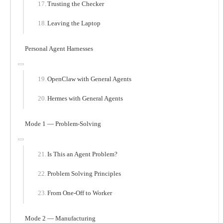
Trusting the Checker
Leaving the Laptop
Personal Agent Harnesses
OpenClaw with General Agents
Hermes with General Agents
Mode 1 — Problem-Solving
Is This an Agent Problem?
Problem Solving Principles
From One-Off to Worker
Mode 2 — Manufacturing