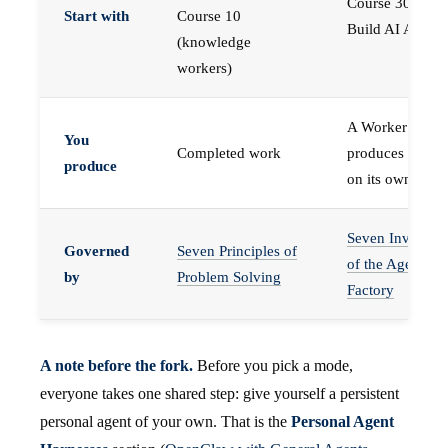
Course 30 —
Start with
Course 10
Build AI Agents
(knowledge
workers)
A Worker that
You
Completed work
produces work,
produce
on its own
Seven Invariant
Governed
Seven Principles of
of the Agent
by
Problem Solving
Factory
A note before the fork.
Before you pick a mode,
everyone takes one shared step: give yourself a persistent
personal agent of your own. That is the
Personal Agent