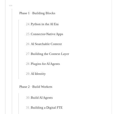
Phase 1 · Building Blocks
Python in the AI Era
Connector-Native Apps
AI Searchable Context
Building the Context Layer
Plugins for AI Agents
AI Identity
Phase 2 · Build Workers
Build AI Agents
Building a Digital FTE