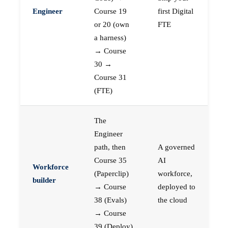
Engineer
Course 19
first Digital
or 20 (own
FTE
a harness)
→ Course
30 →
Course 31
(FTE)
The
Engineer
path, then
A governed
Course 35
AI
Workforce
(Paperclip)
workforce,
builder
→ Course
deployed to
38 (Evals)
the cloud
→ Course
39 (Deploy)