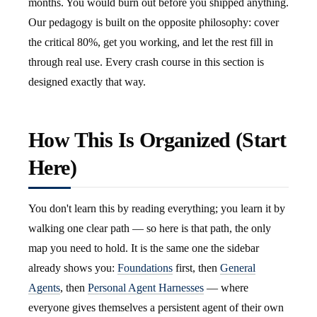
months. You would burn out before you shipped anything.
Our pedagogy is built on the opposite philosophy: cover
the critical 80%, get you working, and let the rest fill in
through real use. Every crash course in this section is
designed exactly that way.
How This Is Organized (Start
Here)
You don't learn this by reading everything; you learn it by
walking one clear path — so here is that path, the only
map you need to hold. It is the same one the sidebar
already shows you:
Foundations
first, then
General
Agents
, then
Personal Agent Harnesses
— where
everyone gives themselves a persistent agent of their own