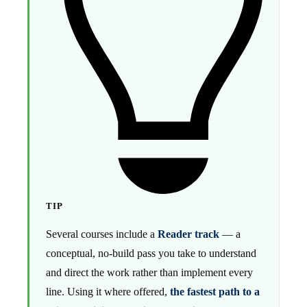
TIP
Several courses include a
Reader track
— a
conceptual, no-build pass you take to understand
and direct the work rather than implement every
line. Using it where offered,
the fastest path to a