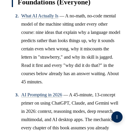
Foundations (Everyone)
What AI Actually Is
— A no-math, no-code mental
model of the machine sitting under every other
course: nine ideas that explain why a language model
predicts rather than looks things up, why it sounds
certain even when wrong, why it miscounts the
letters in "strawberry," and why its skill is jagged.
Read it first and every "why did it do that?" in the
courses below already has an answer waiting. About
45 minutes.
AI Prompting in 2026
— A 45-minute, 13-concept
primer on using ChatGPT, Claude, and Gemini well
in 2026: context, reasoning modes, deep research,
multimodal, and AI desktop apps. The mechanics
every chapter of this book assumes you already