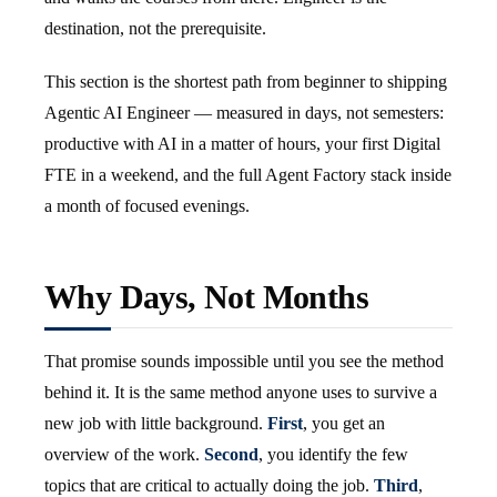
destination, not the prerequisite.
This section is the shortest path from beginner to shipping
Agentic AI Engineer — measured in days, not semesters:
productive with AI in a matter of hours, your first Digital
FTE in a weekend, and the full Agent Factory stack inside
a month of focused evenings.
Why Days, Not Months
That promise sounds impossible until you see the method
behind it. It is the same method anyone uses to survive a
new job with little background.
First
, you get an
overview of the work.
Second
, you identify the few
topics that are critical to actually doing the job.
Third
,