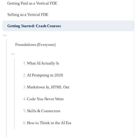
Getting Paid as a Vertical FDE
Selling as a Vertical FDE
Getting Started: Crash Courses
Foundations (Everyone)
What AI Actually Is
AI Prompting in 2026
Markdown In, HTML Out
Code You Never Write
Skills & Connectors
How to Think in the AI Era