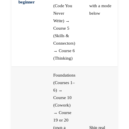
beginner
(Code You
with a mode
Never
below
Write) →
Course 5
(Skills &
Connectors)
→ Course 6
(Thinking)
Foundations
(Courses 1–
6) →
Course 10
(Cowork)
→ Course
19 or 20
(own a
Ship real