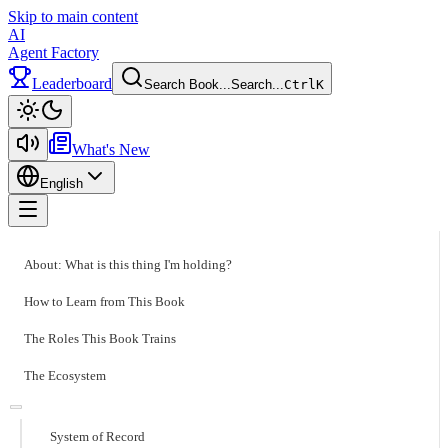
Skip to main content
AI
Agent Factory
Leaderboard
Search Book...
Search...
Ctrl
K
Toggle theme
What's New
English
Toggle menu
About: What is this thing I'm holding?
How to Learn from This Book
The Roles This Book Trains
The Ecosystem
System of Record