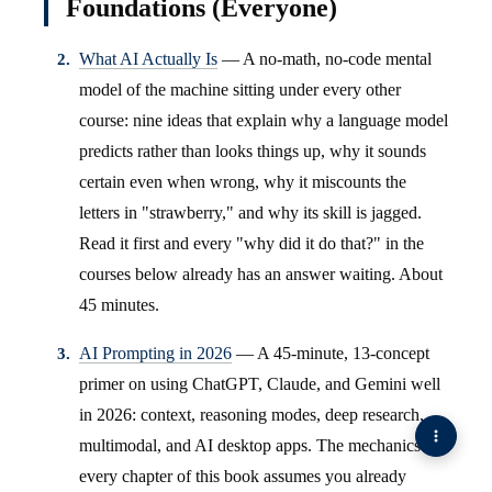
Foundations (Everyone)
What AI Actually Is
— A no-math, no-code mental
model of the machine sitting under every other
course: nine ideas that explain why a language model
predicts rather than looks things up, why it sounds
certain even when wrong, why it miscounts the
letters in "strawberry," and why its skill is jagged.
Read it first and every "why did it do that?" in the
courses below already has an answer waiting. About
45 minutes.
AI Prompting in 2026
— A 45-minute, 13-concept
primer on using ChatGPT, Claude, and Gemini well
in 2026: context, reasoning modes, deep research,
multimodal, and AI desktop apps. The mechanics
every chapter of this book assumes you already