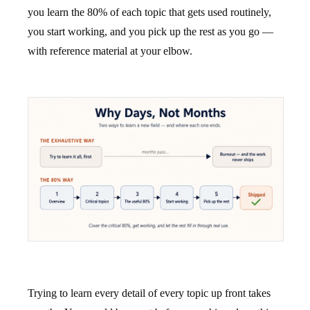
you learn the 80% of each topic that gets used routinely,
you start working, and you pick up the rest as you go —
with reference material at your elbow.
Trying to learn every detail of every topic up front takes