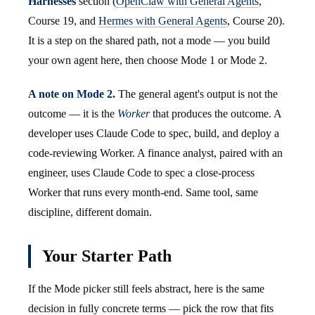
Harnesses
section (
OpenClaw with General Agents
,
Course 19, and
Hermes with General Agents
, Course 20).
It is a step on the shared path, not a mode — you build
your own agent here, then choose Mode 1 or Mode 2.
A note on Mode 2.
The general agent's output is not the
outcome — it is the
Worker
that produces the outcome. A
developer uses Claude Code to spec, build, and deploy a
code-reviewing Worker. A finance analyst, paired with an
engineer, uses Claude Code to spec a close-process
Worker that runs every month-end. Same tool, same
discipline, different domain.
Your Starter Path
If the Mode picker still feels abstract, here is the same
decision in fully concrete terms — pick the row that fits