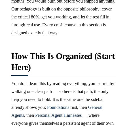
months. You would burn out before you shipped anything.
Our pedagogy is built on the opposite philosophy: cover
the critical 80%, get you working, and let the rest fill in
through real use. Every crash course in this section is
designed exactly that way.
How This Is Organized (Start
Here)
You don't learn this by reading everything; you learn it by
walking one clear path — so here is that path, the only
map you need to hold. It is the same one the sidebar
already shows you:
Foundations
first, then
General
Agents
, then
Personal Agent Harnesses
— where
everyone gives themselves a persistent agent of their own