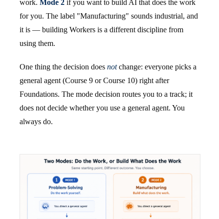
work.
Mode 2
if you want to build AI that does the work
for you. The label "Manufacturing" sounds industrial, and
it is — building Workers is a different discipline from
using them.
One thing the decision does
not
change: everyone picks a
general agent (Course 9 or Course 10) right after
Foundations. The mode decision routes you to a track; it
does not decide whether you use a general agent. You
always do.