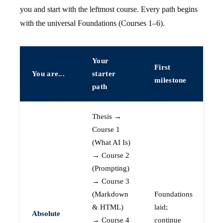
you and start with the leftmost course. Every path begins
with the universal Foundations (Courses 1–6).
Your
First
You are...
starter
milestone
path
Thesis →
Course 1
(What AI Is)
→ Course 2
(Prompting)
→ Course 3
(Markdown
Foundations
& HTML)
laid;
Absolute
→ Course 4
continue