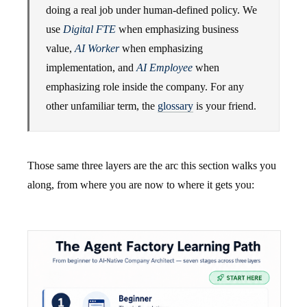
doing a real job under human-defined policy. We
use
Digital FTE
when emphasizing business
value,
AI Worker
when emphasizing
implementation, and
AI Employee
when
emphasizing role inside the company. For any
other unfamiliar term, the
glossary
is your friend.
Those same three layers are the arc this section walks you
along, from where you are now to where it gets you: