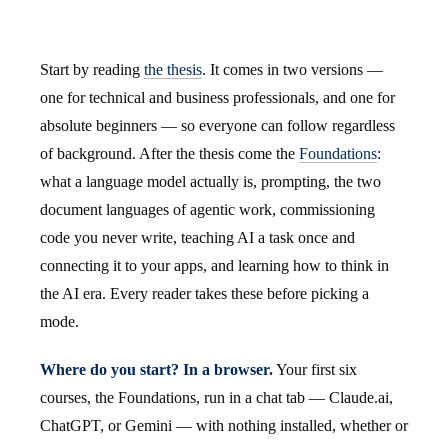
Start by reading
the thesis
. It comes in two versions —
one for technical and business professionals, and one for
absolute beginners — so everyone can follow regardless
of background. After the thesis come the
Foundations
:
what a language model actually is, prompting, the two
document languages of agentic work, commissioning
code you never write, teaching AI a task once and
connecting it to your apps, and learning how to think in
the AI era. Every reader takes these before picking a
mode.
Where do you start? In a browser.
Your first six
courses, the Foundations, run in a chat tab — Claude.ai,
ChatGPT, or Gemini — with nothing installed, whether or