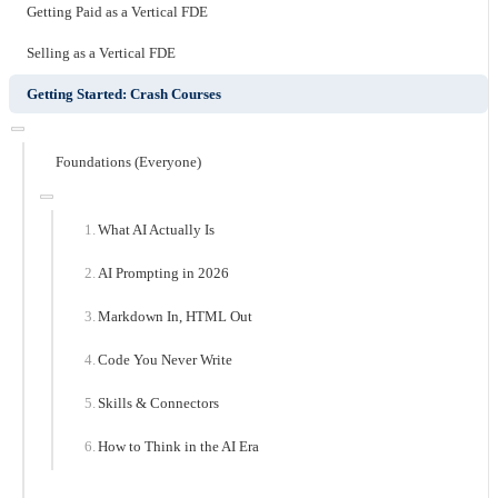
Getting Paid as a Vertical FDE
Selling as a Vertical FDE
Getting Started: Crash Courses
Foundations (Everyone)
What AI Actually Is
AI Prompting in 2026
Markdown In, HTML Out
Code You Never Write
Skills & Connectors
How to Think in the AI Era