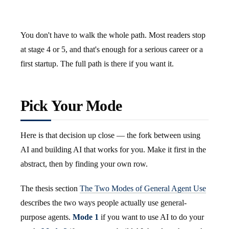
You don't have to walk the whole path. Most readers stop
at stage 4 or 5, and that's enough for a serious career or a
first startup. The full path is there if you want it.
Pick Your Mode
Here is that decision up close — the fork between using
AI and building AI that works for you. Make it first in the
abstract, then by finding your own row.
The thesis section
The Two Modes of General Agent Use
describes the two ways people actually use general-
purpose agents.
Mode 1
if you want to use AI to do your