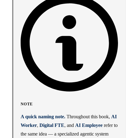
NOTE
A quick naming note.
Throughout this book,
AI
Worker
,
Digital FTE
, and
AI Employee
refer to
the same idea — a specialized agentic system