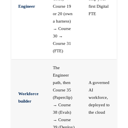
Engineer
Course 19
first Digital
or 20 (own
FTE
a harness)
→ Course
30 →
Course 31
(FTE)
The
Engineer
path, then
A governed
Course 35
AI
Workforce
(Paperclip)
workforce,
builder
→ Course
deployed to
38 (Evals)
the cloud
→ Course
39 (Deploy)