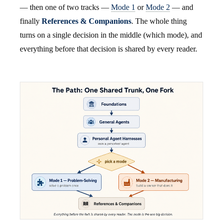
— then one of two tracks —
Mode 1
or
Mode 2
— and
finally
References & Companions
. The whole thing
turns on a single decision in the middle (which mode), and
everything before that decision is shared by every reader.