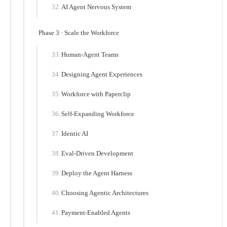
AI Agent Nervous System
Phase 3 · Scale the Workforce
Human-Agent Teams
Designing Agent Experiences
Workforce with Paperclip
Self-Expanding Workforce
Identic AI
Eval-Driven Development
Deploy the Agent Harness
Choosing Agentic Architectures
Payment-Enabled Agents