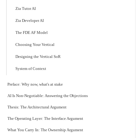
Zia Tutor AI
Zia Developer AI
The FDE AF Model
Choosing Your Vertical
Designing the Vertical SoR
System of Context
Preface: Why now, what's at stake
AI Is Non-Negotiable: Answering the Objections
Thesis: The Architectural Argument
The Operating Layer: The Interface Argument
What You Carry In: The Ownership Argument