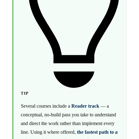
TIP
Several courses include a
Reader track
— a
conceptual, no-build pass you take to understand
and direct the work rather than implement every
line. Using it where offered,
the fastest path to a