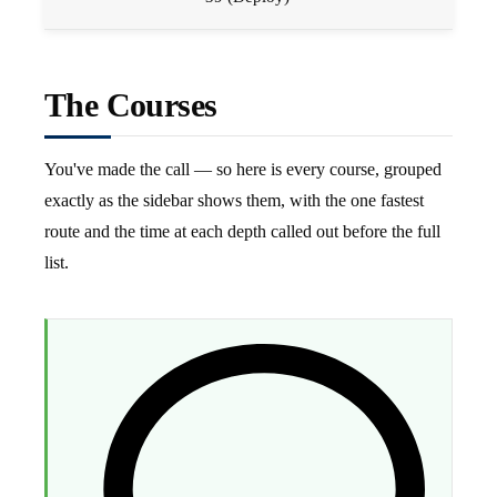
The Courses
You've made the call — so here is every course, grouped
exactly as the sidebar shows them, with the one fastest
route and the time at each depth called out before the full
list.