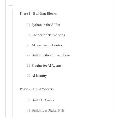
Phase 1 · Building Blocks
Python in the AI Era
Connector-Native Apps
AI Searchable Context
Building the Context Layer
Plugins for AI Agents
AI Identity
Phase 2 · Build Workers
Build AI Agents
Building a Digital FTE