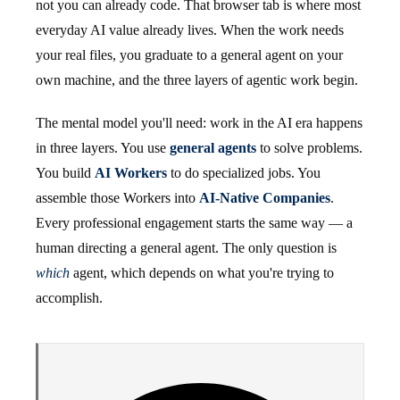
not you can already code. That browser tab is where most
everyday AI value already lives. When the work needs
your real files, you graduate to a general agent on your
own machine, and the three layers of agentic work begin.
The mental model you'll need: work in the AI era happens
in three layers. You use
general agents
to solve problems.
You build
AI Workers
to do specialized jobs. You
assemble those Workers into
AI-Native Companies
.
Every professional engagement starts the same way — a
human directing a general agent. The only question is
which
agent, which depends on what you're trying to
accomplish.