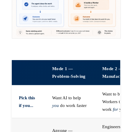
Mode 1 —
Mode 2 —
Problem-Solving
Manufacturin
Want to build A
Pick this
Want AI to help
Workers that do
if you...
you
do work faster
work
for
you
Engineers (or a
Anyone —