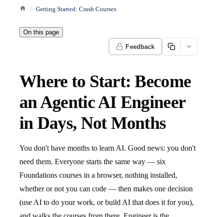
Getting Started: Crash Courses
On this page
Feedback
Where to Start: Become
an Agentic AI Engineer
in Days, Not Months
You don't have months to learn AI. Good news: you don't
need them. Everyone starts the same way — six
Foundations courses in a browser, nothing installed,
whether or not you can code — then makes one decision
(use AI to do your work, or build AI that does it for you),
and walks the courses from there. Engineer is the