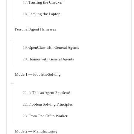
Trusting the Checker
Leaving the Laptop
Personal Agent Harnesses
OpenClaw with General Agents
Hermes with General Agents
Mode 1 — Problem-Solving
Is This an Agent Problem?
Problem Solving Principles
From One-Off to Worker
Mode 2 — Manufacturing