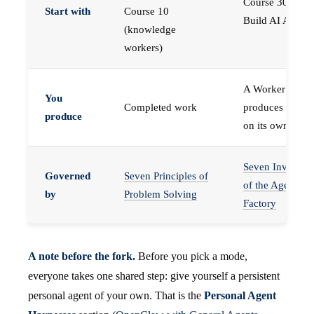
Course 30 —
Start with
Course 10
Build AI Agents
(knowledge
workers)
A Worker that
You
Completed work
produces work,
produce
on its own
Seven Invariant
Governed
Seven Principles of
of the Agent
by
Problem Solving
Factory
A note before the fork.
Before you pick a mode,
everyone takes one shared step: give yourself a persistent
personal agent of your own. That is the
Personal Agent