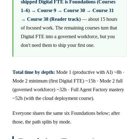
shipped Digital FTE is Foundations (Courses
1–6) → Course 9 → Course 30 → Course 31
→ Course 38 (Reader track)
— about 15 hours
of focused work. The remaining courses turn that
Digital FTE into a governed workforce, but you
don't need them to ship your first one.
Total time by depth:
Mode 1 (productive with AI) ~8h ·
Mode 2 minimum (first Digital FTE) ~15h · Mode 2 full
(governed workforce) ~32h · Full Agent Factory mastery
~52h (with the cloud deployment course).
Everyone shares the same six Foundations below; after
those, the path splits by mode.