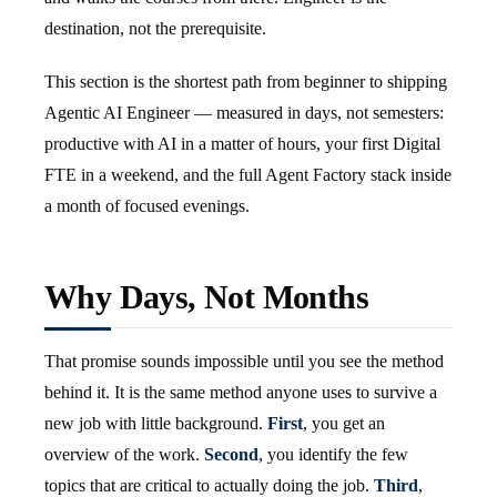
destination, not the prerequisite.
This section is the shortest path from beginner to shipping
Agentic AI Engineer — measured in days, not semesters:
productive with AI in a matter of hours, your first Digital
FTE in a weekend, and the full Agent Factory stack inside
a month of focused evenings.
Why Days, Not Months
That promise sounds impossible until you see the method
behind it. It is the same method anyone uses to survive a
new job with little background.
First
, you get an
overview of the work.
Second
, you identify the few
topics that are critical to actually doing the job.
Third
,