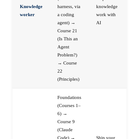
Knowledge
harness, via
knowledge
worker
a coding
work with
agent) →
AI
Course 21
(Is This an
Agent
Problem?)
→ Course
22
(Principles)
Foundations
(Courses 1–
6) →
Course 9
(Claude
Code) →
Ship your