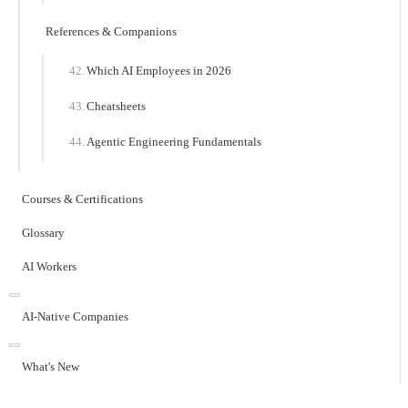
References & Companions
Which AI Employees in 2026
Cheatsheets
Agentic Engineering Fundamentals
Courses & Certifications
Glossary
AI Workers
AI-Native Companies
What's New