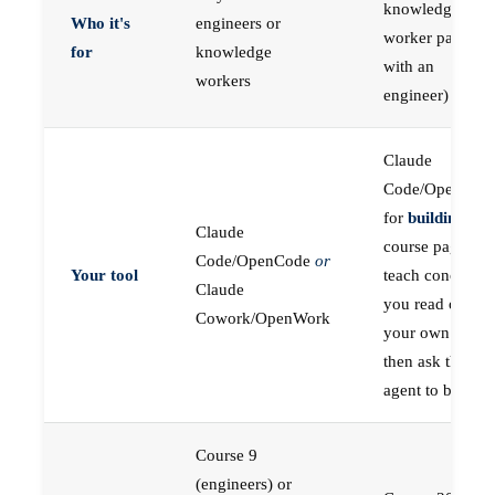
knowledge
Who it's
engineers or
worker paired
for
knowledge
with an
workers
engineer)
Claude
Code/OpenCod
for
building
; the
Claude
course pages
Code/OpenCode
or
Your tool
teach concepts
Claude
you read on
Cowork/OpenWork
your own first,
then ask the
agent to build
Course 9
(engineers) or