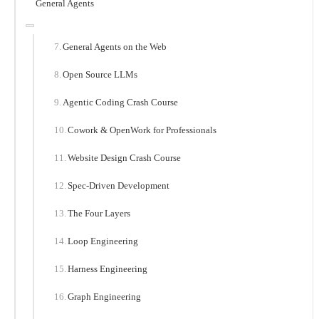
General Agents
General Agents on the Web
Open Source LLMs
Agentic Coding Crash Course
Cowork & OpenWork for Professionals
Website Design Crash Course
Spec-Driven Development
The Four Layers
Loop Engineering
Harness Engineering
Graph Engineering