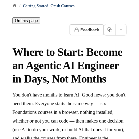
Getting Started: Crash Courses
On this page
Feedback
Where to Start: Become
an Agentic AI Engineer
in Days, Not Months
You don't have months to learn AI. Good news: you don't
need them. Everyone starts the same way — six
Foundations courses in a browser, nothing installed,
whether or not you can code — then makes one decision
(use AI to do your work, or build AI that does it for you),
and walks the courses from there. Engineer is the