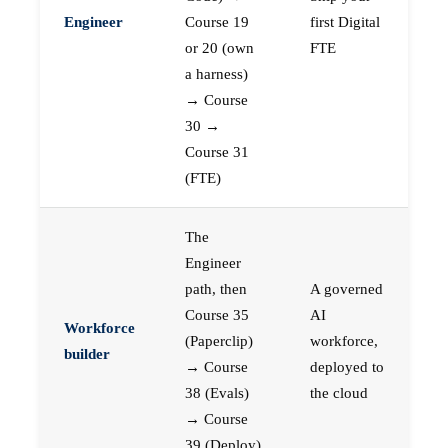
Engineer
Course 19
first Digital
or 20 (own
FTE
a harness)
→ Course
30 →
Course 31
(FTE)
The
Engineer
path, then
A governed
Course 35
AI
Workforce
(Paperclip)
workforce,
builder
→ Course
deployed to
38 (Evals)
the cloud
→ Course
39 (Deploy)