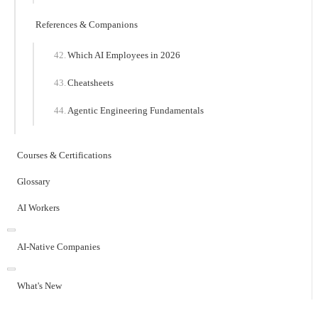
References & Companions
Which AI Employees in 2026
Cheatsheets
Agentic Engineering Fundamentals
Courses & Certifications
Glossary
AI Workers
AI-Native Companies
What's New