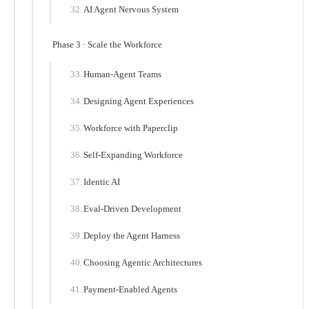
AI Agent Nervous System
Phase 3 · Scale the Workforce
Human-Agent Teams
Designing Agent Experiences
Workforce with Paperclip
Self-Expanding Workforce
Identic AI
Eval-Driven Development
Deploy the Agent Harness
Choosing Agentic Architectures
Payment-Enabled Agents