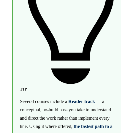
TIP
Several courses include a
Reader track
— a
conceptual, no-build pass you take to understand
and direct the work rather than implement every
line. Using it where offered,
the fastest path to a