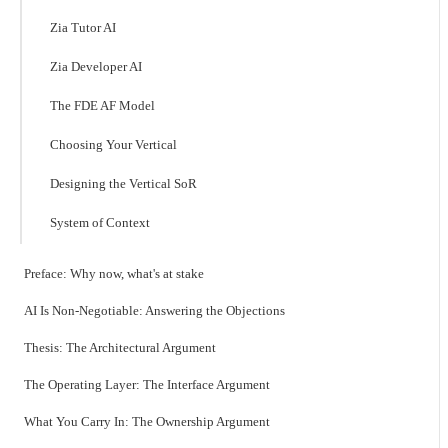
Zia Tutor AI
Zia Developer AI
The FDE AF Model
Choosing Your Vertical
Designing the Vertical SoR
System of Context
Preface: Why now, what's at stake
AI Is Non-Negotiable: Answering the Objections
Thesis: The Architectural Argument
The Operating Layer: The Interface Argument
What You Carry In: The Ownership Argument