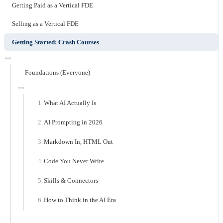
Getting Paid as a Vertical FDE
Selling as a Vertical FDE
Getting Started: Crash Courses
Foundations (Everyone)
What AI Actually Is
AI Prompting in 2026
Markdown In, HTML Out
Code You Never Write
Skills & Connectors
How to Think in the AI Era