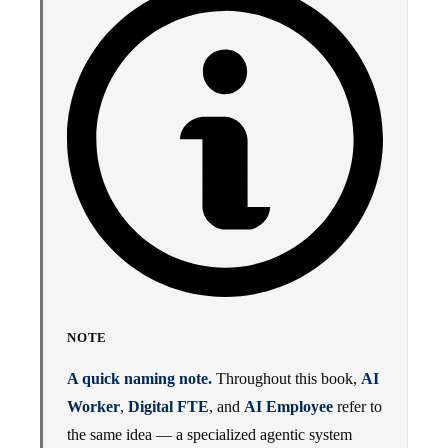
NOTE
A quick naming note.
Throughout this book,
AI
Worker
,
Digital FTE
, and
AI Employee
refer to
the same idea — a specialized agentic system