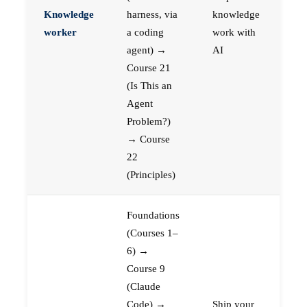
Knowledge
harness, via
knowledge
worker
a coding
work with
agent) →
AI
Course 21
(Is This an
Agent
Problem?)
→ Course
22
(Principles)
Foundations
(Courses 1–
6) →
Course 9
(Claude
Code) →
Ship your