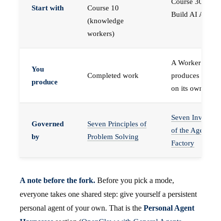
Course 30 —
Start with
Course 10
Build AI Agents
(knowledge
workers)
A Worker that
You
Completed work
produces work,
produce
on its own
Seven Invariant
Governed
Seven Principles of
of the Agent
by
Problem Solving
Factory
A note before the fork.
Before you pick a mode,
everyone takes one shared step: give yourself a persistent
personal agent of your own. That is the
Personal Agent