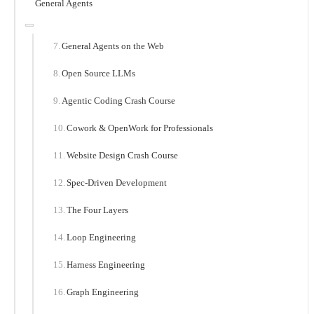
General Agents
General Agents on the Web
Open Source LLMs
Agentic Coding Crash Course
Cowork & OpenWork for Professionals
Website Design Crash Course
Spec-Driven Development
The Four Layers
Loop Engineering
Harness Engineering
Graph Engineering