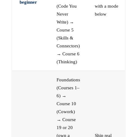
beginner
(Code You
with a mode
Never
below
Write) →
Course 5
(Skills &
Connectors)
→ Course 6
(Thinking)
Foundations
(Courses 1–
6) →
Course 10
(Cowork)
→ Course
19 or 20
(own a
Ship real