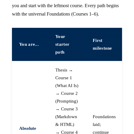
you and start with the leftmost course. Every path begins
with the universal Foundations (Courses 1–6).
Your
First
You are...
starter
milestone
path
Thesis →
Course 1
(What AI Is)
→ Course 2
(Prompting)
→ Course 3
(Markdown
Foundations
& HTML)
laid;
Absolute
→ Course 4
continue