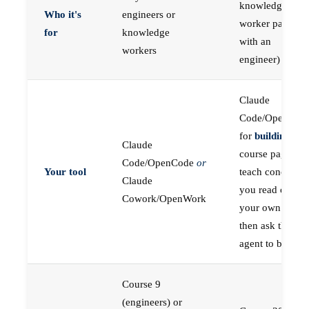
knowledge
Who it's
engineers or
worker paired
for
knowledge
with an
workers
engineer)
Claude
Code/OpenCod
for
building
; the
Claude
course pages
Code/OpenCode
or
Your tool
teach concepts
Claude
you read on
Cowork/OpenWork
your own first,
then ask the
agent to build
Course 9
(engineers) or