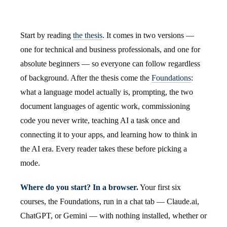
Start by reading
the thesis
. It comes in two versions —
one for technical and business professionals, and one for
absolute beginners — so everyone can follow regardless
of background. After the thesis come the
Foundations
:
what a language model actually is, prompting, the two
document languages of agentic work, commissioning
code you never write, teaching AI a task once and
connecting it to your apps, and learning how to think in
the AI era. Every reader takes these before picking a
mode.
Where do you start? In a browser.
Your first six
courses, the Foundations, run in a chat tab — Claude.ai,
ChatGPT, or Gemini — with nothing installed, whether or