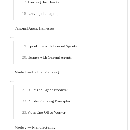
Trusting the Checker
Leaving the Laptop
Personal Agent Harnesses
OpenClaw with General Agents
Hermes with General Agents
Mode 1 — Problem-Solving
Is This an Agent Problem?
Problem Solving Principles
From One-Off to Worker
Mode 2 — Manufacturing