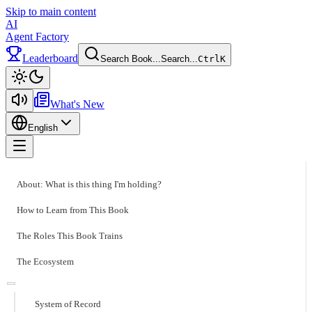
Skip to main content
AI
Agent Factory
Leaderboard
Search Book...
Search...
Ctrl
K
Toggle theme
What's New
English
Toggle menu
About: What is this thing I'm holding?
How to Learn from This Book
The Roles This Book Trains
The Ecosystem
System of Record