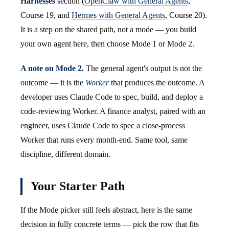
Harnesses
section (
OpenClaw with General Agents
,
Course 19, and
Hermes with General Agents
, Course 20).
It is a step on the shared path, not a mode — you build
your own agent here, then choose Mode 1 or Mode 2.
A note on Mode 2.
The general agent's output is not the
outcome — it is the
Worker
that produces the outcome. A
developer uses Claude Code to spec, build, and deploy a
code-reviewing Worker. A finance analyst, paired with an
engineer, uses Claude Code to spec a close-process
Worker that runs every month-end. Same tool, same
discipline, different domain.
Your Starter Path
If the Mode picker still feels abstract, here is the same
decision in fully concrete terms — pick the row that fits