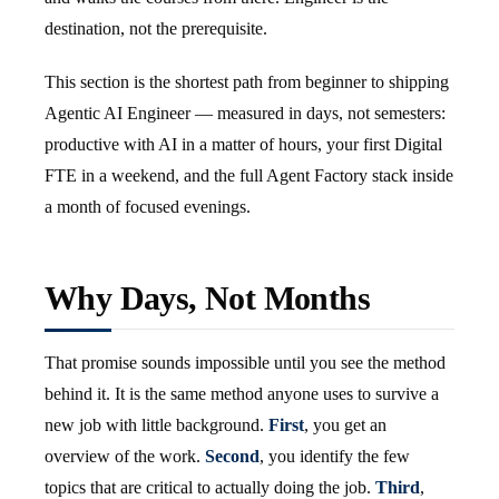
destination, not the prerequisite.
This section is the shortest path from beginner to shipping
Agentic AI Engineer — measured in days, not semesters:
productive with AI in a matter of hours, your first Digital
FTE in a weekend, and the full Agent Factory stack inside
a month of focused evenings.
Why Days, Not Months
That promise sounds impossible until you see the method
behind it. It is the same method anyone uses to survive a
new job with little background.
First
, you get an
overview of the work.
Second
, you identify the few
topics that are critical to actually doing the job.
Third
,