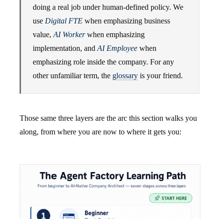
doing a real job under human-defined policy. We
use
Digital FTE
when emphasizing business
value,
AI Worker
when emphasizing
implementation, and
AI Employee
when
emphasizing role inside the company. For any
other unfamiliar term, the
glossary
is your friend.
Those same three layers are the arc this section walks you
along, from where you are now to where it gets you: