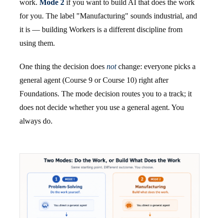
work.
Mode 2
if you want to build AI that does the work
for you. The label "Manufacturing" sounds industrial, and
it is — building Workers is a different discipline from
using them.
One thing the decision does
not
change: everyone picks a
general agent (Course 9 or Course 10) right after
Foundations. The mode decision routes you to a track; it
does not decide whether you use a general agent. You
always do.