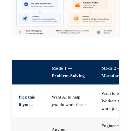
Mode 1 —
Mode 2 —
Problem-Solving
Manufacturin
Want to build A
Pick this
Want AI to help
Workers that do
if you...
you
do work faster
work
for
you
Engineers (or a
Anyone —