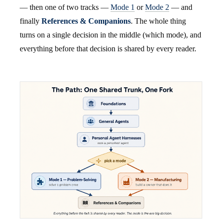
— then one of two tracks —
Mode 1
or
Mode 2
— and
finally
References & Companions
. The whole thing
turns on a single decision in the middle (which mode), and
everything before that decision is shared by every reader.