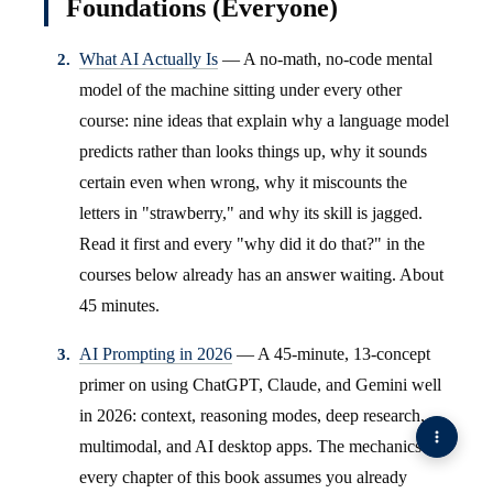
Foundations (Everyone)
What AI Actually Is
— A no-math, no-code mental
model of the machine sitting under every other
course: nine ideas that explain why a language model
predicts rather than looks things up, why it sounds
certain even when wrong, why it miscounts the
letters in "strawberry," and why its skill is jagged.
Read it first and every "why did it do that?" in the
courses below already has an answer waiting. About
45 minutes.
AI Prompting in 2026
— A 45-minute, 13-concept
primer on using ChatGPT, Claude, and Gemini well
in 2026: context, reasoning modes, deep research,
multimodal, and AI desktop apps. The mechanics
every chapter of this book assumes you already