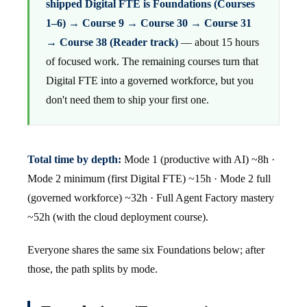
shipped Digital FTE is Foundations (Courses
1–6) → Course 9 → Course 30 → Course 31
→ Course 38 (Reader track)
— about 15 hours
of focused work. The remaining courses turn that
Digital FTE into a governed workforce, but you
don't need them to ship your first one.
Total time by depth:
Mode 1 (productive with AI) ~8h ·
Mode 2 minimum (first Digital FTE) ~15h · Mode 2 full
(governed workforce) ~32h · Full Agent Factory mastery
~52h (with the cloud deployment course).
Everyone shares the same six Foundations below; after
those, the path splits by mode.