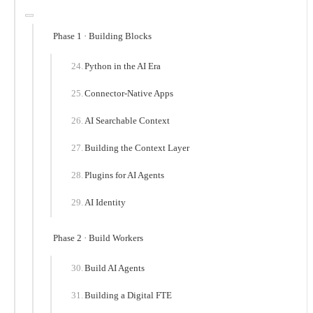
Phase 1 · Building Blocks
Python in the AI Era
Connector-Native Apps
AI Searchable Context
Building the Context Layer
Plugins for AI Agents
AI Identity
Phase 2 · Build Workers
Build AI Agents
Building a Digital FTE