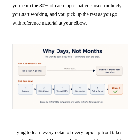
you learn the 80% of each topic that gets used routinely,
you start working, and you pick up the rest as you go —
with reference material at your elbow.
Trying to learn every detail of every topic up front takes