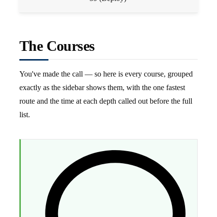
The Courses
You've made the call — so here is every course, grouped
exactly as the sidebar shows them, with the one fastest
route and the time at each depth called out before the full
list.