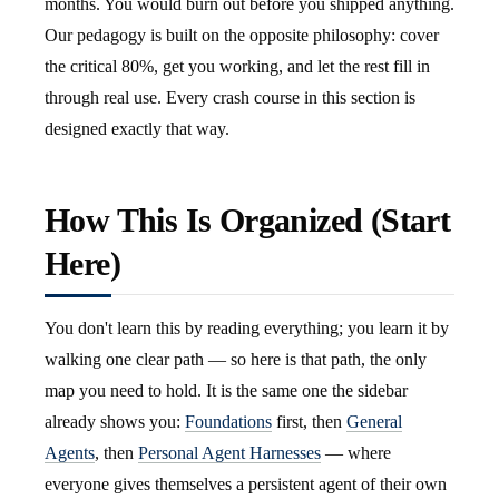
months. You would burn out before you shipped anything.
Our pedagogy is built on the opposite philosophy: cover
the critical 80%, get you working, and let the rest fill in
through real use. Every crash course in this section is
designed exactly that way.
How This Is Organized (Start
Here)
You don't learn this by reading everything; you learn it by
walking one clear path — so here is that path, the only
map you need to hold. It is the same one the sidebar
already shows you:
Foundations
first, then
General
Agents
, then
Personal Agent Harnesses
— where
everyone gives themselves a persistent agent of their own