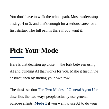
You don't have to walk the whole path. Most readers stop
at stage 4 or 5, and that's enough for a serious career or a
first startup. The full path is there if you want it.
Pick Your Mode
Here is that decision up close — the fork between using
AI and building AI that works for you. Make it first in the
abstract, then by finding your own row.
The thesis section
The Two Modes of General Agent Use
describes the two ways people actually use general-
purpose agents.
Mode 1
if you want to use AI to do your