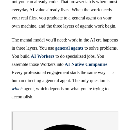
not you can already code. That browser tab is where most
everyday AI value already lives. When the work needs
your real files, you graduate to a general agent on your
own machine, and the three layers of agentic work begin.
The mental model you'll need: work in the AI era happens
in three layers. You use
general agents
to solve problems.
You build
AI Workers
to do specialized jobs. You
assemble those Workers into
AI-Native Companies
.
Every professional engagement starts the same way — a
human directing a general agent. The only question is
which
agent, which depends on what you're trying to
accomplish.