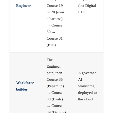
Engineer
Course 19
first Digital
or 20 (own
FTE
a harness)
→ Course
30 →
Course 31
(FTE)
The
Engineer
path, then
A governed
Course 35
AI
Workforce
(Paperclip)
workforce,
builder
→ Course
deployed to
38 (Evals)
the cloud
→ Course
39 (Deploy)