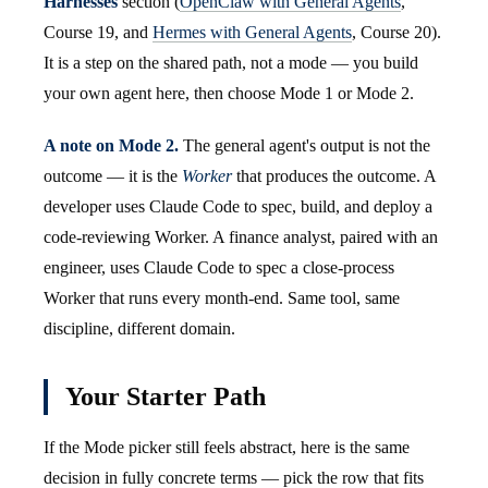
Harnesses
section (
OpenClaw with General Agents
,
Course 19, and
Hermes with General Agents
, Course 20).
It is a step on the shared path, not a mode — you build
your own agent here, then choose Mode 1 or Mode 2.
A note on Mode 2.
The general agent's output is not the
outcome — it is the
Worker
that produces the outcome. A
developer uses Claude Code to spec, build, and deploy a
code-reviewing Worker. A finance analyst, paired with an
engineer, uses Claude Code to spec a close-process
Worker that runs every month-end. Same tool, same
discipline, different domain.
Your Starter Path
If the Mode picker still feels abstract, here is the same
decision in fully concrete terms — pick the row that fits