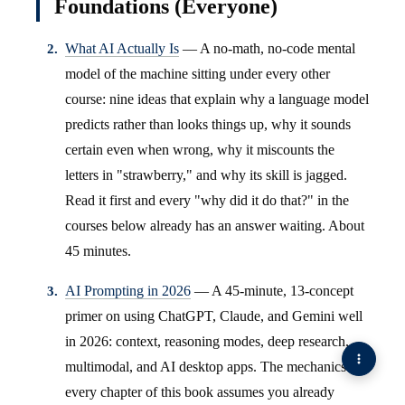
Foundations (Everyone)
What AI Actually Is
— A no-math, no-code mental
model of the machine sitting under every other
course: nine ideas that explain why a language model
predicts rather than looks things up, why it sounds
certain even when wrong, why it miscounts the
letters in "strawberry," and why its skill is jagged.
Read it first and every "why did it do that?" in the
courses below already has an answer waiting. About
45 minutes.
AI Prompting in 2026
— A 45-minute, 13-concept
primer on using ChatGPT, Claude, and Gemini well
in 2026: context, reasoning modes, deep research,
multimodal, and AI desktop apps. The mechanics
every chapter of this book assumes you already