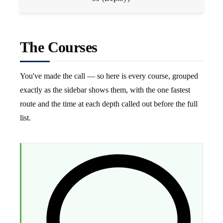
The Courses
You've made the call — so here is every course, grouped
exactly as the sidebar shows them, with the one fastest
route and the time at each depth called out before the full
list.