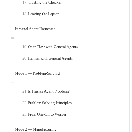
Trusting the Checker
Leaving the Laptop
Personal Agent Harnesses
OpenClaw with General Agents
Hermes with General Agents
Mode 1 — Problem-Solving
Is This an Agent Problem?
Problem Solving Principles
From One-Off to Worker
Mode 2 — Manufacturing