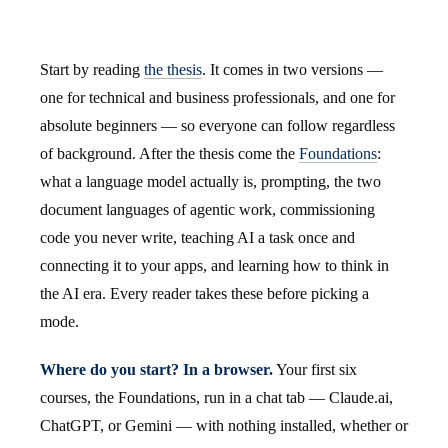
Start by reading
the thesis
. It comes in two versions —
one for technical and business professionals, and one for
absolute beginners — so everyone can follow regardless
of background. After the thesis come the
Foundations
:
what a language model actually is, prompting, the two
document languages of agentic work, commissioning
code you never write, teaching AI a task once and
connecting it to your apps, and learning how to think in
the AI era. Every reader takes these before picking a
mode.
Where do you start? In a browser.
Your first six
courses, the Foundations, run in a chat tab — Claude.ai,
ChatGPT, or Gemini — with nothing installed, whether or