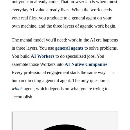
not you can already code. That browser tab is where most
everyday AI value already lives. When the work needs
your real files, you graduate to a general agent on your
own machine, and the three layers of agentic work begin.
The mental model you'll need: work in the AI era happens
in three layers. You use
general agents
to solve problems.
You build
AI Workers
to do specialized jobs. You
assemble those Workers into
AI-Native Companies
.
Every professional engagement starts the same way — a
human directing a general agent. The only question is
which
agent, which depends on what you're trying to
accomplish.