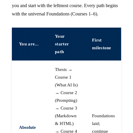
you and start with the leftmost course. Every path begins
with the universal Foundations (Courses 1–6).
Your
First
You are...
starter
milestone
path
Thesis →
Course 1
(What AI Is)
→ Course 2
(Prompting)
→ Course 3
(Markdown
Foundations
& HTML)
laid;
Absolute
→ Course 4
continue