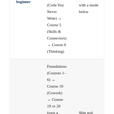
beginner
(Code You
with a mode
Never
below
Write) →
Course 5
(Skills &
Connectors)
→ Course 6
(Thinking)
Foundations
(Courses 1–
6) →
Course 10
(Cowork)
→ Course
19 or 20
(own a
Ship real