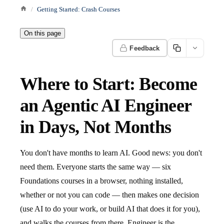
Getting Started: Crash Courses
On this page
Feedback
Where to Start: Become
an Agentic AI Engineer
in Days, Not Months
You don't have months to learn AI. Good news: you don't
need them. Everyone starts the same way — six
Foundations courses in a browser, nothing installed,
whether or not you can code — then makes one decision
(use AI to do your work, or build AI that does it for you),
and walks the courses from there. Engineer is the