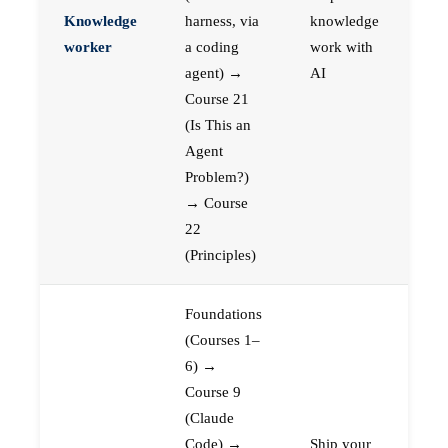
Knowledge
harness, via
knowledge
worker
a coding
work with
agent) →
AI
Course 21
(Is This an
Agent
Problem?)
→ Course
22
(Principles)
Foundations
(Courses 1–
6) →
Course 9
(Claude
Code) →
Ship your