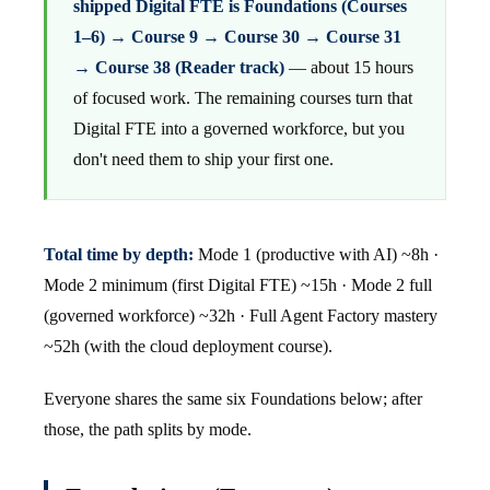
shipped Digital FTE is Foundations (Courses
1–6) → Course 9 → Course 30 → Course 31
→ Course 38 (Reader track)
— about 15 hours
of focused work. The remaining courses turn that
Digital FTE into a governed workforce, but you
don't need them to ship your first one.
Total time by depth:
Mode 1 (productive with AI) ~8h ·
Mode 2 minimum (first Digital FTE) ~15h · Mode 2 full
(governed workforce) ~32h · Full Agent Factory mastery
~52h (with the cloud deployment course).
Everyone shares the same six Foundations below; after
those, the path splits by mode.