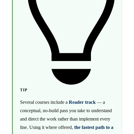
TIP
Several courses include a
Reader track
— a
conceptual, no-build pass you take to understand
and direct the work rather than implement every
line. Using it where offered,
the fastest path to a