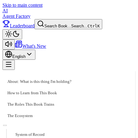
Skip to main content
AI
Agent Factory
Leaderboard
Search Book...
Search...
Ctrl
K
Toggle theme
What's New
English
Toggle menu
About: What is this thing I'm holding?
How to Learn from This Book
The Roles This Book Trains
The Ecosystem
System of Record