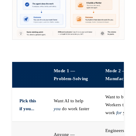
Mode 1 —
Mode 2 —
Problem-Solving
Manufacturin
Want to build A
Pick this
Want AI to help
Workers that do
if you...
you
do work faster
work
for
you
Engineers (or a
Anyone —