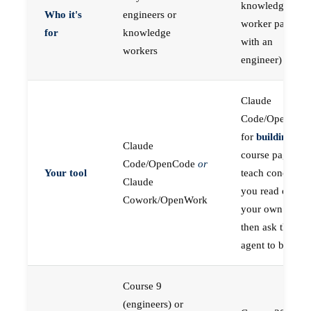
knowledge
Who it's
engineers or
worker paired
for
knowledge
with an
workers
engineer)
Claude
Code/OpenCod
for
building
; the
Claude
course pages
Code/OpenCode
or
Your tool
teach concepts
Claude
you read on
Cowork/OpenWork
your own first,
then ask the
agent to build
Course 9
(engineers) or