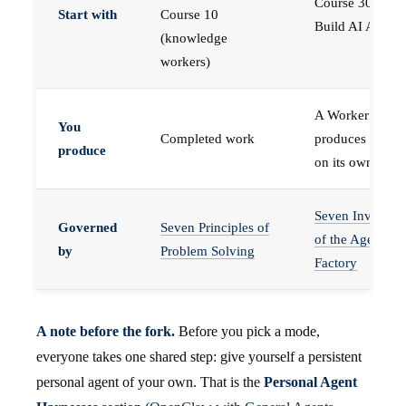
Course 30 —
Start with
Course 10
Build AI Agents
(knowledge
workers)
A Worker that
You
Completed work
produces work,
produce
on its own
Seven Invariant
Governed
Seven Principles of
of the Agent
by
Problem Solving
Factory
A note before the fork.
Before you pick a mode,
everyone takes one shared step: give yourself a persistent
personal agent of your own. That is the
Personal Agent