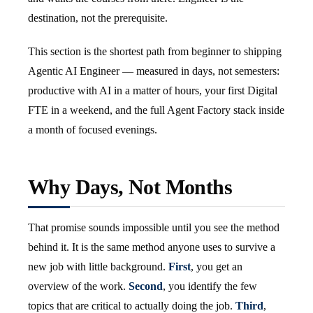
destination, not the prerequisite.
This section is the shortest path from beginner to shipping
Agentic AI Engineer — measured in days, not semesters:
productive with AI in a matter of hours, your first Digital
FTE in a weekend, and the full Agent Factory stack inside
a month of focused evenings.
Why Days, Not Months
That promise sounds impossible until you see the method
behind it. It is the same method anyone uses to survive a
new job with little background.
First
, you get an
overview of the work.
Second
, you identify the few
topics that are critical to actually doing the job.
Third
,