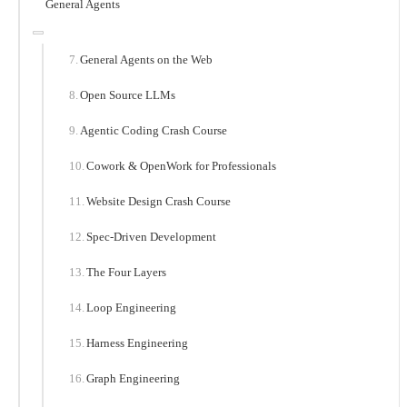
General Agents
General Agents on the Web
Open Source LLMs
Agentic Coding Crash Course
Cowork & OpenWork for Professionals
Website Design Crash Course
Spec-Driven Development
The Four Layers
Loop Engineering
Harness Engineering
Graph Engineering