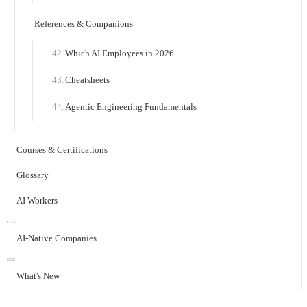
References & Companions
Which AI Employees in 2026
Cheatsheets
Agentic Engineering Fundamentals
Courses & Certifications
Glossary
AI Workers
AI-Native Companies
What's New