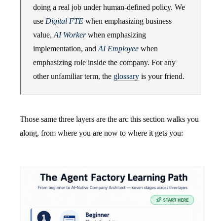
doing a real job under human-defined policy. We
use
Digital FTE
when emphasizing business
value,
AI Worker
when emphasizing
implementation, and
AI Employee
when
emphasizing role inside the company. For any
other unfamiliar term, the
glossary
is your friend.
Those same three layers are the arc this section walks you
along, from where you are now to where it gets you: