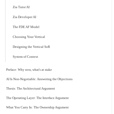
Zia Tutor AI
Zia Developer AI
The FDE AF Model
Choosing Your Vertical
Designing the Vertical SoR
System of Context
Preface: Why now, what's at stake
AI Is Non-Negotiable: Answering the Objections
Thesis: The Architectural Argument
The Operating Layer: The Interface Argument
What You Carry In: The Ownership Argument