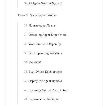
AI Agent Nervous System
Phase 3 · Scale the Workforce
Human-Agent Teams
Designing Agent Experiences
Workforce with Paperclip
Self-Expanding Workforce
Identic AI
Eval-Driven Development
Deploy the Agent Harness
Choosing Agentic Architectures
Payment-Enabled Agents