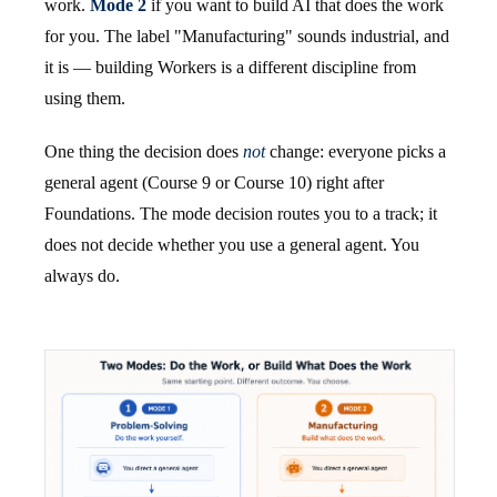
work.
Mode 2
if you want to build AI that does the work
for you. The label "Manufacturing" sounds industrial, and
it is — building Workers is a different discipline from
using them.
One thing the decision does
not
change: everyone picks a
general agent (Course 9 or Course 10) right after
Foundations. The mode decision routes you to a track; it
does not decide whether you use a general agent. You
always do.