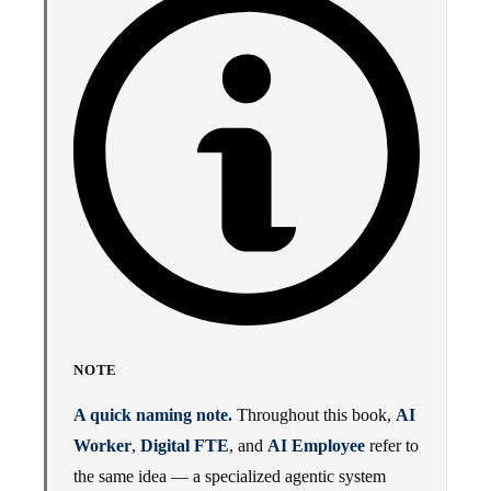
NOTE
A quick naming note.
Throughout this book,
AI
Worker
,
Digital FTE
, and
AI Employee
refer to
the same idea — a specialized agentic system