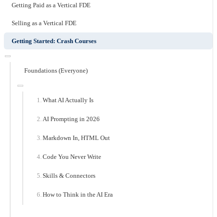
Getting Paid as a Vertical FDE
Selling as a Vertical FDE
Getting Started: Crash Courses
Foundations (Everyone)
What AI Actually Is
AI Prompting in 2026
Markdown In, HTML Out
Code You Never Write
Skills & Connectors
How to Think in the AI Era