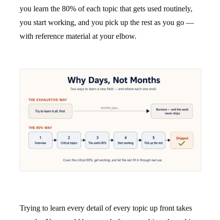
you learn the 80% of each topic that gets used routinely,
you start working, and you pick up the rest as you go —
with reference material at your elbow.
Trying to learn every detail of every topic up front takes