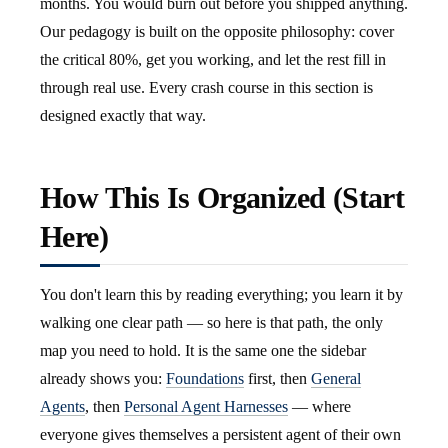
months. You would burn out before you shipped anything.
Our pedagogy is built on the opposite philosophy: cover
the critical 80%, get you working, and let the rest fill in
through real use. Every crash course in this section is
designed exactly that way.
How This Is Organized (Start
Here)
You don't learn this by reading everything; you learn it by
walking one clear path — so here is that path, the only
map you need to hold. It is the same one the sidebar
already shows you:
Foundations
first, then
General
Agents
, then
Personal Agent Harnesses
— where
everyone gives themselves a persistent agent of their own