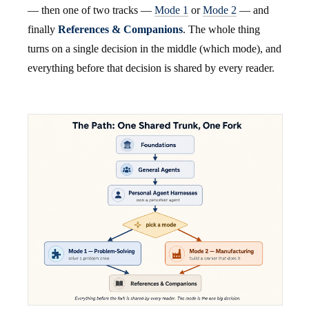
— then one of two tracks —
Mode 1
or
Mode 2
— and
finally
References & Companions
. The whole thing
turns on a single decision in the middle (which mode), and
everything before that decision is shared by every reader.