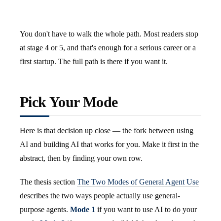
You don't have to walk the whole path. Most readers stop
at stage 4 or 5, and that's enough for a serious career or a
first startup. The full path is there if you want it.
Pick Your Mode
Here is that decision up close — the fork between using
AI and building AI that works for you. Make it first in the
abstract, then by finding your own row.
The thesis section
The Two Modes of General Agent Use
describes the two ways people actually use general-
purpose agents.
Mode 1
if you want to use AI to do your