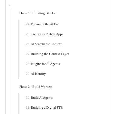
Phase 1 · Building Blocks
Python in the AI Era
Connector-Native Apps
AI Searchable Context
Building the Context Layer
Plugins for AI Agents
AI Identity
Phase 2 · Build Workers
Build AI Agents
Building a Digital FTE