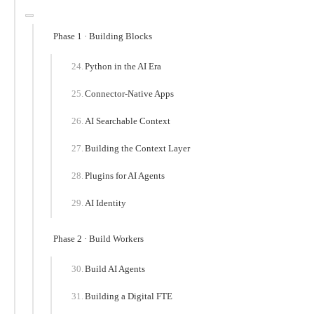
Phase 1 · Building Blocks
Python in the AI Era
Connector-Native Apps
AI Searchable Context
Building the Context Layer
Plugins for AI Agents
AI Identity
Phase 2 · Build Workers
Build AI Agents
Building a Digital FTE