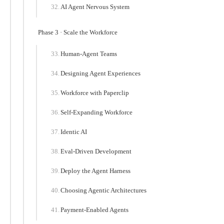
AI Agent Nervous System
Phase 3 · Scale the Workforce
Human-Agent Teams
Designing Agent Experiences
Workforce with Paperclip
Self-Expanding Workforce
Identic AI
Eval-Driven Development
Deploy the Agent Harness
Choosing Agentic Architectures
Payment-Enabled Agents