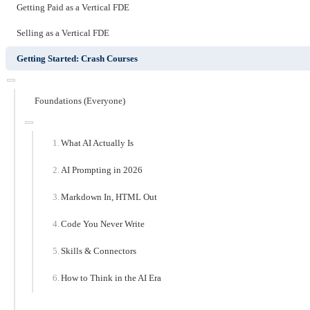
Getting Paid as a Vertical FDE
Selling as a Vertical FDE
Getting Started: Crash Courses
Foundations (Everyone)
What AI Actually Is
AI Prompting in 2026
Markdown In, HTML Out
Code You Never Write
Skills & Connectors
How to Think in the AI Era