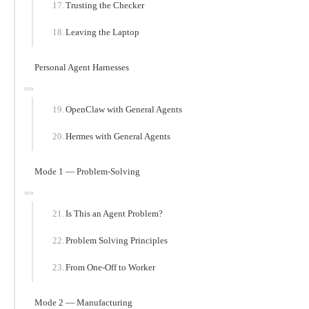
Trusting the Checker
Leaving the Laptop
Personal Agent Harnesses
OpenClaw with General Agents
Hermes with General Agents
Mode 1 — Problem-Solving
Is This an Agent Problem?
Problem Solving Principles
From One-Off to Worker
Mode 2 — Manufacturing