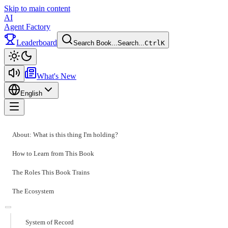
Skip to main content
AI
Agent Factory
Leaderboard
Search Book...
Search...
Ctrl
K
Toggle theme
What's New
English
Toggle menu
About: What is this thing I'm holding?
How to Learn from This Book
The Roles This Book Trains
The Ecosystem
System of Record