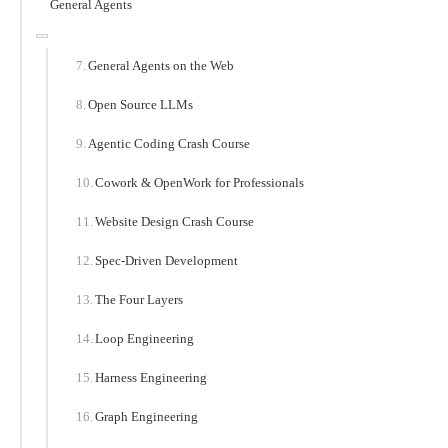
General Agents
General Agents on the Web
Open Source LLMs
Agentic Coding Crash Course
Cowork & OpenWork for Professionals
Website Design Crash Course
Spec-Driven Development
The Four Layers
Loop Engineering
Harness Engineering
Graph Engineering