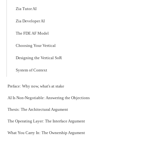
Zia Tutor AI
Zia Developer AI
The FDE AF Model
Choosing Your Vertical
Designing the Vertical SoR
System of Context
Preface: Why now, what's at stake
AI Is Non-Negotiable: Answering the Objections
Thesis: The Architectural Argument
The Operating Layer: The Interface Argument
What You Carry In: The Ownership Argument