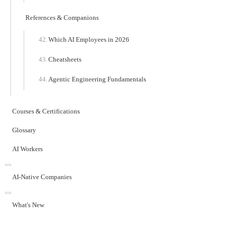
References & Companions
Which AI Employees in 2026
Cheatsheets
Agentic Engineering Fundamentals
Courses & Certifications
Glossary
AI Workers
AI-Native Companies
What's New