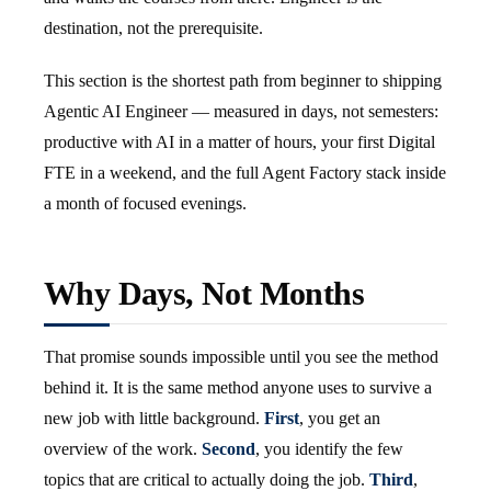
destination, not the prerequisite.
This section is the shortest path from beginner to shipping
Agentic AI Engineer — measured in days, not semesters:
productive with AI in a matter of hours, your first Digital
FTE in a weekend, and the full Agent Factory stack inside
a month of focused evenings.
Why Days, Not Months
That promise sounds impossible until you see the method
behind it. It is the same method anyone uses to survive a
new job with little background.
First
, you get an
overview of the work.
Second
, you identify the few
topics that are critical to actually doing the job.
Third
,