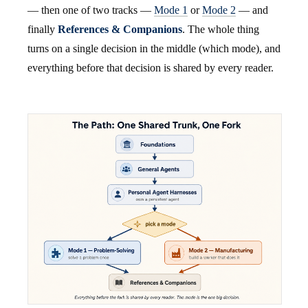
— then one of two tracks —
Mode 1
or
Mode 2
— and
finally
References & Companions
. The whole thing
turns on a single decision in the middle (which mode), and
everything before that decision is shared by every reader.