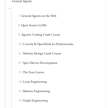
General Agents
General Agents on the Web
Open Source LLMs
Agentic Coding Crash Course
Cowork & OpenWork for Professionals
Website Design Crash Course
Spec-Driven Development
The Four Layers
Loop Engineering
Harness Engineering
Graph Engineering