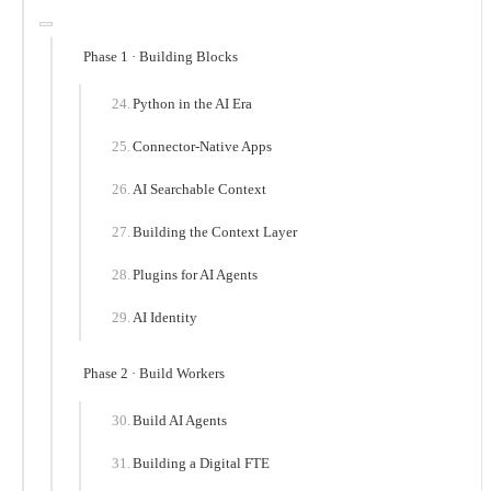
Phase 1 · Building Blocks
Python in the AI Era
Connector-Native Apps
AI Searchable Context
Building the Context Layer
Plugins for AI Agents
AI Identity
Phase 2 · Build Workers
Build AI Agents
Building a Digital FTE