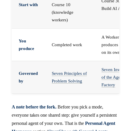
Course 30 —
Start with
Course 10
Build AI Agents
(knowledge
workers)
A Worker that
You
Completed work
produces work,
produce
on its own
Seven Invariant
Governed
Seven Principles of
of the Agent
by
Problem Solving
Factory
A note before the fork.
Before you pick a mode,
everyone takes one shared step: give yourself a persistent
personal agent of your own. That is the
Personal Agent