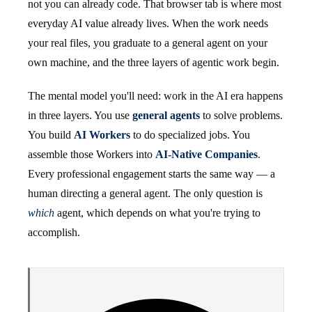
not you can already code. That browser tab is where most
everyday AI value already lives. When the work needs
your real files, you graduate to a general agent on your
own machine, and the three layers of agentic work begin.
The mental model you'll need: work in the AI era happens
in three layers. You use
general agents
to solve problems.
You build
AI Workers
to do specialized jobs. You
assemble those Workers into
AI-Native Companies
.
Every professional engagement starts the same way — a
human directing a general agent. The only question is
which
agent, which depends on what you're trying to
accomplish.