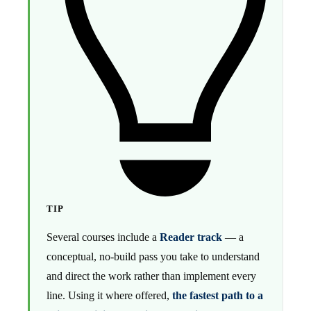
TIP
Several courses include a
Reader track
— a
conceptual, no-build pass you take to understand
and direct the work rather than implement every
line. Using it where offered,
the fastest path to a