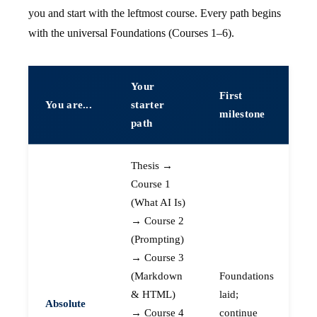
you and start with the leftmost course. Every path begins
with the universal Foundations (Courses 1–6).
Your
First
You are...
starter
milestone
path
Thesis →
Course 1
(What AI Is)
→ Course 2
(Prompting)
→ Course 3
(Markdown
Foundations
& HTML)
laid;
Absolute
→ Course 4
continue