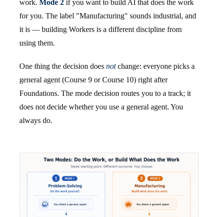
work.
Mode 2
if you want to build AI that does the work
for you. The label "Manufacturing" sounds industrial, and
it is — building Workers is a different discipline from
using them.
One thing the decision does
not
change: everyone picks a
general agent (Course 9 or Course 10) right after
Foundations. The mode decision routes you to a track; it
does not decide whether you use a general agent. You
always do.