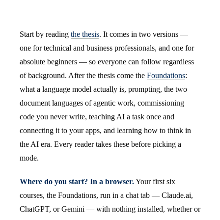
Start by reading
the thesis
. It comes in two versions —
one for technical and business professionals, and one for
absolute beginners — so everyone can follow regardless
of background. After the thesis come the
Foundations
:
what a language model actually is, prompting, the two
document languages of agentic work, commissioning
code you never write, teaching AI a task once and
connecting it to your apps, and learning how to think in
the AI era. Every reader takes these before picking a
mode.
Where do you start? In a browser.
Your first six
courses, the Foundations, run in a chat tab — Claude.ai,
ChatGPT, or Gemini — with nothing installed, whether or