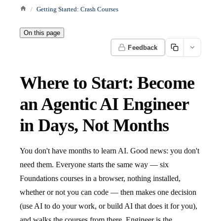
Getting Started: Crash Courses
On this page
Feedback
Where to Start: Become
an Agentic AI Engineer
in Days, Not Months
You don't have months to learn AI. Good news: you don't
need them. Everyone starts the same way — six
Foundations courses in a browser, nothing installed,
whether or not you can code — then makes one decision
(use AI to do your work, or build AI that does it for you),
and walks the courses from there. Engineer is the