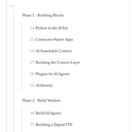
Phase 1 · Building Blocks
Python in the AI Era
Connector-Native Apps
AI Searchable Context
Building the Context Layer
Plugins for AI Agents
AI Identity
Phase 2 · Build Workers
Build AI Agents
Building a Digital FTE