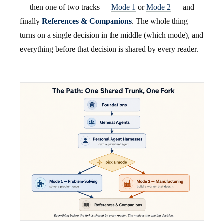
— then one of two tracks —
Mode 1
or
Mode 2
— and
finally
References & Companions
. The whole thing
turns on a single decision in the middle (which mode), and
everything before that decision is shared by every reader.