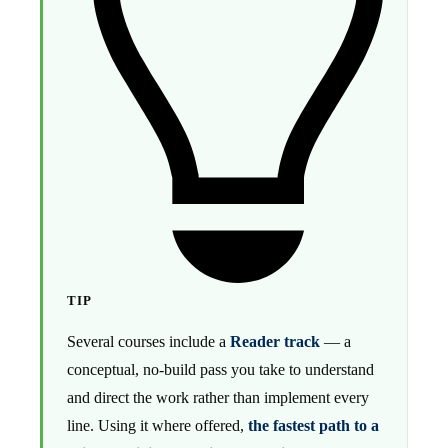
TIP
Several courses include a
Reader track
— a
conceptual, no-build pass you take to understand
and direct the work rather than implement every
line. Using it where offered,
the fastest path to a