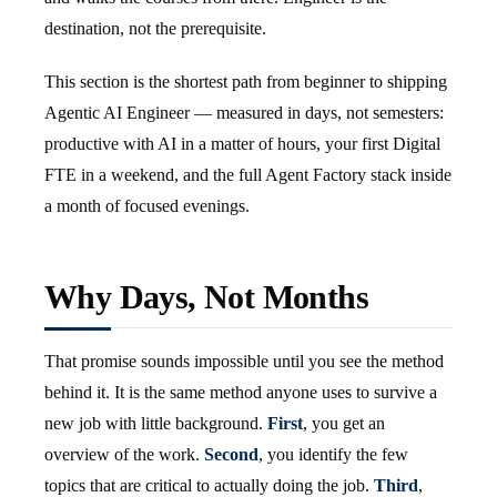
destination, not the prerequisite.
This section is the shortest path from beginner to shipping
Agentic AI Engineer — measured in days, not semesters:
productive with AI in a matter of hours, your first Digital
FTE in a weekend, and the full Agent Factory stack inside
a month of focused evenings.
Why Days, Not Months
That promise sounds impossible until you see the method
behind it. It is the same method anyone uses to survive a
new job with little background.
First
, you get an
overview of the work.
Second
, you identify the few
topics that are critical to actually doing the job.
Third
,