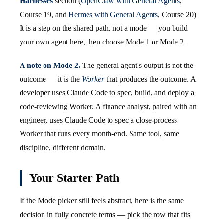
Harnesses
section (
OpenClaw with General Agents
,
Course 19, and
Hermes with General Agents
, Course 20).
It is a step on the shared path, not a mode — you build
your own agent here, then choose Mode 1 or Mode 2.
A note on Mode 2.
The general agent's output is not the
outcome — it is the
Worker
that produces the outcome. A
developer uses Claude Code to spec, build, and deploy a
code-reviewing Worker. A finance analyst, paired with an
engineer, uses Claude Code to spec a close-process
Worker that runs every month-end. Same tool, same
discipline, different domain.
Your Starter Path
If the Mode picker still feels abstract, here is the same
decision in fully concrete terms — pick the row that fits