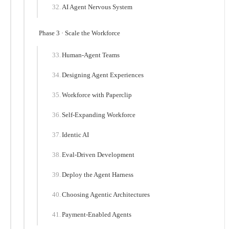
AI Agent Nervous System
Phase 3 · Scale the Workforce
Human-Agent Teams
Designing Agent Experiences
Workforce with Paperclip
Self-Expanding Workforce
Identic AI
Eval-Driven Development
Deploy the Agent Harness
Choosing Agentic Architectures
Payment-Enabled Agents