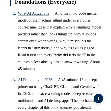
Foundations (Everyone)
What AI Actually Is
— A no-math, no-code mental
model of the machine sitting under every other
course: nine ideas that explain why a language model
predicts rather than looks things up, why it sounds
certain even when wrong, why it miscounts the
letters in "strawberry," and why its skill is jagged.
Read it first and every "why did it do that?" in the
courses below already has an answer waiting. About
45 minutes.
AI Prompting in 2026
— A 45-minute, 13-concept
primer on using ChatGPT, Claude, and Gemini well
in 2026: context, reasoning modes, deep research,
multimodal, and AI desktop apps. The mechanics
every chapter of this book assumes you already