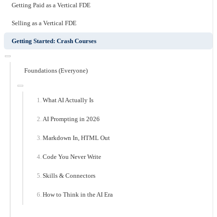
Getting Paid as a Vertical FDE
Selling as a Vertical FDE
Getting Started: Crash Courses
Foundations (Everyone)
What AI Actually Is
AI Prompting in 2026
Markdown In, HTML Out
Code You Never Write
Skills & Connectors
How to Think in the AI Era