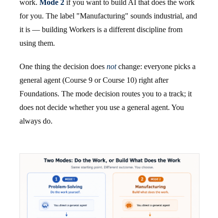
work.
Mode 2
if you want to build AI that does the work
for you. The label "Manufacturing" sounds industrial, and
it is — building Workers is a different discipline from
using them.
One thing the decision does
not
change: everyone picks a
general agent (Course 9 or Course 10) right after
Foundations. The mode decision routes you to a track; it
does not decide whether you use a general agent. You
always do.