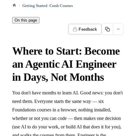
Getting Started: Crash Courses
On this page
Feedback
Where to Start: Become
an Agentic AI Engineer
in Days, Not Months
You don't have months to learn AI. Good news: you don't
need them. Everyone starts the same way — six
Foundations courses in a browser, nothing installed,
whether or not you can code — then makes one decision
(use AI to do your work, or build AI that does it for you),
and walks the courses from there. Engineer is the