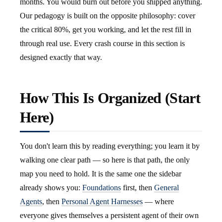
months. You would burn out before you shipped anything.
Our pedagogy is built on the opposite philosophy: cover
the critical 80%, get you working, and let the rest fill in
through real use. Every crash course in this section is
designed exactly that way.
How This Is Organized (Start
Here)
You don't learn this by reading everything; you learn it by
walking one clear path — so here is that path, the only
map you need to hold. It is the same one the sidebar
already shows you:
Foundations
first, then
General
Agents
, then
Personal Agent Harnesses
— where
everyone gives themselves a persistent agent of their own