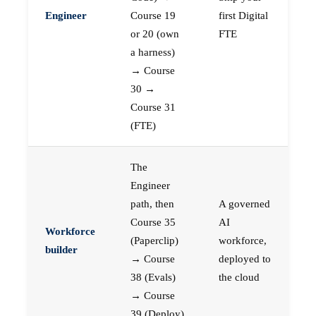
Engineer
Course 19
first Digital
or 20 (own
FTE
a harness)
→ Course
30 →
Course 31
(FTE)
The
Engineer
path, then
A governed
Course 35
AI
Workforce
(Paperclip)
workforce,
builder
→ Course
deployed to
38 (Evals)
the cloud
→ Course
39 (Deploy)