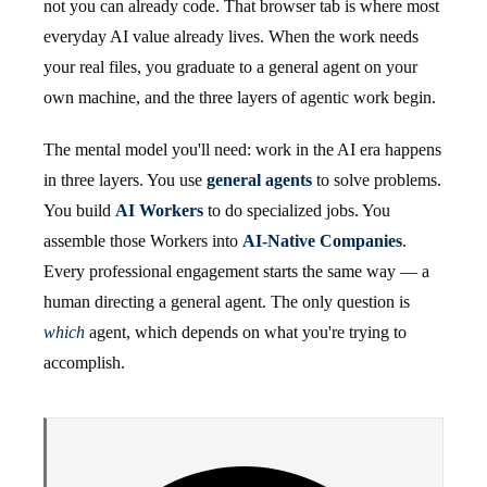
not you can already code. That browser tab is where most
everyday AI value already lives. When the work needs
your real files, you graduate to a general agent on your
own machine, and the three layers of agentic work begin.
The mental model you'll need: work in the AI era happens
in three layers. You use
general agents
to solve problems.
You build
AI Workers
to do specialized jobs. You
assemble those Workers into
AI-Native Companies
.
Every professional engagement starts the same way — a
human directing a general agent. The only question is
which
agent, which depends on what you're trying to
accomplish.