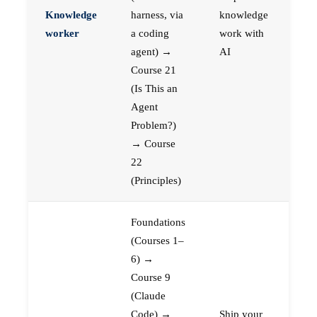
Knowledge
harness, via
knowledge
worker
a coding
work with
agent) →
AI
Course 21
(Is This an
Agent
Problem?)
→ Course
22
(Principles)
Foundations
(Courses 1–
6) →
Course 9
(Claude
Code) →
Ship your