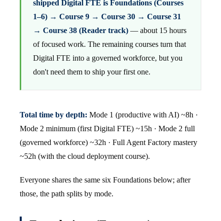
shipped Digital FTE is Foundations (Courses
1–6) → Course 9 → Course 30 → Course 31
→ Course 38 (Reader track)
— about 15 hours
of focused work. The remaining courses turn that
Digital FTE into a governed workforce, but you
don't need them to ship your first one.
Total time by depth:
Mode 1 (productive with AI) ~8h ·
Mode 2 minimum (first Digital FTE) ~15h · Mode 2 full
(governed workforce) ~32h · Full Agent Factory mastery
~52h (with the cloud deployment course).
Everyone shares the same six Foundations below; after
those, the path splits by mode.