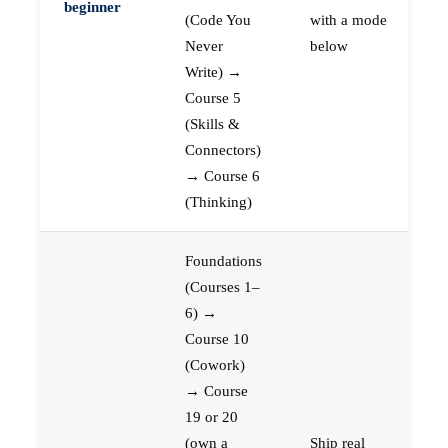
beginner
(Code You
with a mode
Never
below
Write) →
Course 5
(Skills &
Connectors)
→ Course 6
(Thinking)
Foundations
(Courses 1–
6) →
Course 10
(Cowork)
→ Course
19 or 20
(own a
Ship real