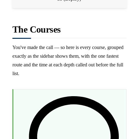
The Courses
You've made the call — so here is every course, grouped
exactly as the sidebar shows them, with the one fastest
route and the time at each depth called out before the full
list.