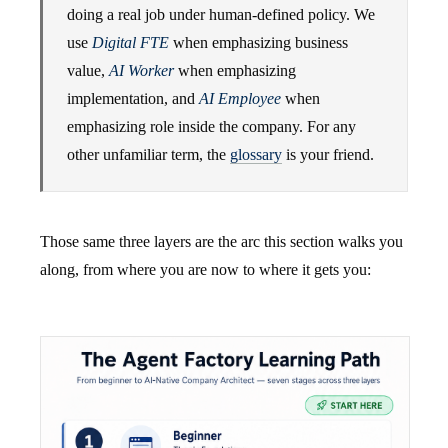
doing a real job under human-defined policy. We
use
Digital FTE
when emphasizing business
value,
AI Worker
when emphasizing
implementation, and
AI Employee
when
emphasizing role inside the company. For any
other unfamiliar term, the
glossary
is your friend.
Those same three layers are the arc this section walks you
along, from where you are now to where it gets you: