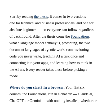
Start by reading
the thesis
. It comes in two versions —
one for technical and business professionals, and one for
absolute beginners — so everyone can follow regardless
of background. After the thesis come the
Foundations
:
what a language model actually is, prompting, the two
document languages of agentic work, commissioning
code you never write, teaching AI a task once and
connecting it to your apps, and learning how to think in
the AI era. Every reader takes these before picking a
mode.
Where do you start? In a browser.
Your first six
courses, the Foundations, run in a chat tab — Claude.ai,
ChatGPT, or Gemini — with nothing installed, whether or