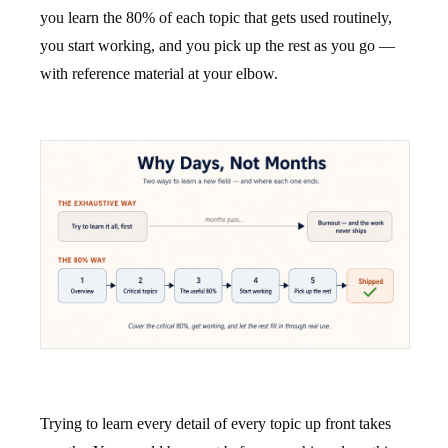
you learn the 80% of each topic that gets used routinely,
you start working, and you pick up the rest as you go —
with reference material at your elbow.
Trying to learn every detail of every topic up front takes