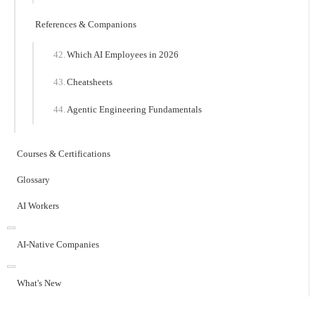
References & Companions
Which AI Employees in 2026
Cheatsheets
Agentic Engineering Fundamentals
Courses & Certifications
Glossary
AI Workers
AI-Native Companies
What's New