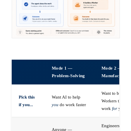
Mode 1 —
Mode 2 —
Problem-Solving
Manufacturin
Want to build A
Pick this
Want AI to help
Workers that do
if you...
you
do work faster
work
for
you
Engineers (or a
Anyone —