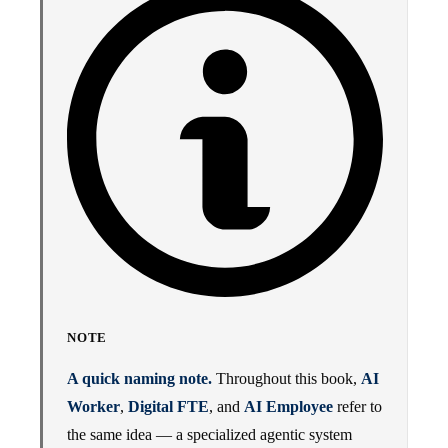
NOTE
A quick naming note.
Throughout this book,
AI
Worker
,
Digital FTE
, and
AI Employee
refer to
the same idea — a specialized agentic system