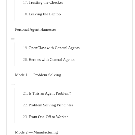
Trusting the Checker
Leaving the Laptop
Personal Agent Harnesses
OpenClaw with General Agents
Hermes with General Agents
Mode 1 — Problem-Solving
Is This an Agent Problem?
Problem Solving Principles
From One-Off to Worker
Mode 2 — Manufacturing