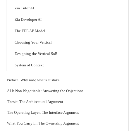
Zia Tutor AI
Zia Developer AI
The FDE AF Model
Choosing Your Vertical
Designing the Vertical SoR
System of Context
Preface: Why now, what's at stake
AI Is Non-Negotiable: Answering the Objections
Thesis: The Architectural Argument
The Operating Layer: The Interface Argument
What You Carry In: The Ownership Argument