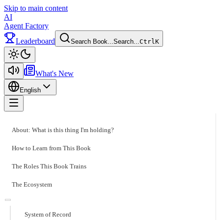
Skip to main content
AI
Agent Factory
Leaderboard
Search Book...
Search...
Ctrl
K
Toggle theme
What's New
English
Toggle menu
About: What is this thing I'm holding?
How to Learn from This Book
The Roles This Book Trains
The Ecosystem
System of Record