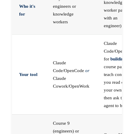
knowledge
Who it's
engineers or
worker paired
for
knowledge
with an
workers
engineer)
Claude
Code/OpenCod
for
building
; the
Claude
course pages
Code/OpenCode
or
Your tool
teach concepts
Claude
you read on
Cowork/OpenWork
your own first,
then ask the
agent to build
Course 9
(engineers) or