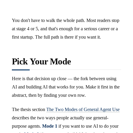
You don't have to walk the whole path. Most readers stop
at stage 4 or 5, and that's enough for a serious career or a
first startup. The full path is there if you want it.
Pick Your Mode
Here is that decision up close — the fork between using
AI and building AI that works for you. Make it first in the
abstract, then by finding your own row.
The thesis section
The Two Modes of General Agent Use
describes the two ways people actually use general-
purpose agents.
Mode 1
if you want to use AI to do your