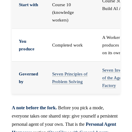
Course 30 —
Start with
Course 10
Build AI Agents
(knowledge
workers)
A Worker that
You
Completed work
produces work,
produce
on its own
Seven Invariant
Governed
Seven Principles of
of the Agent
by
Problem Solving
Factory
A note before the fork.
Before you pick a mode,
everyone takes one shared step: give yourself a persistent
personal agent of your own. That is the
Personal Agent