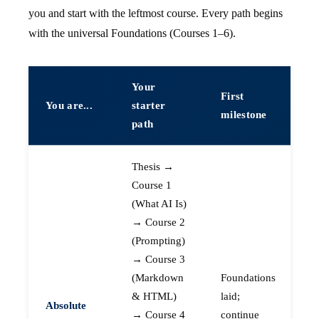
you and start with the leftmost course. Every path begins
with the universal Foundations (Courses 1–6).
Your
First
You are...
starter
milestone
path
Thesis →
Course 1
(What AI Is)
→ Course 2
(Prompting)
→ Course 3
(Markdown
Foundations
& HTML)
laid;
Absolute
→ Course 4
continue