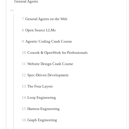
General Agents
General Agents on the Web
Open Source LLMs
Agentic Coding Crash Course
Cowork & OpenWork for Professionals
Website Design Crash Course
Spec-Driven Development
The Four Layers
Loop Engineering
Harness Engineering
Graph Engineering