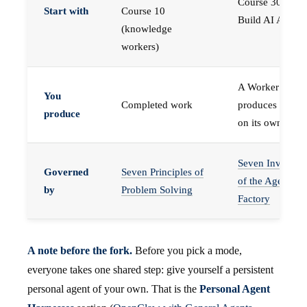
Course 30 —
Start with
Course 10
Build AI Agents
(knowledge
workers)
A Worker that
You
Completed work
produces work,
produce
on its own
Seven Invariant
Governed
Seven Principles of
of the Agent
by
Problem Solving
Factory
A note before the fork.
Before you pick a mode,
everyone takes one shared step: give yourself a persistent
personal agent of your own. That is the
Personal Agent