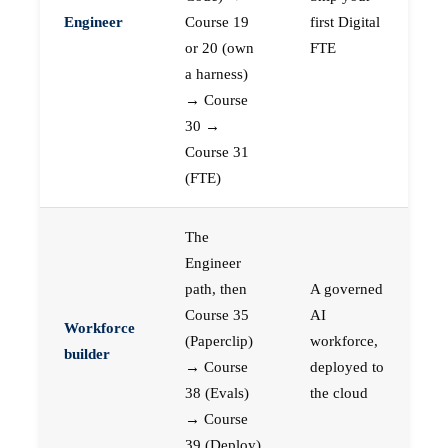
Engineer
Course 19
first Digital
or 20 (own
FTE
a harness)
→ Course
30 →
Course 31
(FTE)
The
Engineer
path, then
A governed
Course 35
AI
Workforce
(Paperclip)
workforce,
builder
→ Course
deployed to
38 (Evals)
the cloud
→ Course
39 (Deploy)