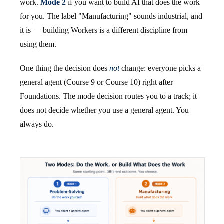
work.
Mode 2
if you want to build AI that does the work
for you. The label "Manufacturing" sounds industrial, and
it is — building Workers is a different discipline from
using them.
One thing the decision does
not
change: everyone picks a
general agent (Course 9 or Course 10) right after
Foundations. The mode decision routes you to a track; it
does not decide whether you use a general agent. You
always do.