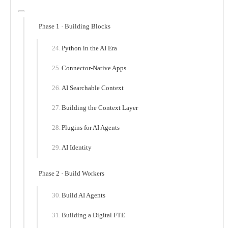
Phase 1 · Building Blocks
Python in the AI Era
Connector-Native Apps
AI Searchable Context
Building the Context Layer
Plugins for AI Agents
AI Identity
Phase 2 · Build Workers
Build AI Agents
Building a Digital FTE