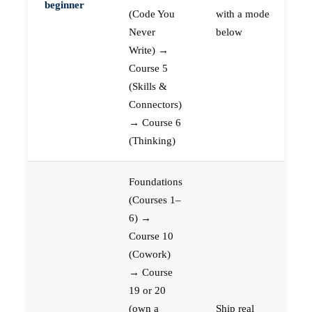
beginner
(Code You
with a mode
Never
below
Write) →
Course 5
(Skills &
Connectors)
→ Course 6
(Thinking)
Foundations
(Courses 1–
6) →
Course 10
(Cowork)
→ Course
19 or 20
(own a
Ship real