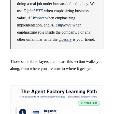
doing a real job under human-defined policy. We
use
Digital FTE
when emphasizing business
value,
AI Worker
when emphasizing
implementation, and
AI Employee
when
emphasizing role inside the company. For any
other unfamiliar term, the
glossary
is your friend.
Those same three layers are the arc this section walks you
along, from where you are now to where it gets you: