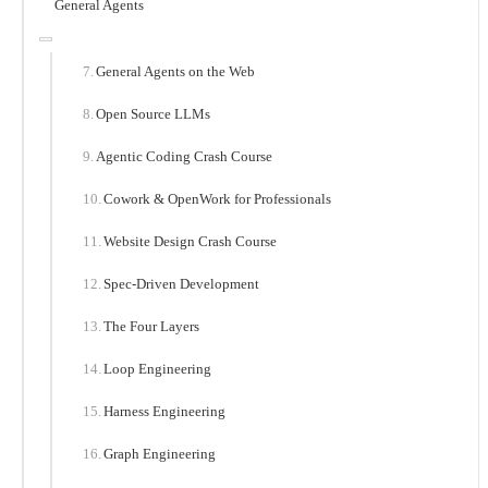
General Agents
General Agents on the Web
Open Source LLMs
Agentic Coding Crash Course
Cowork & OpenWork for Professionals
Website Design Crash Course
Spec-Driven Development
The Four Layers
Loop Engineering
Harness Engineering
Graph Engineering