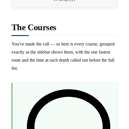
The Courses
You've made the call — so here is every course, grouped
exactly as the sidebar shows them, with the one fastest
route and the time at each depth called out before the full
list.