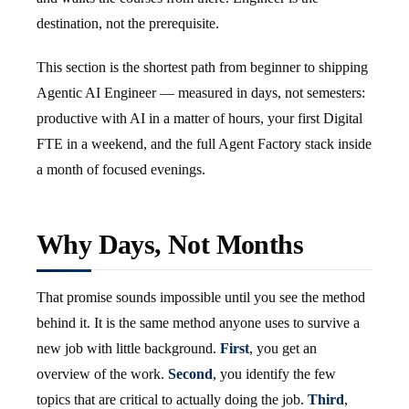
destination, not the prerequisite.
This section is the shortest path from beginner to shipping
Agentic AI Engineer — measured in days, not semesters:
productive with AI in a matter of hours, your first Digital
FTE in a weekend, and the full Agent Factory stack inside
a month of focused evenings.
Why Days, Not Months
That promise sounds impossible until you see the method
behind it. It is the same method anyone uses to survive a
new job with little background.
First
, you get an
overview of the work.
Second
, you identify the few
topics that are critical to actually doing the job.
Third
,