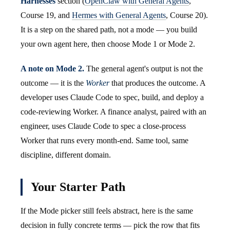
Harnesses
section (
OpenClaw with General Agents
,
Course 19, and
Hermes with General Agents
, Course 20).
It is a step on the shared path, not a mode — you build
your own agent here, then choose Mode 1 or Mode 2.
A note on Mode 2.
The general agent's output is not the
outcome — it is the
Worker
that produces the outcome. A
developer uses Claude Code to spec, build, and deploy a
code-reviewing Worker. A finance analyst, paired with an
engineer, uses Claude Code to spec a close-process
Worker that runs every month-end. Same tool, same
discipline, different domain.
Your Starter Path
If the Mode picker still feels abstract, here is the same
decision in fully concrete terms — pick the row that fits