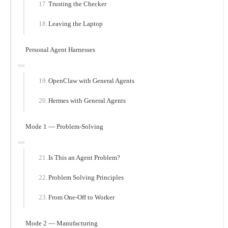
Trusting the Checker
Leaving the Laptop
Personal Agent Harnesses
OpenClaw with General Agents
Hermes with General Agents
Mode 1 — Problem-Solving
Is This an Agent Problem?
Problem Solving Principles
From One-Off to Worker
Mode 2 — Manufacturing