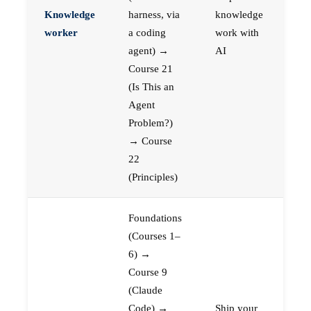
Knowledge
harness, via
knowledge
worker
a coding
work with
agent) →
AI
Course 21
(Is This an
Agent
Problem?)
→ Course
22
(Principles)
Foundations
(Courses 1–
6) →
Course 9
(Claude
Code) →
Ship your