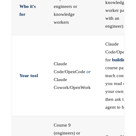
knowledge
Who it's
engineers or
worker paired
for
knowledge
with an
workers
engineer)
Claude
Code/OpenCod
for
building
; the
Claude
course pages
Code/OpenCode
or
Your tool
teach concepts
Claude
you read on
Cowork/OpenWork
your own first,
then ask the
agent to build
Course 9
(engineers) or