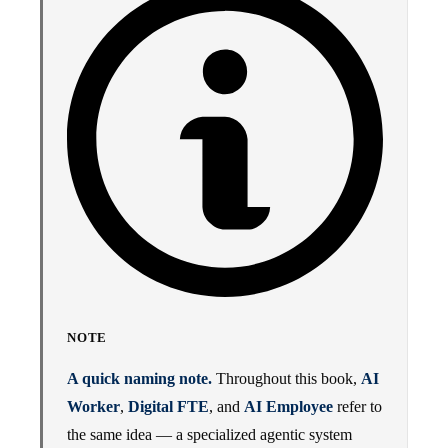
NOTE
A quick naming note.
Throughout this book,
AI
Worker
,
Digital FTE
, and
AI Employee
refer to
the same idea — a specialized agentic system