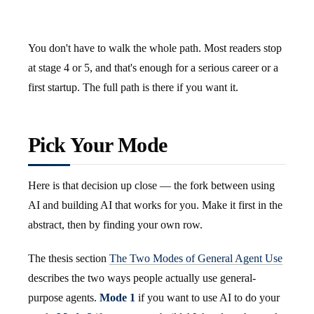
You don't have to walk the whole path. Most readers stop
at stage 4 or 5, and that's enough for a serious career or a
first startup. The full path is there if you want it.
Pick Your Mode
Here is that decision up close — the fork between using
AI and building AI that works for you. Make it first in the
abstract, then by finding your own row.
The thesis section
The Two Modes of General Agent Use
describes the two ways people actually use general-
purpose agents.
Mode 1
if you want to use AI to do your