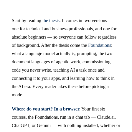
Start by reading
the thesis
. It comes in two versions —
one for technical and business professionals, and one for
absolute beginners — so everyone can follow regardless
of background. After the thesis come the
Foundations
:
what a language model actually is, prompting, the two
document languages of agentic work, commissioning
code you never write, teaching AI a task once and
connecting it to your apps, and learning how to think in
the AI era. Every reader takes these before picking a
mode.
Where do you start? In a browser.
Your first six
courses, the Foundations, run in a chat tab — Claude.ai,
ChatGPT, or Gemini — with nothing installed, whether or