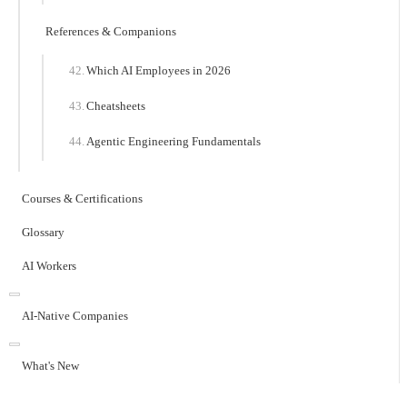
References & Companions
Which AI Employees in 2026
Cheatsheets
Agentic Engineering Fundamentals
Courses & Certifications
Glossary
AI Workers
AI-Native Companies
What's New