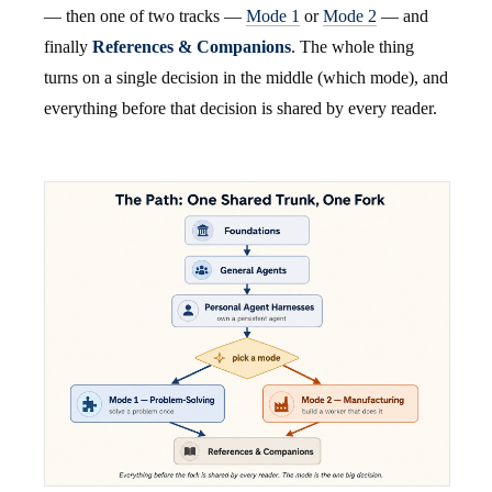
— then one of two tracks —
Mode 1
or
Mode 2
— and
finally
References & Companions
. The whole thing
turns on a single decision in the middle (which mode), and
everything before that decision is shared by every reader.