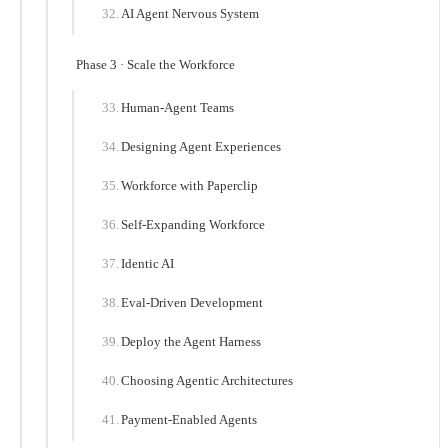
AI Agent Nervous System
Phase 3 · Scale the Workforce
Human-Agent Teams
Designing Agent Experiences
Workforce with Paperclip
Self-Expanding Workforce
Identic AI
Eval-Driven Development
Deploy the Agent Harness
Choosing Agentic Architectures
Payment-Enabled Agents