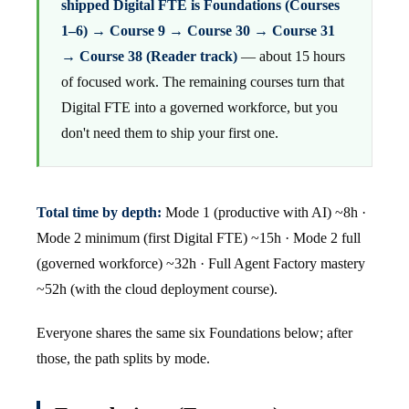
shipped Digital FTE is Foundations (Courses
1–6) → Course 9 → Course 30 → Course 31
→ Course 38 (Reader track)
— about 15 hours
of focused work. The remaining courses turn that
Digital FTE into a governed workforce, but you
don't need them to ship your first one.
Total time by depth:
Mode 1 (productive with AI) ~8h ·
Mode 2 minimum (first Digital FTE) ~15h · Mode 2 full
(governed workforce) ~32h · Full Agent Factory mastery
~52h (with the cloud deployment course).
Everyone shares the same six Foundations below; after
those, the path splits by mode.