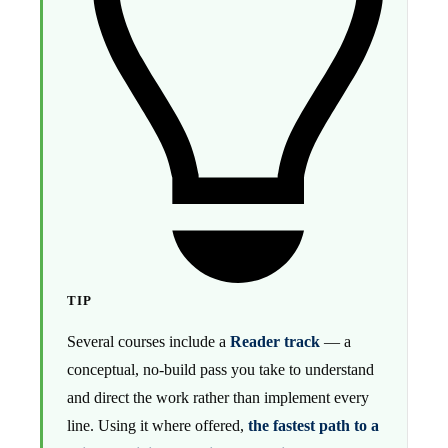
TIP
Several courses include a
Reader track
— a
conceptual, no-build pass you take to understand
and direct the work rather than implement every
line. Using it where offered,
the fastest path to a