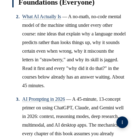
Foundations (Everyone)
What AI Actually Is
— A no-math, no-code mental
model of the machine sitting under every other
course: nine ideas that explain why a language model
predicts rather than looks things up, why it sounds
certain even when wrong, why it miscounts the
letters in "strawberry," and why its skill is jagged.
Read it first and every "why did it do that?" in the
courses below already has an answer waiting. About
45 minutes.
AI Prompting in 2026
— A 45-minute, 13-concept
primer on using ChatGPT, Claude, and Gemini well
in 2026: context, reasoning modes, deep research,
multimodal, and AI desktop apps. The mechanics
every chapter of this book assumes you already