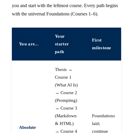
you and start with the leftmost course. Every path begins
with the universal Foundations (Courses 1–6).
Your
First
You are...
starter
milestone
path
Thesis →
Course 1
(What AI Is)
→ Course 2
(Prompting)
→ Course 3
(Markdown
Foundations
& HTML)
laid;
Absolute
→ Course 4
continue