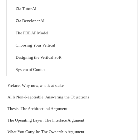
Zia Tutor AI
Zia Developer AI
The FDE AF Model
Choosing Your Vertical
Designing the Vertical SoR
System of Context
Preface: Why now, what's at stake
AI Is Non-Negotiable: Answering the Objections
Thesis: The Architectural Argument
The Operating Layer: The Interface Argument
What You Carry In: The Ownership Argument