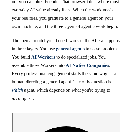
not you can already code. That browser tab is where most
everyday AI value already lives. When the work needs
your real files, you graduate to a general agent on your
own machine, and the three layers of agentic work begin.
The mental model you'll need: work in the AI era happens
in three layers. You use
general agents
to solve problems.
You build
AI Workers
to do specialized jobs. You
assemble those Workers into
AI-Native Companies
.
Every professional engagement starts the same way — a
human directing a general agent. The only question is
which
agent, which depends on what you're trying to
accomplish.