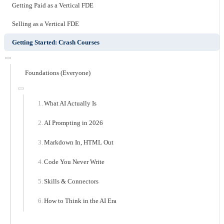
Getting Paid as a Vertical FDE
Selling as a Vertical FDE
Getting Started: Crash Courses
Foundations (Everyone)
What AI Actually Is
AI Prompting in 2026
Markdown In, HTML Out
Code You Never Write
Skills & Connectors
How to Think in the AI Era