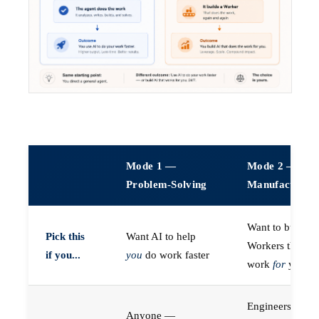
Mode 1 —
Mode 2 —
Problem-Solving
Manufacturin
Want to build A
Pick this
Want AI to help
Workers that do
if you...
you
do work faster
work
for
you
Engineers (or a
Anyone —