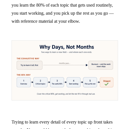
you learn the 80% of each topic that gets used routinely,
you start working, and you pick up the rest as you go —
with reference material at your elbow.
Trying to learn every detail of every topic up front takes