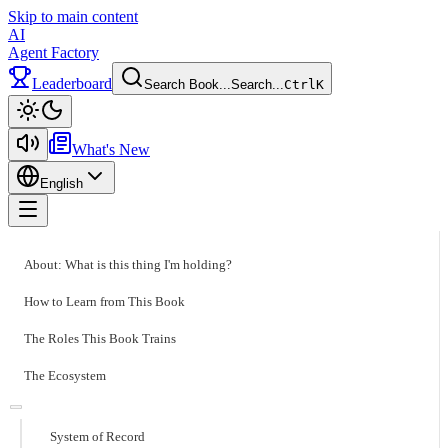
Skip to main content
AI
Agent Factory
Leaderboard
Search Book...
Search...
Ctrl
K
Toggle theme
What's New
English
Toggle menu
About: What is this thing I'm holding?
How to Learn from This Book
The Roles This Book Trains
The Ecosystem
System of Record