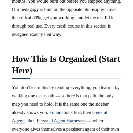
months. You would burn out before you shipped anything.
Our pedagogy is built on the opposite philosophy: cover
the critical 80%, get you working, and let the rest fill in
through real use. Every crash course in this section is
designed exactly that way.
How This Is Organized (Start
Here)
You don't learn this by reading everything; you learn it by
walking one clear path — so here is that path, the only
map you need to hold. It is the same one the sidebar
already shows you:
Foundations
first, then
General
Agents
, then
Personal Agent Harnesses
— where
everyone gives themselves a persistent agent of their own