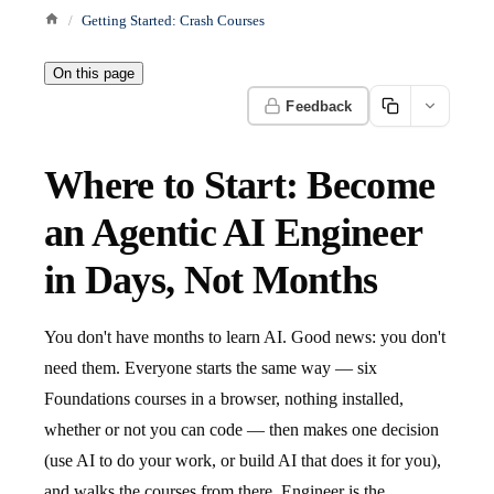
Getting Started: Crash Courses
On this page
Feedback
Where to Start: Become
an Agentic AI Engineer
in Days, Not Months
You don't have months to learn AI. Good news: you don't
need them. Everyone starts the same way — six
Foundations courses in a browser, nothing installed,
whether or not you can code — then makes one decision
(use AI to do your work, or build AI that does it for you),
and walks the courses from there. Engineer is the