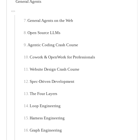
General Agents
General Agents on the Web
Open Source LLMs
Agentic Coding Crash Course
Cowork & OpenWork for Professionals
Website Design Crash Course
Spec-Driven Development
The Four Layers
Loop Engineering
Harness Engineering
Graph Engineering