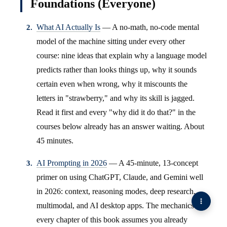
Foundations (Everyone)
What AI Actually Is
— A no-math, no-code mental
model of the machine sitting under every other
course: nine ideas that explain why a language model
predicts rather than looks things up, why it sounds
certain even when wrong, why it miscounts the
letters in "strawberry," and why its skill is jagged.
Read it first and every "why did it do that?" in the
courses below already has an answer waiting. About
45 minutes.
AI Prompting in 2026
— A 45-minute, 13-concept
primer on using ChatGPT, Claude, and Gemini well
in 2026: context, reasoning modes, deep research,
multimodal, and AI desktop apps. The mechanics
every chapter of this book assumes you already