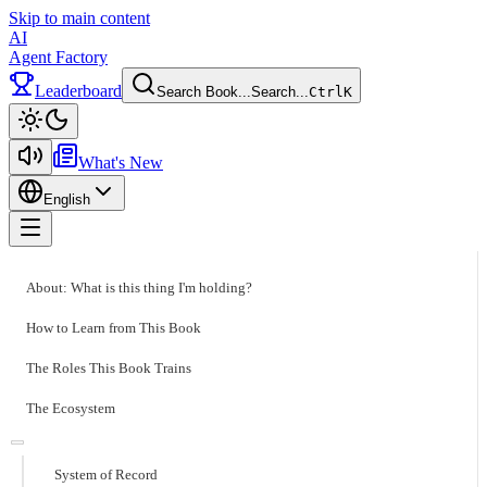
Skip to main content
AI
Agent Factory
Leaderboard
Search Book...
Search...
Ctrl
K
Toggle theme
What's New
English
Toggle menu
About: What is this thing I'm holding?
How to Learn from This Book
The Roles This Book Trains
The Ecosystem
System of Record