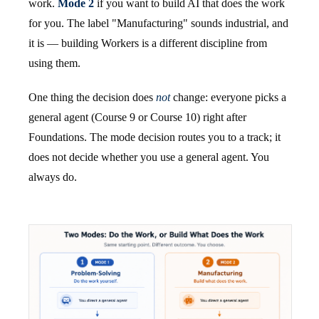
work.
Mode 2
if you want to build AI that does the work
for you. The label "Manufacturing" sounds industrial, and
it is — building Workers is a different discipline from
using them.
One thing the decision does
not
change: everyone picks a
general agent (Course 9 or Course 10) right after
Foundations. The mode decision routes you to a track; it
does not decide whether you use a general agent. You
always do.