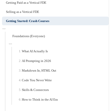
Getting Paid as a Vertical FDE
Selling as a Vertical FDE
Getting Started: Crash Courses
Foundations (Everyone)
What AI Actually Is
AI Prompting in 2026
Markdown In, HTML Out
Code You Never Write
Skills & Connectors
How to Think in the AI Era