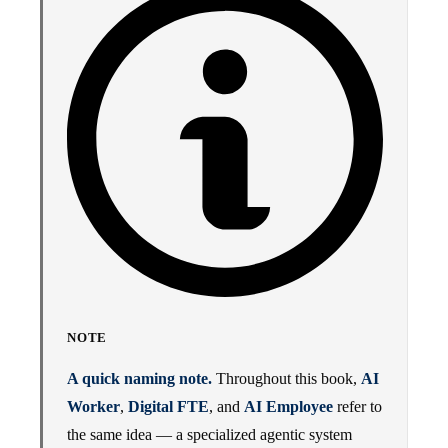
NOTE
A quick naming note.
Throughout this book,
AI
Worker
,
Digital FTE
, and
AI Employee
refer to
the same idea — a specialized agentic system