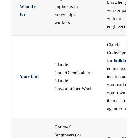
knowledge
Who it's
engineers or
worker paired
for
knowledge
with an
workers
engineer)
Claude
Code/OpenCod
for
building
; the
Claude
course pages
Code/OpenCode
or
Your tool
teach concepts
Claude
you read on
Cowork/OpenWork
your own first,
then ask the
agent to build
Course 9
(engineers) or