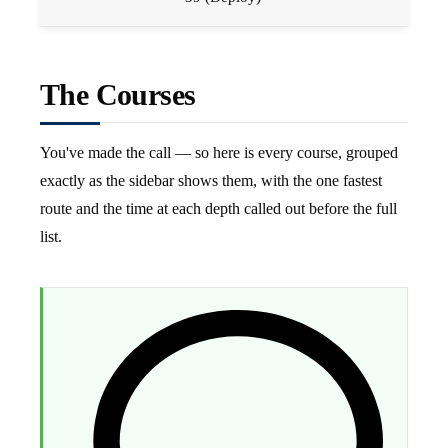
The Courses
You've made the call — so here is every course, grouped
exactly as the sidebar shows them, with the one fastest
route and the time at each depth called out before the full
list.