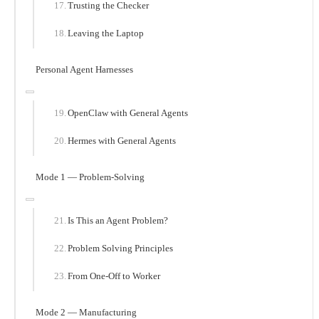
Trusting the Checker
Leaving the Laptop
Personal Agent Harnesses
OpenClaw with General Agents
Hermes with General Agents
Mode 1 — Problem-Solving
Is This an Agent Problem?
Problem Solving Principles
From One-Off to Worker
Mode 2 — Manufacturing