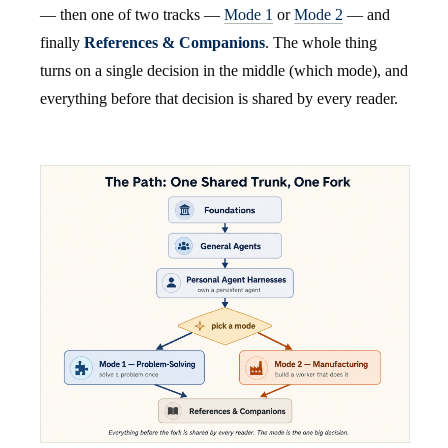
— then one of two tracks —
Mode 1
or
Mode 2
— and
finally
References & Companions
. The whole thing
turns on a single decision in the middle (which mode), and
everything before that decision is shared by every reader.