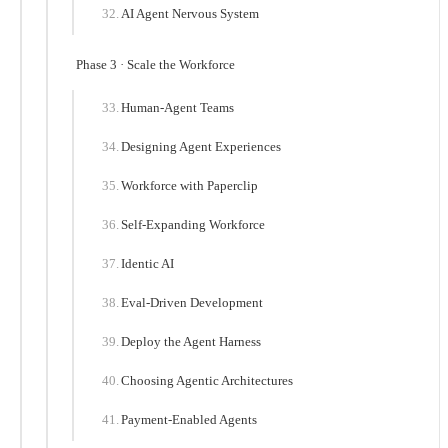
AI Agent Nervous System
Phase 3 · Scale the Workforce
Human-Agent Teams
Designing Agent Experiences
Workforce with Paperclip
Self-Expanding Workforce
Identic AI
Eval-Driven Development
Deploy the Agent Harness
Choosing Agentic Architectures
Payment-Enabled Agents