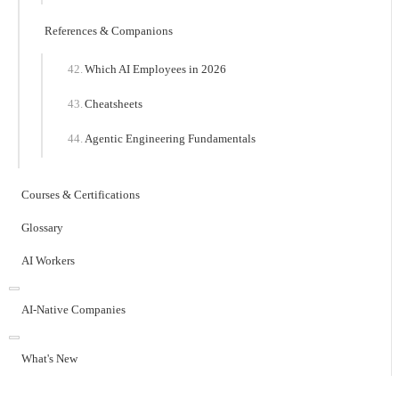
References & Companions
Which AI Employees in 2026
Cheatsheets
Agentic Engineering Fundamentals
Courses & Certifications
Glossary
AI Workers
AI-Native Companies
What's New