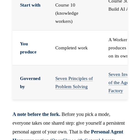
Course 30 —
Start with
Course 10
Build AI Agents
(knowledge
workers)
A Worker that
You
Completed work
produces work,
produce
on its own
Seven Invariant
Governed
Seven Principles of
of the Agent
by
Problem Solving
Factory
A note before the fork.
Before you pick a mode,
everyone takes one shared step: give yourself a persistent
personal agent of your own. That is the
Personal Agent