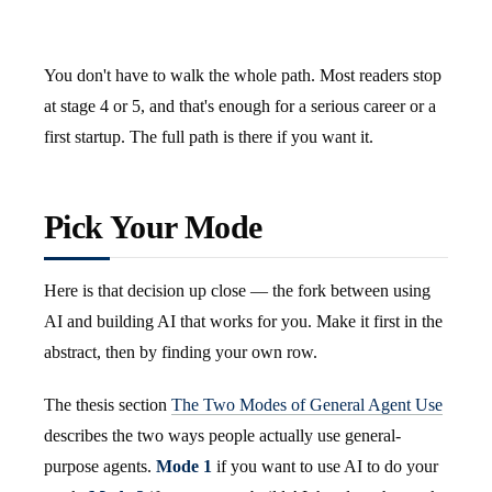
You don't have to walk the whole path. Most readers stop
at stage 4 or 5, and that's enough for a serious career or a
first startup. The full path is there if you want it.
Pick Your Mode
Here is that decision up close — the fork between using
AI and building AI that works for you. Make it first in the
abstract, then by finding your own row.
The thesis section
The Two Modes of General Agent Use
describes the two ways people actually use general-
purpose agents.
Mode 1
if you want to use AI to do your