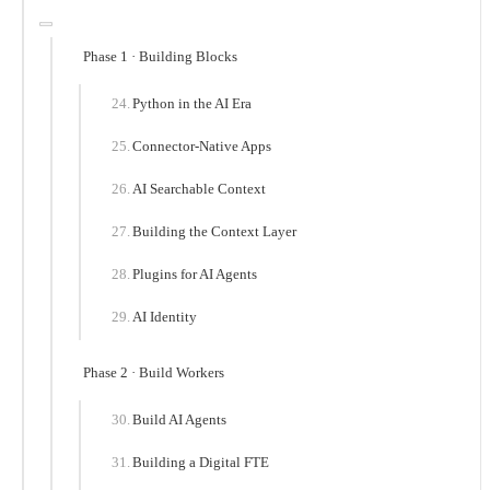
Phase 1 · Building Blocks
Python in the AI Era
Connector-Native Apps
AI Searchable Context
Building the Context Layer
Plugins for AI Agents
AI Identity
Phase 2 · Build Workers
Build AI Agents
Building a Digital FTE