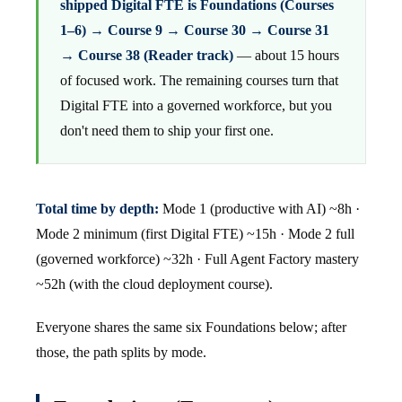
shipped Digital FTE is Foundations (Courses
1–6) → Course 9 → Course 30 → Course 31
→ Course 38 (Reader track)
— about 15 hours
of focused work. The remaining courses turn that
Digital FTE into a governed workforce, but you
don't need them to ship your first one.
Total time by depth:
Mode 1 (productive with AI) ~8h ·
Mode 2 minimum (first Digital FTE) ~15h · Mode 2 full
(governed workforce) ~32h · Full Agent Factory mastery
~52h (with the cloud deployment course).
Everyone shares the same six Foundations below; after
those, the path splits by mode.