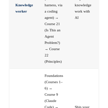
Knowledge
harness, via
knowledge
worker
a coding
work with
agent) →
AI
Course 21
(Is This an
Agent
Problem?)
→ Course
22
(Principles)
Foundations
(Courses 1–
6) →
Course 9
(Claude
Code) →
Ship your