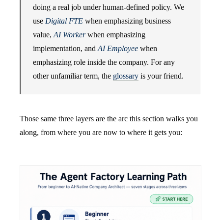
doing a real job under human-defined policy. We
use
Digital FTE
when emphasizing business
value,
AI Worker
when emphasizing
implementation, and
AI Employee
when
emphasizing role inside the company. For any
other unfamiliar term, the
glossary
is your friend.
Those same three layers are the arc this section walks you
along, from where you are now to where it gets you: