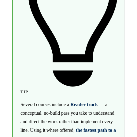
TIP
Several courses include a
Reader track
— a
conceptual, no-build pass you take to understand
and direct the work rather than implement every
line. Using it where offered,
the fastest path to a