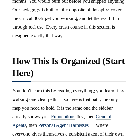
months. You would burn out before you shipped anything.
Our pedagogy is built on the opposite philosophy: cover
the critical 80%, get you working, and let the rest fill in
through real use. Every crash course in this section is
designed exactly that way.
How This Is Organized (Start
Here)
You don't learn this by reading everything; you learn it by
walking one clear path — so here is that path, the only
map you need to hold. It is the same one the sidebar
already shows you:
Foundations
first, then
General
Agents
, then
Personal Agent Harnesses
— where
everyone gives themselves a persistent agent of their own