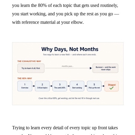
you learn the 80% of each topic that gets used routinely,
you start working, and you pick up the rest as you go —
with reference material at your elbow.
Trying to learn every detail of every topic up front takes