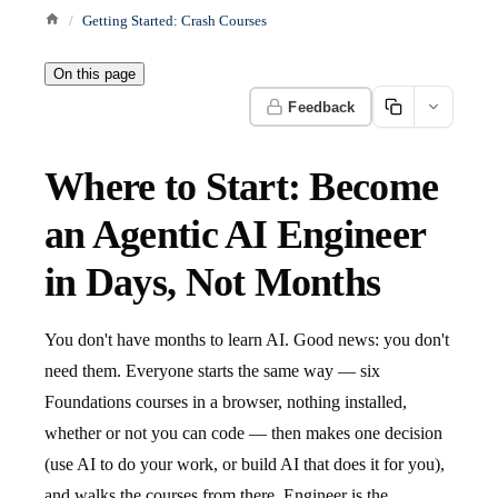
Getting Started: Crash Courses
On this page
Feedback
Where to Start: Become
an Agentic AI Engineer
in Days, Not Months
You don't have months to learn AI. Good news: you don't
need them. Everyone starts the same way — six
Foundations courses in a browser, nothing installed,
whether or not you can code — then makes one decision
(use AI to do your work, or build AI that does it for you),
and walks the courses from there. Engineer is the