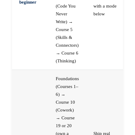
beginner
(Code You
with a mode
Never
below
Write) →
Course 5
(Skills &
Connectors)
→ Course 6
(Thinking)
Foundations
(Courses 1–
6) →
Course 10
(Cowork)
→ Course
19 or 20
(own a
Ship real