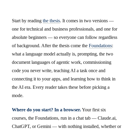
Start by reading
the thesis
. It comes in two versions —
one for technical and business professionals, and one for
absolute beginners — so everyone can follow regardless
of background. After the thesis come the
Foundations
:
what a language model actually is, prompting, the two
document languages of agentic work, commissioning
code you never write, teaching AI a task once and
connecting it to your apps, and learning how to think in
the AI era. Every reader takes these before picking a
mode.
Where do you start? In a browser.
Your first six
courses, the Foundations, run in a chat tab — Claude.ai,
ChatGPT, or Gemini — with nothing installed, whether or