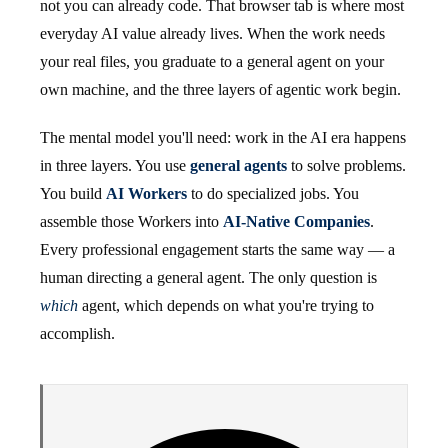
not you can already code. That browser tab is where most
everyday AI value already lives. When the work needs
your real files, you graduate to a general agent on your
own machine, and the three layers of agentic work begin.
The mental model you'll need: work in the AI era happens
in three layers. You use
general agents
to solve problems.
You build
AI Workers
to do specialized jobs. You
assemble those Workers into
AI-Native Companies
.
Every professional engagement starts the same way — a
human directing a general agent. The only question is
which
agent, which depends on what you're trying to
accomplish.