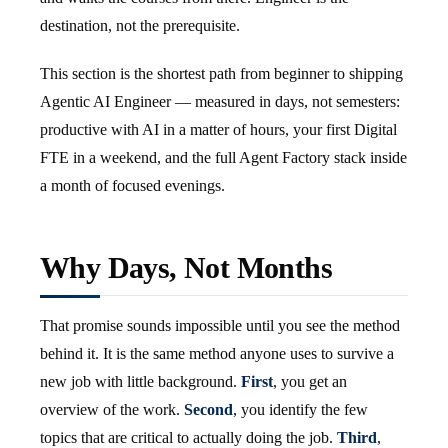
destination, not the prerequisite.
This section is the shortest path from beginner to shipping
Agentic AI Engineer — measured in days, not semesters:
productive with AI in a matter of hours, your first Digital
FTE in a weekend, and the full Agent Factory stack inside
a month of focused evenings.
Why Days, Not Months
That promise sounds impossible until you see the method
behind it. It is the same method anyone uses to survive a
new job with little background.
First
, you get an
overview of the work.
Second
, you identify the few
topics that are critical to actually doing the job.
Third
,