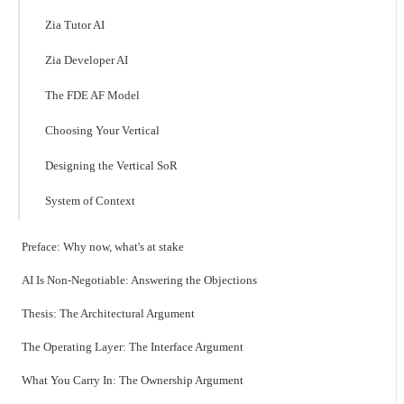
Zia Tutor AI
Zia Developer AI
The FDE AF Model
Choosing Your Vertical
Designing the Vertical SoR
System of Context
Preface: Why now, what's at stake
AI Is Non-Negotiable: Answering the Objections
Thesis: The Architectural Argument
The Operating Layer: The Interface Argument
What You Carry In: The Ownership Argument