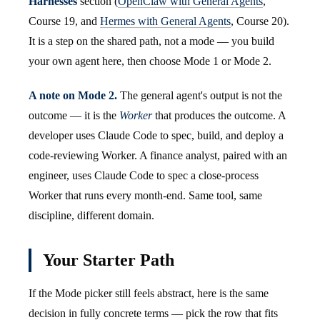
Harnesses
section (
OpenClaw with General Agents
,
Course 19, and
Hermes with General Agents
, Course 20).
It is a step on the shared path, not a mode — you build
your own agent here, then choose Mode 1 or Mode 2.
A note on Mode 2.
The general agent's output is not the
outcome — it is the
Worker
that produces the outcome. A
developer uses Claude Code to spec, build, and deploy a
code-reviewing Worker. A finance analyst, paired with an
engineer, uses Claude Code to spec a close-process
Worker that runs every month-end. Same tool, same
discipline, different domain.
Your Starter Path
If the Mode picker still feels abstract, here is the same
decision in fully concrete terms — pick the row that fits