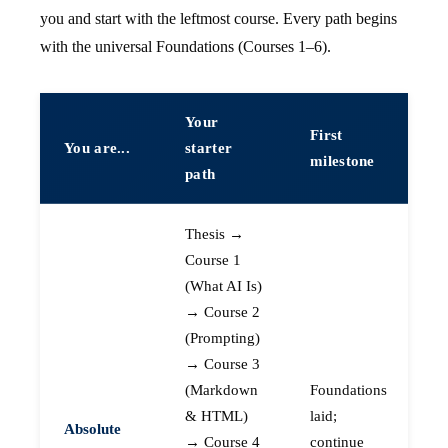
you and start with the leftmost course. Every path begins
with the universal Foundations (Courses 1–6).
Your
First
You are...
starter
milestone
path
Thesis →
Course 1
(What AI Is)
→ Course 2
(Prompting)
→ Course 3
(Markdown
Foundations
& HTML)
laid;
Absolute
→ Course 4
continue