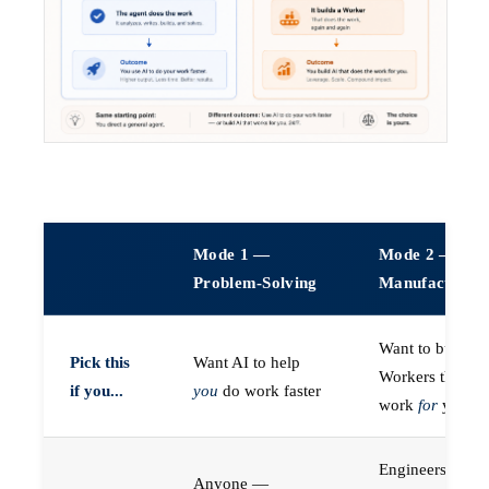
Mode 1 —
Mode 2 —
Problem-Solving
Manufacturin
Want to build A
Pick this
Want AI to help
Workers that do
if you...
you
do work faster
work
for
you
Engineers (or a
Anyone —