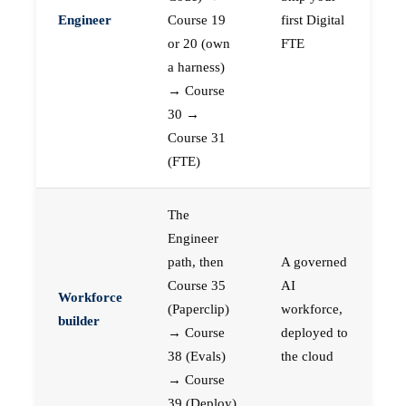
Engineer
Course 19
first Digital
or 20 (own
FTE
a harness)
→ Course
30 →
Course 31
(FTE)
The
Engineer
path, then
A governed
Course 35
AI
Workforce
(Paperclip)
workforce,
builder
→ Course
deployed to
38 (Evals)
the cloud
→ Course
39 (Deploy)