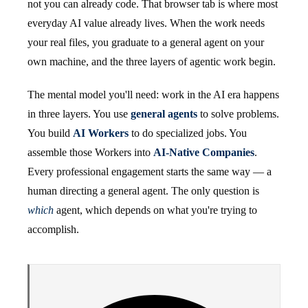
not you can already code. That browser tab is where most
everyday AI value already lives. When the work needs
your real files, you graduate to a general agent on your
own machine, and the three layers of agentic work begin.
The mental model you'll need: work in the AI era happens
in three layers. You use
general agents
to solve problems.
You build
AI Workers
to do specialized jobs. You
assemble those Workers into
AI-Native Companies
.
Every professional engagement starts the same way — a
human directing a general agent. The only question is
which
agent, which depends on what you're trying to
accomplish.