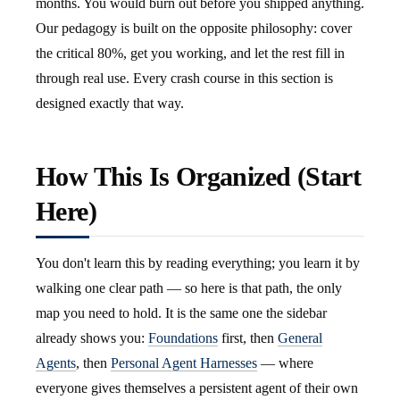
months. You would burn out before you shipped anything.
Our pedagogy is built on the opposite philosophy: cover
the critical 80%, get you working, and let the rest fill in
through real use. Every crash course in this section is
designed exactly that way.
How This Is Organized (Start
Here)
You don't learn this by reading everything; you learn it by
walking one clear path — so here is that path, the only
map you need to hold. It is the same one the sidebar
already shows you:
Foundations
first, then
General
Agents
, then
Personal Agent Harnesses
— where
everyone gives themselves a persistent agent of their own