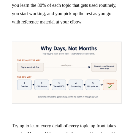
you learn the 80% of each topic that gets used routinely,
you start working, and you pick up the rest as you go —
with reference material at your elbow.
Trying to learn every detail of every topic up front takes