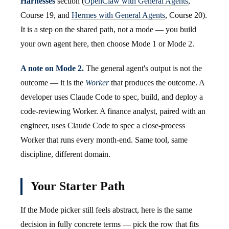
Harnesses
section (
OpenClaw with General Agents
,
Course 19, and
Hermes with General Agents
, Course 20).
It is a step on the shared path, not a mode — you build
your own agent here, then choose Mode 1 or Mode 2.
A note on Mode 2.
The general agent's output is not the
outcome — it is the
Worker
that produces the outcome. A
developer uses Claude Code to spec, build, and deploy a
code-reviewing Worker. A finance analyst, paired with an
engineer, uses Claude Code to spec a close-process
Worker that runs every month-end. Same tool, same
discipline, different domain.
Your Starter Path
If the Mode picker still feels abstract, here is the same
decision in fully concrete terms — pick the row that fits