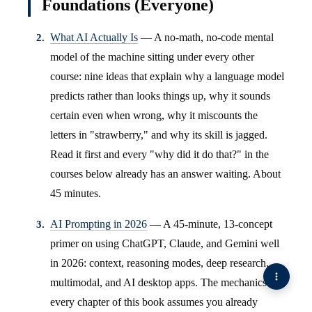
Foundations (Everyone)
What AI Actually Is
— A no-math, no-code mental
model of the machine sitting under every other
course: nine ideas that explain why a language model
predicts rather than looks things up, why it sounds
certain even when wrong, why it miscounts the
letters in "strawberry," and why its skill is jagged.
Read it first and every "why did it do that?" in the
courses below already has an answer waiting. About
45 minutes.
AI Prompting in 2026
— A 45-minute, 13-concept
primer on using ChatGPT, Claude, and Gemini well
in 2026: context, reasoning modes, deep research,
multimodal, and AI desktop apps. The mechanics
every chapter of this book assumes you already