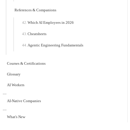
References & Companions
Which AI Employees in 2026
Cheatsheets
Agentic Engineering Fundamentals
Courses & Certifications
Glossary
AI Workers
AI-Native Companies
What's New