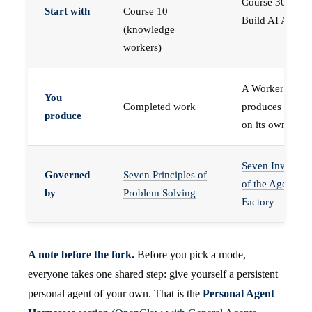
Course 30 —
Start with
Course 10
Build AI Agents
(knowledge
workers)
A Worker that
You
Completed work
produces work,
produce
on its own
Seven Invariant
Governed
Seven Principles of
of the Agent
by
Problem Solving
Factory
A note before the fork.
Before you pick a mode,
everyone takes one shared step: give yourself a persistent
personal agent of your own. That is the
Personal Agent