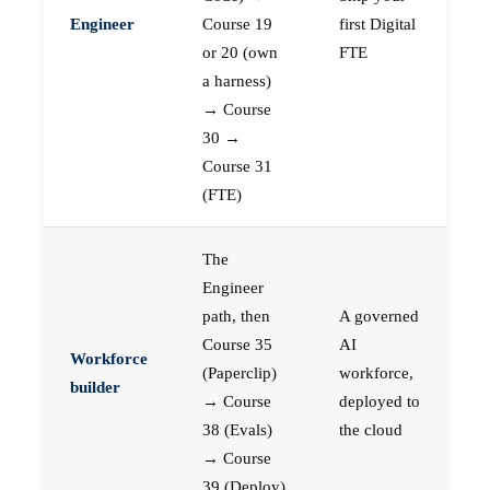
Engineer
Course 19
first Digital
or 20 (own
FTE
a harness)
→ Course
30 →
Course 31
(FTE)
The
Engineer
path, then
A governed
Course 35
AI
Workforce
(Paperclip)
workforce,
builder
→ Course
deployed to
38 (Evals)
the cloud
→ Course
39 (Deploy)