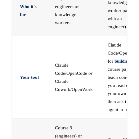
knowledge
Who it's
engineers or
worker paired
for
knowledge
with an
workers
engineer)
Claude
Code/OpenCod
for
building
; the
Claude
course pages
Code/OpenCode
or
Your tool
teach concepts
Claude
you read on
Cowork/OpenWork
your own first,
then ask the
agent to build
Course 9
(engineers) or