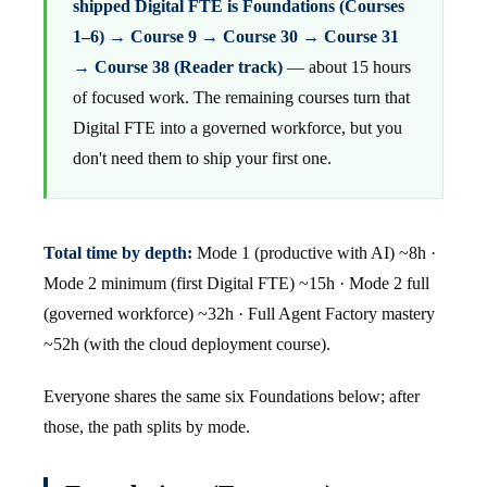
shipped Digital FTE is Foundations (Courses
1–6) → Course 9 → Course 30 → Course 31
→ Course 38 (Reader track)
— about 15 hours
of focused work. The remaining courses turn that
Digital FTE into a governed workforce, but you
don't need them to ship your first one.
Total time by depth:
Mode 1 (productive with AI) ~8h ·
Mode 2 minimum (first Digital FTE) ~15h · Mode 2 full
(governed workforce) ~32h · Full Agent Factory mastery
~52h (with the cloud deployment course).
Everyone shares the same six Foundations below; after
those, the path splits by mode.