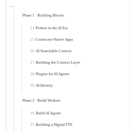
Phase 1 · Building Blocks
Python in the AI Era
Connector-Native Apps
AI Searchable Context
Building the Context Layer
Plugins for AI Agents
AI Identity
Phase 2 · Build Workers
Build AI Agents
Building a Digital FTE