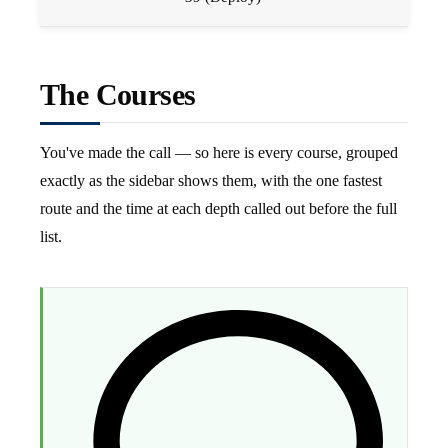
The Courses
You've made the call — so here is every course, grouped
exactly as the sidebar shows them, with the one fastest
route and the time at each depth called out before the full
list.