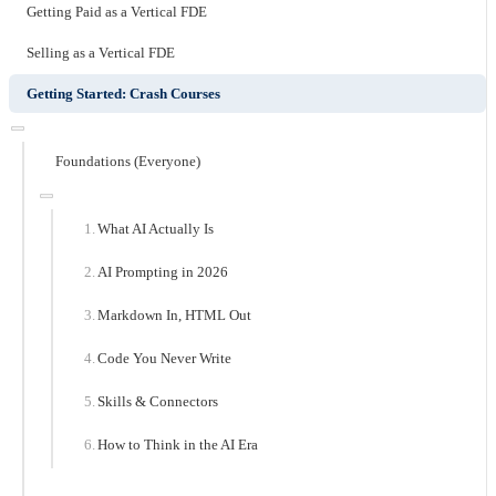
Getting Paid as a Vertical FDE
Selling as a Vertical FDE
Getting Started: Crash Courses
Foundations (Everyone)
What AI Actually Is
AI Prompting in 2026
Markdown In, HTML Out
Code You Never Write
Skills & Connectors
How to Think in the AI Era