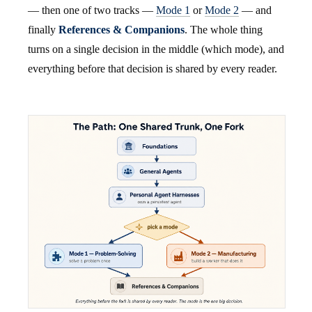
— then one of two tracks —
Mode 1
or
Mode 2
— and
finally
References & Companions
. The whole thing
turns on a single decision in the middle (which mode), and
everything before that decision is shared by every reader.