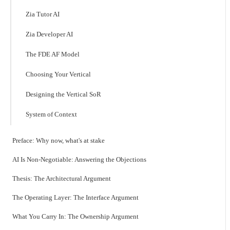
Zia Tutor AI
Zia Developer AI
The FDE AF Model
Choosing Your Vertical
Designing the Vertical SoR
System of Context
Preface: Why now, what's at stake
AI Is Non-Negotiable: Answering the Objections
Thesis: The Architectural Argument
The Operating Layer: The Interface Argument
What You Carry In: The Ownership Argument