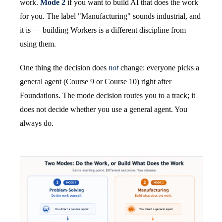
work.
Mode 2
if you want to build AI that does the work
for you. The label "Manufacturing" sounds industrial, and
it is — building Workers is a different discipline from
using them.
One thing the decision does
not
change: everyone picks a
general agent (Course 9 or Course 10) right after
Foundations. The mode decision routes you to a track; it
does not decide whether you use a general agent. You
always do.