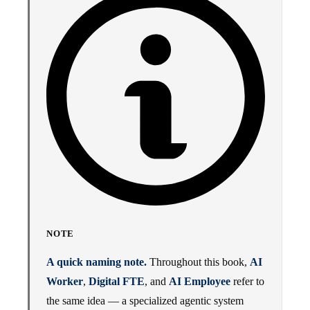
NOTE
A quick naming note.
Throughout this book,
AI
Worker
,
Digital FTE
, and
AI Employee
refer to
the same idea — a specialized agentic system