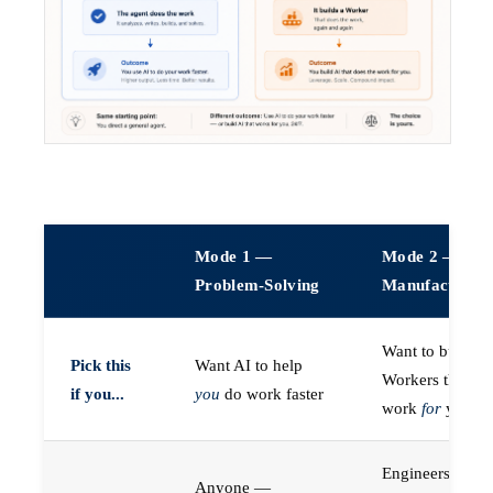
Mode 1 —
Mode 2 —
Problem-Solving
Manufacturin
Want to build A
Pick this
Want AI to help
Workers that do
if you...
you
do work faster
work
for
you
Engineers (or a
Anyone —