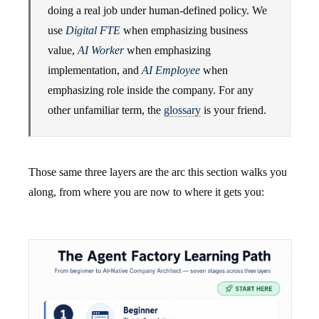
doing a real job under human-defined policy. We
use
Digital FTE
when emphasizing business
value,
AI Worker
when emphasizing
implementation, and
AI Employee
when
emphasizing role inside the company. For any
other unfamiliar term, the
glossary
is your friend.
Those same three layers are the arc this section walks you
along, from where you are now to where it gets you: