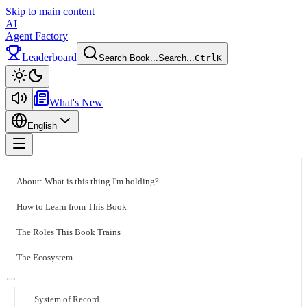
Skip to main content
AI
Agent Factory
Leaderboard
Search Book...
Search...
Ctrl
K
Toggle theme
What's New
English
Toggle menu
About: What is this thing I'm holding?
How to Learn from This Book
The Roles This Book Trains
The Ecosystem
System of Record