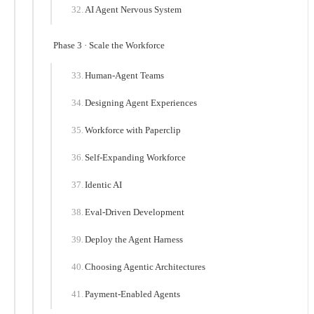
AI Agent Nervous System
Phase 3 · Scale the Workforce
Human-Agent Teams
Designing Agent Experiences
Workforce with Paperclip
Self-Expanding Workforce
Identic AI
Eval-Driven Development
Deploy the Agent Harness
Choosing Agentic Architectures
Payment-Enabled Agents