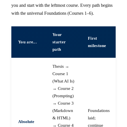
you and start with the leftmost course. Every path begins
with the universal Foundations (Courses 1–6).
Your
First
You are...
starter
milestone
path
Thesis →
Course 1
(What AI Is)
→ Course 2
(Prompting)
→ Course 3
(Markdown
Foundations
& HTML)
laid;
Absolute
→ Course 4
continue