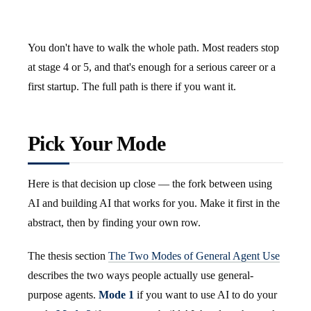
You don't have to walk the whole path. Most readers stop
at stage 4 or 5, and that's enough for a serious career or a
first startup. The full path is there if you want it.
Pick Your Mode
Here is that decision up close — the fork between using
AI and building AI that works for you. Make it first in the
abstract, then by finding your own row.
The thesis section
The Two Modes of General Agent Use
describes the two ways people actually use general-
purpose agents.
Mode 1
if you want to use AI to do your