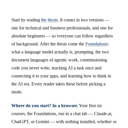
Start by reading
the thesis
. It comes in two versions —
one for technical and business professionals, and one for
absolute beginners — so everyone can follow regardless
of background. After the thesis come the
Foundations
:
what a language model actually is, prompting, the two
document languages of agentic work, commissioning
code you never write, teaching AI a task once and
connecting it to your apps, and learning how to think in
the AI era. Every reader takes these before picking a
mode.
Where do you start? In a browser.
Your first six
courses, the Foundations, run in a chat tab — Claude.ai,
ChatGPT, or Gemini — with nothing installed, whether or