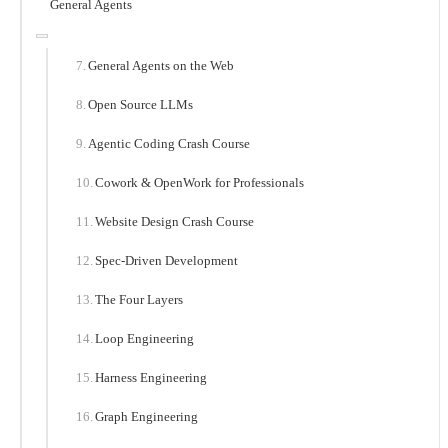
General Agents
General Agents on the Web
Open Source LLMs
Agentic Coding Crash Course
Cowork & OpenWork for Professionals
Website Design Crash Course
Spec-Driven Development
The Four Layers
Loop Engineering
Harness Engineering
Graph Engineering