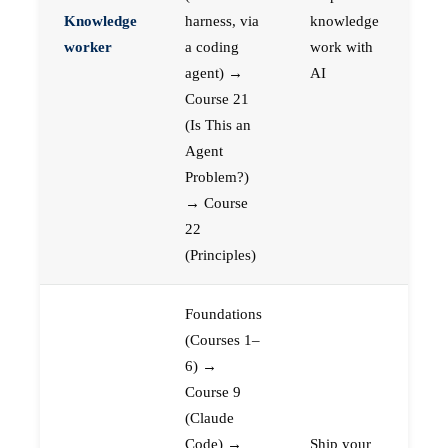
Knowledge
harness, via
knowledge
worker
a coding
work with
agent) →
AI
Course 21
(Is This an
Agent
Problem?)
→ Course
22
(Principles)
Foundations
(Courses 1–
6) →
Course 9
(Claude
Code) →
Ship your