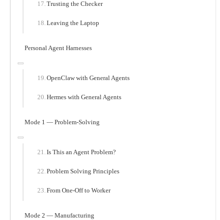
Trusting the Checker
Leaving the Laptop
Personal Agent Harnesses
OpenClaw with General Agents
Hermes with General Agents
Mode 1 — Problem-Solving
Is This an Agent Problem?
Problem Solving Principles
From One-Off to Worker
Mode 2 — Manufacturing