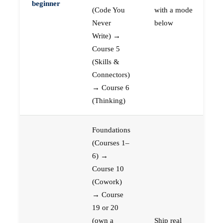
beginner
(Code You
with a mode
Never
below
Write) →
Course 5
(Skills &
Connectors)
→ Course 6
(Thinking)
Foundations
(Courses 1–
6) →
Course 10
(Cowork)
→ Course
19 or 20
(own a
Ship real