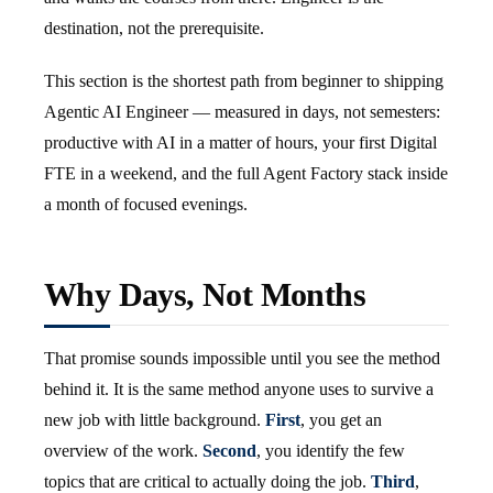
destination, not the prerequisite.
This section is the shortest path from beginner to shipping
Agentic AI Engineer — measured in days, not semesters:
productive with AI in a matter of hours, your first Digital
FTE in a weekend, and the full Agent Factory stack inside
a month of focused evenings.
Why Days, Not Months
That promise sounds impossible until you see the method
behind it. It is the same method anyone uses to survive a
new job with little background.
First
, you get an
overview of the work.
Second
, you identify the few
topics that are critical to actually doing the job.
Third
,