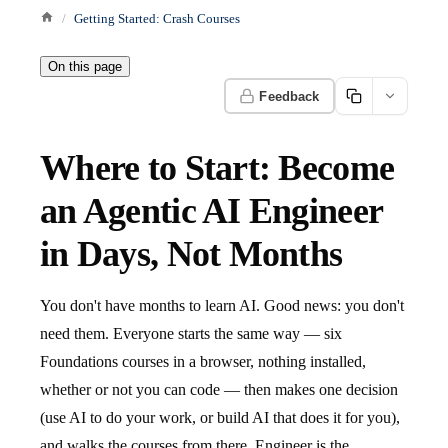
Getting Started: Crash Courses
On this page
Feedback
Where to Start: Become
an Agentic AI Engineer
in Days, Not Months
You don't have months to learn AI. Good news: you don't
need them. Everyone starts the same way — six
Foundations courses in a browser, nothing installed,
whether or not you can code — then makes one decision
(use AI to do your work, or build AI that does it for you),
and walks the courses from there. Engineer is the