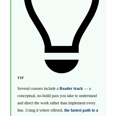
TIP
Several courses include a
Reader track
— a
conceptual, no-build pass you take to understand
and direct the work rather than implement every
line. Using it where offered,
the fastest path to a