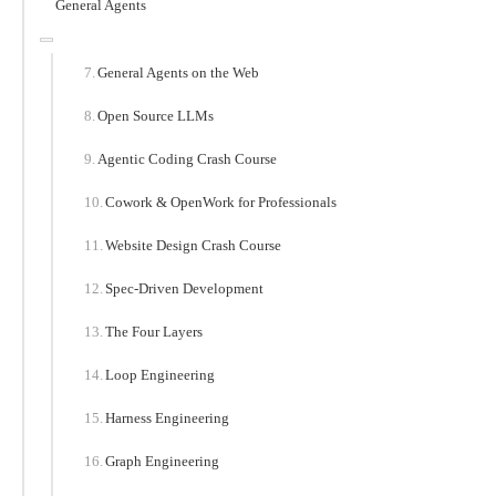
General Agents
General Agents on the Web
Open Source LLMs
Agentic Coding Crash Course
Cowork & OpenWork for Professionals
Website Design Crash Course
Spec-Driven Development
The Four Layers
Loop Engineering
Harness Engineering
Graph Engineering