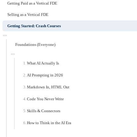
Getting Paid as a Vertical FDE
Selling as a Vertical FDE
Getting Started: Crash Courses
Foundations (Everyone)
What AI Actually Is
AI Prompting in 2026
Markdown In, HTML Out
Code You Never Write
Skills & Connectors
How to Think in the AI Era