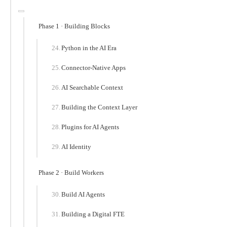
Phase 1 · Building Blocks
Python in the AI Era
Connector-Native Apps
AI Searchable Context
Building the Context Layer
Plugins for AI Agents
AI Identity
Phase 2 · Build Workers
Build AI Agents
Building a Digital FTE