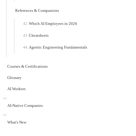
References & Companions
Which AI Employees in 2026
Cheatsheets
Agentic Engineering Fundamentals
Courses & Certifications
Glossary
AI Workers
AI-Native Companies
What's New