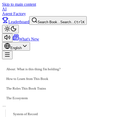
Skip to main content
AI
Agent Factory
Leaderboard
Search Book...
Search...
Ctrl
K
Toggle theme
What's New
English
Toggle menu
About: What is this thing I'm holding?
How to Learn from This Book
The Roles This Book Trains
The Ecosystem
System of Record