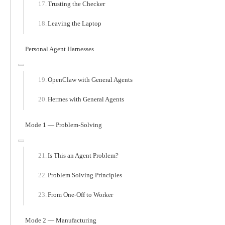
Trusting the Checker
Leaving the Laptop
Personal Agent Harnesses
OpenClaw with General Agents
Hermes with General Agents
Mode 1 — Problem-Solving
Is This an Agent Problem?
Problem Solving Principles
From One-Off to Worker
Mode 2 — Manufacturing