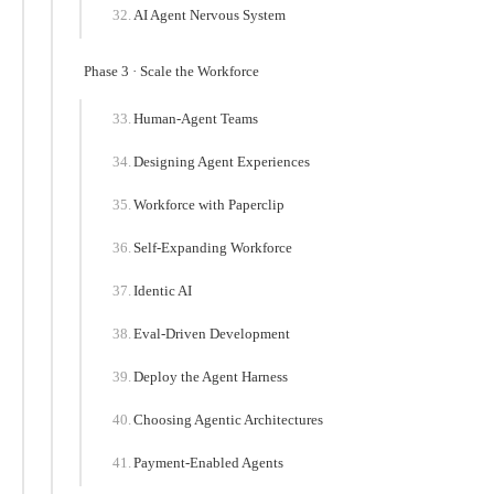
AI Agent Nervous System
Phase 3 · Scale the Workforce
Human-Agent Teams
Designing Agent Experiences
Workforce with Paperclip
Self-Expanding Workforce
Identic AI
Eval-Driven Development
Deploy the Agent Harness
Choosing Agentic Architectures
Payment-Enabled Agents