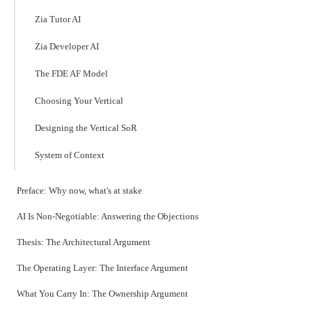
Zia Tutor AI
Zia Developer AI
The FDE AF Model
Choosing Your Vertical
Designing the Vertical SoR
System of Context
Preface: Why now, what's at stake
AI Is Non-Negotiable: Answering the Objections
Thesis: The Architectural Argument
The Operating Layer: The Interface Argument
What You Carry In: The Ownership Argument