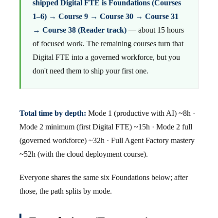
shipped Digital FTE is Foundations (Courses
1–6) → Course 9 → Course 30 → Course 31
→ Course 38 (Reader track)
— about 15 hours
of focused work. The remaining courses turn that
Digital FTE into a governed workforce, but you
don't need them to ship your first one.
Total time by depth:
Mode 1 (productive with AI) ~8h ·
Mode 2 minimum (first Digital FTE) ~15h · Mode 2 full
(governed workforce) ~32h · Full Agent Factory mastery
~52h (with the cloud deployment course).
Everyone shares the same six Foundations below; after
those, the path splits by mode.