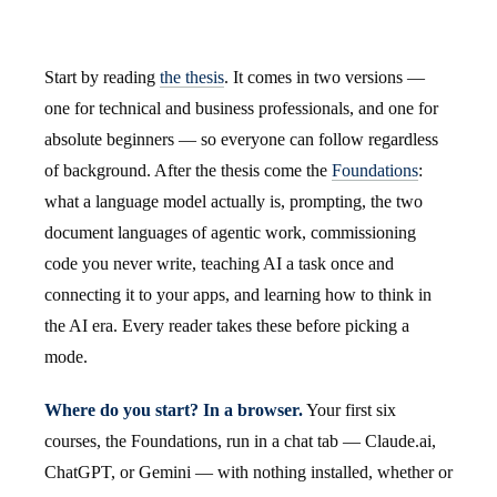
Start by reading
the thesis
. It comes in two versions —
one for technical and business professionals, and one for
absolute beginners — so everyone can follow regardless
of background. After the thesis come the
Foundations
:
what a language model actually is, prompting, the two
document languages of agentic work, commissioning
code you never write, teaching AI a task once and
connecting it to your apps, and learning how to think in
the AI era. Every reader takes these before picking a
mode.
Where do you start? In a browser.
Your first six
courses, the Foundations, run in a chat tab — Claude.ai,
ChatGPT, or Gemini — with nothing installed, whether or