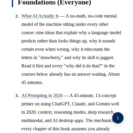
Foundations (Everyone)
What AI Actually Is
— A no-math, no-code mental
model of the machine sitting under every other
course: nine ideas that explain why a language model
predicts rather than looks things up, why it sounds
certain even when wrong, why it miscounts the
letters in "strawberry," and why its skill is jagged.
Read it first and every "why did it do that?" in the
courses below already has an answer waiting. About
45 minutes.
AI Prompting in 2026
— A 45-minute, 13-concept
primer on using ChatGPT, Claude, and Gemini well
in 2026: context, reasoning modes, deep research,
multimodal, and AI desktop apps. The mechanics
every chapter of this book assumes you already