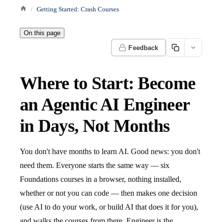
Getting Started: Crash Courses
On this page
Feedback
Where to Start: Become
an Agentic AI Engineer
in Days, Not Months
You don't have months to learn AI. Good news: you don't
need them. Everyone starts the same way — six
Foundations courses in a browser, nothing installed,
whether or not you can code — then makes one decision
(use AI to do your work, or build AI that does it for you),
and walks the courses from there. Engineer is the