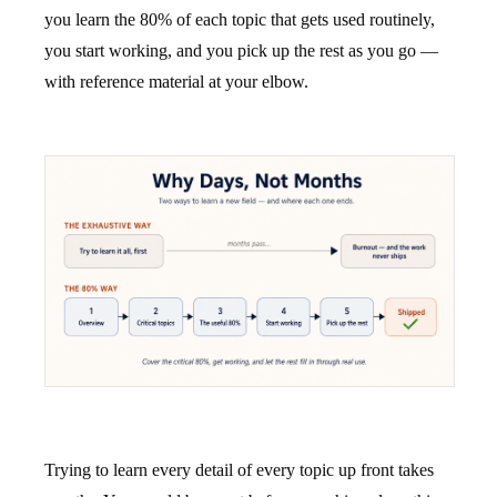
you learn the 80% of each topic that gets used routinely,
you start working, and you pick up the rest as you go —
with reference material at your elbow.
Trying to learn every detail of every topic up front takes