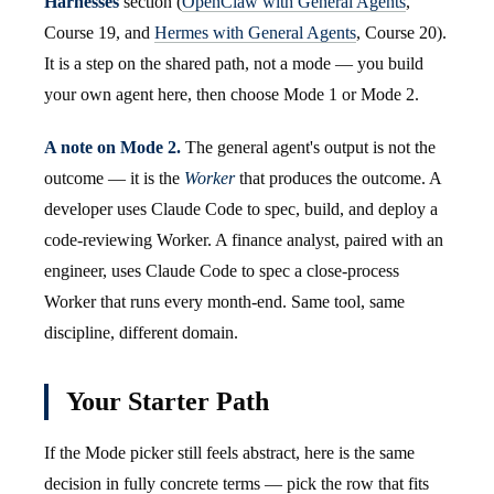
Harnesses
section (
OpenClaw with General Agents
,
Course 19, and
Hermes with General Agents
, Course 20).
It is a step on the shared path, not a mode — you build
your own agent here, then choose Mode 1 or Mode 2.
A note on Mode 2.
The general agent's output is not the
outcome — it is the
Worker
that produces the outcome. A
developer uses Claude Code to spec, build, and deploy a
code-reviewing Worker. A finance analyst, paired with an
engineer, uses Claude Code to spec a close-process
Worker that runs every month-end. Same tool, same
discipline, different domain.
Your Starter Path
If the Mode picker still feels abstract, here is the same
decision in fully concrete terms — pick the row that fits