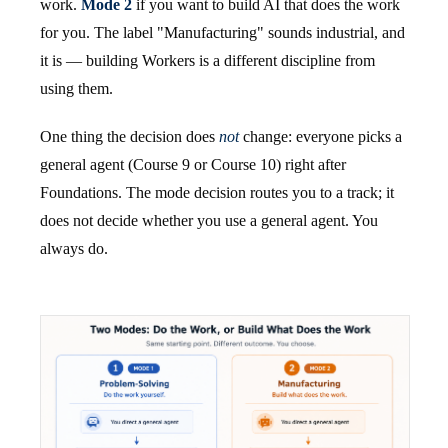
work.
Mode 2
if you want to build AI that does the work
for you. The label "Manufacturing" sounds industrial, and
it is — building Workers is a different discipline from
using them.
One thing the decision does
not
change: everyone picks a
general agent (Course 9 or Course 10) right after
Foundations. The mode decision routes you to a track; it
does not decide whether you use a general agent. You
always do.