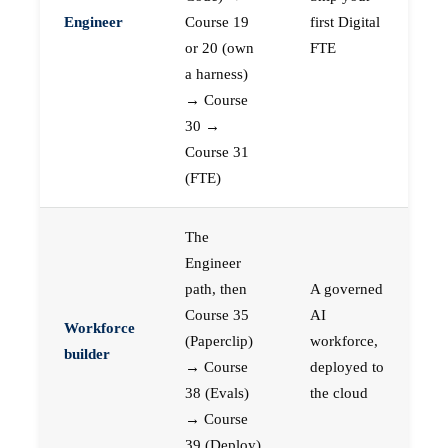
Engineer
Course 19
first Digital
or 20 (own
FTE
a harness)
→ Course
30 →
Course 31
(FTE)
The
Engineer
path, then
A governed
Course 35
AI
Workforce
(Paperclip)
workforce,
builder
→ Course
deployed to
38 (Evals)
the cloud
→ Course
39 (Deploy)