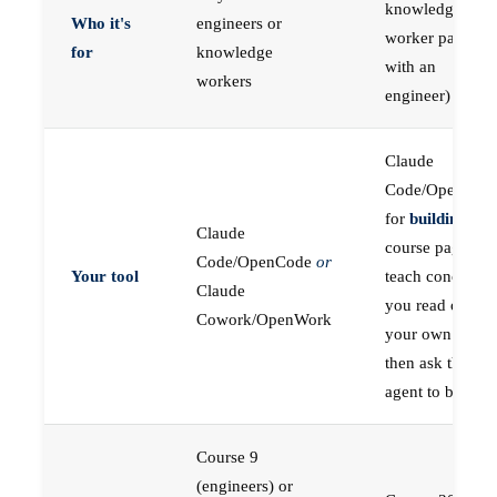
knowledge
Who it's
engineers or
worker paired
for
knowledge
with an
workers
engineer)
Claude
Code/OpenCod
for
building
; the
Claude
course pages
Code/OpenCode
or
Your tool
teach concepts
Claude
you read on
Cowork/OpenWork
your own first,
then ask the
agent to build
Course 9
(engineers) or