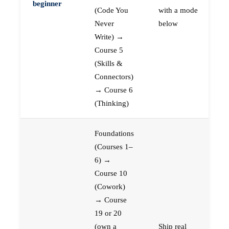
beginner
(Code You
with a mode
Never
below
Write) →
Course 5
(Skills &
Connectors)
→ Course 6
(Thinking)
Foundations
(Courses 1–
6) →
Course 10
(Cowork)
→ Course
19 or 20
(own a
Ship real