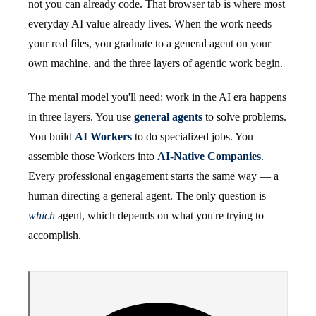
not you can already code. That browser tab is where most
everyday AI value already lives. When the work needs
your real files, you graduate to a general agent on your
own machine, and the three layers of agentic work begin.
The mental model you'll need: work in the AI era happens
in three layers. You use
general agents
to solve problems.
You build
AI Workers
to do specialized jobs. You
assemble those Workers into
AI-Native Companies
.
Every professional engagement starts the same way — a
human directing a general agent. The only question is
which
agent, which depends on what you're trying to
accomplish.