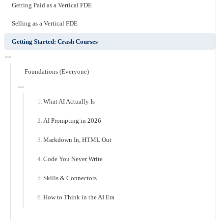
Getting Paid as a Vertical FDE
Selling as a Vertical FDE
Getting Started: Crash Courses
Foundations (Everyone)
What AI Actually Is
AI Prompting in 2026
Markdown In, HTML Out
Code You Never Write
Skills & Connectors
How to Think in the AI Era