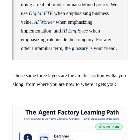
doing a real job under human-defined policy. We
use
Digital FTE
when emphasizing business
value,
AI Worker
when emphasizing
implementation, and
AI Employee
when
emphasizing role inside the company. For any
other unfamiliar term, the
glossary
is your friend.
Those same three layers are the arc this section walks you
along, from where you are now to where it gets you: