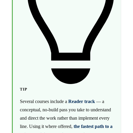
TIP
Several courses include a
Reader track
— a
conceptual, no-build pass you take to understand
and direct the work rather than implement every
line. Using it where offered,
the fastest path to a