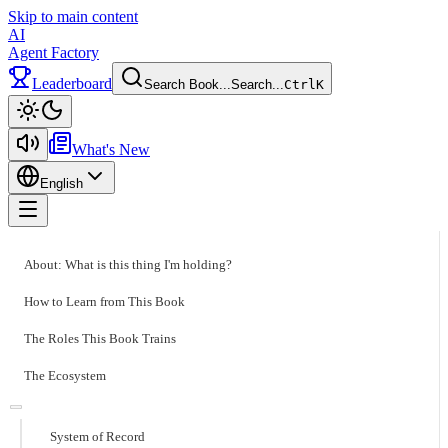
Skip to main content
AI
Agent Factory
Leaderboard
Search Book...
Search...
Ctrl
K
Toggle theme
What's New
English
Toggle menu
About: What is this thing I'm holding?
How to Learn from This Book
The Roles This Book Trains
The Ecosystem
System of Record