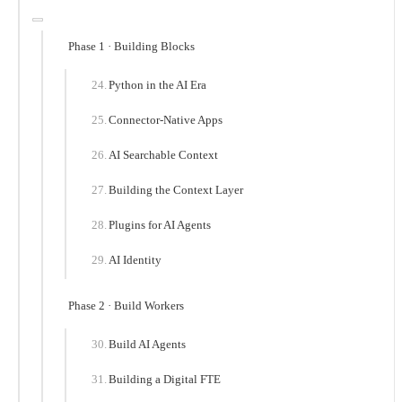
Phase 1 · Building Blocks
Python in the AI Era
Connector-Native Apps
AI Searchable Context
Building the Context Layer
Plugins for AI Agents
AI Identity
Phase 2 · Build Workers
Build AI Agents
Building a Digital FTE