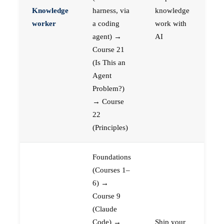
Knowledge
harness, via
knowledge
worker
a coding
work with
agent) →
AI
Course 21
(Is This an
Agent
Problem?)
→ Course
22
(Principles)
Foundations
(Courses 1–
6) →
Course 9
(Claude
Code) →
Ship your