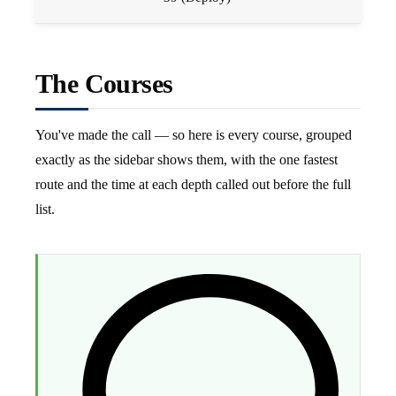
The Courses
You've made the call — so here is every course, grouped
exactly as the sidebar shows them, with the one fastest
route and the time at each depth called out before the full
list.