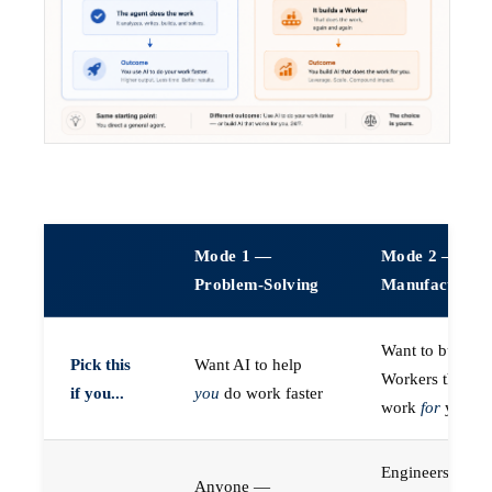
Mode 1 —
Mode 2 —
Problem-Solving
Manufacturin
Want to build A
Pick this
Want AI to help
Workers that do
if you...
you
do work faster
work
for
you
Engineers (or a
Anyone —