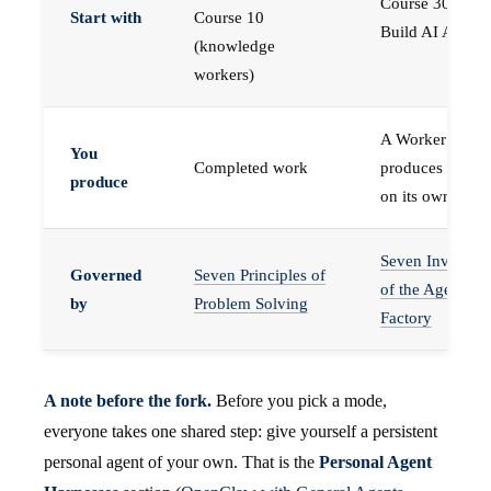
Course 30 —
Start with
Course 10
Build AI Agents
(knowledge
workers)
A Worker that
You
Completed work
produces work,
produce
on its own
Seven Invariant
Governed
Seven Principles of
of the Agent
by
Problem Solving
Factory
A note before the fork.
Before you pick a mode,
everyone takes one shared step: give yourself a persistent
personal agent of your own. That is the
Personal Agent