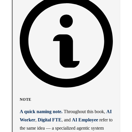
NOTE
A quick naming note.
Throughout this book,
AI
Worker
,
Digital FTE
, and
AI Employee
refer to
the same idea — a specialized agentic system