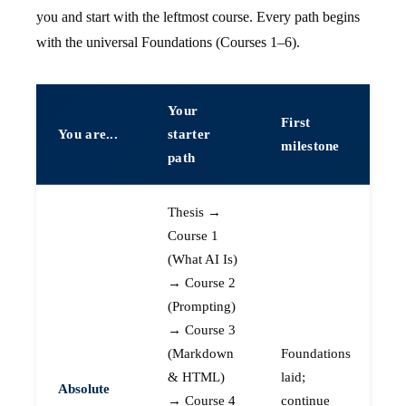
you and start with the leftmost course. Every path begins
with the universal Foundations (Courses 1–6).
Your
First
You are...
starter
milestone
path
Thesis →
Course 1
(What AI Is)
→ Course 2
(Prompting)
→ Course 3
(Markdown
Foundations
& HTML)
laid;
Absolute
→ Course 4
continue