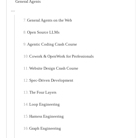
General Agents
General Agents on the Web
Open Source LLMs
Agentic Coding Crash Course
Cowork & OpenWork for Professionals
Website Design Crash Course
Spec-Driven Development
The Four Layers
Loop Engineering
Harness Engineering
Graph Engineering