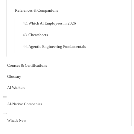
References & Companions
Which AI Employees in 2026
Cheatsheets
Agentic Engineering Fundamentals
Courses & Certifications
Glossary
AI Workers
AI-Native Companies
What's New