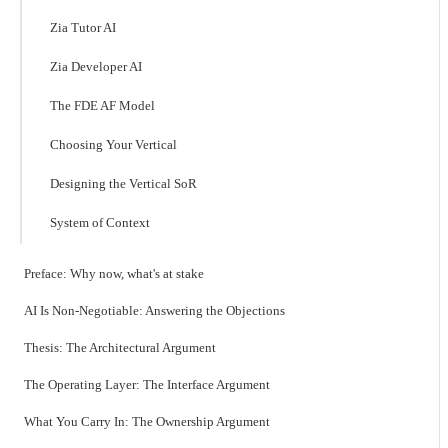
Zia Tutor AI
Zia Developer AI
The FDE AF Model
Choosing Your Vertical
Designing the Vertical SoR
System of Context
Preface: Why now, what's at stake
AI Is Non-Negotiable: Answering the Objections
Thesis: The Architectural Argument
The Operating Layer: The Interface Argument
What You Carry In: The Ownership Argument