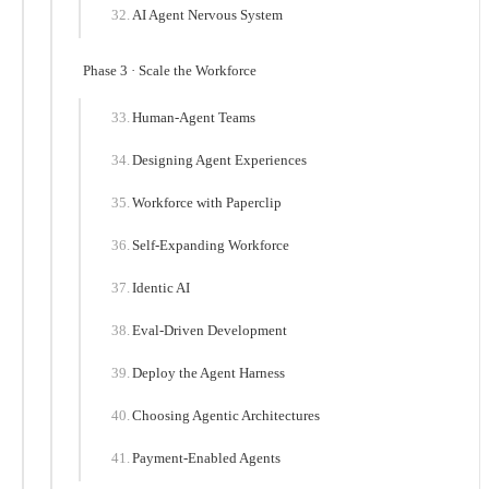
AI Agent Nervous System
Phase 3 · Scale the Workforce
Human-Agent Teams
Designing Agent Experiences
Workforce with Paperclip
Self-Expanding Workforce
Identic AI
Eval-Driven Development
Deploy the Agent Harness
Choosing Agentic Architectures
Payment-Enabled Agents