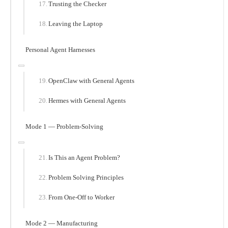
Trusting the Checker
Leaving the Laptop
Personal Agent Harnesses
OpenClaw with General Agents
Hermes with General Agents
Mode 1 — Problem-Solving
Is This an Agent Problem?
Problem Solving Principles
From One-Off to Worker
Mode 2 — Manufacturing