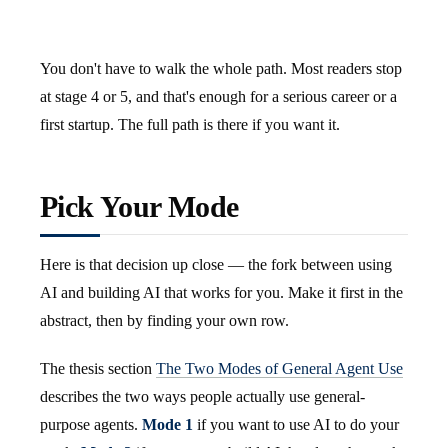
You don't have to walk the whole path. Most readers stop
at stage 4 or 5, and that's enough for a serious career or a
first startup. The full path is there if you want it.
Pick Your Mode
Here is that decision up close — the fork between using
AI and building AI that works for you. Make it first in the
abstract, then by finding your own row.
The thesis section
The Two Modes of General Agent Use
describes the two ways people actually use general-
purpose agents.
Mode 1
if you want to use AI to do your