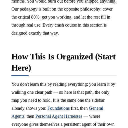
months. You would burn out before you shipped anything.
Our pedagogy is built on the opposite philosophy: cover
the critical 80%, get you working, and let the rest fill in
through real use. Every crash course in this section is
designed exactly that way.
How This Is Organized (Start
Here)
You don't learn this by reading everything; you learn it by
walking one clear path — so here is that path, the only
map you need to hold. It is the same one the sidebar
already shows you:
Foundations
first, then
General
Agents
, then
Personal Agent Harnesses
— where
everyone gives themselves a persistent agent of their own