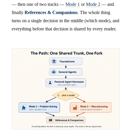
— then one of two tracks —
Mode 1
or
Mode 2
— and
finally
References & Companions
. The whole thing
turns on a single decision in the middle (which mode), and
everything before that decision is shared by every reader.