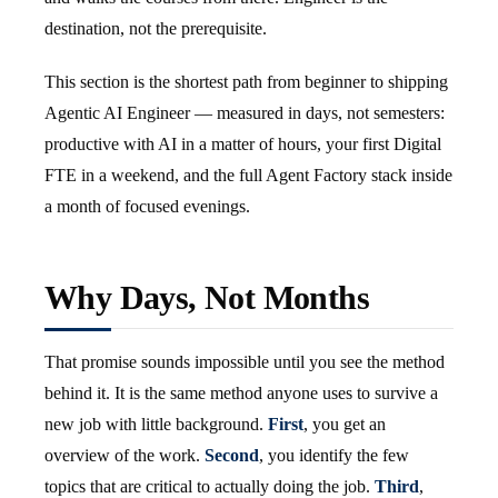
destination, not the prerequisite.
This section is the shortest path from beginner to shipping
Agentic AI Engineer — measured in days, not semesters:
productive with AI in a matter of hours, your first Digital
FTE in a weekend, and the full Agent Factory stack inside
a month of focused evenings.
Why Days, Not Months
That promise sounds impossible until you see the method
behind it. It is the same method anyone uses to survive a
new job with little background.
First
, you get an
overview of the work.
Second
, you identify the few
topics that are critical to actually doing the job.
Third
,