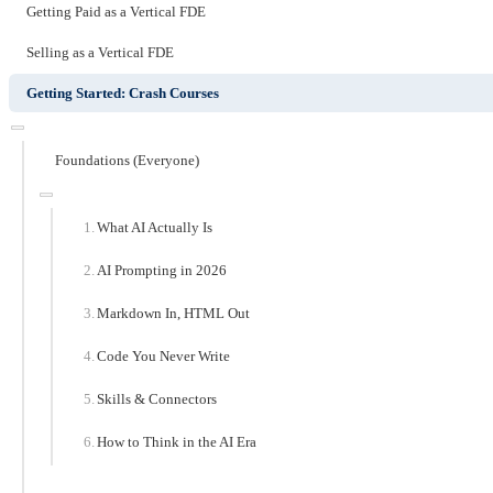
Getting Paid as a Vertical FDE
Selling as a Vertical FDE
Getting Started: Crash Courses
Foundations (Everyone)
What AI Actually Is
AI Prompting in 2026
Markdown In, HTML Out
Code You Never Write
Skills & Connectors
How to Think in the AI Era