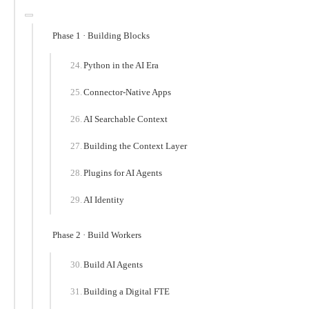
Phase 1 · Building Blocks
Python in the AI Era
Connector-Native Apps
AI Searchable Context
Building the Context Layer
Plugins for AI Agents
AI Identity
Phase 2 · Build Workers
Build AI Agents
Building a Digital FTE