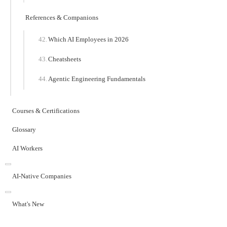
References & Companions
Which AI Employees in 2026
Cheatsheets
Agentic Engineering Fundamentals
Courses & Certifications
Glossary
AI Workers
AI-Native Companies
What's New