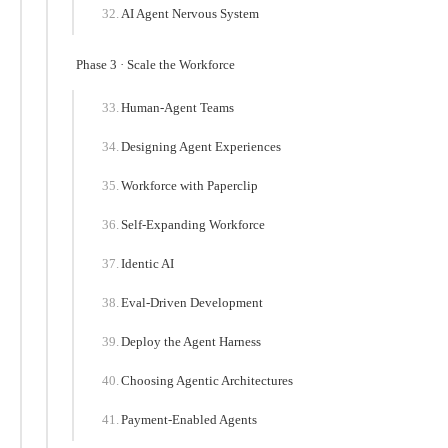
AI Agent Nervous System
Phase 3 · Scale the Workforce
Human-Agent Teams
Designing Agent Experiences
Workforce with Paperclip
Self-Expanding Workforce
Identic AI
Eval-Driven Development
Deploy the Agent Harness
Choosing Agentic Architectures
Payment-Enabled Agents