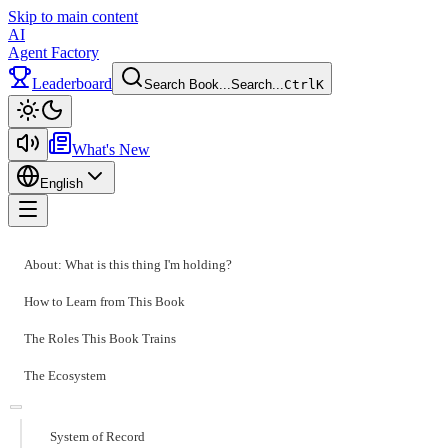
Skip to main content
AI
Agent Factory
Leaderboard
Search Book...
Search...
Ctrl
K
Toggle theme
What's New
English
Toggle menu
About: What is this thing I'm holding?
How to Learn from This Book
The Roles This Book Trains
The Ecosystem
System of Record