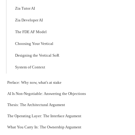
Zia Tutor AI
Zia Developer AI
The FDE AF Model
Choosing Your Vertical
Designing the Vertical SoR
System of Context
Preface: Why now, what's at stake
AI Is Non-Negotiable: Answering the Objections
Thesis: The Architectural Argument
The Operating Layer: The Interface Argument
What You Carry In: The Ownership Argument