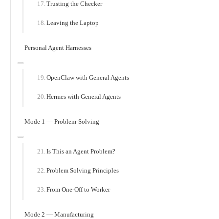
Trusting the Checker
Leaving the Laptop
Personal Agent Harnesses
OpenClaw with General Agents
Hermes with General Agents
Mode 1 — Problem-Solving
Is This an Agent Problem?
Problem Solving Principles
From One-Off to Worker
Mode 2 — Manufacturing