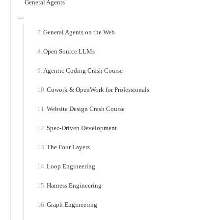
General Agents
General Agents on the Web
Open Source LLMs
Agentic Coding Crash Course
Cowork & OpenWork for Professionals
Website Design Crash Course
Spec-Driven Development
The Four Layers
Loop Engineering
Harness Engineering
Graph Engineering