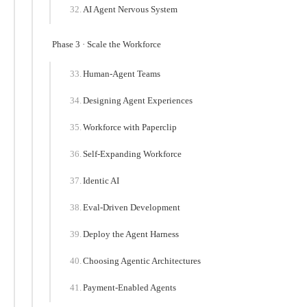
AI Agent Nervous System
Phase 3 · Scale the Workforce
Human-Agent Teams
Designing Agent Experiences
Workforce with Paperclip
Self-Expanding Workforce
Identic AI
Eval-Driven Development
Deploy the Agent Harness
Choosing Agentic Architectures
Payment-Enabled Agents