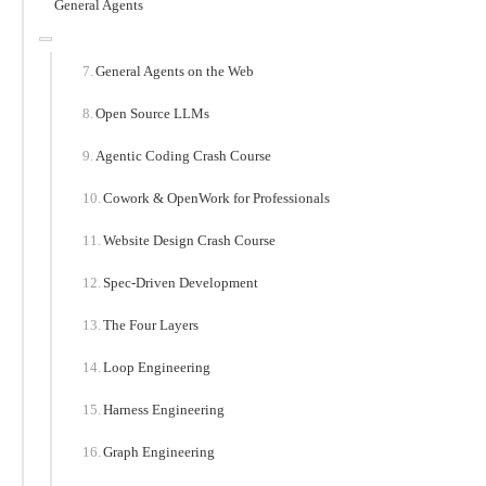
General Agents
General Agents on the Web
Open Source LLMs
Agentic Coding Crash Course
Cowork & OpenWork for Professionals
Website Design Crash Course
Spec-Driven Development
The Four Layers
Loop Engineering
Harness Engineering
Graph Engineering