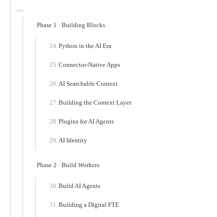
Phase 1 · Building Blocks
Python in the AI Era
Connector-Native Apps
AI Searchable Context
Building the Context Layer
Plugins for AI Agents
AI Identity
Phase 2 · Build Workers
Build AI Agents
Building a Digital FTE