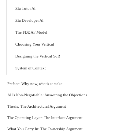
Zia Tutor AI
Zia Developer AI
The FDE AF Model
Choosing Your Vertical
Designing the Vertical SoR
System of Context
Preface: Why now, what's at stake
AI Is Non-Negotiable: Answering the Objections
Thesis: The Architectural Argument
The Operating Layer: The Interface Argument
What You Carry In: The Ownership Argument