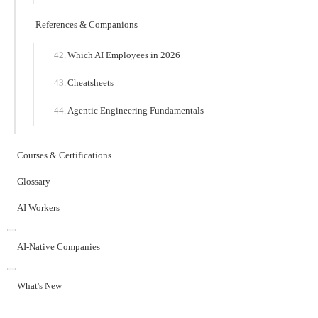
References & Companions
Which AI Employees in 2026
Cheatsheets
Agentic Engineering Fundamentals
Courses & Certifications
Glossary
AI Workers
AI-Native Companies
What's New