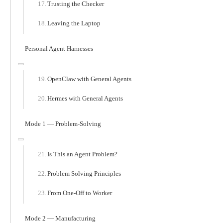
Trusting the Checker
Leaving the Laptop
Personal Agent Harnesses
OpenClaw with General Agents
Hermes with General Agents
Mode 1 — Problem-Solving
Is This an Agent Problem?
Problem Solving Principles
From One-Off to Worker
Mode 2 — Manufacturing