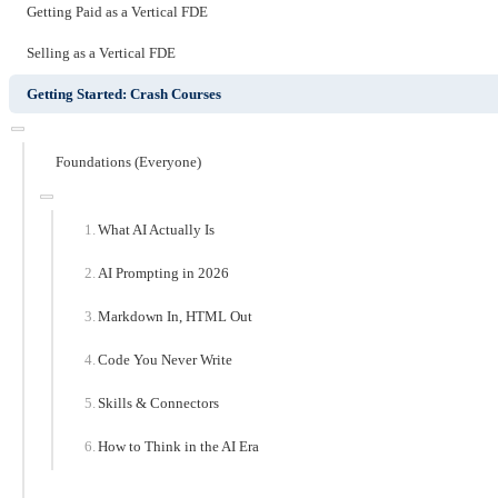
Getting Paid as a Vertical FDE
Selling as a Vertical FDE
Getting Started: Crash Courses
Foundations (Everyone)
What AI Actually Is
AI Prompting in 2026
Markdown In, HTML Out
Code You Never Write
Skills & Connectors
How to Think in the AI Era