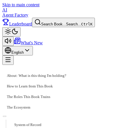
Skip to main content
AI
Agent Factory
Leaderboard
Search Book...
Search...
Ctrl
K
Toggle theme
What's New
English
Toggle menu
About: What is this thing I'm holding?
How to Learn from This Book
The Roles This Book Trains
The Ecosystem
System of Record