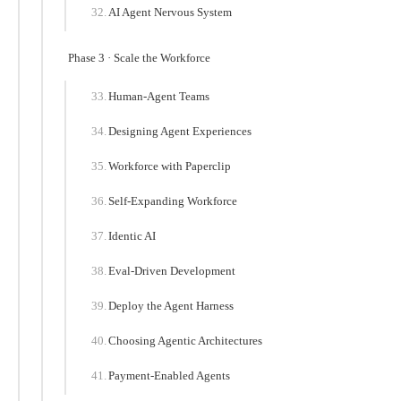
AI Agent Nervous System
Phase 3 · Scale the Workforce
Human-Agent Teams
Designing Agent Experiences
Workforce with Paperclip
Self-Expanding Workforce
Identic AI
Eval-Driven Development
Deploy the Agent Harness
Choosing Agentic Architectures
Payment-Enabled Agents