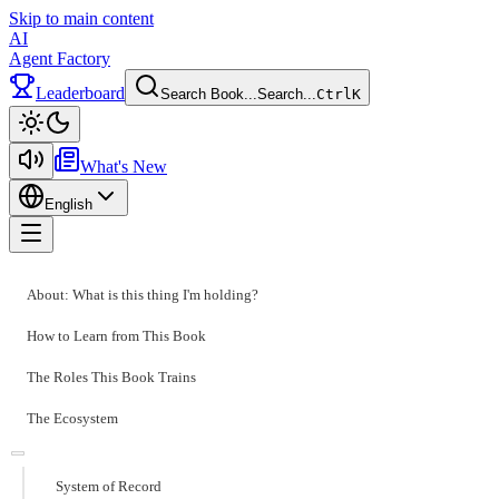
Skip to main content
AI
Agent Factory
Leaderboard
Search Book...
Search...
Ctrl
K
Toggle theme
What's New
English
Toggle menu
About: What is this thing I'm holding?
How to Learn from This Book
The Roles This Book Trains
The Ecosystem
System of Record