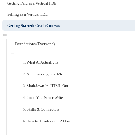
Getting Paid as a Vertical FDE
Selling as a Vertical FDE
Getting Started: Crash Courses
Foundations (Everyone)
What AI Actually Is
AI Prompting in 2026
Markdown In, HTML Out
Code You Never Write
Skills & Connectors
How to Think in the AI Era