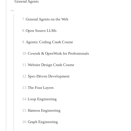
General Agents
General Agents on the Web
Open Source LLMs
Agentic Coding Crash Course
Cowork & OpenWork for Professionals
Website Design Crash Course
Spec-Driven Development
The Four Layers
Loop Engineering
Harness Engineering
Graph Engineering