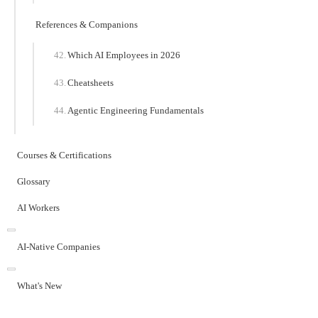
References & Companions
Which AI Employees in 2026
Cheatsheets
Agentic Engineering Fundamentals
Courses & Certifications
Glossary
AI Workers
AI-Native Companies
What's New