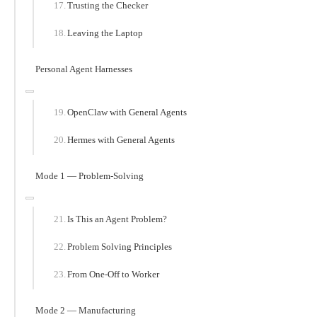
Trusting the Checker
Leaving the Laptop
Personal Agent Harnesses
OpenClaw with General Agents
Hermes with General Agents
Mode 1 — Problem-Solving
Is This an Agent Problem?
Problem Solving Principles
From One-Off to Worker
Mode 2 — Manufacturing