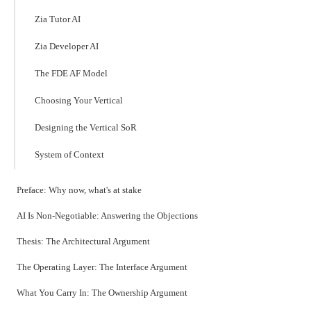
Zia Tutor AI
Zia Developer AI
The FDE AF Model
Choosing Your Vertical
Designing the Vertical SoR
System of Context
Preface: Why now, what's at stake
AI Is Non-Negotiable: Answering the Objections
Thesis: The Architectural Argument
The Operating Layer: The Interface Argument
What You Carry In: The Ownership Argument