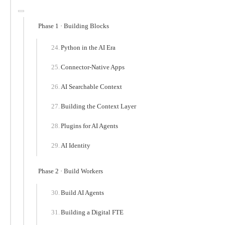
Phase 1 · Building Blocks
Python in the AI Era
Connector-Native Apps
AI Searchable Context
Building the Context Layer
Plugins for AI Agents
AI Identity
Phase 2 · Build Workers
Build AI Agents
Building a Digital FTE