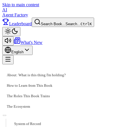
Skip to main content
AI
Agent Factory
Leaderboard
Search Book...
Search...
Ctrl
K
Toggle theme
What's New
English
Toggle menu
About: What is this thing I'm holding?
How to Learn from This Book
The Roles This Book Trains
The Ecosystem
System of Record