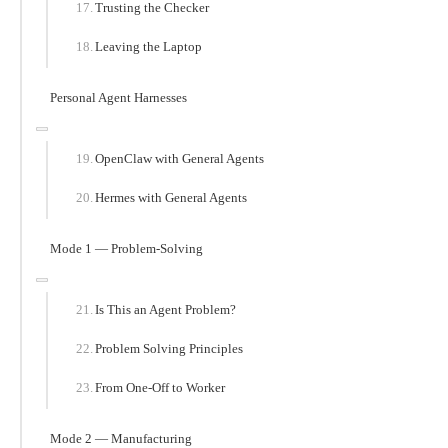
Trusting the Checker
Leaving the Laptop
Personal Agent Harnesses
OpenClaw with General Agents
Hermes with General Agents
Mode 1 — Problem-Solving
Is This an Agent Problem?
Problem Solving Principles
From One-Off to Worker
Mode 2 — Manufacturing