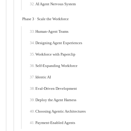
AI Agent Nervous System
Phase 3 · Scale the Workforce
Human-Agent Teams
Designing Agent Experiences
Workforce with Paperclip
Self-Expanding Workforce
Identic AI
Eval-Driven Development
Deploy the Agent Harness
Choosing Agentic Architectures
Payment-Enabled Agents