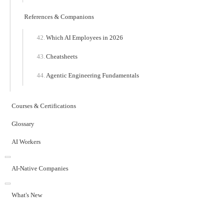
References & Companions
Which AI Employees in 2026
Cheatsheets
Agentic Engineering Fundamentals
Courses & Certifications
Glossary
AI Workers
AI-Native Companies
What's New