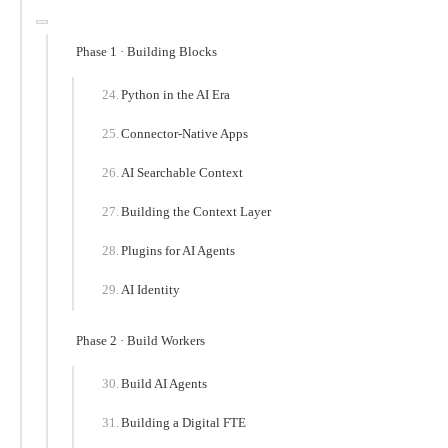
Phase 1 · Building Blocks
Python in the AI Era
Connector-Native Apps
AI Searchable Context
Building the Context Layer
Plugins for AI Agents
AI Identity
Phase 2 · Build Workers
Build AI Agents
Building a Digital FTE