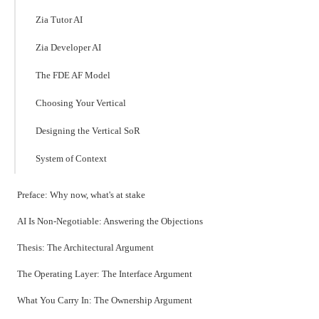
Zia Tutor AI
Zia Developer AI
The FDE AF Model
Choosing Your Vertical
Designing the Vertical SoR
System of Context
Preface: Why now, what's at stake
AI Is Non-Negotiable: Answering the Objections
Thesis: The Architectural Argument
The Operating Layer: The Interface Argument
What You Carry In: The Ownership Argument