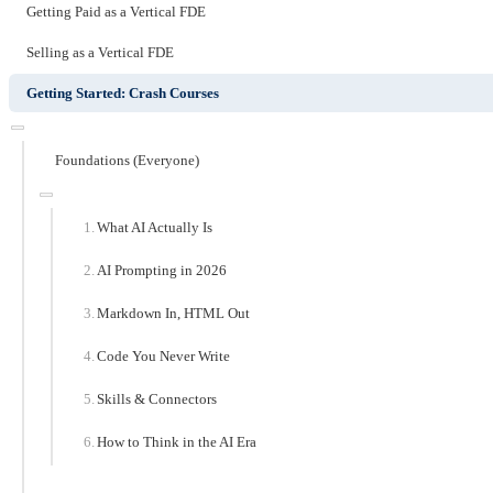
Getting Paid as a Vertical FDE
Selling as a Vertical FDE
Getting Started: Crash Courses
Foundations (Everyone)
What AI Actually Is
AI Prompting in 2026
Markdown In, HTML Out
Code You Never Write
Skills & Connectors
How to Think in the AI Era