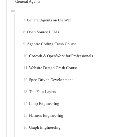
General Agents
General Agents on the Web
Open Source LLMs
Agentic Coding Crash Course
Cowork & OpenWork for Professionals
Website Design Crash Course
Spec-Driven Development
The Four Layers
Loop Engineering
Harness Engineering
Graph Engineering