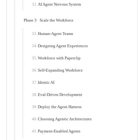
AI Agent Nervous System
Phase 3 · Scale the Workforce
Human-Agent Teams
Designing Agent Experiences
Workforce with Paperclip
Self-Expanding Workforce
Identic AI
Eval-Driven Development
Deploy the Agent Harness
Choosing Agentic Architectures
Payment-Enabled Agents