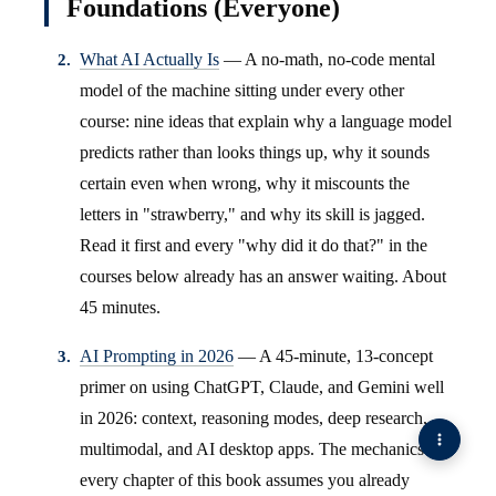
Foundations (Everyone)
What AI Actually Is
— A no-math, no-code mental
model of the machine sitting under every other
course: nine ideas that explain why a language model
predicts rather than looks things up, why it sounds
certain even when wrong, why it miscounts the
letters in "strawberry," and why its skill is jagged.
Read it first and every "why did it do that?" in the
courses below already has an answer waiting. About
45 minutes.
AI Prompting in 2026
— A 45-minute, 13-concept
primer on using ChatGPT, Claude, and Gemini well
in 2026: context, reasoning modes, deep research,
multimodal, and AI desktop apps. The mechanics
every chapter of this book assumes you already