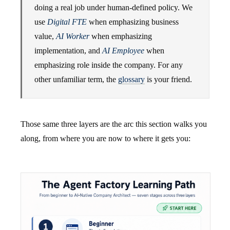
doing a real job under human-defined policy. We
use
Digital FTE
when emphasizing business
value,
AI Worker
when emphasizing
implementation, and
AI Employee
when
emphasizing role inside the company. For any
other unfamiliar term, the
glossary
is your friend.
Those same three layers are the arc this section walks you
along, from where you are now to where it gets you: