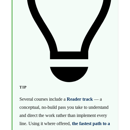
TIP
Several courses include a
Reader track
— a
conceptual, no-build pass you take to understand
and direct the work rather than implement every
line. Using it where offered,
the fastest path to a