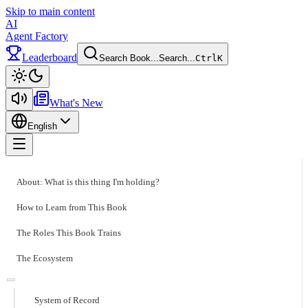
Skip to main content
AI
Agent Factory
Leaderboard
Search Book...
Search...
Ctrl
K
Toggle theme
What's New
English
Toggle menu
About: What is this thing I'm holding?
How to Learn from This Book
The Roles This Book Trains
The Ecosystem
System of Record