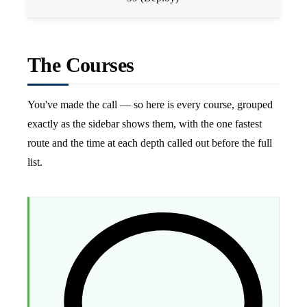
The Courses
You've made the call — so here is every course, grouped
exactly as the sidebar shows them, with the one fastest
route and the time at each depth called out before the full
list.