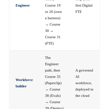
Engineer
Course 19
first Digital
or 20 (own
FTE
a harness)
→ Course
30 →
Course 31
(FTE)
The
Engineer
path, then
A governed
Course 35
AI
Workforce
(Paperclip)
workforce,
builder
→ Course
deployed to
38 (Evals)
the cloud
→ Course
39 (Deploy)