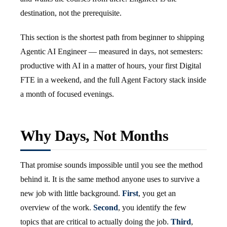
destination, not the prerequisite.
This section is the shortest path from beginner to shipping
Agentic AI Engineer — measured in days, not semesters:
productive with AI in a matter of hours, your first Digital
FTE in a weekend, and the full Agent Factory stack inside
a month of focused evenings.
Why Days, Not Months
That promise sounds impossible until you see the method
behind it. It is the same method anyone uses to survive a
new job with little background.
First
, you get an
overview of the work.
Second
, you identify the few
topics that are critical to actually doing the job.
Third
,