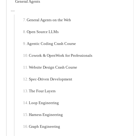
General Agents
General Agents on the Web
Open Source LLMs
Agentic Coding Crash Course
Cowork & OpenWork for Professionals
Website Design Crash Course
Spec-Driven Development
The Four Layers
Loop Engineering
Harness Engineering
Graph Engineering