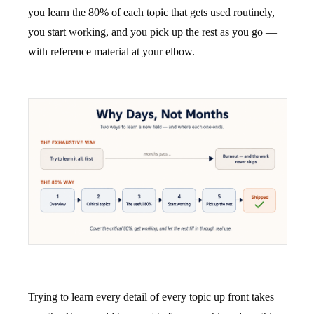
you learn the 80% of each topic that gets used routinely,
you start working, and you pick up the rest as you go —
with reference material at your elbow.
Trying to learn every detail of every topic up front takes