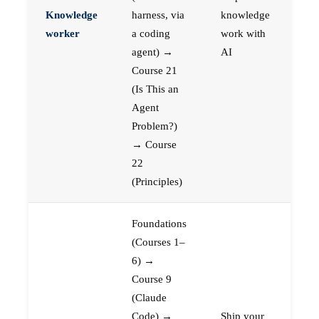
Knowledge
harness, via
knowledge
worker
a coding
work with
agent) →
AI
Course 21
(Is This an
Agent
Problem?)
→ Course
22
(Principles)
Foundations
(Courses 1–
6) →
Course 9
(Claude
Code) →
Ship your