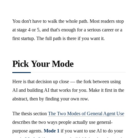
You don't have to walk the whole path. Most readers stop
at stage 4 or 5, and that's enough for a serious career or a
first startup. The full path is there if you want it.
Pick Your Mode
Here is that decision up close — the fork between using
AI and building AI that works for you. Make it first in the
abstract, then by finding your own row.
The thesis section
The Two Modes of General Agent Use
describes the two ways people actually use general-
purpose agents.
Mode 1
if you want to use AI to do your