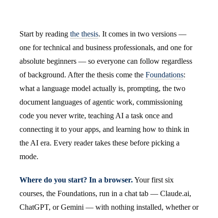
Start by reading
the thesis
. It comes in two versions —
one for technical and business professionals, and one for
absolute beginners — so everyone can follow regardless
of background. After the thesis come the
Foundations
:
what a language model actually is, prompting, the two
document languages of agentic work, commissioning
code you never write, teaching AI a task once and
connecting it to your apps, and learning how to think in
the AI era. Every reader takes these before picking a
mode.
Where do you start? In a browser.
Your first six
courses, the Foundations, run in a chat tab — Claude.ai,
ChatGPT, or Gemini — with nothing installed, whether or