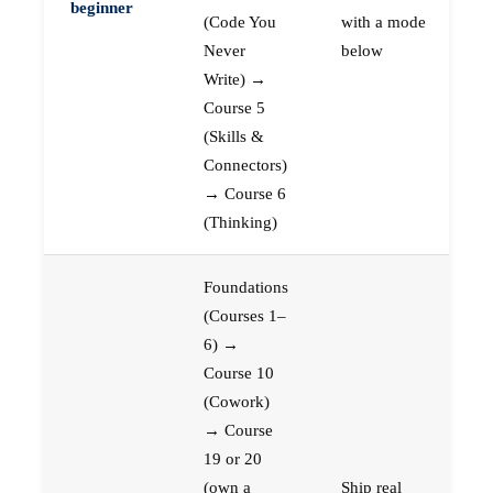
beginner
(Code You
with a mode
Never
below
Write) →
Course 5
(Skills &
Connectors)
→ Course 6
(Thinking)
Foundations
(Courses 1–
6) →
Course 10
(Cowork)
→ Course
19 or 20
(own a
Ship real