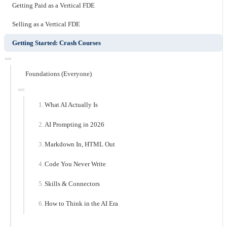
Getting Paid as a Vertical FDE
Selling as a Vertical FDE
Getting Started: Crash Courses
Foundations (Everyone)
What AI Actually Is
AI Prompting in 2026
Markdown In, HTML Out
Code You Never Write
Skills & Connectors
How to Think in the AI Era