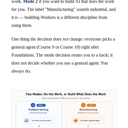
work.
Mode 2
if you want to build AI that does the work
for you. The label "Manufacturing" sounds industrial, and
it is — building Workers is a different discipline from
using them.
One thing the decision does
not
change: everyone picks a
general agent (Course 9 or Course 10) right after
Foundations. The mode decision routes you to a track; it
does not decide whether you use a general agent. You
always do.