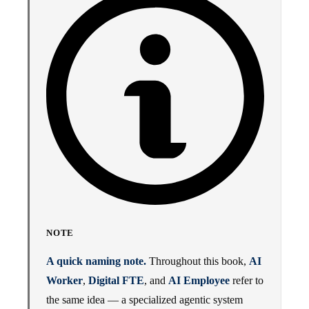
NOTE
A quick naming note.
Throughout this book,
AI
Worker
,
Digital FTE
, and
AI Employee
refer to
the same idea — a specialized agentic system