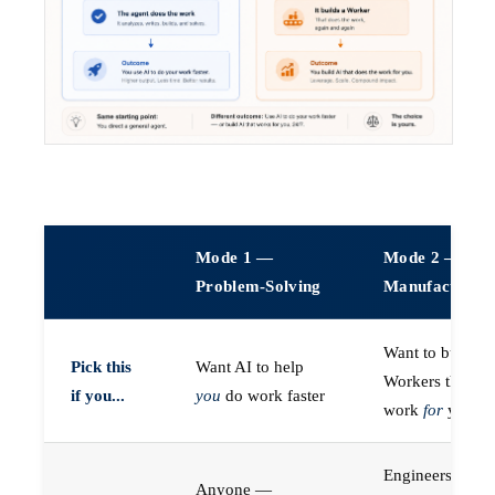
Mode 1 —
Mode 2 —
Problem-Solving
Manufacturin
Want to build A
Pick this
Want AI to help
Workers that do
if you...
you
do work faster
work
for
you
Engineers (or a
Anyone —