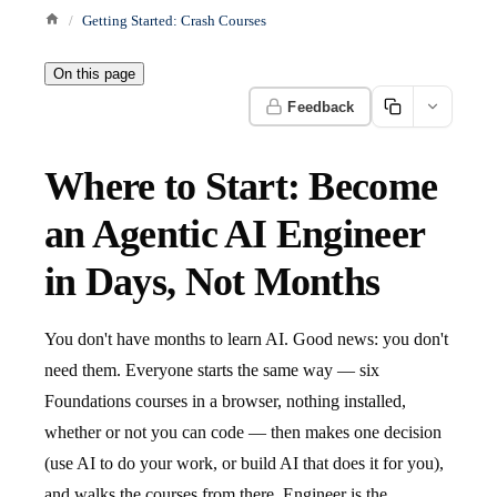
Getting Started: Crash Courses
On this page
Feedback
Where to Start: Become
an Agentic AI Engineer
in Days, Not Months
You don't have months to learn AI. Good news: you don't
need them. Everyone starts the same way — six
Foundations courses in a browser, nothing installed,
whether or not you can code — then makes one decision
(use AI to do your work, or build AI that does it for you),
and walks the courses from there. Engineer is the