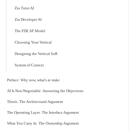
Zia Tutor AI
Zia Developer AI
The FDE AF Model
Choosing Your Vertical
Designing the Vertical SoR
System of Context
Preface: Why now, what's at stake
AI Is Non-Negotiable: Answering the Objections
Thesis: The Architectural Argument
The Operating Layer: The Interface Argument
What You Carry In: The Ownership Argument