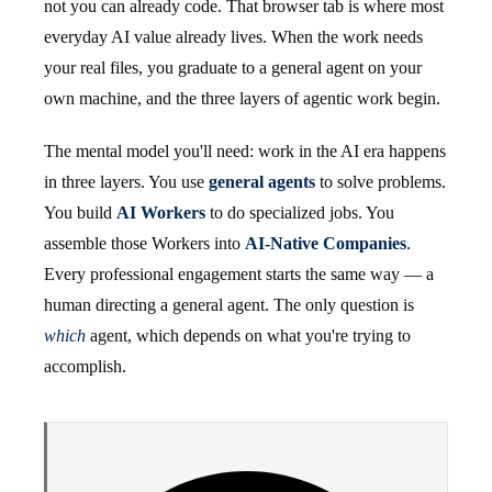
not you can already code. That browser tab is where most
everyday AI value already lives. When the work needs
your real files, you graduate to a general agent on your
own machine, and the three layers of agentic work begin.
The mental model you'll need: work in the AI era happens
in three layers. You use
general agents
to solve problems.
You build
AI Workers
to do specialized jobs. You
assemble those Workers into
AI-Native Companies
.
Every professional engagement starts the same way — a
human directing a general agent. The only question is
which
agent, which depends on what you're trying to
accomplish.