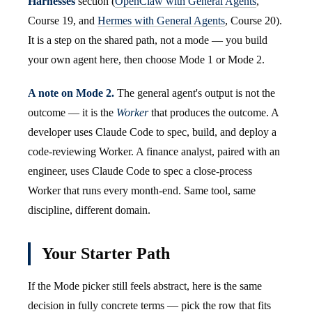
Harnesses
section (
OpenClaw with General Agents
,
Course 19, and
Hermes with General Agents
, Course 20).
It is a step on the shared path, not a mode — you build
your own agent here, then choose Mode 1 or Mode 2.
A note on Mode 2.
The general agent's output is not the
outcome — it is the
Worker
that produces the outcome. A
developer uses Claude Code to spec, build, and deploy a
code-reviewing Worker. A finance analyst, paired with an
engineer, uses Claude Code to spec a close-process
Worker that runs every month-end. Same tool, same
discipline, different domain.
Your Starter Path
If the Mode picker still feels abstract, here is the same
decision in fully concrete terms — pick the row that fits