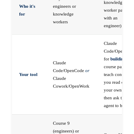
knowledge
Who it's
engineers or
worker paired
for
knowledge
with an
workers
engineer)
Claude
Code/OpenCod
for
building
; the
Claude
course pages
Code/OpenCode
or
Your tool
teach concepts
Claude
you read on
Cowork/OpenWork
your own first,
then ask the
agent to build
Course 9
(engineers) or