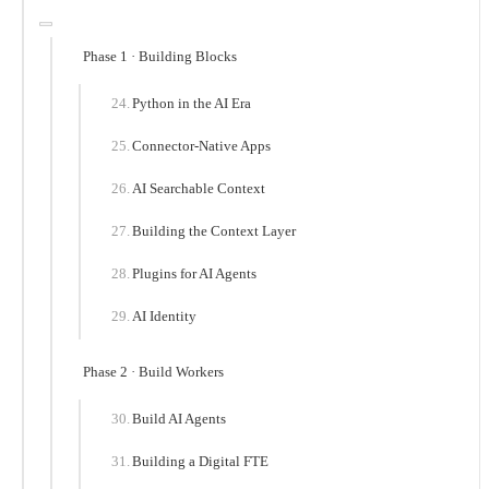
Phase 1 · Building Blocks
Python in the AI Era
Connector-Native Apps
AI Searchable Context
Building the Context Layer
Plugins for AI Agents
AI Identity
Phase 2 · Build Workers
Build AI Agents
Building a Digital FTE