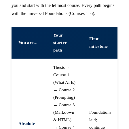
you and start with the leftmost course. Every path begins
with the universal Foundations (Courses 1–6).
Your
First
You are...
starter
milestone
path
Thesis →
Course 1
(What AI Is)
→ Course 2
(Prompting)
→ Course 3
(Markdown
Foundations
& HTML)
laid;
Absolute
→ Course 4
continue