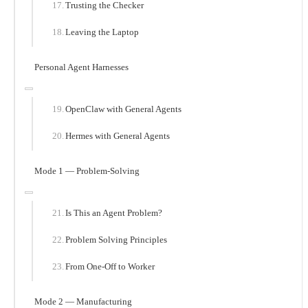
Trusting the Checker
Leaving the Laptop
Personal Agent Harnesses
OpenClaw with General Agents
Hermes with General Agents
Mode 1 — Problem-Solving
Is This an Agent Problem?
Problem Solving Principles
From One-Off to Worker
Mode 2 — Manufacturing