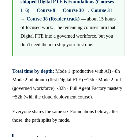
shipped Digital FTE is Foundations (Courses
1–6) → Course 9 → Course 30 → Course 31
→ Course 38 (Reader track)
— about 15 hours
of focused work. The remaining courses turn that
Digital FTE into a governed workforce, but you
don't need them to ship your first one.
Total time by depth:
Mode 1 (productive with AI) ~8h ·
Mode 2 minimum (first Digital FTE) ~15h · Mode 2 full
(governed workforce) ~32h · Full Agent Factory mastery
~52h (with the cloud deployment course).
Everyone shares the same six Foundations below; after
those, the path splits by mode.