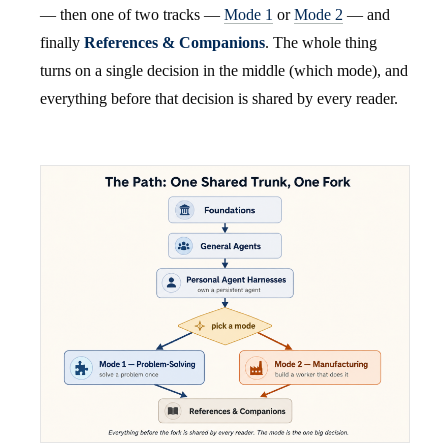
— then one of two tracks —
Mode 1
or
Mode 2
— and
finally
References & Companions
. The whole thing
turns on a single decision in the middle (which mode), and
everything before that decision is shared by every reader.