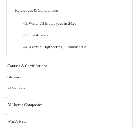
References & Companions
Which AI Employees in 2026
Cheatsheets
Agentic Engineering Fundamentals
Courses & Certifications
Glossary
AI Workers
AI-Native Companies
What's New