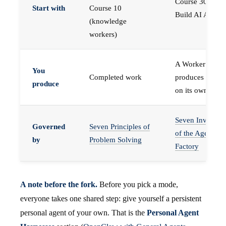
Course 30 —
Start with
Course 10
Build AI Agents
(knowledge
workers)
A Worker that
You
Completed work
produces work,
produce
on its own
Seven Invariant
Governed
Seven Principles of
of the Agent
by
Problem Solving
Factory
A note before the fork.
Before you pick a mode,
everyone takes one shared step: give yourself a persistent
personal agent of your own. That is the
Personal Agent