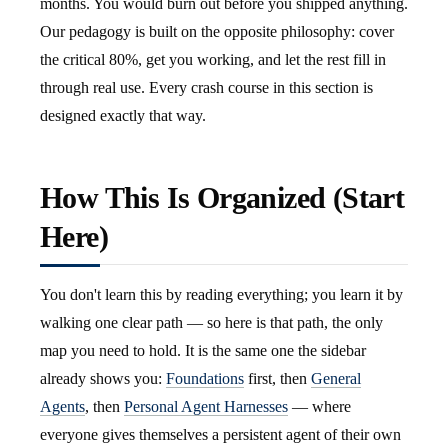
months. You would burn out before you shipped anything.
Our pedagogy is built on the opposite philosophy: cover
the critical 80%, get you working, and let the rest fill in
through real use. Every crash course in this section is
designed exactly that way.
How This Is Organized (Start
Here)
You don't learn this by reading everything; you learn it by
walking one clear path — so here is that path, the only
map you need to hold. It is the same one the sidebar
already shows you:
Foundations
first, then
General
Agents
, then
Personal Agent Harnesses
— where
everyone gives themselves a persistent agent of their own