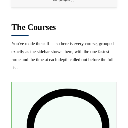
The Courses
You've made the call — so here is every course, grouped
exactly as the sidebar shows them, with the one fastest
route and the time at each depth called out before the full
list.