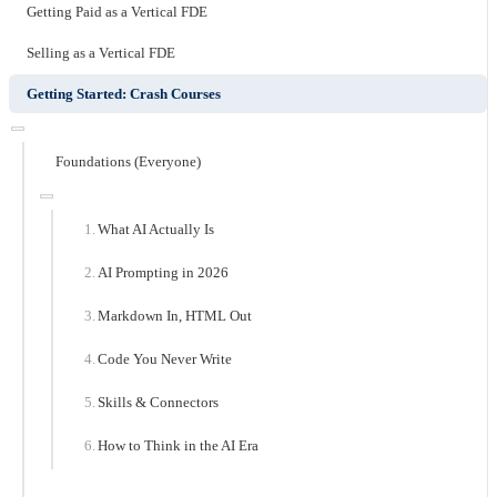
Getting Paid as a Vertical FDE
Selling as a Vertical FDE
Getting Started: Crash Courses
Foundations (Everyone)
What AI Actually Is
AI Prompting in 2026
Markdown In, HTML Out
Code You Never Write
Skills & Connectors
How to Think in the AI Era