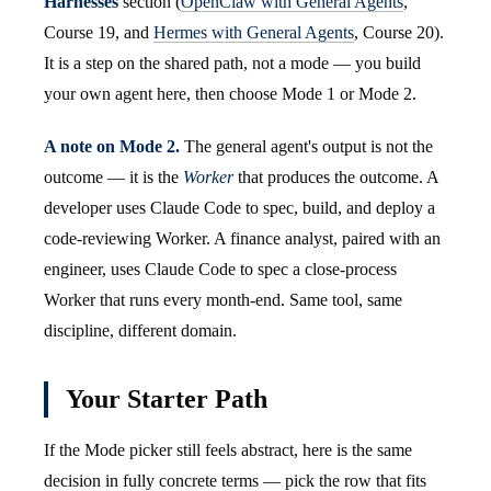
Harnesses
section (
OpenClaw with General Agents
,
Course 19, and
Hermes with General Agents
, Course 20).
It is a step on the shared path, not a mode — you build
your own agent here, then choose Mode 1 or Mode 2.
A note on Mode 2.
The general agent's output is not the
outcome — it is the
Worker
that produces the outcome. A
developer uses Claude Code to spec, build, and deploy a
code-reviewing Worker. A finance analyst, paired with an
engineer, uses Claude Code to spec a close-process
Worker that runs every month-end. Same tool, same
discipline, different domain.
Your Starter Path
If the Mode picker still feels abstract, here is the same
decision in fully concrete terms — pick the row that fits