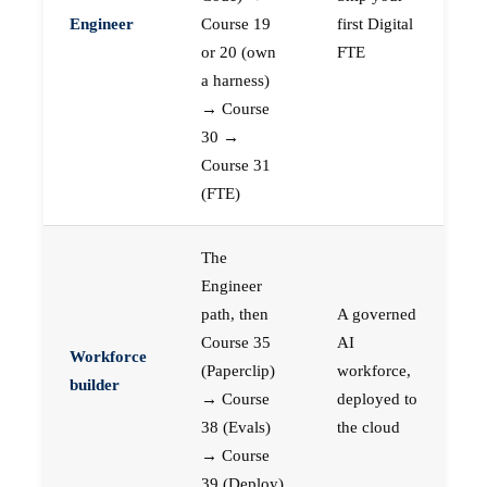
Engineer
Course 19
first Digital
or 20 (own
FTE
a harness)
→ Course
30 →
Course 31
(FTE)
The
Engineer
path, then
A governed
Course 35
AI
Workforce
(Paperclip)
workforce,
builder
→ Course
deployed to
38 (Evals)
the cloud
→ Course
39 (Deploy)