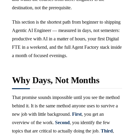
destination, not the prerequisite.
This section is the shortest path from beginner to shipping
Agentic AI Engineer — measured in days, not semesters:
productive with AI in a matter of hours, your first Digital
FTE in a weekend, and the full Agent Factory stack inside
a month of focused evenings.
Why Days, Not Months
That promise sounds impossible until you see the method
behind it. It is the same method anyone uses to survive a
new job with little background.
First
, you get an
overview of the work.
Second
, you identify the few
topics that are critical to actually doing the job.
Third
,