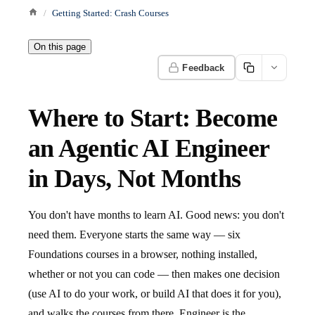
Getting Started: Crash Courses
On this page
Feedback
Where to Start: Become
an Agentic AI Engineer
in Days, Not Months
You don't have months to learn AI. Good news: you don't
need them. Everyone starts the same way — six
Foundations courses in a browser, nothing installed,
whether or not you can code — then makes one decision
(use AI to do your work, or build AI that does it for you),
and walks the courses from there. Engineer is the