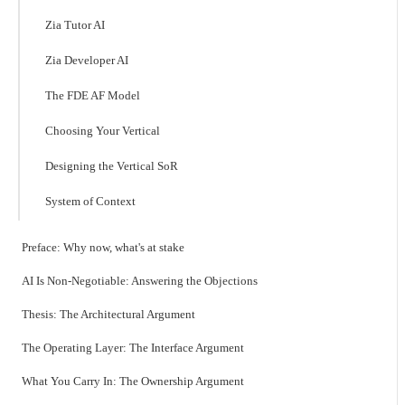
Zia Tutor AI
Zia Developer AI
The FDE AF Model
Choosing Your Vertical
Designing the Vertical SoR
System of Context
Preface: Why now, what's at stake
AI Is Non-Negotiable: Answering the Objections
Thesis: The Architectural Argument
The Operating Layer: The Interface Argument
What You Carry In: The Ownership Argument