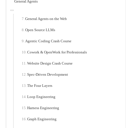
General Agents
General Agents on the Web
Open Source LLMs
Agentic Coding Crash Course
Cowork & OpenWork for Professionals
Website Design Crash Course
Spec-Driven Development
The Four Layers
Loop Engineering
Harness Engineering
Graph Engineering