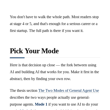
You don't have to walk the whole path. Most readers stop
at stage 4 or 5, and that's enough for a serious career or a
first startup. The full path is there if you want it.
Pick Your Mode
Here is that decision up close — the fork between using
AI and building AI that works for you. Make it first in the
abstract, then by finding your own row.
The thesis section
The Two Modes of General Agent Use
describes the two ways people actually use general-
purpose agents.
Mode 1
if you want to use AI to do your