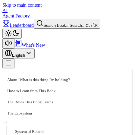
Skip to main content
AI
Agent Factory
Leaderboard
Search Book...
Search...
Ctrl
K
Toggle theme
What's New
English
Toggle menu
About: What is this thing I'm holding?
How to Learn from This Book
The Roles This Book Trains
The Ecosystem
System of Record