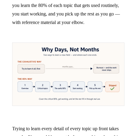
you learn the 80% of each topic that gets used routinely,
you start working, and you pick up the rest as you go —
with reference material at your elbow.
Trying to learn every detail of every topic up front takes