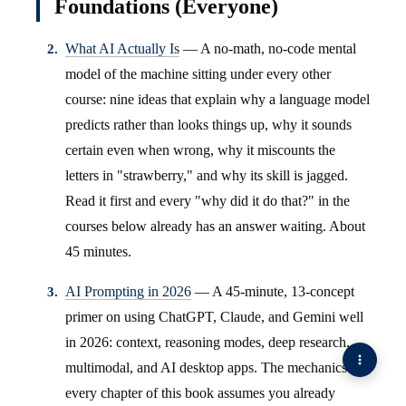
Foundations (Everyone)
What AI Actually Is
— A no-math, no-code mental
model of the machine sitting under every other
course: nine ideas that explain why a language model
predicts rather than looks things up, why it sounds
certain even when wrong, why it miscounts the
letters in "strawberry," and why its skill is jagged.
Read it first and every "why did it do that?" in the
courses below already has an answer waiting. About
45 minutes.
AI Prompting in 2026
— A 45-minute, 13-concept
primer on using ChatGPT, Claude, and Gemini well
in 2026: context, reasoning modes, deep research,
multimodal, and AI desktop apps. The mechanics
every chapter of this book assumes you already