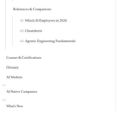
References & Companions
Which AI Employees in 2026
Cheatsheets
Agentic Engineering Fundamentals
Courses & Certifications
Glossary
AI Workers
AI-Native Companies
What's New