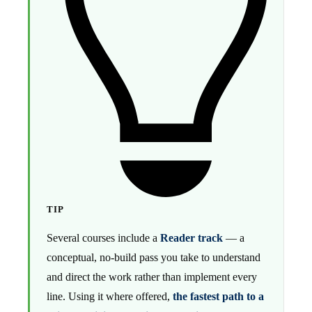
TIP
Several courses include a
Reader track
— a
conceptual, no-build pass you take to understand
and direct the work rather than implement every
line. Using it where offered,
the fastest path to a