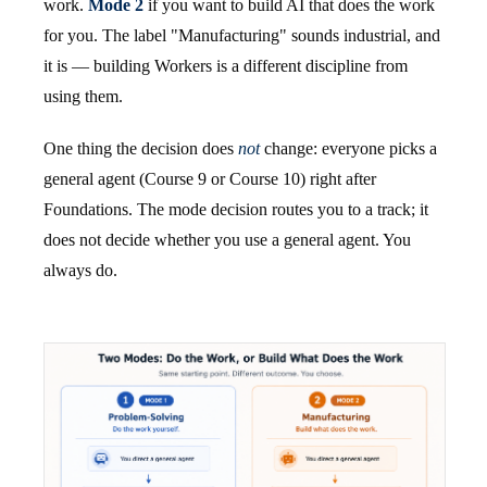
work.
Mode 2
if you want to build AI that does the work
for you. The label "Manufacturing" sounds industrial, and
it is — building Workers is a different discipline from
using them.
One thing the decision does
not
change: everyone picks a
general agent (Course 9 or Course 10) right after
Foundations. The mode decision routes you to a track; it
does not decide whether you use a general agent. You
always do.