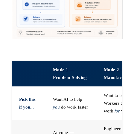
Mode 1 —
Mode 2 —
Problem-Solving
Manufacturin
Want to build A
Pick this
Want AI to help
Workers that do
if you...
you
do work faster
work
for
you
Engineers (or a
Anyone —