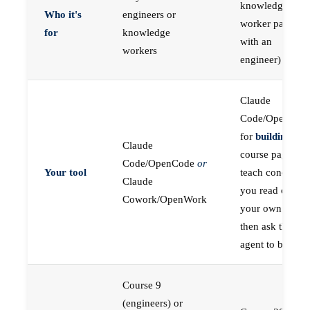
knowledge
Who it's
engineers or
worker paired
for
knowledge
with an
workers
engineer)
Claude
Code/OpenCod
for
building
; the
Claude
course pages
Code/OpenCode
or
Your tool
teach concepts
Claude
you read on
Cowork/OpenWork
your own first,
then ask the
agent to build
Course 9
(engineers) or