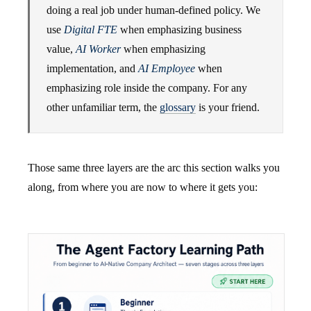
doing a real job under human-defined policy. We
use
Digital FTE
when emphasizing business
value,
AI Worker
when emphasizing
implementation, and
AI Employee
when
emphasizing role inside the company. For any
other unfamiliar term, the
glossary
is your friend.
Those same three layers are the arc this section walks you
along, from where you are now to where it gets you: