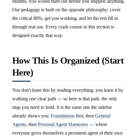
months. You would burn out before you shipped anything.
Our pedagogy is built on the opposite philosophy: cover
the critical 80%, get you working, and let the rest fill in
through real use. Every crash course in this section is
designed exactly that way.
How This Is Organized (Start
Here)
You don't learn this by reading everything; you learn it by
walking one clear path — so here is that path, the only
map you need to hold. It is the same one the sidebar
already shows you:
Foundations
first, then
General
Agents
, then
Personal Agent Harnesses
— where
everyone gives themselves a persistent agent of their own