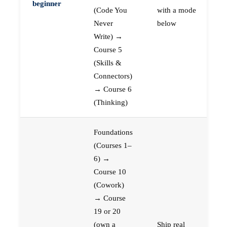
beginner
(Code You
with a mode
Never
below
Write) →
Course 5
(Skills &
Connectors)
→ Course 6
(Thinking)
Foundations
(Courses 1–
6) →
Course 10
(Cowork)
→ Course
19 or 20
(own a
Ship real