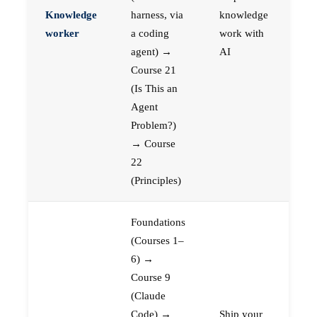
Knowledge
harness, via
knowledge
worker
a coding
work with
agent) →
AI
Course 21
(Is This an
Agent
Problem?)
→ Course
22
(Principles)
Foundations
(Courses 1–
6) →
Course 9
(Claude
Code) →
Ship your