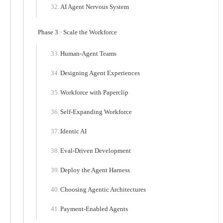
AI Agent Nervous System
Phase 3 · Scale the Workforce
Human-Agent Teams
Designing Agent Experiences
Workforce with Paperclip
Self-Expanding Workforce
Identic AI
Eval-Driven Development
Deploy the Agent Harness
Choosing Agentic Architectures
Payment-Enabled Agents