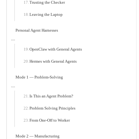
Trusting the Checker
Leaving the Laptop
Personal Agent Harnesses
OpenClaw with General Agents
Hermes with General Agents
Mode 1 — Problem-Solving
Is This an Agent Problem?
Problem Solving Principles
From One-Off to Worker
Mode 2 — Manufacturing