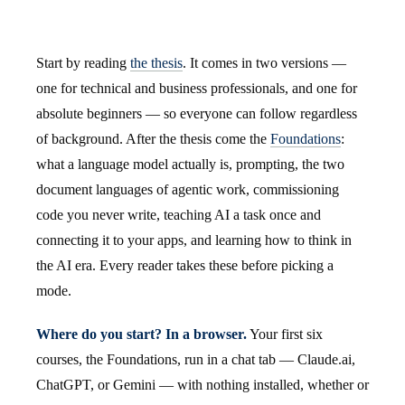
Start by reading
the thesis
. It comes in two versions —
one for technical and business professionals, and one for
absolute beginners — so everyone can follow regardless
of background. After the thesis come the
Foundations
:
what a language model actually is, prompting, the two
document languages of agentic work, commissioning
code you never write, teaching AI a task once and
connecting it to your apps, and learning how to think in
the AI era. Every reader takes these before picking a
mode.
Where do you start? In a browser.
Your first six
courses, the Foundations, run in a chat tab — Claude.ai,
ChatGPT, or Gemini — with nothing installed, whether or