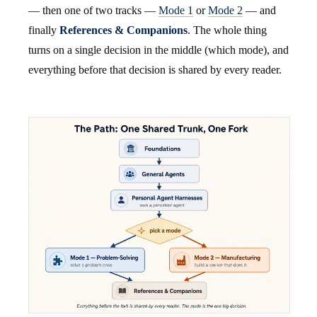
— then one of two tracks —
Mode 1
or
Mode 2
— and
finally
References & Companions
. The whole thing
turns on a single decision in the middle (which mode), and
everything before that decision is shared by every reader.