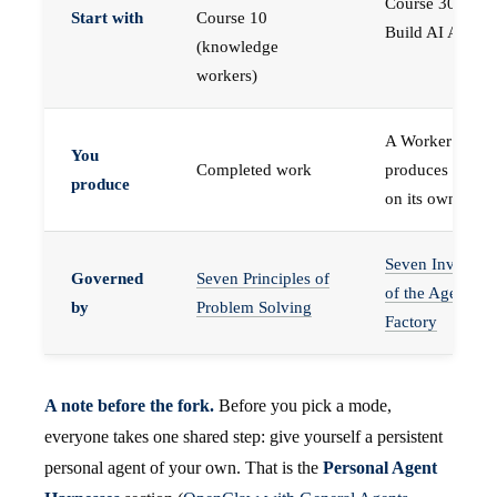
Course 30 —
Start with
Course 10
Build AI Agents
(knowledge
workers)
A Worker that
You
Completed work
produces work,
produce
on its own
Seven Invariant
Governed
Seven Principles of
of the Agent
by
Problem Solving
Factory
A note before the fork.
Before you pick a mode,
everyone takes one shared step: give yourself a persistent
personal agent of your own. That is the
Personal Agent