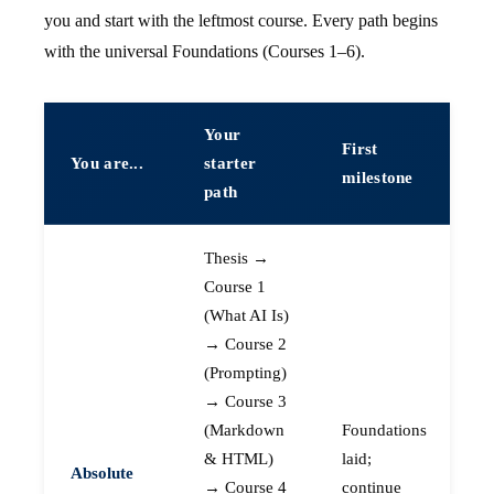
you and start with the leftmost course. Every path begins
with the universal Foundations (Courses 1–6).
Your
First
You are...
starter
milestone
path
Thesis →
Course 1
(What AI Is)
→ Course 2
(Prompting)
→ Course 3
(Markdown
Foundations
& HTML)
laid;
Absolute
→ Course 4
continue