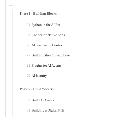
Phase 1 · Building Blocks
Python in the AI Era
Connector-Native Apps
AI Searchable Context
Building the Context Layer
Plugins for AI Agents
AI Identity
Phase 2 · Build Workers
Build AI Agents
Building a Digital FTE