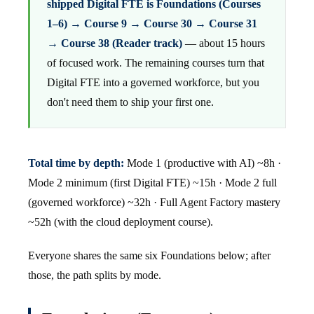
shipped Digital FTE is Foundations (Courses
1–6) → Course 9 → Course 30 → Course 31
→ Course 38 (Reader track)
— about 15 hours
of focused work. The remaining courses turn that
Digital FTE into a governed workforce, but you
don't need them to ship your first one.
Total time by depth:
Mode 1 (productive with AI) ~8h ·
Mode 2 minimum (first Digital FTE) ~15h · Mode 2 full
(governed workforce) ~32h · Full Agent Factory mastery
~52h (with the cloud deployment course).
Everyone shares the same six Foundations below; after
those, the path splits by mode.