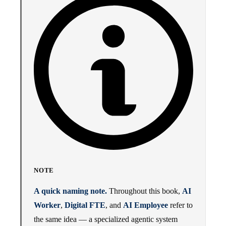
NOTE
A quick naming note.
Throughout this book,
AI
Worker
,
Digital FTE
, and
AI Employee
refer to
the same idea — a specialized agentic system