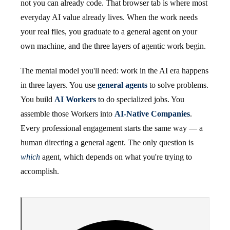
not you can already code. That browser tab is where most
everyday AI value already lives. When the work needs
your real files, you graduate to a general agent on your
own machine, and the three layers of agentic work begin.
The mental model you'll need: work in the AI era happens
in three layers. You use
general agents
to solve problems.
You build
AI Workers
to do specialized jobs. You
assemble those Workers into
AI-Native Companies
.
Every professional engagement starts the same way — a
human directing a general agent. The only question is
which
agent, which depends on what you're trying to
accomplish.