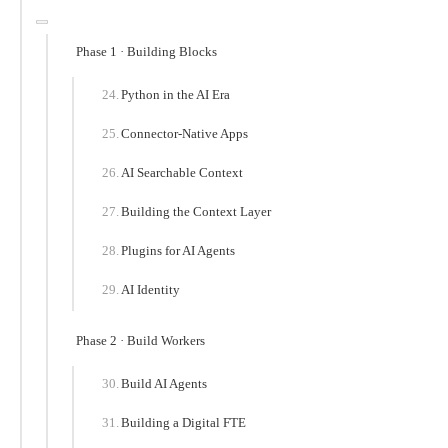
Phase 1 · Building Blocks
Python in the AI Era
Connector-Native Apps
AI Searchable Context
Building the Context Layer
Plugins for AI Agents
AI Identity
Phase 2 · Build Workers
Build AI Agents
Building a Digital FTE