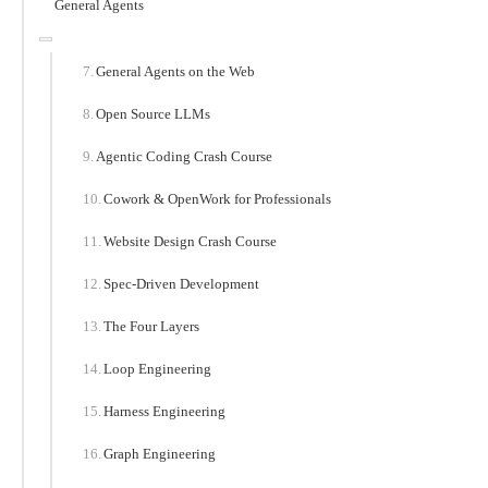
General Agents
General Agents on the Web
Open Source LLMs
Agentic Coding Crash Course
Cowork & OpenWork for Professionals
Website Design Crash Course
Spec-Driven Development
The Four Layers
Loop Engineering
Harness Engineering
Graph Engineering