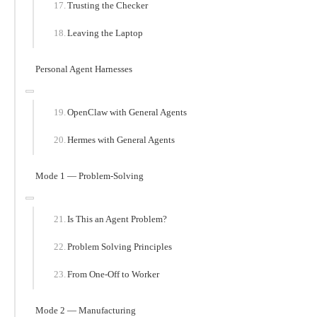
Trusting the Checker
Leaving the Laptop
Personal Agent Harnesses
OpenClaw with General Agents
Hermes with General Agents
Mode 1 — Problem-Solving
Is This an Agent Problem?
Problem Solving Principles
From One-Off to Worker
Mode 2 — Manufacturing