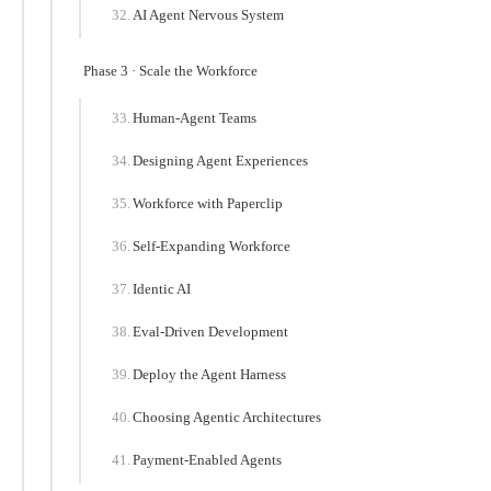
AI Agent Nervous System
Phase 3 · Scale the Workforce
Human-Agent Teams
Designing Agent Experiences
Workforce with Paperclip
Self-Expanding Workforce
Identic AI
Eval-Driven Development
Deploy the Agent Harness
Choosing Agentic Architectures
Payment-Enabled Agents