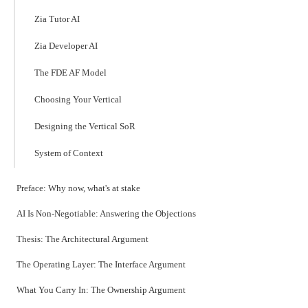
Zia Tutor AI
Zia Developer AI
The FDE AF Model
Choosing Your Vertical
Designing the Vertical SoR
System of Context
Preface: Why now, what's at stake
AI Is Non-Negotiable: Answering the Objections
Thesis: The Architectural Argument
The Operating Layer: The Interface Argument
What You Carry In: The Ownership Argument