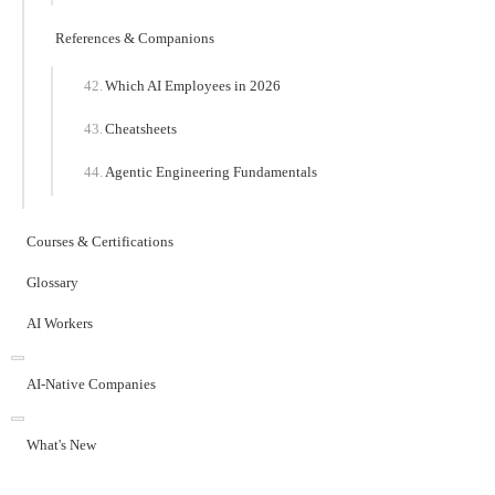
References & Companions
Which AI Employees in 2026
Cheatsheets
Agentic Engineering Fundamentals
Courses & Certifications
Glossary
AI Workers
AI-Native Companies
What's New