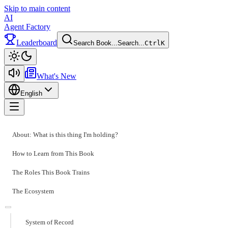
Skip to main content
AI
Agent Factory
Leaderboard
Search Book...
Search...
Ctrl
K
Toggle theme
What's New
English
Toggle menu
About: What is this thing I'm holding?
How to Learn from This Book
The Roles This Book Trains
The Ecosystem
System of Record