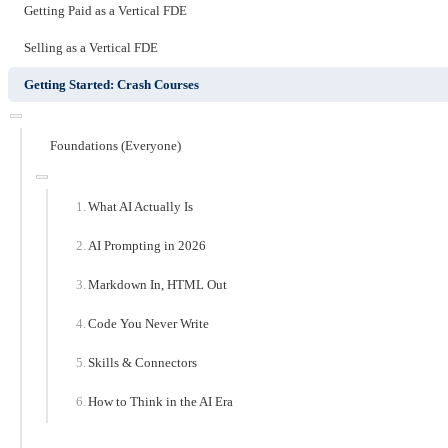
Getting Paid as a Vertical FDE
Selling as a Vertical FDE
Getting Started: Crash Courses
Foundations (Everyone)
What AI Actually Is
AI Prompting in 2026
Markdown In, HTML Out
Code You Never Write
Skills & Connectors
How to Think in the AI Era