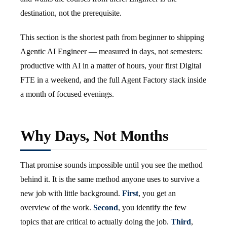
destination, not the prerequisite.
This section is the shortest path from beginner to shipping
Agentic AI Engineer — measured in days, not semesters:
productive with AI in a matter of hours, your first Digital
FTE in a weekend, and the full Agent Factory stack inside
a month of focused evenings.
Why Days, Not Months
That promise sounds impossible until you see the method
behind it. It is the same method anyone uses to survive a
new job with little background.
First
, you get an
overview of the work.
Second
, you identify the few
topics that are critical to actually doing the job.
Third
,