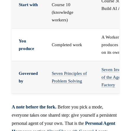
Course 30 —
Start with
Course 10
Build AI Agents
(knowledge
workers)
A Worker that
You
Completed work
produces work,
produce
on its own
Seven Invariant
Governed
Seven Principles of
of the Agent
by
Problem Solving
Factory
A note before the fork.
Before you pick a mode,
everyone takes one shared step: give yourself a persistent
personal agent of your own. That is the
Personal Agent