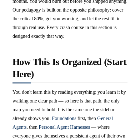
months. You would burn out before you shipped anything.
Our pedagogy is built on the opposite philosophy: cover
the critical 80%, get you working, and let the rest fill in
through real use. Every crash course in this section is
designed exactly that way.
How This Is Organized (Start
Here)
You don't learn this by reading everything; you learn it by
walking one clear path — so here is that path, the only
map you need to hold. It is the same one the sidebar
already shows you:
Foundations
first, then
General
Agents
, then
Personal Agent Harnesses
— where
everyone gives themselves a persistent agent of their own