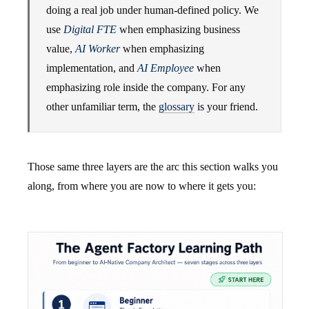
doing a real job under human-defined policy. We
use
Digital FTE
when emphasizing business
value,
AI Worker
when emphasizing
implementation, and
AI Employee
when
emphasizing role inside the company. For any
other unfamiliar term, the
glossary
is your friend.
Those same three layers are the arc this section walks you
along, from where you are now to where it gets you: