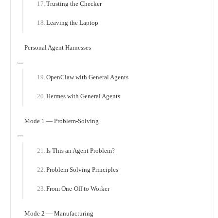
Trusting the Checker
Leaving the Laptop
Personal Agent Harnesses
OpenClaw with General Agents
Hermes with General Agents
Mode 1 — Problem-Solving
Is This an Agent Problem?
Problem Solving Principles
From One-Off to Worker
Mode 2 — Manufacturing