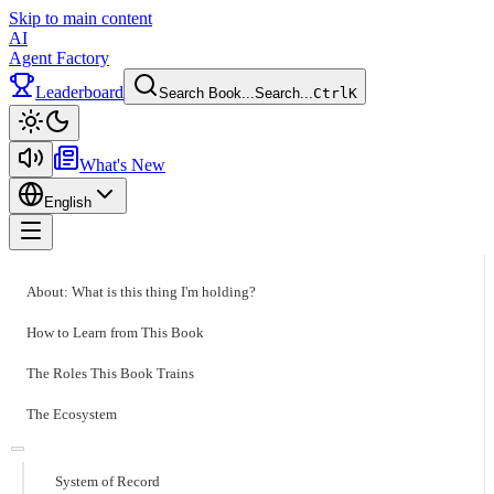
Skip to main content
AI
Agent Factory
Leaderboard
Search Book...
Search...
Ctrl
K
Toggle theme
What's New
English
Toggle menu
About: What is this thing I'm holding?
How to Learn from This Book
The Roles This Book Trains
The Ecosystem
System of Record