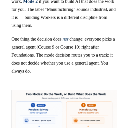
work.
Mode 2
if you want to build AI that does the work
for you. The label "Manufacturing" sounds industrial, and
it is — building Workers is a different discipline from
using them.
One thing the decision does
not
change: everyone picks a
general agent (Course 9 or Course 10) right after
Foundations. The mode decision routes you to a track; it
does not decide whether you use a general agent. You
always do.