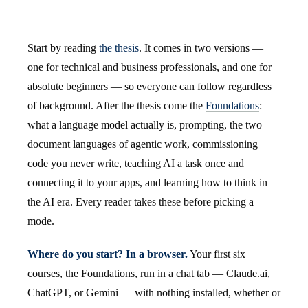
Start by reading
the thesis
. It comes in two versions —
one for technical and business professionals, and one for
absolute beginners — so everyone can follow regardless
of background. After the thesis come the
Foundations
:
what a language model actually is, prompting, the two
document languages of agentic work, commissioning
code you never write, teaching AI a task once and
connecting it to your apps, and learning how to think in
the AI era. Every reader takes these before picking a
mode.
Where do you start? In a browser.
Your first six
courses, the Foundations, run in a chat tab — Claude.ai,
ChatGPT, or Gemini — with nothing installed, whether or