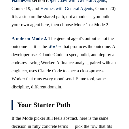
Harnesses
section (
OpenClaw with General Agents
,
Course 19, and
Hermes with General Agents
, Course 20).
It is a step on the shared path, not a mode — you build
your own agent here, then choose Mode 1 or Mode 2.
A note on Mode 2.
The general agent's output is not the
outcome — it is the
Worker
that produces the outcome. A
developer uses Claude Code to spec, build, and deploy a
code-reviewing Worker. A finance analyst, paired with an
engineer, uses Claude Code to spec a close-process
Worker that runs every month-end. Same tool, same
discipline, different domain.
Your Starter Path
If the Mode picker still feels abstract, here is the same
decision in fully concrete terms — pick the row that fits