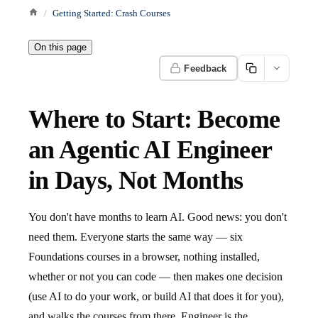
Getting Started: Crash Courses
On this page
Feedback
Where to Start: Become
an Agentic AI Engineer
in Days, Not Months
You don't have months to learn AI. Good news: you don't
need them. Everyone starts the same way — six
Foundations courses in a browser, nothing installed,
whether or not you can code — then makes one decision
(use AI to do your work, or build AI that does it for you),
and walks the courses from there. Engineer is the