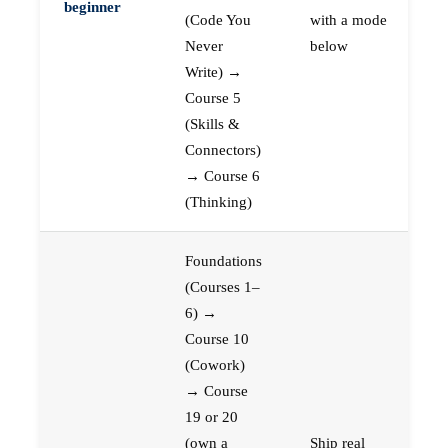
beginner
(Code You
with a mode
Never
below
Write) →
Course 5
(Skills &
Connectors)
→ Course 6
(Thinking)
Foundations
(Courses 1–
6) →
Course 10
(Cowork)
→ Course
19 or 20
(own a
Ship real