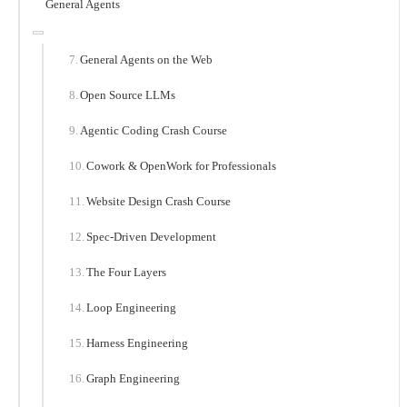
General Agents
General Agents on the Web
Open Source LLMs
Agentic Coding Crash Course
Cowork & OpenWork for Professionals
Website Design Crash Course
Spec-Driven Development
The Four Layers
Loop Engineering
Harness Engineering
Graph Engineering