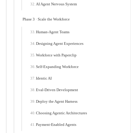
AI Agent Nervous System
Phase 3 · Scale the Workforce
Human-Agent Teams
Designing Agent Experiences
Workforce with Paperclip
Self-Expanding Workforce
Identic AI
Eval-Driven Development
Deploy the Agent Harness
Choosing Agentic Architectures
Payment-Enabled Agents