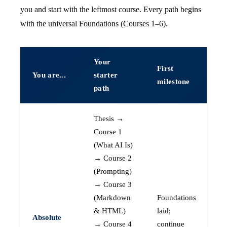
you and start with the leftmost course. Every path begins
with the universal Foundations (Courses 1–6).
Your
First
You are...
starter
milestone
path
Thesis →
Course 1
(What AI Is)
→ Course 2
(Prompting)
→ Course 3
(Markdown
Foundations
& HTML)
laid;
Absolute
→ Course 4
continue