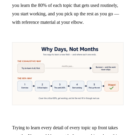
you learn the 80% of each topic that gets used routinely,
you start working, and you pick up the rest as you go —
with reference material at your elbow.
Trying to learn every detail of every topic up front takes