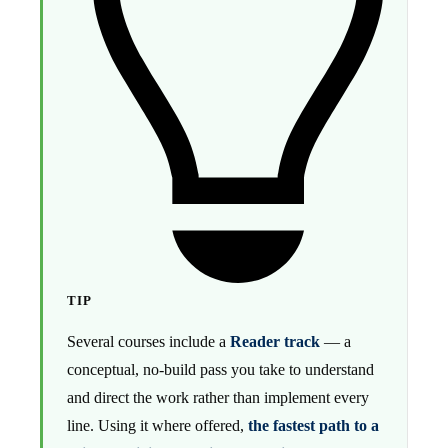
TIP
Several courses include a
Reader track
— a
conceptual, no-build pass you take to understand
and direct the work rather than implement every
line. Using it where offered,
the fastest path to a