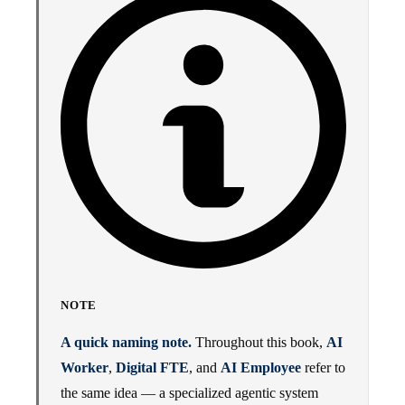
NOTE
A quick naming note.
Throughout this book,
AI
Worker
,
Digital FTE
, and
AI Employee
refer to
the same idea — a specialized agentic system