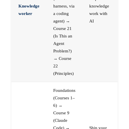
Knowledge
harness, via
knowledge
worker
a coding
work with
agent) →
AI
Course 21
(Is This an
Agent
Problem?)
→ Course
22
(Principles)
Foundations
(Courses 1–
6) →
Course 9
(Claude
Code) →
Ship your