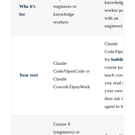
knowledge
Who it's
engineers or
worker paired
for
knowledge
with an
workers
engineer)
Claude
Code/OpenCod
for
building
; the
Claude
course pages
Code/OpenCode
or
Your tool
teach concepts
Claude
you read on
Cowork/OpenWork
your own first,
then ask the
agent to build
Course 9
(engineers) or