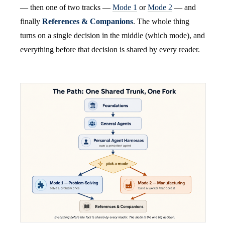
— then one of two tracks —
Mode 1
or
Mode 2
— and
finally
References & Companions
. The whole thing
turns on a single decision in the middle (which mode), and
everything before that decision is shared by every reader.