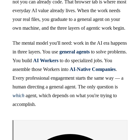
not you can already code. That browser tab is where most
everyday AI value already lives. When the work needs
your real files, you graduate to a general agent on your
own machine, and the three layers of agentic work begin.
The mental model you'll need: work in the AI era happens
in three layers. You use
general agents
to solve problems.
You build
AI Workers
to do specialized jobs. You
assemble those Workers into
AI-Native Companies
.
Every professional engagement starts the same way — a
human directing a general agent. The only question is
which
agent, which depends on what you're trying to
accomplish.