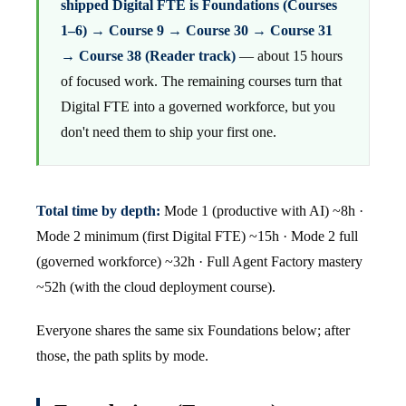
shipped Digital FTE is Foundations (Courses
1–6) → Course 9 → Course 30 → Course 31
→ Course 38 (Reader track)
— about 15 hours
of focused work. The remaining courses turn that
Digital FTE into a governed workforce, but you
don't need them to ship your first one.
Total time by depth:
Mode 1 (productive with AI) ~8h ·
Mode 2 minimum (first Digital FTE) ~15h · Mode 2 full
(governed workforce) ~32h · Full Agent Factory mastery
~52h (with the cloud deployment course).
Everyone shares the same six Foundations below; after
those, the path splits by mode.