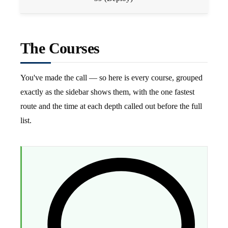
The Courses
You've made the call — so here is every course, grouped
exactly as the sidebar shows them, with the one fastest
route and the time at each depth called out before the full
list.