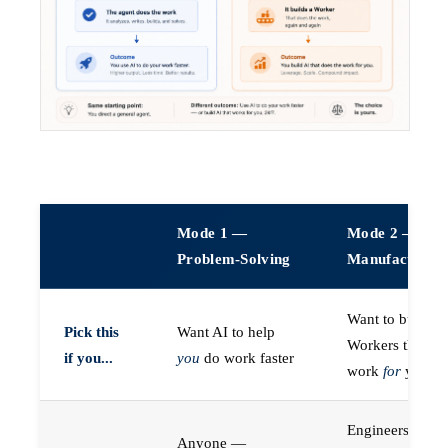
Mode 1 —
Mode 2 —
Problem-Solving
Manufacturin
Want to build A
Pick this
Want AI to help
Workers that do
if you...
you
do work faster
work
for
you
Engineers (or a
Anyone —