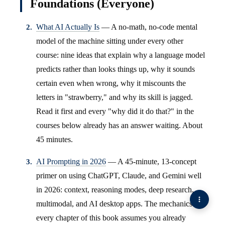
Foundations (Everyone)
What AI Actually Is
— A no-math, no-code mental
model of the machine sitting under every other
course: nine ideas that explain why a language model
predicts rather than looks things up, why it sounds
certain even when wrong, why it miscounts the
letters in "strawberry," and why its skill is jagged.
Read it first and every "why did it do that?" in the
courses below already has an answer waiting. About
45 minutes.
AI Prompting in 2026
— A 45-minute, 13-concept
primer on using ChatGPT, Claude, and Gemini well
in 2026: context, reasoning modes, deep research,
multimodal, and AI desktop apps. The mechanics
every chapter of this book assumes you already