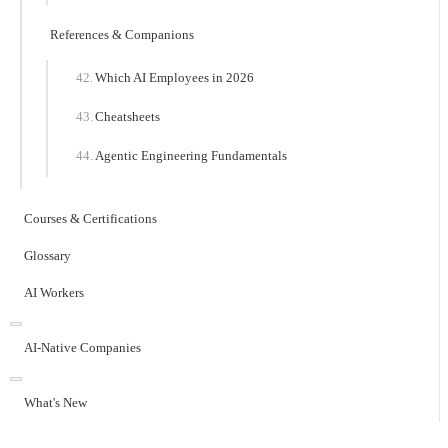
References & Companions
Which AI Employees in 2026
Cheatsheets
Agentic Engineering Fundamentals
Courses & Certifications
Glossary
AI Workers
AI-Native Companies
What's New