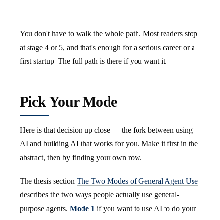
You don't have to walk the whole path. Most readers stop
at stage 4 or 5, and that's enough for a serious career or a
first startup. The full path is there if you want it.
Pick Your Mode
Here is that decision up close — the fork between using
AI and building AI that works for you. Make it first in the
abstract, then by finding your own row.
The thesis section
The Two Modes of General Agent Use
describes the two ways people actually use general-
purpose agents.
Mode 1
if you want to use AI to do your