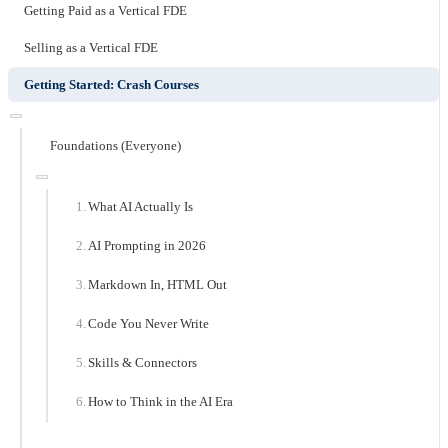
Getting Paid as a Vertical FDE
Selling as a Vertical FDE
Getting Started: Crash Courses
Foundations (Everyone)
What AI Actually Is
AI Prompting in 2026
Markdown In, HTML Out
Code You Never Write
Skills & Connectors
How to Think in the AI Era