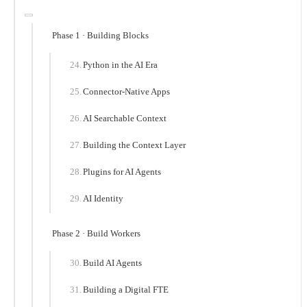
Phase 1 · Building Blocks
Python in the AI Era
Connector-Native Apps
AI Searchable Context
Building the Context Layer
Plugins for AI Agents
AI Identity
Phase 2 · Build Workers
Build AI Agents
Building a Digital FTE