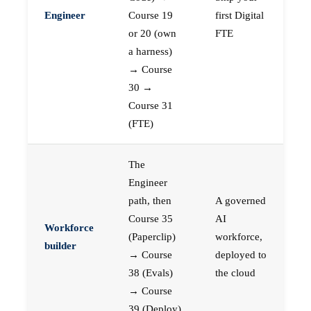
Engineer
Course 19
first Digital
or 20 (own
FTE
a harness)
→ Course
30 →
Course 31
(FTE)
The
Engineer
path, then
A governed
Course 35
AI
Workforce
(Paperclip)
workforce,
builder
→ Course
deployed to
38 (Evals)
the cloud
→ Course
39 (Deploy)