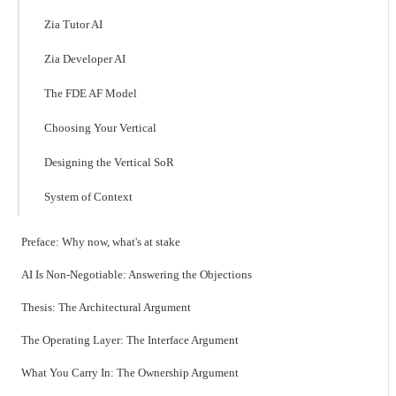
Zia Tutor AI
Zia Developer AI
The FDE AF Model
Choosing Your Vertical
Designing the Vertical SoR
System of Context
Preface: Why now, what's at stake
AI Is Non-Negotiable: Answering the Objections
Thesis: The Architectural Argument
The Operating Layer: The Interface Argument
What You Carry In: The Ownership Argument