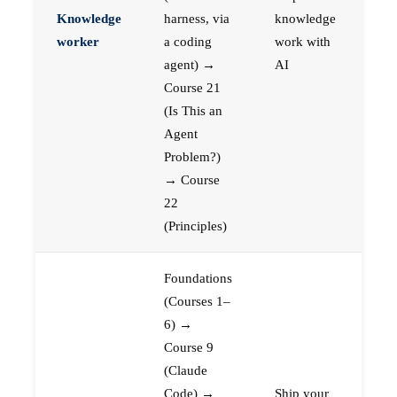
Knowledge
harness, via
knowledge
worker
a coding
work with
agent) →
AI
Course 21
(Is This an
Agent
Problem?)
→ Course
22
(Principles)
Foundations
(Courses 1–
6) →
Course 9
(Claude
Code) →
Ship your