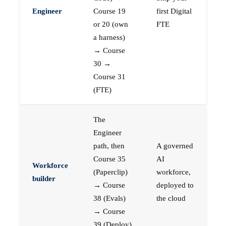
Engineer
Course 19
first Digital
or 20 (own
FTE
a harness)
→ Course
30 →
Course 31
(FTE)
The
Engineer
path, then
A governed
Course 35
AI
Workforce
(Paperclip)
workforce,
builder
→ Course
deployed to
38 (Evals)
the cloud
→ Course
39 (Deploy)