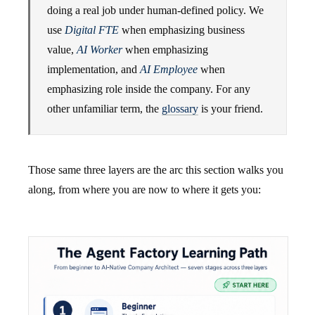
doing a real job under human-defined policy. We
use
Digital FTE
when emphasizing business
value,
AI Worker
when emphasizing
implementation, and
AI Employee
when
emphasizing role inside the company. For any
other unfamiliar term, the
glossary
is your friend.
Those same three layers are the arc this section walks you
along, from where you are now to where it gets you: