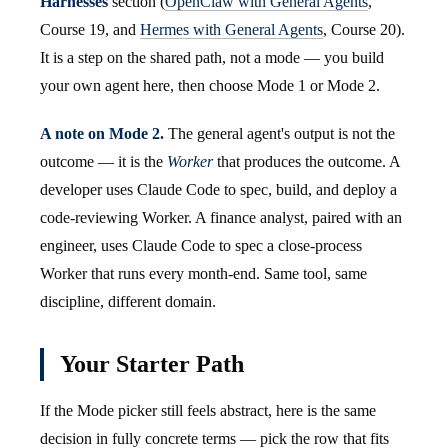
Harnesses
section (
OpenClaw with General Agents
,
Course 19, and
Hermes with General Agents
, Course 20).
It is a step on the shared path, not a mode — you build
your own agent here, then choose Mode 1 or Mode 2.
A note on Mode 2.
The general agent's output is not the
outcome — it is the
Worker
that produces the outcome. A
developer uses Claude Code to spec, build, and deploy a
code-reviewing Worker. A finance analyst, paired with an
engineer, uses Claude Code to spec a close-process
Worker that runs every month-end. Same tool, same
discipline, different domain.
Your Starter Path
If the Mode picker still feels abstract, here is the same
decision in fully concrete terms — pick the row that fits