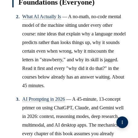
Foundations (Everyone)
What AI Actually Is
— A no-math, no-code mental
model of the machine sitting under every other
course: nine ideas that explain why a language model
predicts rather than looks things up, why it sounds
certain even when wrong, why it miscounts the
letters in "strawberry," and why its skill is jagged.
Read it first and every "why did it do that?" in the
courses below already has an answer waiting. About
45 minutes.
AI Prompting in 2026
— A 45-minute, 13-concept
primer on using ChatGPT, Claude, and Gemini well
in 2026: context, reasoning modes, deep research,
multimodal, and AI desktop apps. The mechanics
every chapter of this book assumes you already