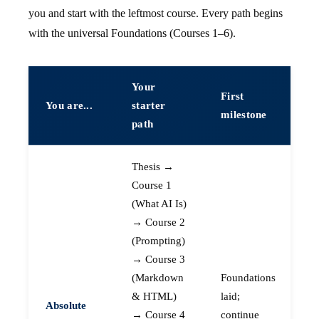
you and start with the leftmost course. Every path begins
with the universal Foundations (Courses 1–6).
Your
First
You are...
starter
milestone
path
Thesis →
Course 1
(What AI Is)
→ Course 2
(Prompting)
→ Course 3
(Markdown
Foundations
& HTML)
laid;
Absolute
→ Course 4
continue