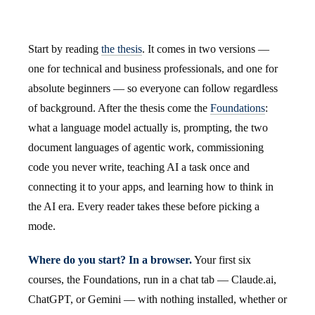
Start by reading
the thesis
. It comes in two versions —
one for technical and business professionals, and one for
absolute beginners — so everyone can follow regardless
of background. After the thesis come the
Foundations
:
what a language model actually is, prompting, the two
document languages of agentic work, commissioning
code you never write, teaching AI a task once and
connecting it to your apps, and learning how to think in
the AI era. Every reader takes these before picking a
mode.
Where do you start? In a browser.
Your first six
courses, the Foundations, run in a chat tab — Claude.ai,
ChatGPT, or Gemini — with nothing installed, whether or