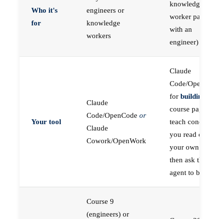
knowledge
Who it's
engineers or
worker paired
for
knowledge
with an
workers
engineer)
Claude
Code/OpenCod
for
building
; the
Claude
course pages
Code/OpenCode
or
Your tool
teach concepts
Claude
you read on
Cowork/OpenWork
your own first,
then ask the
agent to build
Course 9
(engineers) or