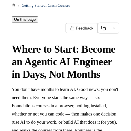
Getting Started: Crash Courses
On this page
Feedback
Where to Start: Become
an Agentic AI Engineer
in Days, Not Months
You don't have months to learn AI. Good news: you don't
need them. Everyone starts the same way — six
Foundations courses in a browser, nothing installed,
whether or not you can code — then makes one decision
(use AI to do your work, or build AI that does it for you),
and walks the courses from there. Engineer is the