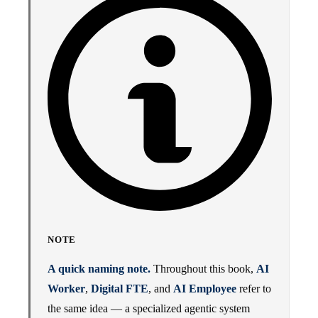
NOTE
A quick naming note.
Throughout this book,
AI
Worker
,
Digital FTE
, and
AI Employee
refer to
the same idea — a specialized agentic system