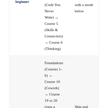
beginner
(Code You
with a mode
Never
below
Write) →
Course 5
(Skills &
Connectors)
→ Course 6
(Thinking)
Foundations
(Courses 1–
6) →
Course 10
(Cowork)
→ Course
19 or 20
(own a
Ship real