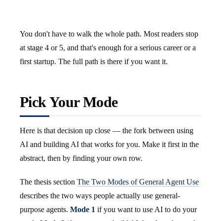
You don't have to walk the whole path. Most readers stop
at stage 4 or 5, and that's enough for a serious career or a
first startup. The full path is there if you want it.
Pick Your Mode
Here is that decision up close — the fork between using
AI and building AI that works for you. Make it first in the
abstract, then by finding your own row.
The thesis section
The Two Modes of General Agent Use
describes the two ways people actually use general-
purpose agents.
Mode 1
if you want to use AI to do your