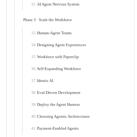
AI Agent Nervous System
Phase 3 · Scale the Workforce
Human-Agent Teams
Designing Agent Experiences
Workforce with Paperclip
Self-Expanding Workforce
Identic AI
Eval-Driven Development
Deploy the Agent Harness
Choosing Agentic Architectures
Payment-Enabled Agents