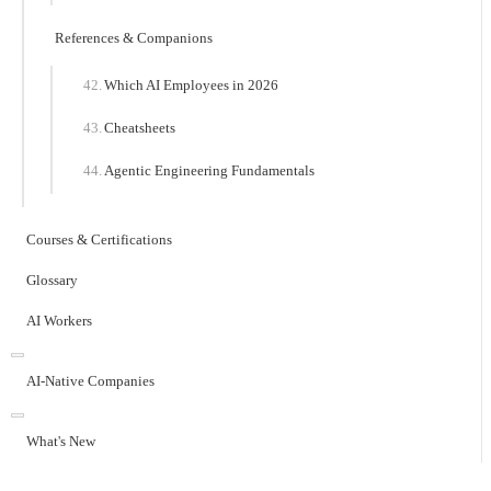
References & Companions
Which AI Employees in 2026
Cheatsheets
Agentic Engineering Fundamentals
Courses & Certifications
Glossary
AI Workers
AI-Native Companies
What's New