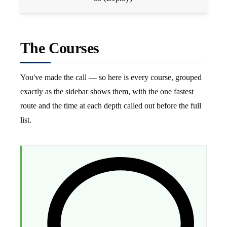
The Courses
You've made the call — so here is every course, grouped
exactly as the sidebar shows them, with the one fastest
route and the time at each depth called out before the full
list.