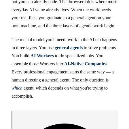
not you can already code. That browser tab is where most
everyday AI value already lives. When the work needs
your real files, you graduate to a general agent on your
own machine, and the three layers of agentic work begin.
The mental model you'll need: work in the AI era happens
in three layers. You use
general agents
to solve problems.
You build
AI Workers
to do specialized jobs. You
assemble those Workers into
AI-Native Companies
.
Every professional engagement starts the same way — a
human directing a general agent. The only question is
which
agent, which depends on what you're trying to
accomplish.