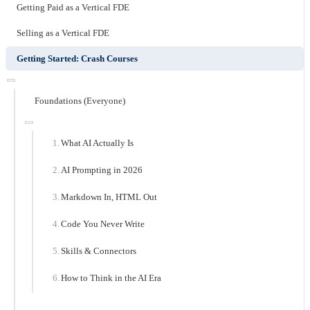
Getting Paid as a Vertical FDE
Selling as a Vertical FDE
Getting Started: Crash Courses
Foundations (Everyone)
What AI Actually Is
AI Prompting in 2026
Markdown In, HTML Out
Code You Never Write
Skills & Connectors
How to Think in the AI Era