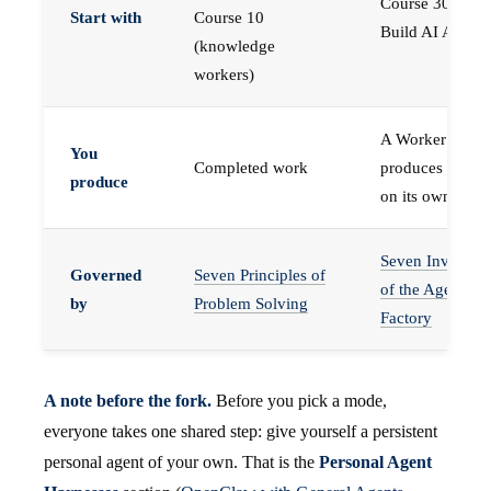
Course 30 —
Start with
Course 10
Build AI Agents
(knowledge
workers)
A Worker that
You
Completed work
produces work,
produce
on its own
Seven Invariant
Governed
Seven Principles of
of the Agent
by
Problem Solving
Factory
A note before the fork.
Before you pick a mode,
everyone takes one shared step: give yourself a persistent
personal agent of your own. That is the
Personal Agent