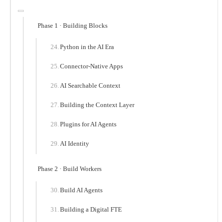
Phase 1 · Building Blocks
Python in the AI Era
Connector-Native Apps
AI Searchable Context
Building the Context Layer
Plugins for AI Agents
AI Identity
Phase 2 · Build Workers
Build AI Agents
Building a Digital FTE