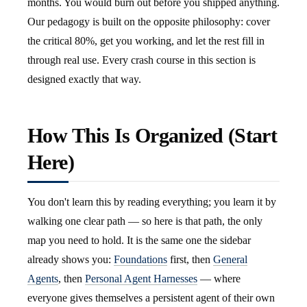
months. You would burn out before you shipped anything.
Our pedagogy is built on the opposite philosophy: cover
the critical 80%, get you working, and let the rest fill in
through real use. Every crash course in this section is
designed exactly that way.
How This Is Organized (Start
Here)
You don't learn this by reading everything; you learn it by
walking one clear path — so here is that path, the only
map you need to hold. It is the same one the sidebar
already shows you:
Foundations
first, then
General
Agents
, then
Personal Agent Harnesses
— where
everyone gives themselves a persistent agent of their own