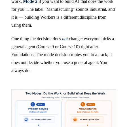
work.
Mode 2
if you want to build AI that does the work
for you. The label "Manufacturing" sounds industrial, and
it is — building Workers is a different discipline from
using them.
One thing the decision does
not
change: everyone picks a
general agent (Course 9 or Course 10) right after
Foundations. The mode decision routes you to a track; it
does not decide whether you use a general agent. You
always do.