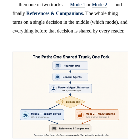
— then one of two tracks —
Mode 1
or
Mode 2
— and
finally
References & Companions
. The whole thing
turns on a single decision in the middle (which mode), and
everything before that decision is shared by every reader.