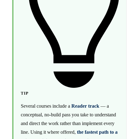
TIP
Several courses include a
Reader track
— a
conceptual, no-build pass you take to understand
and direct the work rather than implement every
line. Using it where offered,
the fastest path to a