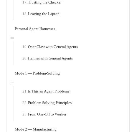
Trusting the Checker
Leaving the Laptop
Personal Agent Harnesses
OpenClaw with General Agents
Hermes with General Agents
Mode 1 — Problem-Solving
Is This an Agent Problem?
Problem Solving Principles
From One-Off to Worker
Mode 2 — Manufacturing