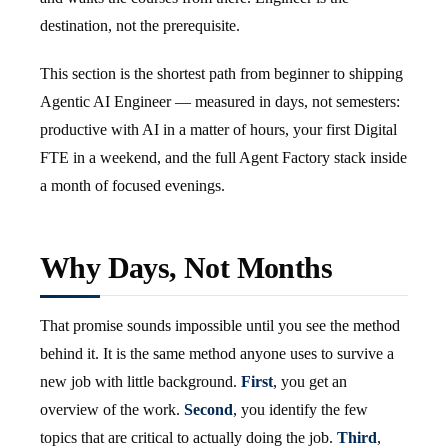
destination, not the prerequisite.
This section is the shortest path from beginner to shipping
Agentic AI Engineer — measured in days, not semesters:
productive with AI in a matter of hours, your first Digital
FTE in a weekend, and the full Agent Factory stack inside
a month of focused evenings.
Why Days, Not Months
That promise sounds impossible until you see the method
behind it. It is the same method anyone uses to survive a
new job with little background.
First
, you get an
overview of the work.
Second
, you identify the few
topics that are critical to actually doing the job.
Third
,