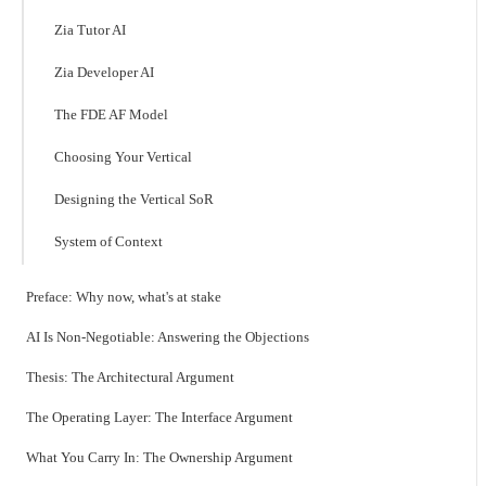
Zia Tutor AI
Zia Developer AI
The FDE AF Model
Choosing Your Vertical
Designing the Vertical SoR
System of Context
Preface: Why now, what's at stake
AI Is Non-Negotiable: Answering the Objections
Thesis: The Architectural Argument
The Operating Layer: The Interface Argument
What You Carry In: The Ownership Argument