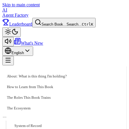
Skip to main content
AI
Agent Factory
Leaderboard
Search Book...
Search...
Ctrl
K
Toggle theme
What's New
English
Toggle menu
About: What is this thing I'm holding?
How to Learn from This Book
The Roles This Book Trains
The Ecosystem
System of Record