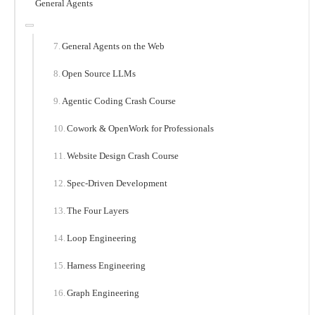
General Agents
General Agents on the Web
Open Source LLMs
Agentic Coding Crash Course
Cowork & OpenWork for Professionals
Website Design Crash Course
Spec-Driven Development
The Four Layers
Loop Engineering
Harness Engineering
Graph Engineering