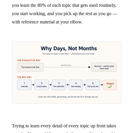
you learn the 80% of each topic that gets used routinely,
you start working, and you pick up the rest as you go —
with reference material at your elbow.
Trying to learn every detail of every topic up front takes