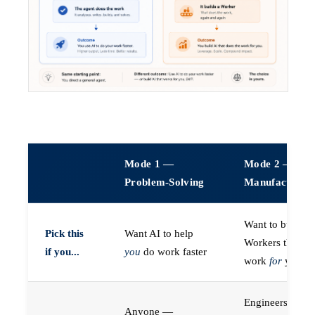
Mode 1 —
Mode 2 —
Problem-Solving
Manufacturin
Want to build A
Pick this
Want AI to help
Workers that do
if you...
you
do work faster
work
for
you
Engineers (or a
Anyone —