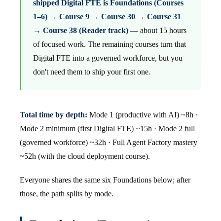
shipped Digital FTE is Foundations (Courses
1–6) → Course 9 → Course 30 → Course 31
→ Course 38 (Reader track)
— about 15 hours
of focused work. The remaining courses turn that
Digital FTE into a governed workforce, but you
don't need them to ship your first one.
Total time by depth:
Mode 1 (productive with AI) ~8h ·
Mode 2 minimum (first Digital FTE) ~15h · Mode 2 full
(governed workforce) ~32h · Full Agent Factory mastery
~52h (with the cloud deployment course).
Everyone shares the same six Foundations below; after
those, the path splits by mode.