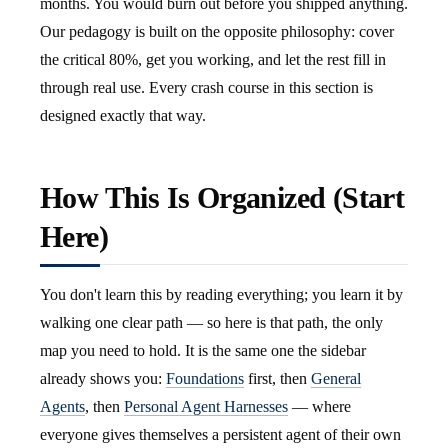
months. You would burn out before you shipped anything.
Our pedagogy is built on the opposite philosophy: cover
the critical 80%, get you working, and let the rest fill in
through real use. Every crash course in this section is
designed exactly that way.
How This Is Organized (Start
Here)
You don't learn this by reading everything; you learn it by
walking one clear path — so here is that path, the only
map you need to hold. It is the same one the sidebar
already shows you:
Foundations
first, then
General
Agents
, then
Personal Agent Harnesses
— where
everyone gives themselves a persistent agent of their own