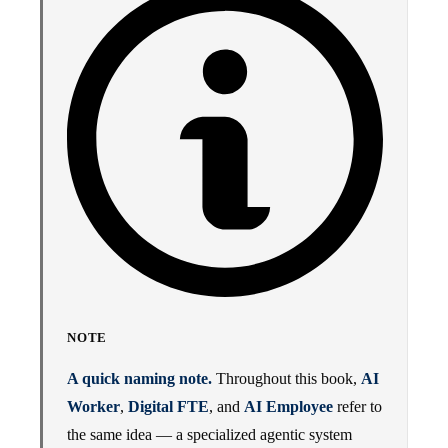
NOTE
A quick naming note.
Throughout this book,
AI
Worker
,
Digital FTE
, and
AI Employee
refer to
the same idea — a specialized agentic system