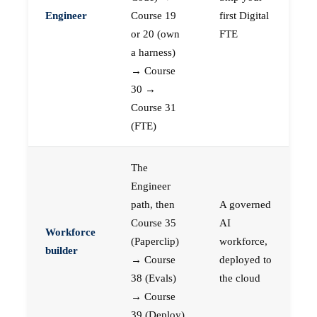
Engineer
Course 19
first Digital
or 20 (own
FTE
a harness)
→ Course
30 →
Course 31
(FTE)
The
Engineer
path, then
A governed
Course 35
AI
Workforce
(Paperclip)
workforce,
builder
→ Course
deployed to
38 (Evals)
the cloud
→ Course
39 (Deploy)