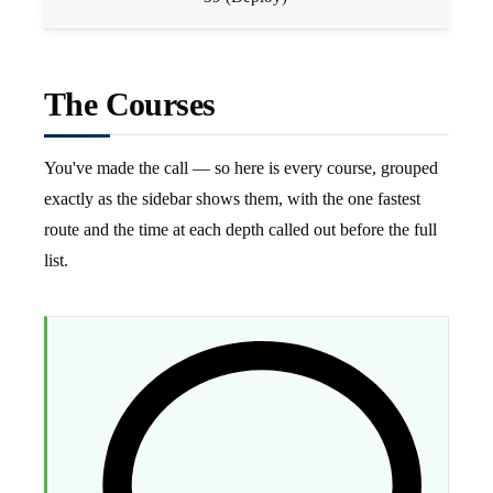
The Courses
You've made the call — so here is every course, grouped
exactly as the sidebar shows them, with the one fastest
route and the time at each depth called out before the full
list.