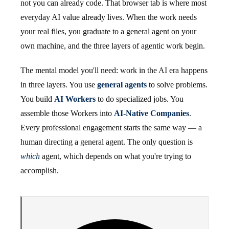
not you can already code. That browser tab is where most
everyday AI value already lives. When the work needs
your real files, you graduate to a general agent on your
own machine, and the three layers of agentic work begin.
The mental model you'll need: work in the AI era happens
in three layers. You use
general agents
to solve problems.
You build
AI Workers
to do specialized jobs. You
assemble those Workers into
AI-Native Companies
.
Every professional engagement starts the same way — a
human directing a general agent. The only question is
which
agent, which depends on what you're trying to
accomplish.