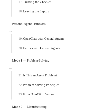
Trusting the Checker
Leaving the Laptop
Personal Agent Harnesses
OpenClaw with General Agents
Hermes with General Agents
Mode 1 — Problem-Solving
Is This an Agent Problem?
Problem Solving Principles
From One-Off to Worker
Mode 2 — Manufacturing