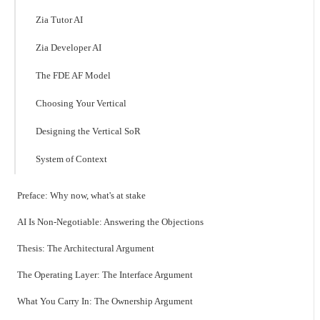
Zia Tutor AI
Zia Developer AI
The FDE AF Model
Choosing Your Vertical
Designing the Vertical SoR
System of Context
Preface: Why now, what's at stake
AI Is Non-Negotiable: Answering the Objections
Thesis: The Architectural Argument
The Operating Layer: The Interface Argument
What You Carry In: The Ownership Argument