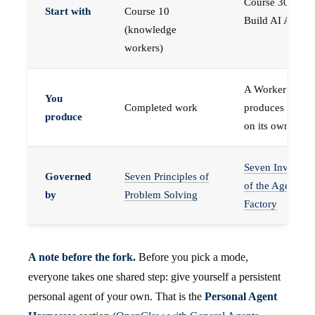
Course 30 —
Start with
Course 10
Build AI Agents
(knowledge
workers)
A Worker that
You
Completed work
produces work,
produce
on its own
Seven Invariant
Governed
Seven Principles of
of the Agent
by
Problem Solving
Factory
A note before the fork.
Before you pick a mode,
everyone takes one shared step: give yourself a persistent
personal agent of your own. That is the
Personal Agent