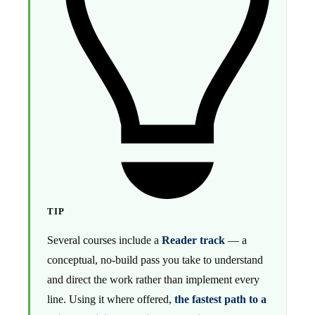
TIP
Several courses include a
Reader track
— a
conceptual, no-build pass you take to understand
and direct the work rather than implement every
line. Using it where offered,
the fastest path to a