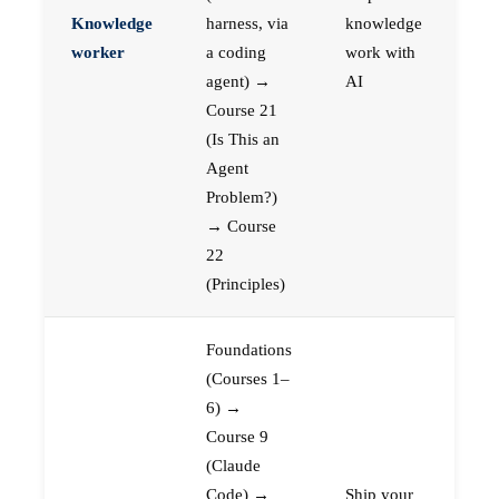
Knowledge
harness, via
knowledge
worker
a coding
work with
agent) →
AI
Course 21
(Is This an
Agent
Problem?)
→ Course
22
(Principles)
Foundations
(Courses 1–
6) →
Course 9
(Claude
Code) →
Ship your