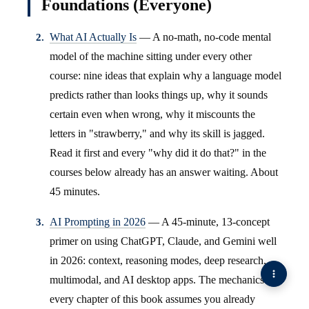
Foundations (Everyone)
What AI Actually Is
— A no-math, no-code mental
model of the machine sitting under every other
course: nine ideas that explain why a language model
predicts rather than looks things up, why it sounds
certain even when wrong, why it miscounts the
letters in "strawberry," and why its skill is jagged.
Read it first and every "why did it do that?" in the
courses below already has an answer waiting. About
45 minutes.
AI Prompting in 2026
— A 45-minute, 13-concept
primer on using ChatGPT, Claude, and Gemini well
in 2026: context, reasoning modes, deep research,
multimodal, and AI desktop apps. The mechanics
every chapter of this book assumes you already