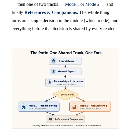
— then one of two tracks —
Mode 1
or
Mode 2
— and
finally
References & Companions
. The whole thing
turns on a single decision in the middle (which mode), and
everything before that decision is shared by every reader.