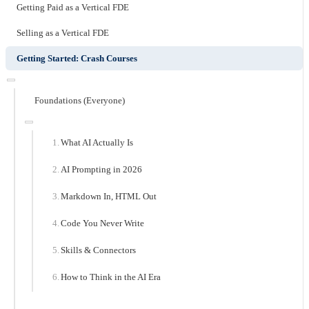
Getting Paid as a Vertical FDE
Selling as a Vertical FDE
Getting Started: Crash Courses
Foundations (Everyone)
What AI Actually Is
AI Prompting in 2026
Markdown In, HTML Out
Code You Never Write
Skills & Connectors
How to Think in the AI Era