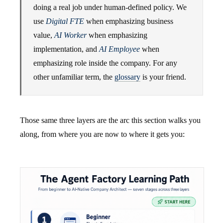
doing a real job under human-defined policy. We
use
Digital FTE
when emphasizing business
value,
AI Worker
when emphasizing
implementation, and
AI Employee
when
emphasizing role inside the company. For any
other unfamiliar term, the
glossary
is your friend.
Those same three layers are the arc this section walks you
along, from where you are now to where it gets you: