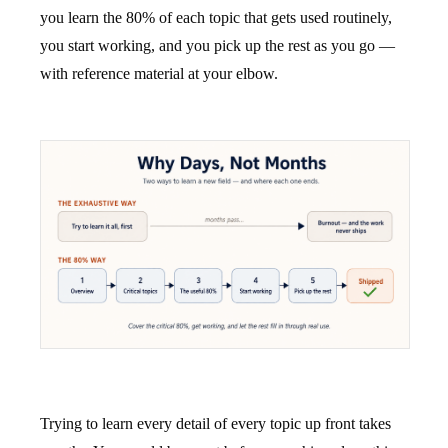
you learn the 80% of each topic that gets used routinely,
you start working, and you pick up the rest as you go —
with reference material at your elbow.
Trying to learn every detail of every topic up front takes