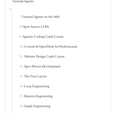
General Agents
General Agents on the Web
Open Source LLMs
Agentic Coding Crash Course
Cowork & OpenWork for Professionals
Website Design Crash Course
Spec-Driven Development
The Four Layers
Loop Engineering
Harness Engineering
Graph Engineering