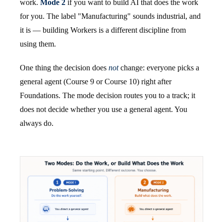
work.
Mode 2
if you want to build AI that does the work
for you. The label "Manufacturing" sounds industrial, and
it is — building Workers is a different discipline from
using them.
One thing the decision does
not
change: everyone picks a
general agent (Course 9 or Course 10) right after
Foundations. The mode decision routes you to a track; it
does not decide whether you use a general agent. You
always do.