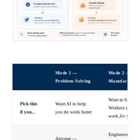
Mode 1 —
Mode 2 —
Problem-Solving
Manufacturin
Want to build A
Pick this
Want AI to help
Workers that do
if you...
you
do work faster
work
for
you
Engineers (or a
Anyone —