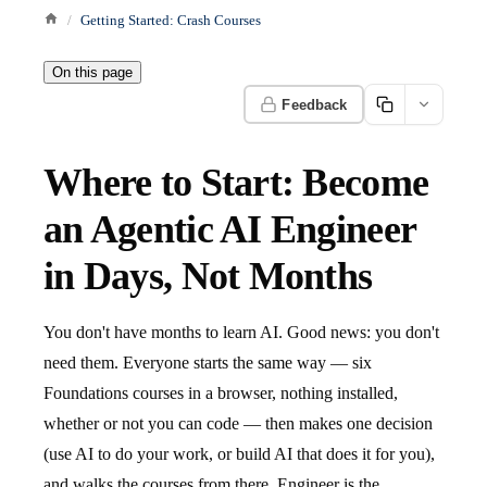
Getting Started: Crash Courses
On this page
Feedback
Where to Start: Become
an Agentic AI Engineer
in Days, Not Months
You don't have months to learn AI. Good news: you don't
need them. Everyone starts the same way — six
Foundations courses in a browser, nothing installed,
whether or not you can code — then makes one decision
(use AI to do your work, or build AI that does it for you),
and walks the courses from there. Engineer is the