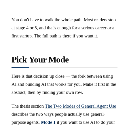
You don't have to walk the whole path. Most readers stop
at stage 4 or 5, and that's enough for a serious career or a
first startup. The full path is there if you want it.
Pick Your Mode
Here is that decision up close — the fork between using
AI and building AI that works for you. Make it first in the
abstract, then by finding your own row.
The thesis section
The Two Modes of General Agent Use
describes the two ways people actually use general-
purpose agents.
Mode 1
if you want to use AI to do your