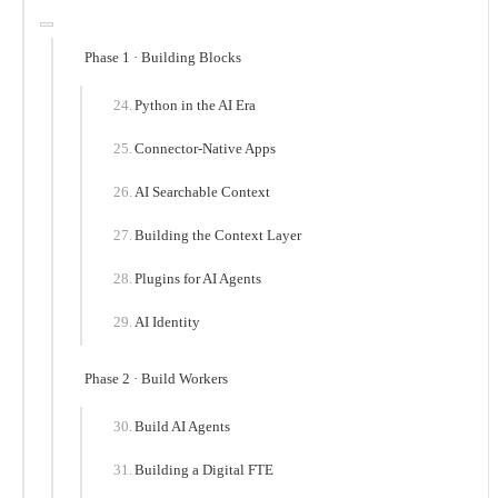
Phase 1 · Building Blocks
Python in the AI Era
Connector-Native Apps
AI Searchable Context
Building the Context Layer
Plugins for AI Agents
AI Identity
Phase 2 · Build Workers
Build AI Agents
Building a Digital FTE