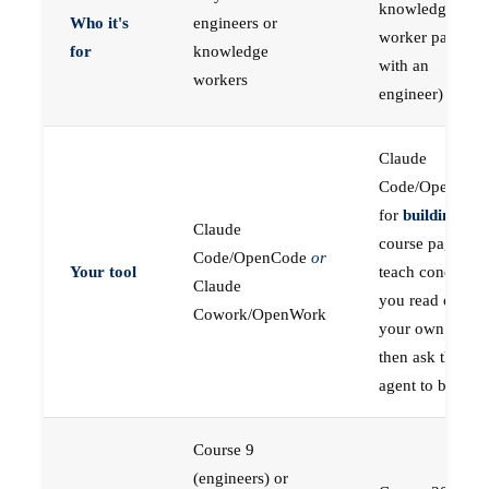
knowledge
Who it's
engineers or
worker paired
for
knowledge
with an
workers
engineer)
Claude
Code/OpenCod
for
building
; the
Claude
course pages
Code/OpenCode
or
Your tool
teach concepts
Claude
you read on
Cowork/OpenWork
your own first,
then ask the
agent to build
Course 9
(engineers) or