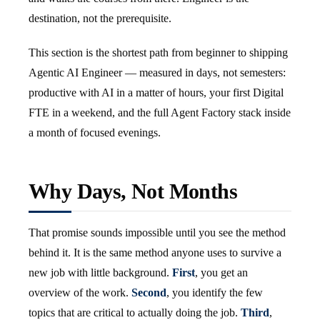
destination, not the prerequisite.
This section is the shortest path from beginner to shipping
Agentic AI Engineer — measured in days, not semesters:
productive with AI in a matter of hours, your first Digital
FTE in a weekend, and the full Agent Factory stack inside
a month of focused evenings.
Why Days, Not Months
That promise sounds impossible until you see the method
behind it. It is the same method anyone uses to survive a
new job with little background.
First
, you get an
overview of the work.
Second
, you identify the few
topics that are critical to actually doing the job.
Third
,