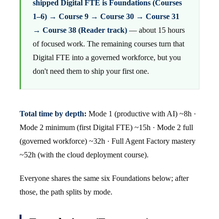
shipped Digital FTE is Foundations (Courses
1–6) → Course 9 → Course 30 → Course 31
→ Course 38 (Reader track)
— about 15 hours
of focused work. The remaining courses turn that
Digital FTE into a governed workforce, but you
don't need them to ship your first one.
Total time by depth:
Mode 1 (productive with AI) ~8h ·
Mode 2 minimum (first Digital FTE) ~15h · Mode 2 full
(governed workforce) ~32h · Full Agent Factory mastery
~52h (with the cloud deployment course).
Everyone shares the same six Foundations below; after
those, the path splits by mode.