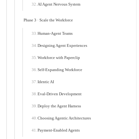
AI Agent Nervous System
Phase 3 · Scale the Workforce
Human-Agent Teams
Designing Agent Experiences
Workforce with Paperclip
Self-Expanding Workforce
Identic AI
Eval-Driven Development
Deploy the Agent Harness
Choosing Agentic Architectures
Payment-Enabled Agents