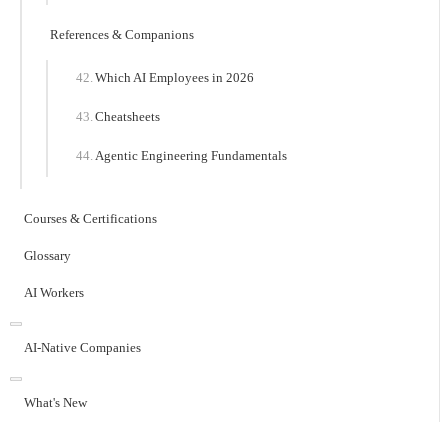
References & Companions
Which AI Employees in 2026
Cheatsheets
Agentic Engineering Fundamentals
Courses & Certifications
Glossary
AI Workers
AI-Native Companies
What's New