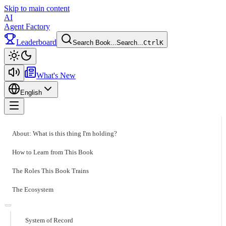
Skip to main content
AI
Agent Factory
Leaderboard
Search Book...
Search...
Ctrl
K
Toggle theme
What's New
English
Toggle menu
About: What is this thing I'm holding?
How to Learn from This Book
The Roles This Book Trains
The Ecosystem
System of Record