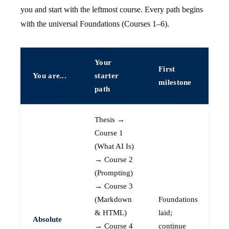
you and start with the leftmost course. Every path begins
with the universal Foundations (Courses 1–6).
Your
First
You are...
starter
milestone
path
Thesis →
Course 1
(What AI Is)
→ Course 2
(Prompting)
→ Course 3
(Markdown
Foundations
& HTML)
laid;
Absolute
→ Course 4
continue