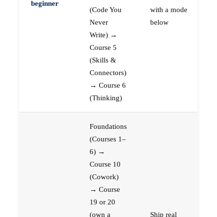
beginner
(Code You
with a mode
Never
below
Write) →
Course 5
(Skills &
Connectors)
→ Course 6
(Thinking)
Foundations
(Courses 1–
6) →
Course 10
(Cowork)
→ Course
19 or 20
(own a
Ship real