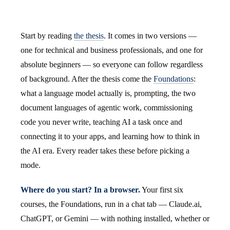
Start by reading
the thesis
. It comes in two versions —
one for technical and business professionals, and one for
absolute beginners — so everyone can follow regardless
of background. After the thesis come the
Foundations
:
what a language model actually is, prompting, the two
document languages of agentic work, commissioning
code you never write, teaching AI a task once and
connecting it to your apps, and learning how to think in
the AI era. Every reader takes these before picking a
mode.
Where do you start? In a browser.
Your first six
courses, the Foundations, run in a chat tab — Claude.ai,
ChatGPT, or Gemini — with nothing installed, whether or