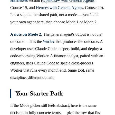
Harnesses
section (
OpenClaw with General Agents
,
Course 19, and
Hermes with General Agents
, Course 20).
It is a step on the shared path, not a mode — you build
your own agent here, then choose Mode 1 or Mode 2.
A note on Mode 2.
The general agent's output is not the
outcome — it is the
Worker
that produces the outcome. A
developer uses Claude Code to spec, build, and deploy a
code-reviewing Worker. A finance analyst, paired with an
engineer, uses Claude Code to spec a close-process
Worker that runs every month-end. Same tool, same
discipline, different domain.
Your Starter Path
If the Mode picker still feels abstract, here is the same
decision in fully concrete terms — pick the row that fits