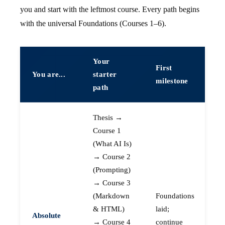
you and start with the leftmost course. Every path begins
with the universal Foundations (Courses 1–6).
Your
First
You are...
starter
milestone
path
Thesis →
Course 1
(What AI Is)
→ Course 2
(Prompting)
→ Course 3
(Markdown
Foundations
& HTML)
laid;
Absolute
→ Course 4
continue