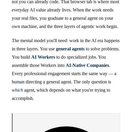
not you can already code. That browser tab is where most
everyday AI value already lives. When the work needs
your real files, you graduate to a general agent on your
own machine, and the three layers of agentic work begin.
The mental model you'll need: work in the AI era happens
in three layers. You use
general agents
to solve problems.
You build
AI Workers
to do specialized jobs. You
assemble those Workers into
AI-Native Companies
.
Every professional engagement starts the same way — a
human directing a general agent. The only question is
which
agent, which depends on what you're trying to
accomplish.