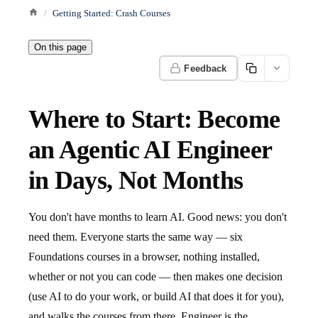
Getting Started: Crash Courses
On this page
Feedback
Where to Start: Become
an Agentic AI Engineer
in Days, Not Months
You don't have months to learn AI. Good news: you don't
need them. Everyone starts the same way — six
Foundations courses in a browser, nothing installed,
whether or not you can code — then makes one decision
(use AI to do your work, or build AI that does it for you),
and walks the courses from there. Engineer is the