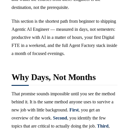
destination, not the prerequisite.
This section is the shortest path from beginner to shipping
Agentic AI Engineer — measured in days, not semesters:
productive with AI in a matter of hours, your first Digital
FTE in a weekend, and the full Agent Factory stack inside
a month of focused evenings.
Why Days, Not Months
That promise sounds impossible until you see the method
behind it. It is the same method anyone uses to survive a
new job with little background.
First
, you get an
overview of the work.
Second
, you identify the few
topics that are critical to actually doing the job.
Third
,