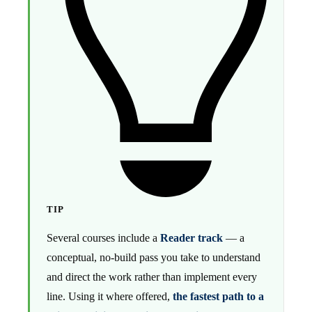
TIP
Several courses include a
Reader track
— a
conceptual, no-build pass you take to understand
and direct the work rather than implement every
line. Using it where offered,
the fastest path to a