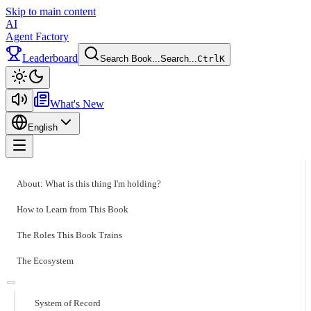
Skip to main content
AI
Agent Factory
Leaderboard
Search Book...
Search...
Ctrl
K
Toggle theme
What's New
English
Toggle menu
About: What is this thing I'm holding?
How to Learn from This Book
The Roles This Book Trains
The Ecosystem
System of Record