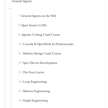
General Agents
General Agents on the Web
Open Source LLMs
Agentic Coding Crash Course
Cowork & OpenWork for Professionals
Website Design Crash Course
Spec-Driven Development
The Four Layers
Loop Engineering
Harness Engineering
Graph Engineering