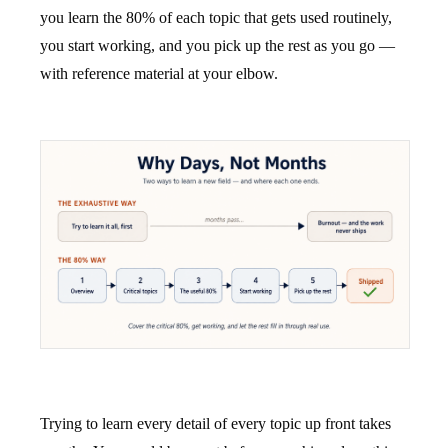
you learn the 80% of each topic that gets used routinely,
you start working, and you pick up the rest as you go —
with reference material at your elbow.
Trying to learn every detail of every topic up front takes