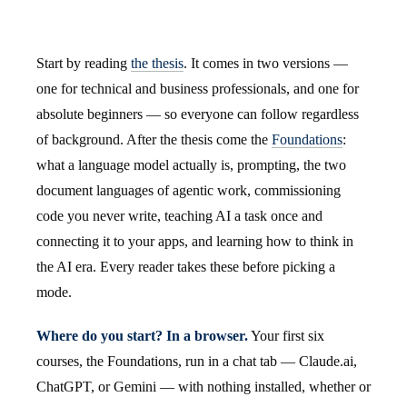
Start by reading
the thesis
. It comes in two versions —
one for technical and business professionals, and one for
absolute beginners — so everyone can follow regardless
of background. After the thesis come the
Foundations
:
what a language model actually is, prompting, the two
document languages of agentic work, commissioning
code you never write, teaching AI a task once and
connecting it to your apps, and learning how to think in
the AI era. Every reader takes these before picking a
mode.
Where do you start? In a browser.
Your first six
courses, the Foundations, run in a chat tab — Claude.ai,
ChatGPT, or Gemini — with nothing installed, whether or