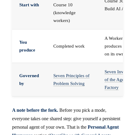
Course 30 —
Start with
Course 10
Build AI Agents
(knowledge
workers)
A Worker that
You
Completed work
produces work,
produce
on its own
Seven Invariant
Governed
Seven Principles of
of the Agent
by
Problem Solving
Factory
A note before the fork.
Before you pick a mode,
everyone takes one shared step: give yourself a persistent
personal agent of your own. That is the
Personal Agent