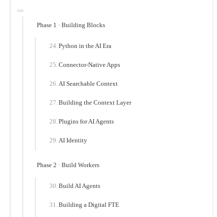
Phase 1 · Building Blocks
Python in the AI Era
Connector-Native Apps
AI Searchable Context
Building the Context Layer
Plugins for AI Agents
AI Identity
Phase 2 · Build Workers
Build AI Agents
Building a Digital FTE