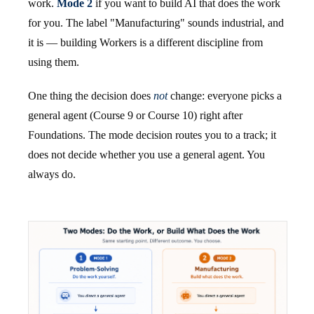
work.
Mode 2
if you want to build AI that does the work
for you. The label "Manufacturing" sounds industrial, and
it is — building Workers is a different discipline from
using them.
One thing the decision does
not
change: everyone picks a
general agent (Course 9 or Course 10) right after
Foundations. The mode decision routes you to a track; it
does not decide whether you use a general agent. You
always do.