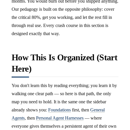
months. You would burn out before you shipped anything.
Our pedagogy is built on the opposite philosophy: cover
the critical 80%, get you working, and let the rest fill in
through real use. Every crash course in this section is
designed exactly that way.
How This Is Organized (Start
Here)
You don't learn this by reading everything; you learn it by
walking one clear path — so here is that path, the only
map you need to hold. It is the same one the sidebar
already shows you:
Foundations
first, then
General
Agents
, then
Personal Agent Harnesses
— where
everyone gives themselves a persistent agent of their own