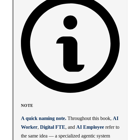
NOTE
A quick naming note.
Throughout this book,
AI
Worker
,
Digital FTE
, and
AI Employee
refer to
the same idea — a specialized agentic system