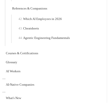
References & Companions
Which AI Employees in 2026
Cheatsheets
Agentic Engineering Fundamentals
Courses & Certifications
Glossary
AI Workers
AI-Native Companies
What's New