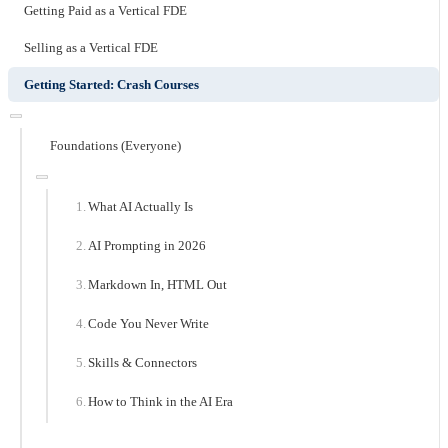
Getting Paid as a Vertical FDE
Selling as a Vertical FDE
Getting Started: Crash Courses
Foundations (Everyone)
What AI Actually Is
AI Prompting in 2026
Markdown In, HTML Out
Code You Never Write
Skills & Connectors
How to Think in the AI Era