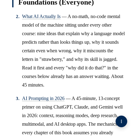
Foundations (Everyone)
What AI Actually Is
— A no-math, no-code mental
model of the machine sitting under every other
course: nine ideas that explain why a language model
predicts rather than looks things up, why it sounds
certain even when wrong, why it miscounts the
letters in "strawberry," and why its skill is jagged.
Read it first and every "why did it do that?" in the
courses below already has an answer waiting. About
45 minutes.
AI Prompting in 2026
— A 45-minute, 13-concept
primer on using ChatGPT, Claude, and Gemini well
in 2026: context, reasoning modes, deep research,
multimodal, and AI desktop apps. The mechanics
every chapter of this book assumes you already