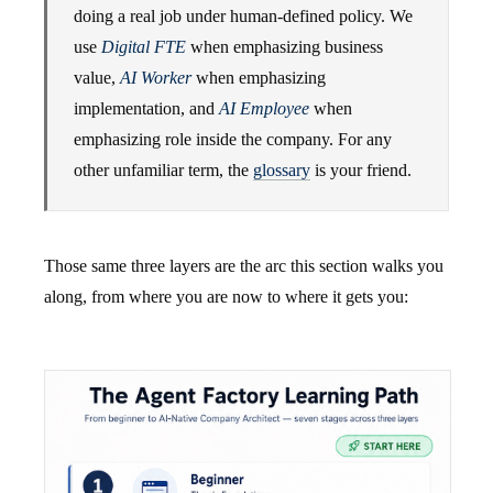
doing a real job under human-defined policy. We
use
Digital FTE
when emphasizing business
value,
AI Worker
when emphasizing
implementation, and
AI Employee
when
emphasizing role inside the company. For any
other unfamiliar term, the
glossary
is your friend.
Those same three layers are the arc this section walks you
along, from where you are now to where it gets you: