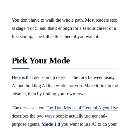
You don't have to walk the whole path. Most readers stop
at stage 4 or 5, and that's enough for a serious career or a
first startup. The full path is there if you want it.
Pick Your Mode
Here is that decision up close — the fork between using
AI and building AI that works for you. Make it first in the
abstract, then by finding your own row.
The thesis section
The Two Modes of General Agent Use
describes the two ways people actually use general-
purpose agents.
Mode 1
if you want to use AI to do your