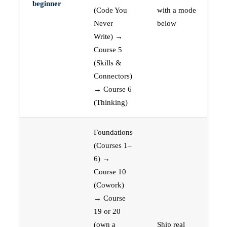
beginner
(Code You
with a mode
Never
below
Write) →
Course 5
(Skills &
Connectors)
→ Course 6
(Thinking)
Foundations
(Courses 1–
6) →
Course 10
(Cowork)
→ Course
19 or 20
(own a
Ship real