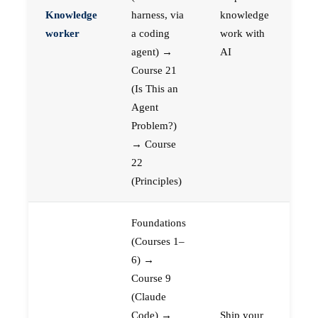
Knowledge
harness, via
knowledge
worker
a coding
work with
agent) →
AI
Course 21
(Is This an
Agent
Problem?)
→ Course
22
(Principles)
Foundations
(Courses 1–
6) →
Course 9
(Claude
Code) →
Ship your