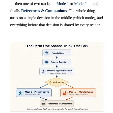
— then one of two tracks —
Mode 1
or
Mode 2
— and
finally
References & Companions
. The whole thing
turns on a single decision in the middle (which mode), and
everything before that decision is shared by every reader.