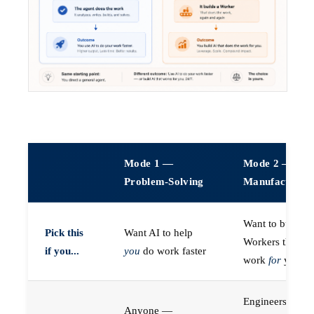
Mode 1 —
Mode 2 —
Problem-Solving
Manufacturin
Want to build A
Pick this
Want AI to help
Workers that do
if you...
you
do work faster
work
for
you
Engineers (or a
Anyone —