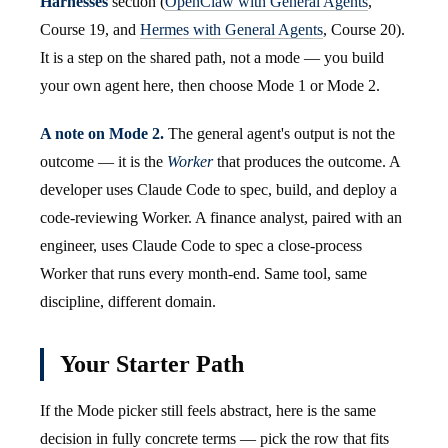
Harnesses
section (
OpenClaw with General Agents
,
Course 19, and
Hermes with General Agents
, Course 20).
It is a step on the shared path, not a mode — you build
your own agent here, then choose Mode 1 or Mode 2.
A note on Mode 2.
The general agent's output is not the
outcome — it is the
Worker
that produces the outcome. A
developer uses Claude Code to spec, build, and deploy a
code-reviewing Worker. A finance analyst, paired with an
engineer, uses Claude Code to spec a close-process
Worker that runs every month-end. Same tool, same
discipline, different domain.
Your Starter Path
If the Mode picker still feels abstract, here is the same
decision in fully concrete terms — pick the row that fits