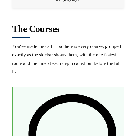
The Courses
You've made the call — so here is every course, grouped
exactly as the sidebar shows them, with the one fastest
route and the time at each depth called out before the full
list.