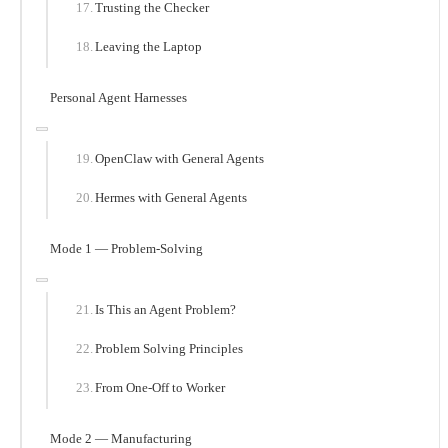
Trusting the Checker
Leaving the Laptop
Personal Agent Harnesses
OpenClaw with General Agents
Hermes with General Agents
Mode 1 — Problem-Solving
Is This an Agent Problem?
Problem Solving Principles
From One-Off to Worker
Mode 2 — Manufacturing