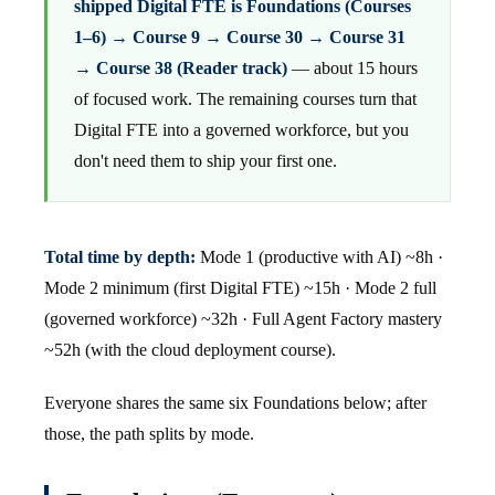
shipped Digital FTE is Foundations (Courses
1–6) → Course 9 → Course 30 → Course 31
→ Course 38 (Reader track)
— about 15 hours
of focused work. The remaining courses turn that
Digital FTE into a governed workforce, but you
don't need them to ship your first one.
Total time by depth:
Mode 1 (productive with AI) ~8h ·
Mode 2 minimum (first Digital FTE) ~15h · Mode 2 full
(governed workforce) ~32h · Full Agent Factory mastery
~52h (with the cloud deployment course).
Everyone shares the same six Foundations below; after
those, the path splits by mode.