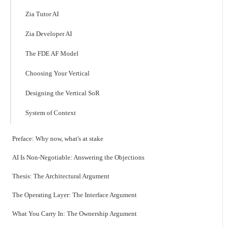
Zia Tutor AI
Zia Developer AI
The FDE AF Model
Choosing Your Vertical
Designing the Vertical SoR
System of Context
Preface: Why now, what's at stake
AI Is Non-Negotiable: Answering the Objections
Thesis: The Architectural Argument
The Operating Layer: The Interface Argument
What You Carry In: The Ownership Argument