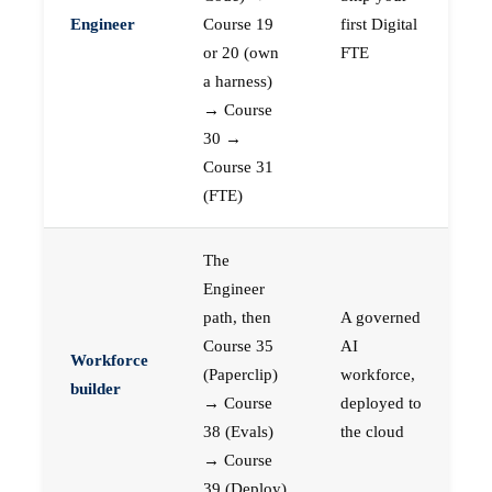
Engineer
Course 19
first Digital
or 20 (own
FTE
a harness)
→ Course
30 →
Course 31
(FTE)
The
Engineer
path, then
A governed
Course 35
AI
Workforce
(Paperclip)
workforce,
builder
→ Course
deployed to
38 (Evals)
the cloud
→ Course
39 (Deploy)