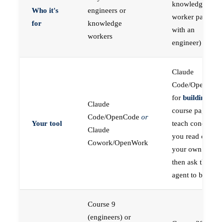
knowledge
Who it's
engineers or
worker paired
for
knowledge
with an
workers
engineer)
Claude
Code/OpenCod
for
building
; the
Claude
course pages
Code/OpenCode
or
Your tool
teach concepts
Claude
you read on
Cowork/OpenWork
your own first,
then ask the
agent to build
Course 9
(engineers) or