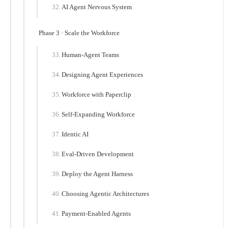
AI Agent Nervous System
Phase 3 · Scale the Workforce
Human-Agent Teams
Designing Agent Experiences
Workforce with Paperclip
Self-Expanding Workforce
Identic AI
Eval-Driven Development
Deploy the Agent Harness
Choosing Agentic Architectures
Payment-Enabled Agents