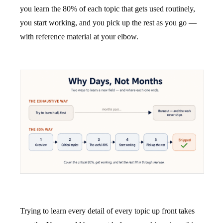
you learn the 80% of each topic that gets used routinely,
you start working, and you pick up the rest as you go —
with reference material at your elbow.
Trying to learn every detail of every topic up front takes