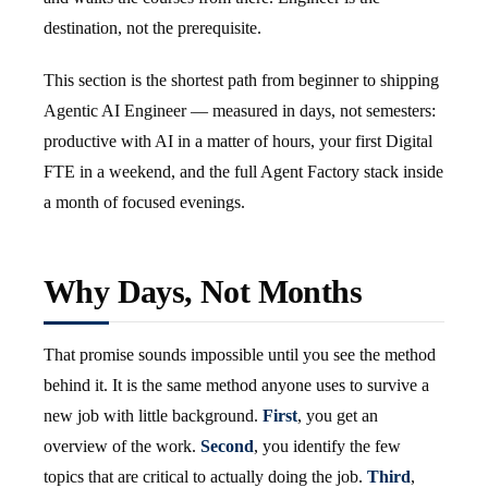
destination, not the prerequisite.
This section is the shortest path from beginner to shipping
Agentic AI Engineer — measured in days, not semesters:
productive with AI in a matter of hours, your first Digital
FTE in a weekend, and the full Agent Factory stack inside
a month of focused evenings.
Why Days, Not Months
That promise sounds impossible until you see the method
behind it. It is the same method anyone uses to survive a
new job with little background.
First
, you get an
overview of the work.
Second
, you identify the few
topics that are critical to actually doing the job.
Third
,