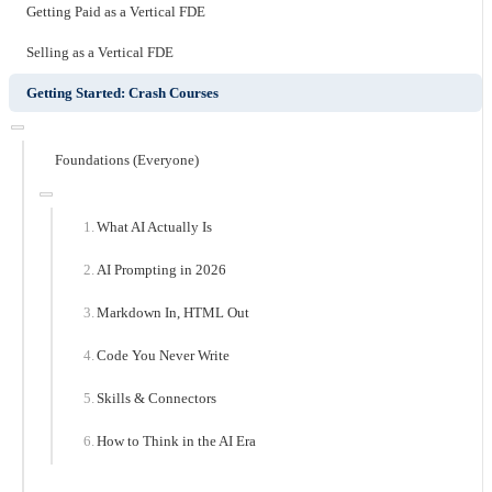
Getting Paid as a Vertical FDE
Selling as a Vertical FDE
Getting Started: Crash Courses
Foundations (Everyone)
What AI Actually Is
AI Prompting in 2026
Markdown In, HTML Out
Code You Never Write
Skills & Connectors
How to Think in the AI Era