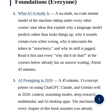
Foundations (Everyone)
What AI Actually Is
— A no-math, no-code mental
model of the machine sitting under every other
course: nine ideas that explain why a language model
predicts rather than looks things up, why it sounds
certain even when wrong, why it miscounts the
letters in "strawberry," and why its skill is jagged.
Read it first and every "why did it do that?" in the
courses below already has an answer waiting. About
45 minutes.
AI Prompting in 2026
— A 45-minute, 13-concept
primer on using ChatGPT, Claude, and Gemini well
in 2026: context, reasoning modes, deep research,
multimodal, and AI desktop apps. The mechanics
every chapter of this book assumes you already