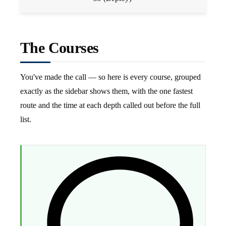
The Courses
You've made the call — so here is every course, grouped
exactly as the sidebar shows them, with the one fastest
route and the time at each depth called out before the full
list.