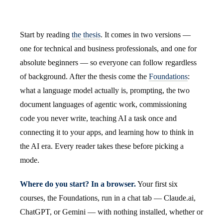
Start by reading
the thesis
. It comes in two versions —
one for technical and business professionals, and one for
absolute beginners — so everyone can follow regardless
of background. After the thesis come the
Foundations
:
what a language model actually is, prompting, the two
document languages of agentic work, commissioning
code you never write, teaching AI a task once and
connecting it to your apps, and learning how to think in
the AI era. Every reader takes these before picking a
mode.
Where do you start? In a browser.
Your first six
courses, the Foundations, run in a chat tab — Claude.ai,
ChatGPT, or Gemini — with nothing installed, whether or