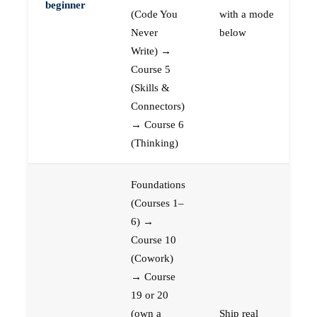
beginner
(Code You
with a mode
Never
below
Write) →
Course 5
(Skills &
Connectors)
→ Course 6
(Thinking)
Foundations
(Courses 1–
6) →
Course 10
(Cowork)
→ Course
19 or 20
(own a
Ship real