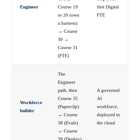
Engineer
Course 19
first Digital
or 20 (own
FTE
a harness)
→ Course
30 →
Course 31
(FTE)
The
Engineer
path, then
A governed
Course 35
AI
Workforce
(Paperclip)
workforce,
builder
→ Course
deployed to
38 (Evals)
the cloud
→ Course
39 (Deploy)