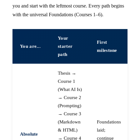
you and start with the leftmost course. Every path begins
with the universal Foundations (Courses 1–6).
Your
First
You are...
starter
milestone
path
Thesis →
Course 1
(What AI Is)
→ Course 2
(Prompting)
→ Course 3
(Markdown
Foundations
& HTML)
laid;
Absolute
→ Course 4
continue