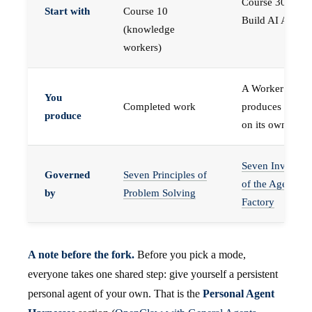
Course 30 —
Start with
Course 10
Build AI Agents
(knowledge
workers)
A Worker that
You
Completed work
produces work,
produce
on its own
Seven Invariant
Governed
Seven Principles of
of the Agent
by
Problem Solving
Factory
A note before the fork.
Before you pick a mode,
everyone takes one shared step: give yourself a persistent
personal agent of your own. That is the
Personal Agent