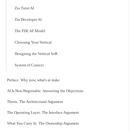
Zia Tutor AI
Zia Developer AI
The FDE AF Model
Choosing Your Vertical
Designing the Vertical SoR
System of Context
Preface: Why now, what's at stake
AI Is Non-Negotiable: Answering the Objections
Thesis: The Architectural Argument
The Operating Layer: The Interface Argument
What You Carry In: The Ownership Argument