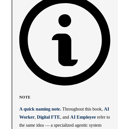
NOTE
A quick naming note.
Throughout this book,
AI
Worker
,
Digital FTE
, and
AI Employee
refer to
the same idea — a specialized agentic system