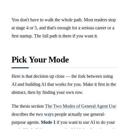
You don't have to walk the whole path. Most readers stop
at stage 4 or 5, and that's enough for a serious career or a
first startup. The full path is there if you want it.
Pick Your Mode
Here is that decision up close — the fork between using
AI and building AI that works for you. Make it first in the
abstract, then by finding your own row.
The thesis section
The Two Modes of General Agent Use
describes the two ways people actually use general-
purpose agents.
Mode 1
if you want to use AI to do your