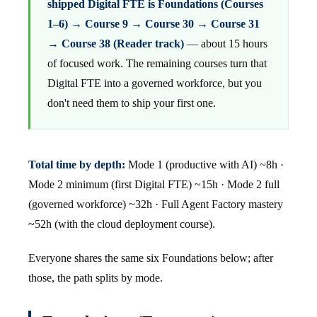
shipped Digital FTE is Foundations (Courses
1–6) → Course 9 → Course 30 → Course 31
→ Course 38 (Reader track)
— about 15 hours
of focused work. The remaining courses turn that
Digital FTE into a governed workforce, but you
don't need them to ship your first one.
Total time by depth:
Mode 1 (productive with AI) ~8h ·
Mode 2 minimum (first Digital FTE) ~15h · Mode 2 full
(governed workforce) ~32h · Full Agent Factory mastery
~52h (with the cloud deployment course).
Everyone shares the same six Foundations below; after
those, the path splits by mode.