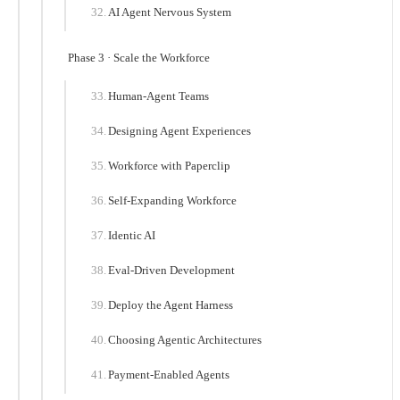
AI Agent Nervous System
Phase 3 · Scale the Workforce
Human-Agent Teams
Designing Agent Experiences
Workforce with Paperclip
Self-Expanding Workforce
Identic AI
Eval-Driven Development
Deploy the Agent Harness
Choosing Agentic Architectures
Payment-Enabled Agents