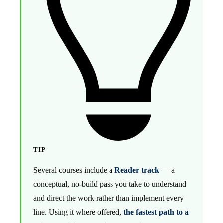
TIP
Several courses include a
Reader track
— a
conceptual, no-build pass you take to understand
and direct the work rather than implement every
line. Using it where offered,
the fastest path to a