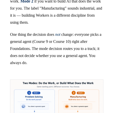
work.
Mode 2
if you want to build AI that does the work
for you. The label "Manufacturing" sounds industrial, and
it is — building Workers is a different discipline from
using them.
One thing the decision does
not
change: everyone picks a
general agent (Course 9 or Course 10) right after
Foundations. The mode decision routes you to a track; it
does not decide whether you use a general agent. You
always do.