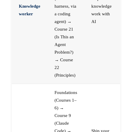
Knowledge
harness, via
knowledge
worker
a coding
work with
agent) →
AI
Course 21
(Is This an
Agent
Problem?)
→ Course
22
(Principles)
Foundations
(Courses 1–
6) →
Course 9
(Claude
Code) →
Ship your