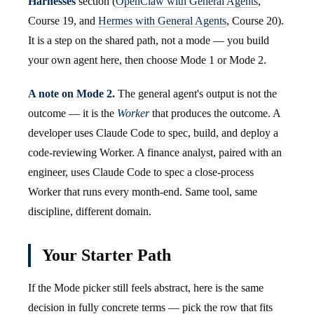
Harnesses
section (
OpenClaw with General Agents
,
Course 19, and
Hermes with General Agents
, Course 20).
It is a step on the shared path, not a mode — you build
your own agent here, then choose Mode 1 or Mode 2.
A note on Mode 2.
The general agent's output is not the
outcome — it is the
Worker
that produces the outcome. A
developer uses Claude Code to spec, build, and deploy a
code-reviewing Worker. A finance analyst, paired with an
engineer, uses Claude Code to spec a close-process
Worker that runs every month-end. Same tool, same
discipline, different domain.
Your Starter Path
If the Mode picker still feels abstract, here is the same
decision in fully concrete terms — pick the row that fits