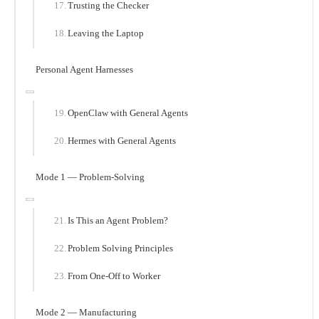
Trusting the Checker
Leaving the Laptop
Personal Agent Harnesses
OpenClaw with General Agents
Hermes with General Agents
Mode 1 — Problem-Solving
Is This an Agent Problem?
Problem Solving Principles
From One-Off to Worker
Mode 2 — Manufacturing