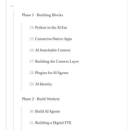
Phase 1 · Building Blocks
Python in the AI Era
Connector-Native Apps
AI Searchable Context
Building the Context Layer
Plugins for AI Agents
AI Identity
Phase 2 · Build Workers
Build AI Agents
Building a Digital FTE