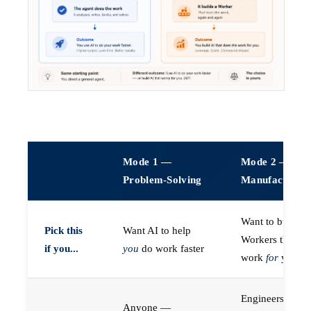
Mode 1 —
Mode 2 —
Problem-Solving
Manufacturin
Want to build A
Pick this
Want AI to help
Workers that do
if you...
you
do work faster
work
for
you
Engineers (or a
Anyone —