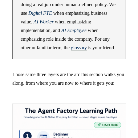
doing a real job under human-defined policy. We
use
Digital FTE
when emphasizing business
value,
AI Worker
when emphasizing
implementation, and
AI Employee
when
emphasizing role inside the company. For any
other unfamiliar term, the
glossary
is your friend.
Those same three layers are the arc this section walks you
along, from where you are now to where it gets you: