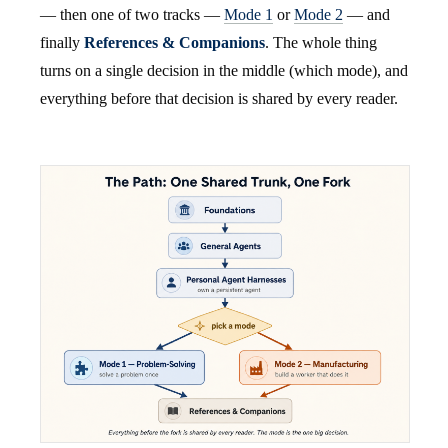
— then one of two tracks —
Mode 1
or
Mode 2
— and
finally
References & Companions
. The whole thing
turns on a single decision in the middle (which mode), and
everything before that decision is shared by every reader.