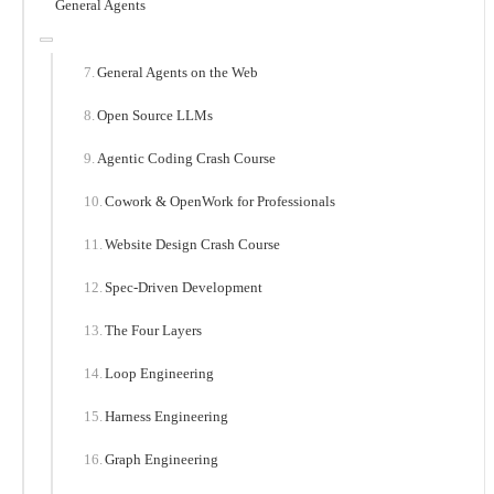
General Agents
General Agents on the Web
Open Source LLMs
Agentic Coding Crash Course
Cowork & OpenWork for Professionals
Website Design Crash Course
Spec-Driven Development
The Four Layers
Loop Engineering
Harness Engineering
Graph Engineering