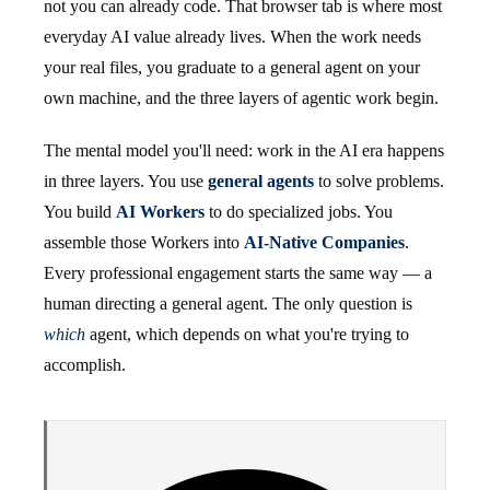
not you can already code. That browser tab is where most
everyday AI value already lives. When the work needs
your real files, you graduate to a general agent on your
own machine, and the three layers of agentic work begin.
The mental model you'll need: work in the AI era happens
in three layers. You use
general agents
to solve problems.
You build
AI Workers
to do specialized jobs. You
assemble those Workers into
AI-Native Companies
.
Every professional engagement starts the same way — a
human directing a general agent. The only question is
which
agent, which depends on what you're trying to
accomplish.