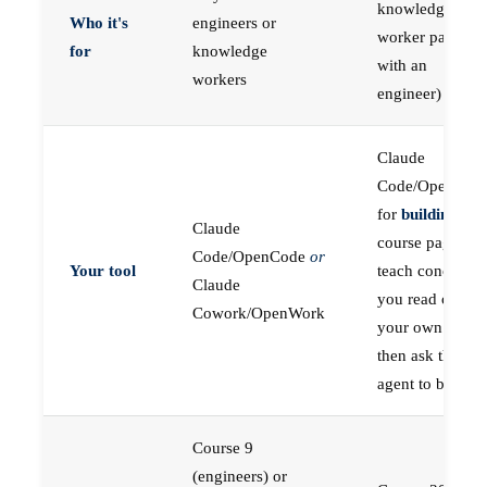
knowledge
Who it's
engineers or
worker paired
for
knowledge
with an
workers
engineer)
Claude
Code/OpenCod
for
building
; the
Claude
course pages
Code/OpenCode
or
Your tool
teach concepts
Claude
you read on
Cowork/OpenWork
your own first,
then ask the
agent to build
Course 9
(engineers) or