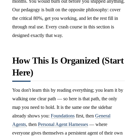
months. You would burn out before you shipped anything.
Our pedagogy is built on the opposite philosophy: cover
the critical 80%, get you working, and let the rest fill in
through real use. Every crash course in this section is
designed exactly that way.
How This Is Organized (Start
Here)
You don't learn this by reading everything; you learn it by
walking one clear path — so here is that path, the only
map you need to hold. It is the same one the sidebar
already shows you:
Foundations
first, then
General
Agents
, then
Personal Agent Harnesses
— where
everyone gives themselves a persistent agent of their own