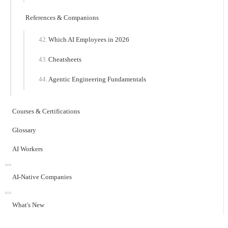
References & Companions
Which AI Employees in 2026
Cheatsheets
Agentic Engineering Fundamentals
Courses & Certifications
Glossary
AI Workers
AI-Native Companies
What's New