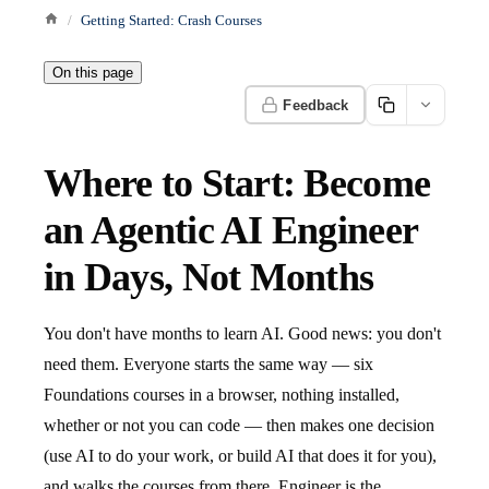
Getting Started: Crash Courses
On this page
Feedback
Where to Start: Become
an Agentic AI Engineer
in Days, Not Months
You don't have months to learn AI. Good news: you don't
need them. Everyone starts the same way — six
Foundations courses in a browser, nothing installed,
whether or not you can code — then makes one decision
(use AI to do your work, or build AI that does it for you),
and walks the courses from there. Engineer is the