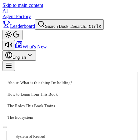
Skip to main content
AI
Agent Factory
Leaderboard
Search Book...
Search...
Ctrl
K
Toggle theme
What's New
English
Toggle menu
About: What is this thing I'm holding?
How to Learn from This Book
The Roles This Book Trains
The Ecosystem
System of Record