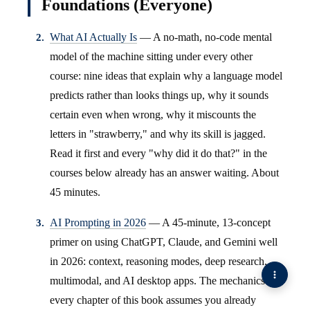
Foundations (Everyone)
What AI Actually Is
— A no-math, no-code mental
model of the machine sitting under every other
course: nine ideas that explain why a language model
predicts rather than looks things up, why it sounds
certain even when wrong, why it miscounts the
letters in "strawberry," and why its skill is jagged.
Read it first and every "why did it do that?" in the
courses below already has an answer waiting. About
45 minutes.
AI Prompting in 2026
— A 45-minute, 13-concept
primer on using ChatGPT, Claude, and Gemini well
in 2026: context, reasoning modes, deep research,
multimodal, and AI desktop apps. The mechanics
every chapter of this book assumes you already