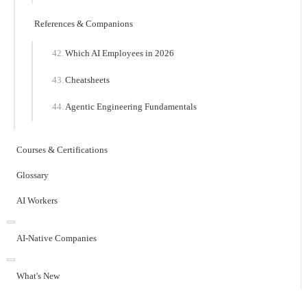
References & Companions
Which AI Employees in 2026
Cheatsheets
Agentic Engineering Fundamentals
Courses & Certifications
Glossary
AI Workers
AI-Native Companies
What's New