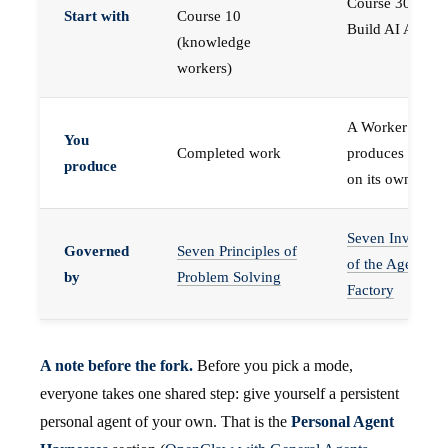
Course 30 —
Start with
Course 10
Build AI Agents
(knowledge
workers)
A Worker that
You
Completed work
produces work,
produce
on its own
Seven Invariant
Governed
Seven Principles of
of the Agent
by
Problem Solving
Factory
A note before the fork.
Before you pick a mode,
everyone takes one shared step: give yourself a persistent
personal agent of your own. That is the
Personal Agent