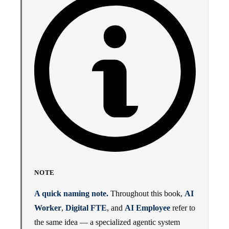
NOTE
A quick naming note.
Throughout this book,
AI
Worker
,
Digital FTE
, and
AI Employee
refer to
the same idea — a specialized agentic system