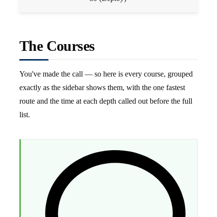
The Courses
You've made the call — so here is every course, grouped
exactly as the sidebar shows them, with the one fastest
route and the time at each depth called out before the full
list.