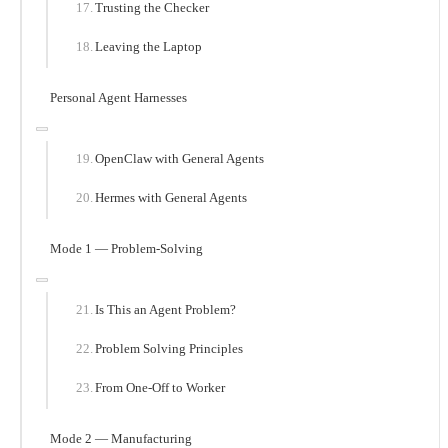
Trusting the Checker
Leaving the Laptop
Personal Agent Harnesses
OpenClaw with General Agents
Hermes with General Agents
Mode 1 — Problem-Solving
Is This an Agent Problem?
Problem Solving Principles
From One-Off to Worker
Mode 2 — Manufacturing