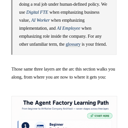
doing a real job under human-defined policy. We
use
Digital FTE
when emphasizing business
value,
AI Worker
when emphasizing
implementation, and
AI Employee
when
emphasizing role inside the company. For any
other unfamiliar term, the
glossary
is your friend.
Those same three layers are the arc this section walks you
along, from where you are now to where it gets you: