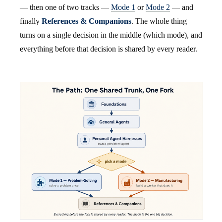
— then one of two tracks —
Mode 1
or
Mode 2
— and
finally
References & Companions
. The whole thing
turns on a single decision in the middle (which mode), and
everything before that decision is shared by every reader.