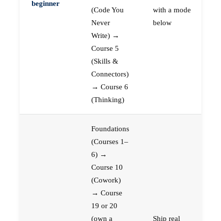
beginner
(Code You
with a mode
Never
below
Write) →
Course 5
(Skills &
Connectors)
→ Course 6
(Thinking)
Foundations
(Courses 1–
6) →
Course 10
(Cowork)
→ Course
19 or 20
(own a
Ship real