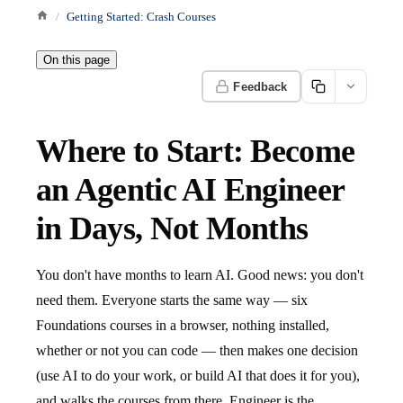
Getting Started: Crash Courses
On this page
Feedback
Where to Start: Become
an Agentic AI Engineer
in Days, Not Months
You don't have months to learn AI. Good news: you don't
need them. Everyone starts the same way — six
Foundations courses in a browser, nothing installed,
whether or not you can code — then makes one decision
(use AI to do your work, or build AI that does it for you),
and walks the courses from there. Engineer is the