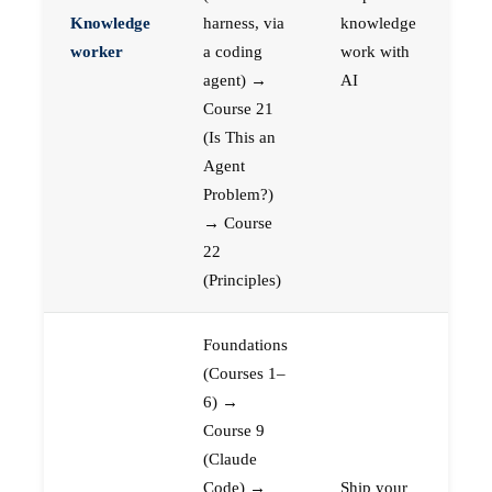
Knowledge
harness, via
knowledge
worker
a coding
work with
agent) →
AI
Course 21
(Is This an
Agent
Problem?)
→ Course
22
(Principles)
Foundations
(Courses 1–
6) →
Course 9
(Claude
Code) →
Ship your