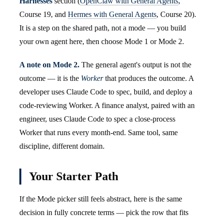
Harnesses
section (
OpenClaw with General Agents
,
Course 19, and
Hermes with General Agents
, Course 20).
It is a step on the shared path, not a mode — you build
your own agent here, then choose Mode 1 or Mode 2.
A note on Mode 2.
The general agent's output is not the
outcome — it is the
Worker
that produces the outcome. A
developer uses Claude Code to spec, build, and deploy a
code-reviewing Worker. A finance analyst, paired with an
engineer, uses Claude Code to spec a close-process
Worker that runs every month-end. Same tool, same
discipline, different domain.
Your Starter Path
If the Mode picker still feels abstract, here is the same
decision in fully concrete terms — pick the row that fits