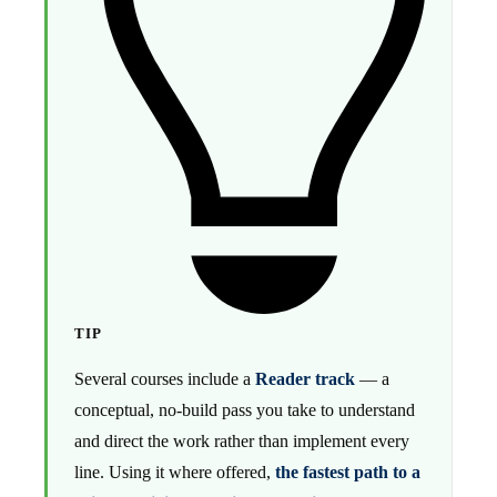
TIP
Several courses include a
Reader track
— a
conceptual, no-build pass you take to understand
and direct the work rather than implement every
line. Using it where offered,
the fastest path to a