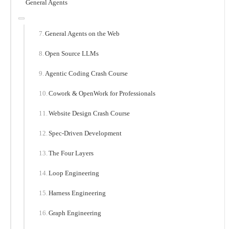
General Agents
General Agents on the Web
Open Source LLMs
Agentic Coding Crash Course
Cowork & OpenWork for Professionals
Website Design Crash Course
Spec-Driven Development
The Four Layers
Loop Engineering
Harness Engineering
Graph Engineering