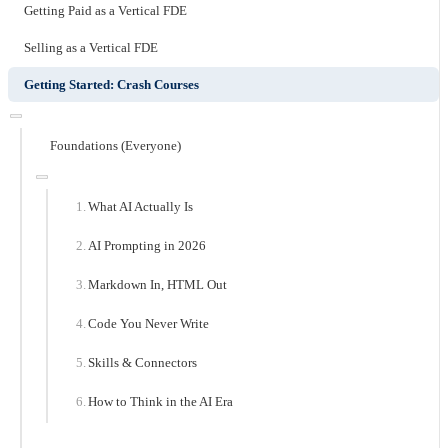
Getting Paid as a Vertical FDE
Selling as a Vertical FDE
Getting Started: Crash Courses
Foundations (Everyone)
What AI Actually Is
AI Prompting in 2026
Markdown In, HTML Out
Code You Never Write
Skills & Connectors
How to Think in the AI Era