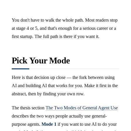
You don't have to walk the whole path. Most readers stop
at stage 4 or 5, and that's enough for a serious career or a
first startup. The full path is there if you want it.
Pick Your Mode
Here is that decision up close — the fork between using
AI and building AI that works for you. Make it first in the
abstract, then by finding your own row.
The thesis section
The Two Modes of General Agent Use
describes the two ways people actually use general-
purpose agents.
Mode 1
if you want to use AI to do your