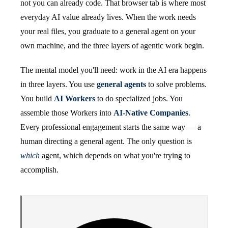
not you can already code. That browser tab is where most
everyday AI value already lives. When the work needs
your real files, you graduate to a general agent on your
own machine, and the three layers of agentic work begin.
The mental model you'll need: work in the AI era happens
in three layers. You use
general agents
to solve problems.
You build
AI Workers
to do specialized jobs. You
assemble those Workers into
AI-Native Companies
.
Every professional engagement starts the same way — a
human directing a general agent. The only question is
which
agent, which depends on what you're trying to
accomplish.