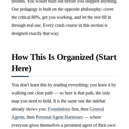
months. You would burn out before you shipped anything.
Our pedagogy is built on the opposite philosophy: cover
the critical 80%, get you working, and let the rest fill in
through real use. Every crash course in this section is
designed exactly that way.
How This Is Organized (Start
Here)
You don't learn this by reading everything; you learn it by
walking one clear path — so here is that path, the only
map you need to hold. It is the same one the sidebar
already shows you:
Foundations
first, then
General
Agents
, then
Personal Agent Harnesses
— where
everyone gives themselves a persistent agent of their own