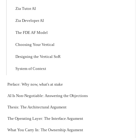
Zia Tutor AI
Zia Developer AI
The FDE AF Model
Choosing Your Vertical
Designing the Vertical SoR
System of Context
Preface: Why now, what's at stake
AI Is Non-Negotiable: Answering the Objections
Thesis: The Architectural Argument
The Operating Layer: The Interface Argument
What You Carry In: The Ownership Argument