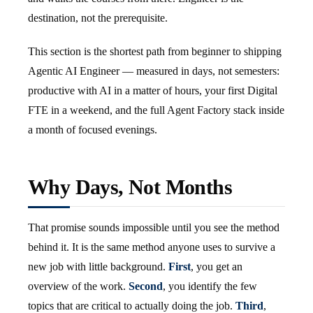
destination, not the prerequisite.
This section is the shortest path from beginner to shipping
Agentic AI Engineer — measured in days, not semesters:
productive with AI in a matter of hours, your first Digital
FTE in a weekend, and the full Agent Factory stack inside
a month of focused evenings.
Why Days, Not Months
That promise sounds impossible until you see the method
behind it. It is the same method anyone uses to survive a
new job with little background.
First
, you get an
overview of the work.
Second
, you identify the few
topics that are critical to actually doing the job.
Third
,