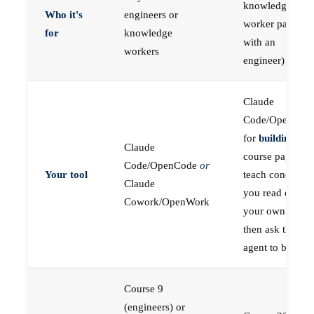
knowledge
Who it's
engineers or
worker paired
for
knowledge
with an
workers
engineer)
Claude
Code/OpenCod
for
building
; the
Claude
course pages
Code/OpenCode
or
Your tool
teach concepts
Claude
you read on
Cowork/OpenWork
your own first,
then ask the
agent to build
Course 9
(engineers) or