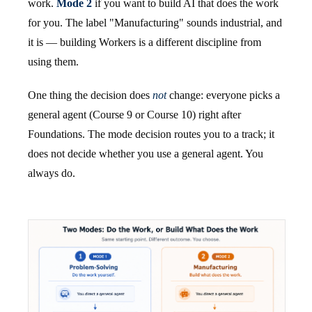
work.
Mode 2
if you want to build AI that does the work
for you. The label "Manufacturing" sounds industrial, and
it is — building Workers is a different discipline from
using them.
One thing the decision does
not
change: everyone picks a
general agent (Course 9 or Course 10) right after
Foundations. The mode decision routes you to a track; it
does not decide whether you use a general agent. You
always do.