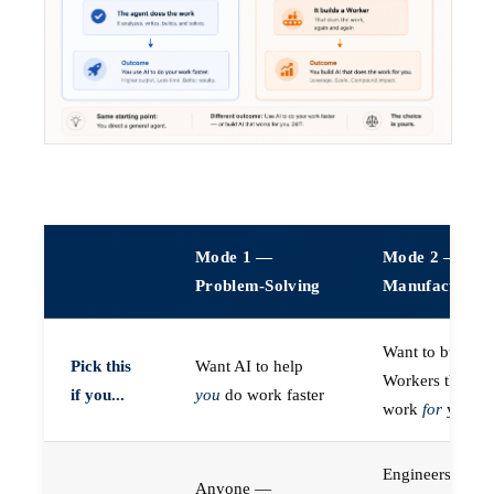
Mode 1 —
Mode 2 —
Problem-Solving
Manufacturin
Want to build A
Pick this
Want AI to help
Workers that do
if you...
you
do work faster
work
for
you
Engineers (or a
Anyone —