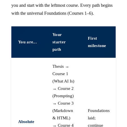
you and start with the leftmost course. Every path begins
with the universal Foundations (Courses 1–6).
Your
First
You are...
starter
milestone
path
Thesis →
Course 1
(What AI Is)
→ Course 2
(Prompting)
→ Course 3
(Markdown
Foundations
& HTML)
laid;
Absolute
→ Course 4
continue