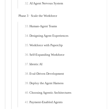
AI Agent Nervous System
Phase 3 · Scale the Workforce
Human-Agent Teams
Designing Agent Experiences
Workforce with Paperclip
Self-Expanding Workforce
Identic AI
Eval-Driven Development
Deploy the Agent Harness
Choosing Agentic Architectures
Payment-Enabled Agents