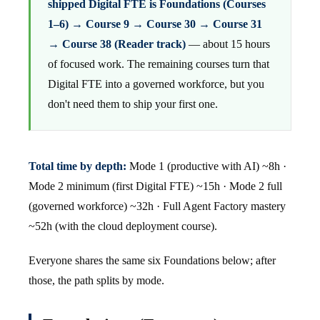
shipped Digital FTE is Foundations (Courses
1–6) → Course 9 → Course 30 → Course 31
→ Course 38 (Reader track)
— about 15 hours
of focused work. The remaining courses turn that
Digital FTE into a governed workforce, but you
don't need them to ship your first one.
Total time by depth:
Mode 1 (productive with AI) ~8h ·
Mode 2 minimum (first Digital FTE) ~15h · Mode 2 full
(governed workforce) ~32h · Full Agent Factory mastery
~52h (with the cloud deployment course).
Everyone shares the same six Foundations below; after
those, the path splits by mode.