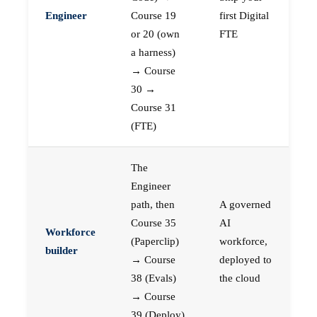
Engineer
Course 19
first Digital
or 20 (own
FTE
a harness)
→ Course
30 →
Course 31
(FTE)
The
Engineer
path, then
A governed
Course 35
AI
Workforce
(Paperclip)
workforce,
builder
→ Course
deployed to
38 (Evals)
the cloud
→ Course
39 (Deploy)