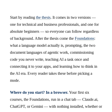
Start by reading
the thesis
. It comes in two versions —
one for technical and business professionals, and one for
absolute beginners — so everyone can follow regardless
of background. After the thesis come the
Foundations
:
what a language model actually is, prompting, the two
document languages of agentic work, commissioning
code you never write, teaching AI a task once and
connecting it to your apps, and learning how to think in
the AI era. Every reader takes these before picking a
mode.
Where do you start? In a browser.
Your first six
courses, the Foundations, run in a chat tab — Claude.ai,
ChatGPT, or Gemini — with nothing installed, whether or