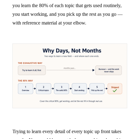
you learn the 80% of each topic that gets used routinely,
you start working, and you pick up the rest as you go —
with reference material at your elbow.
Trying to learn every detail of every topic up front takes