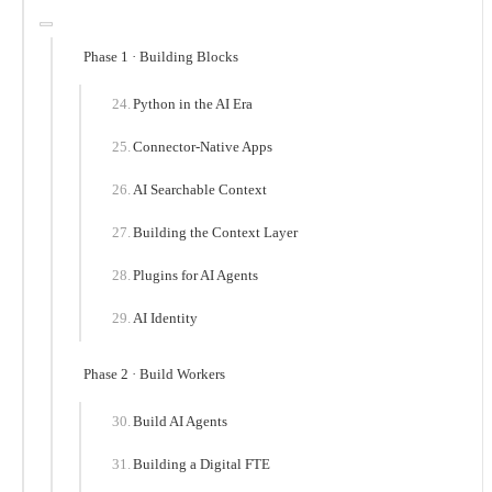
Phase 1 · Building Blocks
Python in the AI Era
Connector-Native Apps
AI Searchable Context
Building the Context Layer
Plugins for AI Agents
AI Identity
Phase 2 · Build Workers
Build AI Agents
Building a Digital FTE