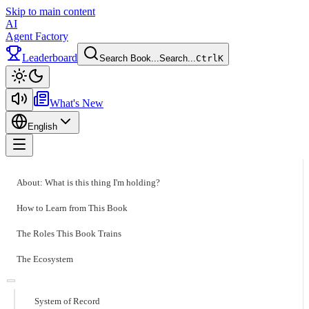
Skip to main content
AI
Agent Factory
Leaderboard
Search Book...
Search...
Ctrl
K
Toggle theme
What's New
English
Toggle menu
About: What is this thing I'm holding?
How to Learn from This Book
The Roles This Book Trains
The Ecosystem
System of Record